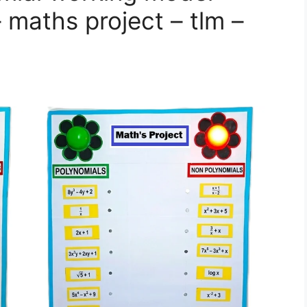
– maths project – tlm –