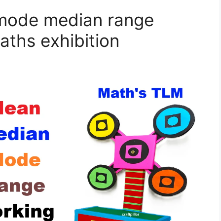
mode median range
aths exhibition