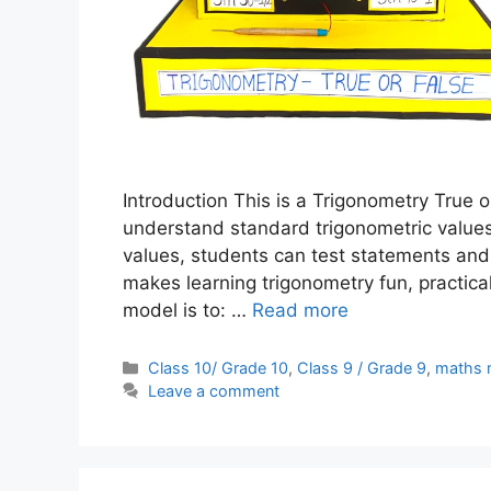
Introduction This is a Trigonometry True 
understand standard trigonometric values
values, students can test statements and
makes learning trigonometry fun, practica
model is to: …
Read more
Categories
Class 10/ Grade 10
,
Class 9 / Grade 9
,
maths 
Leave a comment