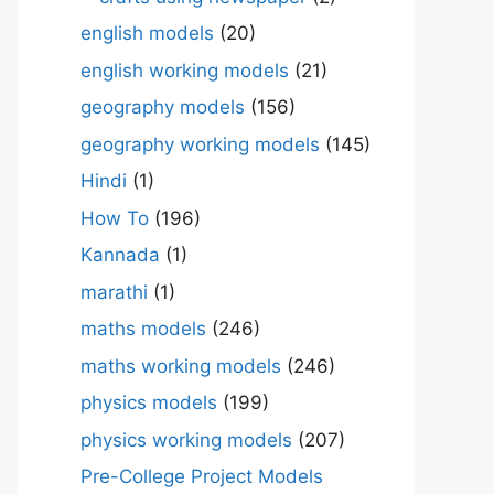
english models
(20)
english working models
(21)
geography models
(156)
geography working models
(145)
Hindi
(1)
How To
(196)
Kannada
(1)
marathi
(1)
maths models
(246)
maths working models
(246)
physics models
(199)
physics working models
(207)
Pre-College Project Models