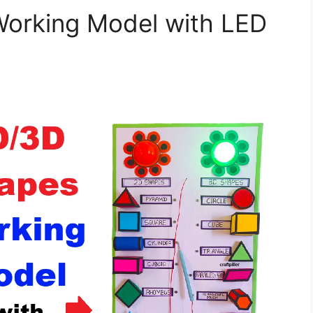
orking Model with LED