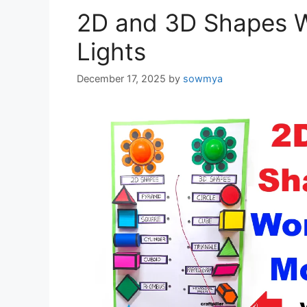
2D and 3D Shapes W
Lights
December 17, 2025
by
sowmya