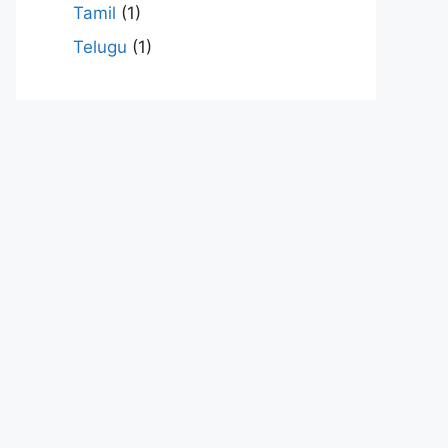
Tamil
(1)
Telugu
(1)