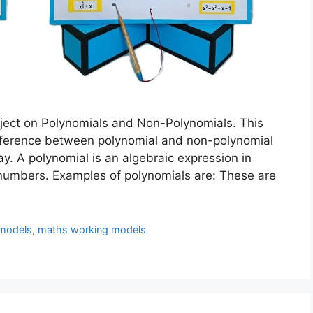
ject on Polynomials and Non-Polynomials. This
ifference between polynomial and non-polynomial
y. A polynomial is an algebraic expression in
 numbers. Examples of polynomials are: These are
models
,
maths working models