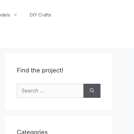
odels
DIY Crafts
Find the project!
Search
for:
Categories