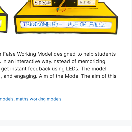
or False Working Model designed to help students
 in an interactive way.Instead of memorizing
 get instant feedback using LEDs. The model
l, and engaging. Aim of the Model The aim of this
models
,
maths working models