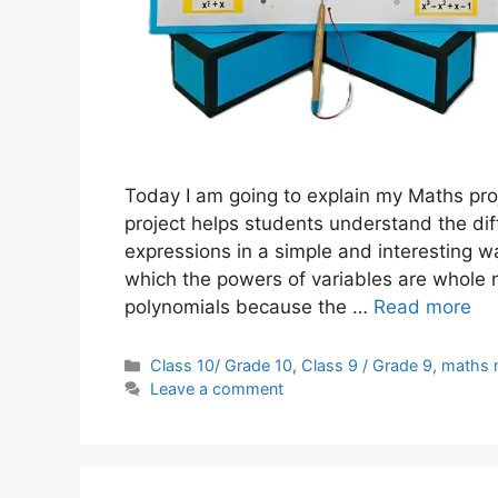
Today I am going to explain my Maths pro
project helps students understand the d
expressions in a simple and interesting wa
which the powers of variables are whole
polynomials because the …
Read more
Categories
Class 10/ Grade 10
,
Class 9 / Grade 9
,
maths 
Leave a comment