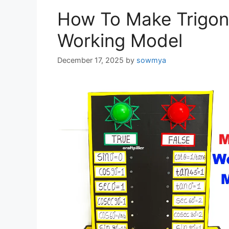
How To Make Trigon
Working Model
December 17, 2025
by
sowmya