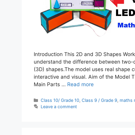
Introduction This 2D and 3D Shapes Worki
understand the difference between two-
(3D) shapes.The model uses real shape c
interactive and visual. Aim of the Model 
Main Parts …
Read more
Categories
Class 10/ Grade 10
,
Class 9 / Grade 9
,
maths 
Leave a comment