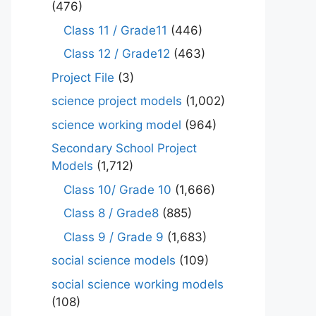
(476)
Class 11 / Grade11
(446)
Class 12 / Grade12
(463)
Project File
(3)
science project models
(1,002)
science working model
(964)
Secondary School Project
Models
(1,712)
Class 10/ Grade 10
(1,666)
Class 8 / Grade8
(885)
Class 9 / Grade 9
(1,683)
social science models
(109)
social science working models
(108)