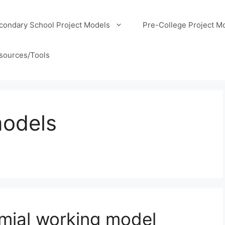
condary School Project Models
Pre-College Project M
sources/Tools
models
mial working model