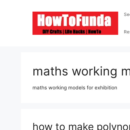
Skip
to
Se
content
Re
maths working 
maths working models for exhibition
how to make polyno