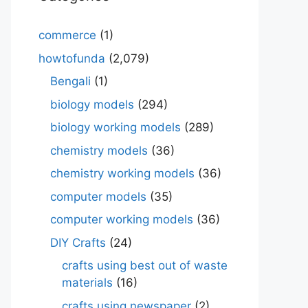
commerce
(1)
howtofunda
(2,079)
Bengali
(1)
biology models
(294)
biology working models
(289)
chemistry models
(36)
chemistry working models
(36)
computer models
(35)
computer working models
(36)
DIY Crafts
(24)
crafts using best out of waste
materials
(16)
crafts using newspaper
(2)