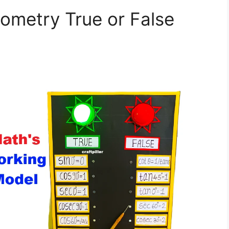
ometry True or False