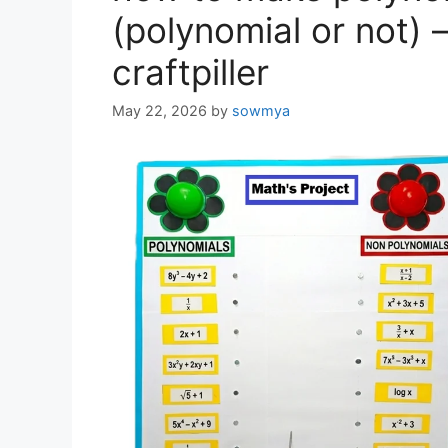
(polynomial or not) 
craftpiller
May 22, 2026
by
sowmya