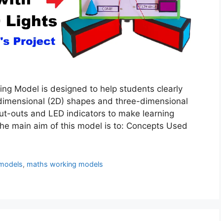
ng Model is designed to help students clearly
dimensional (2D) shapes and three-dimensional
ut-outs and LED indicators to make learning
The main aim of this model is to: Concepts Used
models
,
maths working models