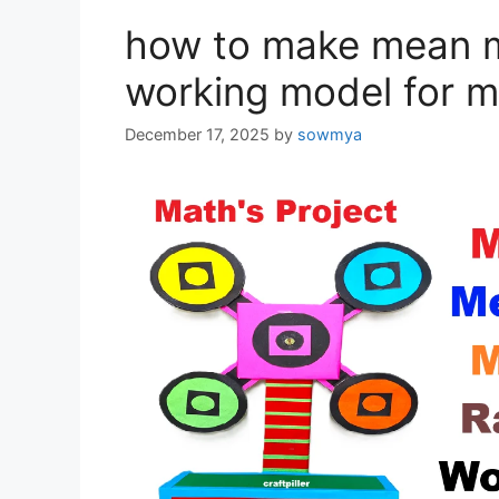
how to make mean 
working model for m
December 17, 2025
by
sowmya