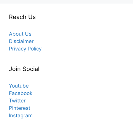
Reach Us
About Us
Disclaimer
Privacy Policy
Join Social
Youtube
Facebook
Twitter
Pinterest
Instagram