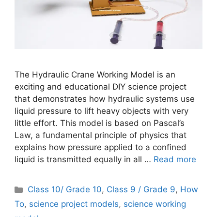
The Hydraulic Crane Working Model is an
exciting and educational DIY science project
that demonstrates how hydraulic systems use
liquid pressure to lift heavy objects with very
little effort. This model is based on Pascal’s
Law, a fundamental principle of physics that
explains how pressure applied to a confined
liquid is transmitted equally in all …
Read more
Categories
Class 10/ Grade 10
,
Class 9 / Grade 9
,
How
To
,
science project models
,
science working