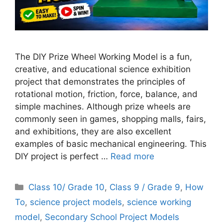
The DIY Prize Wheel Working Model is a fun,
creative, and educational science exhibition
project that demonstrates the principles of
rotational motion, friction, force, balance, and
simple machines. Although prize wheels are
commonly seen in games, shopping malls, fairs,
and exhibitions, they are also excellent
examples of basic mechanical engineering. This
DIY project is perfect …
Read more
Categories
Class 10/ Grade 10
,
Class 9 / Grade 9
,
How
To
,
science project models
,
science working
model
,
Secondary School Project Models