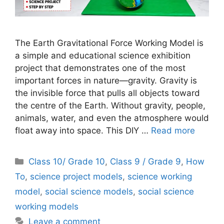
The Earth Gravitational Force Working Model is
a simple and educational science exhibition
project that demonstrates one of the most
important forces in nature—gravity. Gravity is
the invisible force that pulls all objects toward
the centre of the Earth. Without gravity, people,
animals, water, and even the atmosphere would
float away into space. This DIY …
Read more
Categories
Class 10/ Grade 10
,
Class 9 / Grade 9
,
How
To
,
science project models
,
science working
model
,
social science models
,
social science
working models
Leave a comment