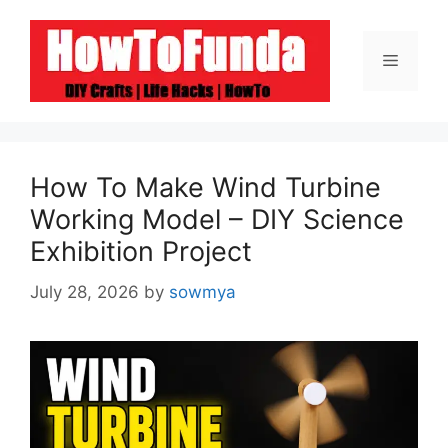
Skip
to
Menu
content
How To Make Wind Turbine
Working Model – DIY Science
Exhibition Project
July 28, 2026
by
sowmya