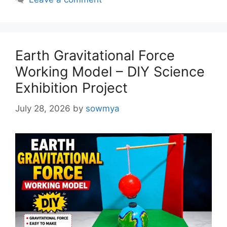
Earth Gravitational Force
Working Model – DIY Science
Exhibition Project
July 28, 2026
by
sowmya