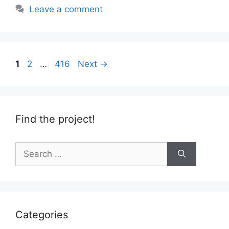
Leave a comment
Page
Page
Page
1
2
…
416
Next
→
Find the project!
Search
for:
Categories