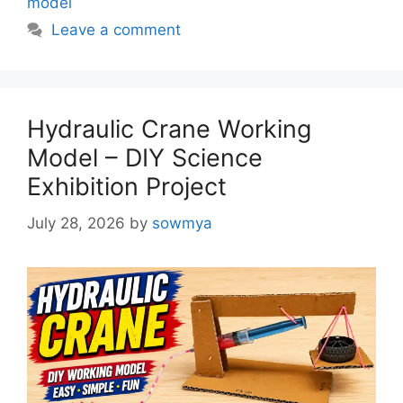
model
Leave a comment
Hydraulic Crane Working
Model – DIY Science
Exhibition Project
July 28, 2026
by
sowmya