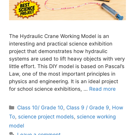
The Hydraulic Crane Working Model is an
interesting and practical science exhibition
project that demonstrates how hydraulic
systems are used to lift heavy objects with very
little effort. This DIY model is based on Pascal’s
Law, one of the most important principles in
physics and engineering. It is an ideal project
for school science exhibitions, …
Read more
Categories
Class 10/ Grade 10
,
Class 9 / Grade 9
,
How
To
,
science project models
,
science working
model
Leave a comment