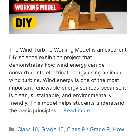
The Wind Turbine Working Model is an excellent
DIY science exhibition project that
demonstrates how wind energy can be
converted into electrical energy using a simple
wind turbine. Wind energy is one of the most
important renewable energy sources because it
is clean, sustainable, and environmentally
friendly. This model helps students understand
the basic principles …
Read more
Categories
Class 10/ Grade 10
,
Class 9 / Grade 9
,
How