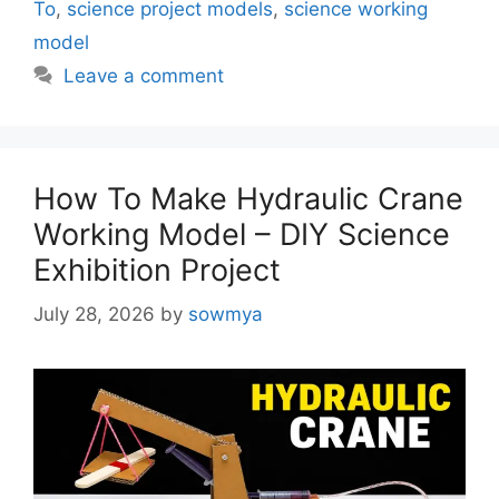
To
,
science project models
,
science working
model
Leave a comment
How To Make Hydraulic Crane
Working Model – DIY Science
Exhibition Project
July 28, 2026
by
sowmya