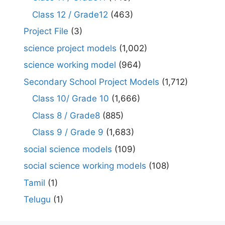
Class 12 / Grade12
(463)
Project File
(3)
science project models
(1,002)
science working model
(964)
Secondary School Project Models
(1,712)
Class 10/ Grade 10
(1,666)
Class 8 / Grade8
(885)
Class 9 / Grade 9
(1,683)
social science models
(109)
social science working models
(108)
Tamil
(1)
Telugu
(1)