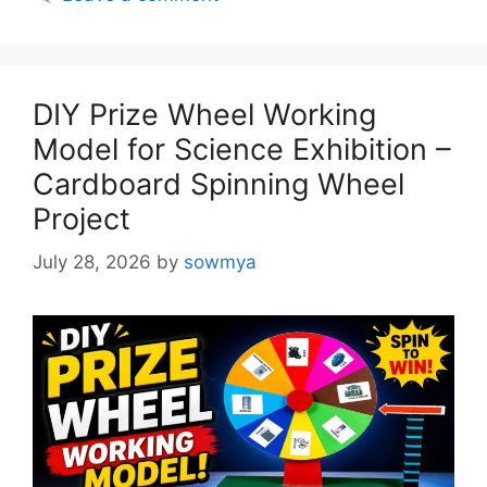
DIY Prize Wheel Working
Model for Science Exhibition –
Cardboard Spinning Wheel
Project
July 28, 2026
by
sowmya