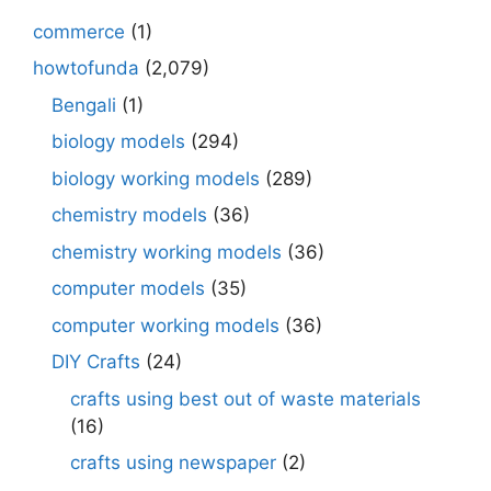
commerce
(1)
howtofunda
(2,079)
Bengali
(1)
biology models
(294)
biology working models
(289)
chemistry models
(36)
chemistry working models
(36)
computer models
(35)
computer working models
(36)
DIY Crafts
(24)
crafts using best out of waste materials
(16)
crafts using newspaper
(2)