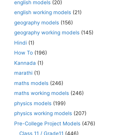
english models
(20)
english working models
(21)
geography models
(156)
geography working models
(145)
Hindi
(1)
How To
(196)
Kannada
(1)
marathi
(1)
maths models
(246)
maths working models
(246)
physics models
(199)
physics working models
(207)
Pre-College Project Models
(476)
Class 11 / Grade11
(446)