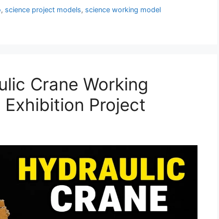
o
,
science project models
,
science working model
lic Crane Working
Exhibition Project