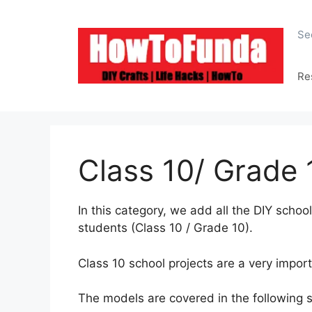
Skip
to
Se
content
Re
Class 10/ Grade 
In this category, we add all the DIY scho
students (Class 10 / Grade 10).
Class 10 school projects are a very import
The models are covered in the following 