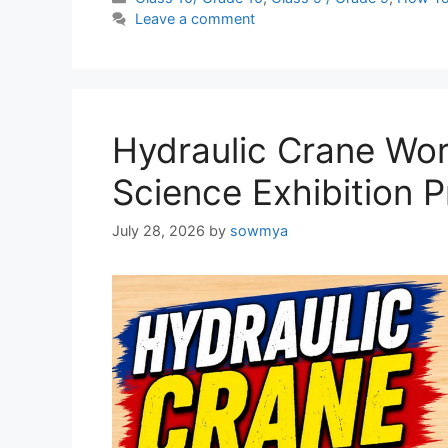
Leave a comment
Hydraulic Crane Wor
Science Exhibition P
July 28, 2026
by
sowmya