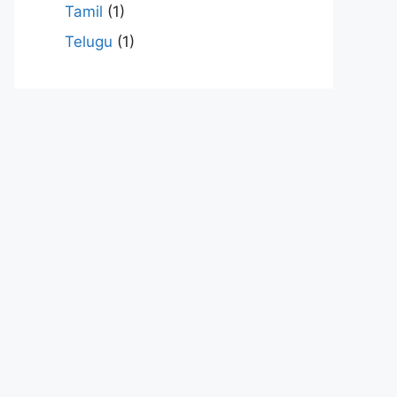
Tamil
(1)
Telugu
(1)