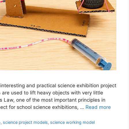
nteresting and practical science exhibition project
e used to lift heavy objects with very little
s Law, one of the most important principles in
oject for school science exhibitions, …
Read more
o
,
science project models
,
science working model