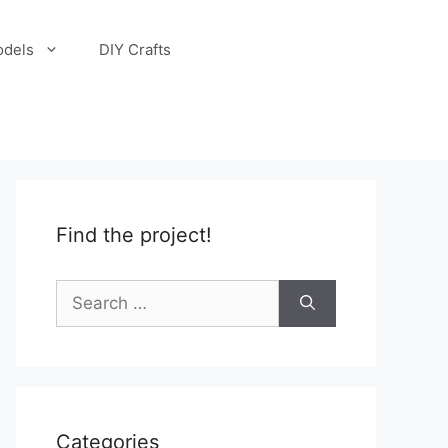
odels
DIY Crafts
Find the project!
Search
for:
Categories