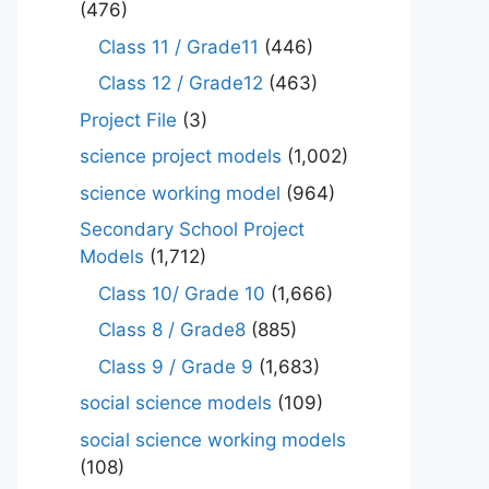
(476)
Class 11 / Grade11
(446)
Class 12 / Grade12
(463)
Project File
(3)
science project models
(1,002)
science working model
(964)
Secondary School Project
Models
(1,712)
Class 10/ Grade 10
(1,666)
Class 8 / Grade8
(885)
Class 9 / Grade 9
(1,683)
social science models
(109)
social science working models
(108)