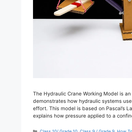
The Hydraulic Crane Working Model is an e
demonstrates how hydraulic systems use liq
effort. This model is based on Pascal’s La
explains how pressure applied to a confine
Categories
Class 10/ Grade 10
,
Class 9 / Grade 9
,
How T