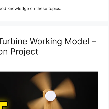
good knowledge on these topics.
urbine Working Model –
on Project