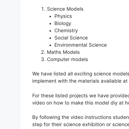
Science Models
Physics
Biology
Chemistry
Social Science
Environmental Science
Maths Models
Computer models
We have listed all exciting science model
implement with the materials available at
For these listed projects we have provide
video on how to make this model diy at 
By following the video instructions stud
step for their science exhibition or science