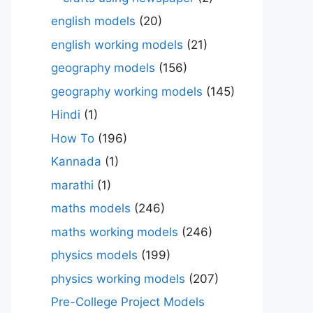
english models
(20)
english working models
(21)
geography models
(156)
geography working models
(145)
Hindi
(1)
How To
(196)
Kannada
(1)
marathi
(1)
maths models
(246)
maths working models
(246)
physics models
(199)
physics working models
(207)
Pre-College Project Models