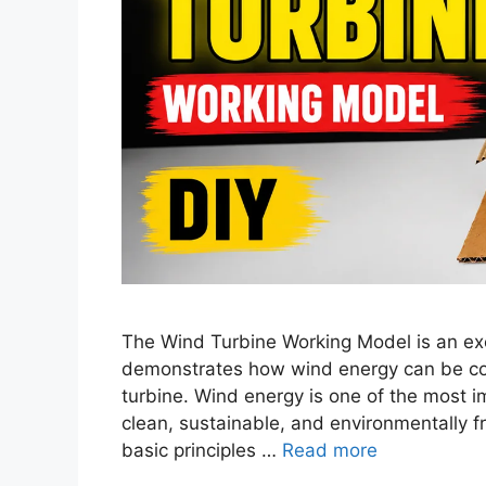
The Wind Turbine Working Model is an exce
demonstrates how wind energy can be conv
turbine. Wind energy is one of the most 
clean, sustainable, and environmentally f
basic principles …
Read more