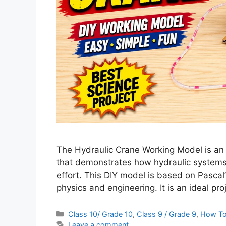
The Hydraulic Crane Working Model is an i
that demonstrates how hydraulic systems ar
effort. This DIY model is based on Pascal’
physics and engineering. It is an ideal pr
Categories
Class 10/ Grade 10
,
Class 9 / Grade 9
,
How T
Leave a comment