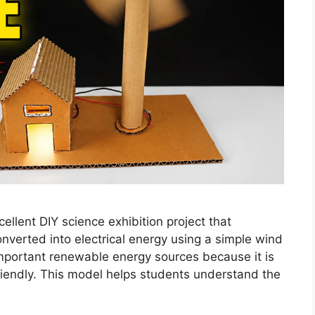
llent DIY science exhibition project that
erted into electrical energy using a simple wind
important renewable energy sources because it is
riendly. This model helps students understand the