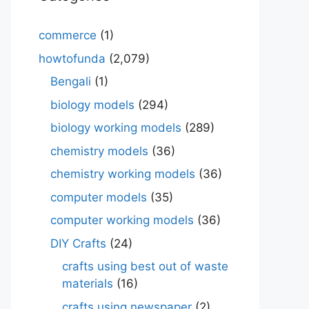
commerce
(1)
howtofunda
(2,079)
Bengali
(1)
biology models
(294)
biology working models
(289)
chemistry models
(36)
chemistry working models
(36)
computer models
(35)
computer working models
(36)
DIY Crafts
(24)
crafts using best out of waste
materials
(16)
crafts using newspaper
(2)