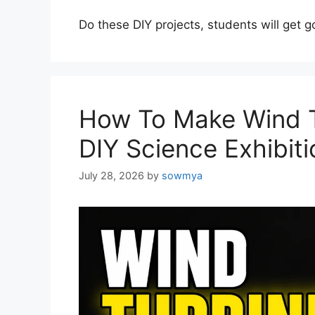
Do these DIY projects, students will get 
How To Make Wind T
DIY Science Exhibiti
July 28, 2026
by
sowmya