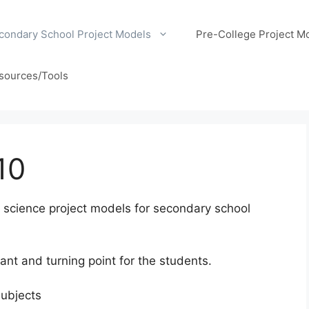
condary School Project Models
Pre-College Project M
sources/Tools
10
ol science project models for secondary school
ant and turning point for the students.
subjects