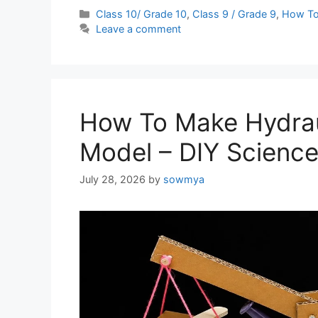
Categories
Class 10/ Grade 10
,
Class 9 / Grade 9
,
How T
Leave a comment
How To Make Hydrau
Model – DIY Science 
July 28, 2026
by
sowmya