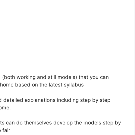
s (both working and still models) that you can
 home based on the latest syllabus
d detailed explanations including step by step
home.
ents can do themselves develop the models step by
 fair