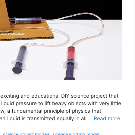
xciting and educational DIY science project that
uid pressure to lift heavy objects with very little
w, a fundamental principle of physics that
d liquid is transmitted equally in all …
Read more
o
,
science project models
,
science working model