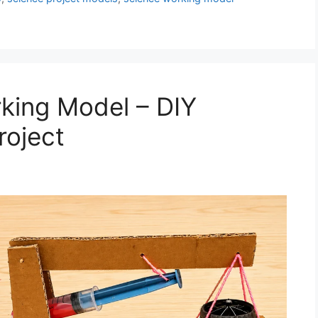
king Model – DIY
roject