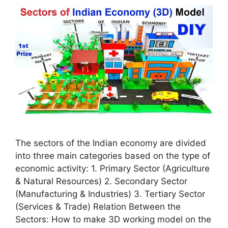
The sectors of the Indian economy are divided
into three main categories based on the type of
economic activity: 1. Primary Sector (Agriculture
& Natural Resources) 2. Secondary Sector
(Manufacturing & Industries) 3. Tertiary Sector
(Services & Trade) Relation Between the
Sectors: How to make 3D working model on the