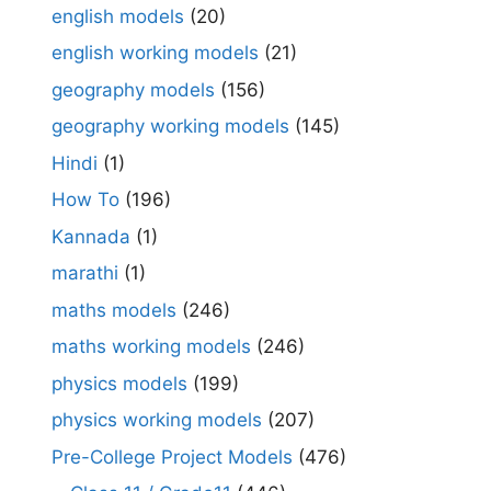
english models
(20)
english working models
(21)
geography models
(156)
geography working models
(145)
Hindi
(1)
How To
(196)
Kannada
(1)
marathi
(1)
maths models
(246)
maths working models
(246)
physics models
(199)
physics working models
(207)
Pre-College Project Models
(476)