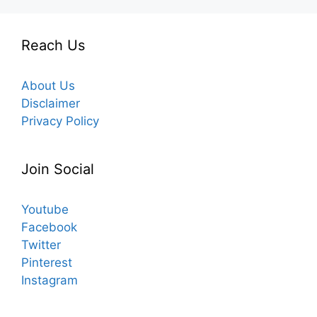
Reach Us
About Us
Disclaimer
Privacy Policy
Join Social
Youtube
Facebook
Twitter
Pinterest
Instagram