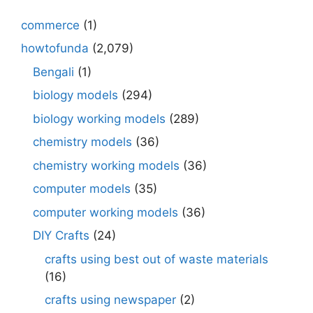
commerce
(1)
howtofunda
(2,079)
Bengali
(1)
biology models
(294)
biology working models
(289)
chemistry models
(36)
chemistry working models
(36)
computer models
(35)
computer working models
(36)
DIY Crafts
(24)
crafts using best out of waste materials
(16)
crafts using newspaper
(2)