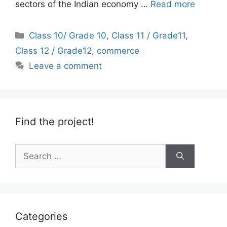
sectors of the Indian economy …
Read more
Categories
Class 10/ Grade 10
,
Class 11 / Grade11
,
Class 12 / Grade12
,
commerce
Leave a comment
Find the project!
Search
for:
Categories