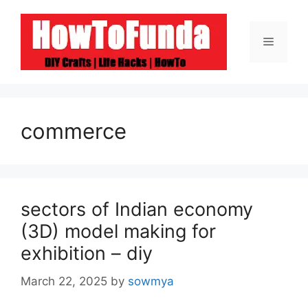
Skip
to
Menu
content
commerce
sectors of Indian economy
(3D) model making for
exhibition – diy
March 22, 2025
by
sowmya