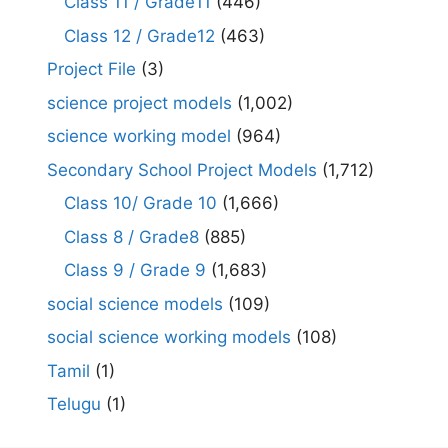
Class 11 / Grade11
(446)
Class 12 / Grade12
(463)
Project File
(3)
science project models
(1,002)
science working model
(964)
Secondary School Project Models
(1,712)
Class 10/ Grade 10
(1,666)
Class 8 / Grade8
(885)
Class 9 / Grade 9
(1,683)
social science models
(109)
social science working models
(108)
Tamil
(1)
Telugu
(1)