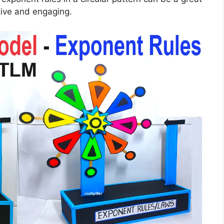
tive and engaging.