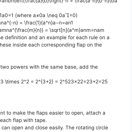
nbn\left(\frac{a}{b}\right)^n = \frac{a^n}{b^n}(ba​
 1a0=1 (where a≠0a \neq 0a=0)
a^{-n} = \frac{1}{a^n}a−n=an1​
amna^{\frac{m}{n}} = \sqrt[n]{a^m}anm​=nam​
the definition and an example for each rule on a
these inside each corresponding flap on the
g two powers with the same base, add the
3 \times 2^2 = 2^{3+2} = 2^523×22=23+2=25
ant to make the flaps easier to open, attach a
 each flap with tape.
 can open and close easily. The rotating circle