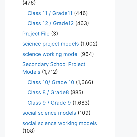
(476)
Class 11 / Grade11
(446)
Class 12 / Grade12
(463)
Project File
(3)
science project models
(1,002)
science working model
(964)
Secondary School Project
Models
(1,712)
Class 10/ Grade 10
(1,666)
Class 8 / Grade8
(885)
Class 9 / Grade 9
(1,683)
social science models
(109)
social science working models
(108)