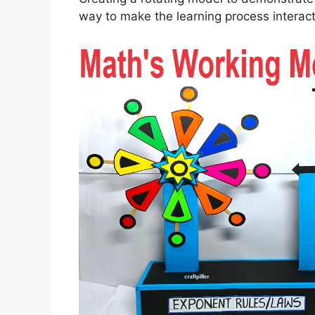
way to make the learning process interac