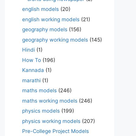
english models
(20)
english working models
(21)
geography models
(156)
geography working models
(145)
Hindi
(1)
How To
(196)
Kannada
(1)
marathi
(1)
maths models
(246)
maths working models
(246)
physics models
(199)
physics working models
(207)
Pre-College Project Models