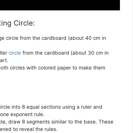
ing Circle:
rge circle from the cardboard (about 40 cm in
ller
circle
from the cardboard (about 30 cm in
art.
both circles with colored paper to make them
circle into 8 equal sections using a ruler and
 one exponent rule.
rcle, draw 8 segments similar to the base. These
pened to reveal the rules.