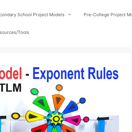
condary School Project Models
Pre-College Project M
sources/Tools