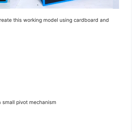
create this working model using cardboard and
 a small pivot mechanism