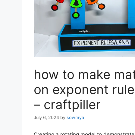
how to make mat
on exponent rule
– craftpiller
July 6, 2024
by
sowmya
Creating a rotating model to demonstrate 