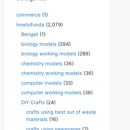
commerce
(1)
howtofunda
(2,079)
Bengali
(1)
biology models
(294)
biology working models
(289)
chemistry models
(36)
chemistry working models
(36)
computer models
(35)
computer working models
(36)
DIY Crafts
(24)
crafts using best out of waste
materials
(16)
crafts using newspaper
(2)