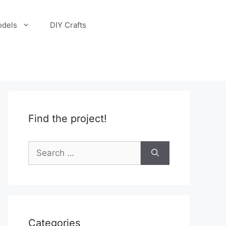
odels
DIY Crafts
Find the project!
Search
for:
Categories