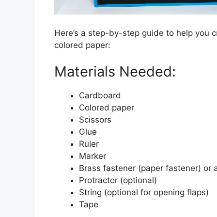
Here’s a step-by-step guide to help you 
colored paper:
Materials Needed:
Cardboard
Colored paper
Scissors
Glue
Ruler
Marker
Brass fastener (paper fastener) or
Protractor (optional)
String (optional for opening flaps)
Tape