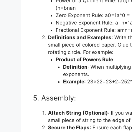
Power of a Quotient Rule: (ab)n=a
)n=bnan​
Zero Exponent Rule: a0=1a^0 =
Negative Exponent Rule: a−n=1an
Fractional Exponent Rule: amn=
Definitions and Examples
: Write 
small piece of colored paper. Glue 
rotating circle. For example:
Product of Powers Rule
:
Definition
: When multiplyin
exponents.
Example
: 23×22=23+2=252^
5. Assembly:
Attach String (Optional)
: If you w
small piece of string to the edge of
Secure the Flaps
: Ensure each flap