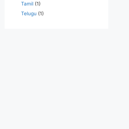
Tamil
(1)
Telugu
(1)