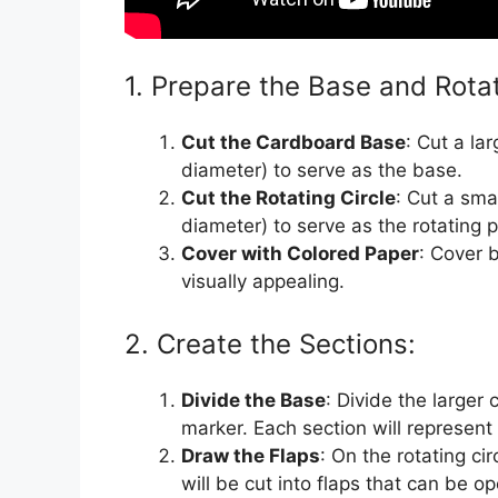
1. Prepare the Base and Rotat
Cut the Cardboard Base
: Cut a la
diameter) to serve as the base.
Cut the Rotating Circle
: Cut a sma
diameter) to serve as the rotating p
Cover with Colored Paper
: Cover 
visually appealing.
2. Create the Sections:
Divide the Base
: Divide the larger 
marker. Each section will represent
Draw the Flaps
: On the rotating ci
will be cut into flaps that can be o