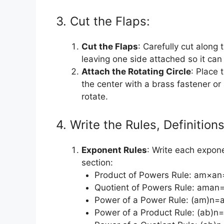
3. Cut the Flaps:
Cut the Flaps
: Carefully cut along 
leaving one side attached so it can
Attach the Rotating Circle
: Place 
the center with a brass fastener or 
rotate.
4. Write the Rules, Definitio
Exponent Rules
: Write each expone
section:
Product of Powers Rule: am×
Quotient of Powers Rule: aman
Power of a Power Rule: (am)n=
Power of a Product Rule: (ab)n