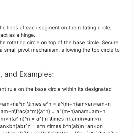
the lines of each segment on the rotating circle,
 act as a hinge.
the rotating circle on top of the base circle. Secure
a small pivot mechanism, allowing the top circle to
ns, and Examples:
nt rule on the base circle within its designated
an=am+na^m \times a^n = a^{m+n}am×an=am+n
=am−n\frac{a^m}{a^n} = a^{m-n}anam​=am−n
am×n(a^m)^n = a^{m \times n}(am)n=am×n
=an×bn(ab)^n = a^n \times b^n(ab)n=an×bn