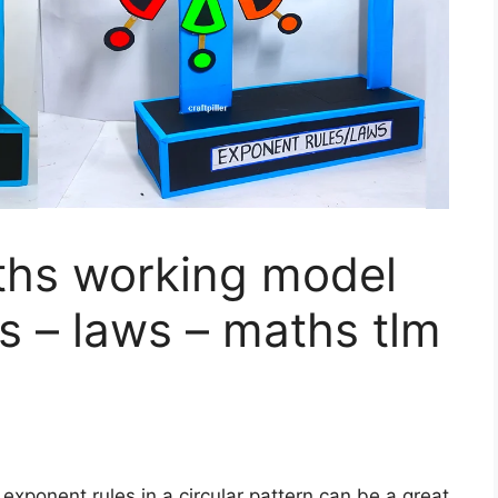
hs working model
s – laws – maths tlm
exponent rules in a circular pattern can be a great