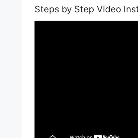
Steps by Step Video Inst