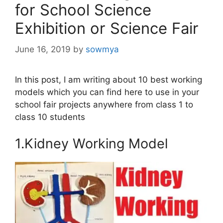
for School Science
Exhibition or Science Fair
June 16, 2019
by
sowmya
In this post, I am writing about 10 best working
models which you can find here to use in your
school fair projects anywhere from class 1 to
class 10 students
1.Kidney Working Model