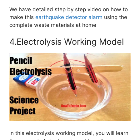
We have detailed step by step video on how to
make this
earthquake detector alarm
using the
complete waste materials at home
4.Electrolysis Working Model
In this electrolysis working model, you will learn