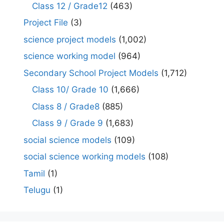
Class 12 / Grade12
(463)
Project File
(3)
science project models
(1,002)
science working model
(964)
Secondary School Project Models
(1,712)
Class 10/ Grade 10
(1,666)
Class 8 / Grade8
(885)
Class 9 / Grade 9
(1,683)
social science models
(109)
social science working models
(108)
Tamil
(1)
Telugu
(1)