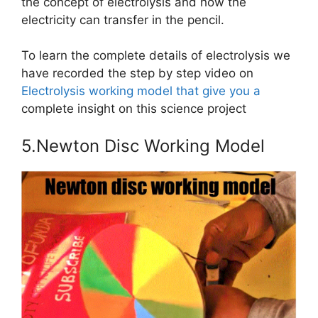
the concept of electrolysis and how the
electricity can transfer in the pencil.
To learn the complete details of electrolysis we
have recorded the step by step video on
Electrolysis working model that give you a
complete insight on this science project
5.Newton Disc Working Model