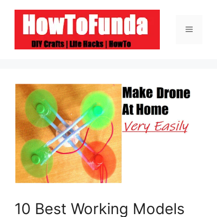
Skip
to
Menu
content
10 Best Working Models