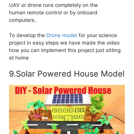
UAV or drone runs completely on the
human remote control or by onboard
computers.
To develop the
Drone model
for your science
project in easy steps we have made the video
how you can implement this project just sitting
at home
9.Solar Powered House Model