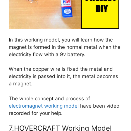
In this working model, you will learn how the
magnet is formed in the normal metal when the
electricity flow with a 9v battery.
When the copper wire is fixed the metal and
electricity is passed into it, the metal becomes
a magnet.
The whole concept and process of
electromagnet working model
have been video
recorded for your help.
7.HOVERCRAFT Working Model