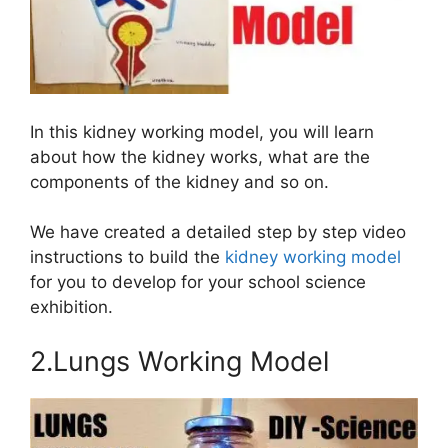
In this kidney working model, you will learn
about how the kidney works, what are the
components of the kidney and so on.
We have created a detailed step by step video
instructions to build the
kidney working model
for you to develop for your school science
exhibition.
2.Lungs Working Model