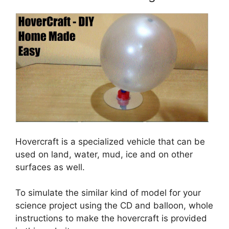
Hovercraft is a specialized vehicle that can be
used on land, water, mud, ice and on other
surfaces as well.
To simulate the similar kind of model for your
science project using the CD and balloon, whole
instructions to make the hovercraft is provided