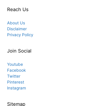
Reach Us
About Us
Disclaimer
Privacy Policy
Join Social
Youtube
Facebook
Twitter
Pinterest
Instagram
Sitemap