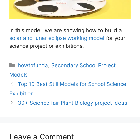
In this model, we are showing how to build a
solar and lunar eclipse working model
for your
science project or exhibitions.
Categories
howtofunda
,
Secondary School Project
Models
Top 10 Best Still Models for School Science
Exhibition
30+ Science fair Plant Biology project ideas
Leave a Comment