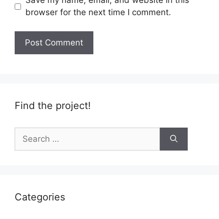
Save my name, email, and website in this
browser for the next time I comment.
Find the project!
Search
for:
Categories