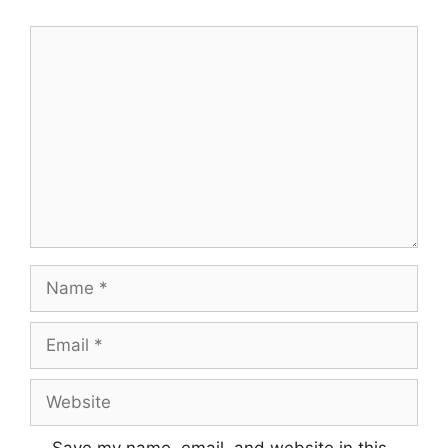
Comment
Name
Email
Website