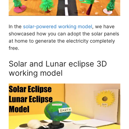
In the
solar-powered working model
, we have
showcased how you can adopt the solar panels
at home to generate the electricity completely
free.
Solar and Lunar eclipse 3D
working model