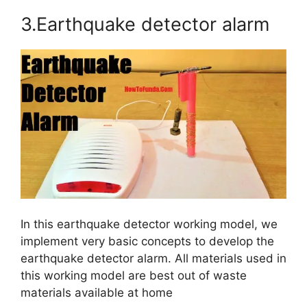
3.Earthquake detector alarm
In this earthquake detector working model, we
implement very basic concepts to develop the
earthquake detector alarm. All materials used in
this working model are best out of waste
materials available at home