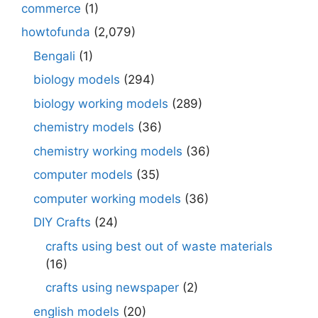
commerce
(1)
howtofunda
(2,079)
Bengali
(1)
biology models
(294)
biology working models
(289)
chemistry models
(36)
chemistry working models
(36)
computer models
(35)
computer working models
(36)
DIY Crafts
(24)
crafts using best out of waste materials
(16)
crafts using newspaper
(2)
english models
(20)