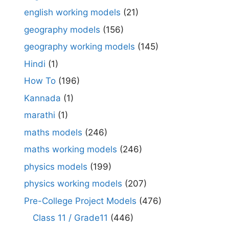
english working models
(21)
geography models
(156)
geography working models
(145)
Hindi
(1)
How To
(196)
Kannada
(1)
marathi
(1)
maths models
(246)
maths working models
(246)
physics models
(199)
physics working models
(207)
Pre-College Project Models
(476)
Class 11 / Grade11
(446)