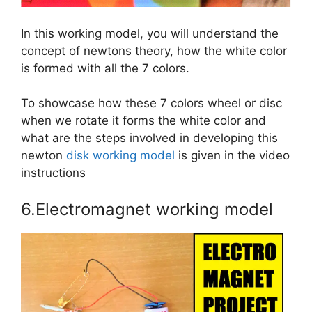
In this working model, you will understand the
concept of newtons theory, how the white color
is formed with all the 7 colors.
To showcase how these 7 colors wheel or disc
when we rotate it forms the white color and
what are the steps involved in developing this
newton
disk working model
is given in the video
instructions
6.Electromagnet working model