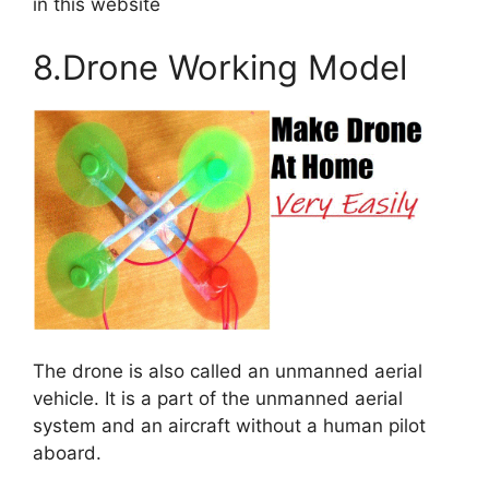
in this website
8.Drone Working Model
The drone is also called an unmanned aerial
vehicle. It is a part of the unmanned aerial
system and an aircraft without a human pilot
aboard.