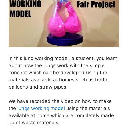
In this lung working model, a student, you learn
about how the lungs work with the simple
concept which can be developed using the
materials available at homes such as bottle,
balloons and straw pipes.
We have recorded the video on how to make
the
lungs working model
using the materials
available at home which are completely made
up of waste materials