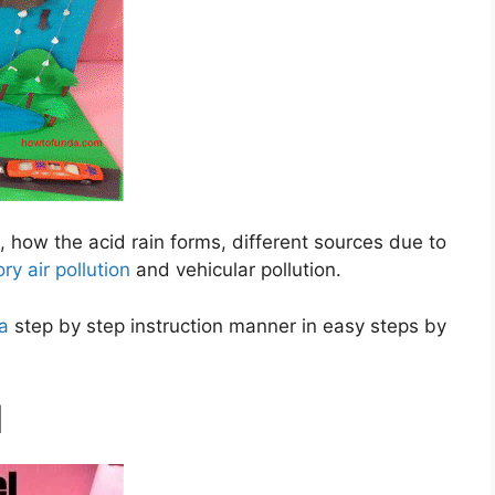
d, how the acid rain forms, different sources due to
ory air pollution
and vehicular pollution.
 a
step by step instruction manner in easy steps by
l