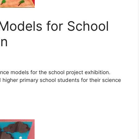
 Models for School
on
cience models for the school project exhibition.
higher primary school students for their science