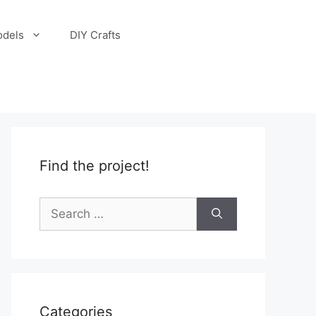
odels
DIY Crafts
Find the project!
Search
for:
Categories