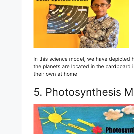
In this science model, we have depicted
the planets are located in the cardboard 
their own at home
5. Photosynthesis M