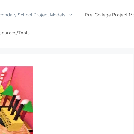
condary School Project Models
Pre-College Project M
sources/Tools