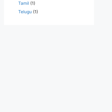
Tamil
(1)
Telugu
(1)