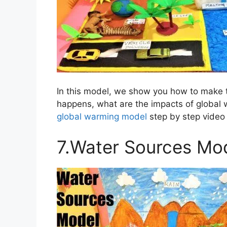
In this model, we show you how to make 
happens, what are the impacts of global
global warming model
step by step video 
7.Water Sources Mo