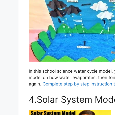
In this school science water cycle model, 
model on how water evaporates, then for
again.
Complete step by step instruction 
4.Solar System Mod