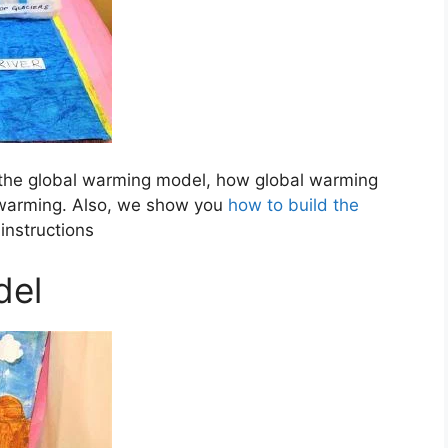
the global warming model, how global warming
 warming. Also, we show you
how to build the
instructions
del