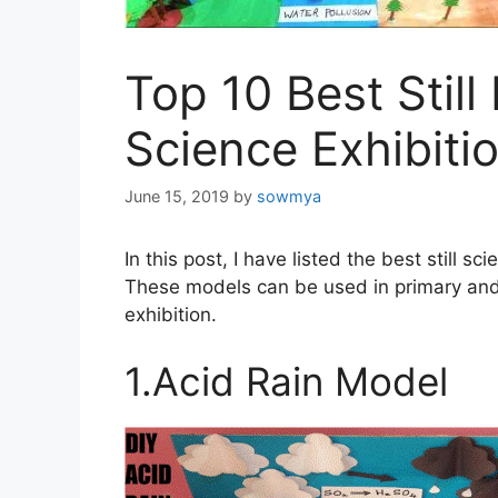
Top 10 Best Still
Science Exhibiti
June 15, 2019
by
sowmya
In this post, I have listed the best still s
These models can be used in primary and 
exhibition.
1.Acid Rain Model