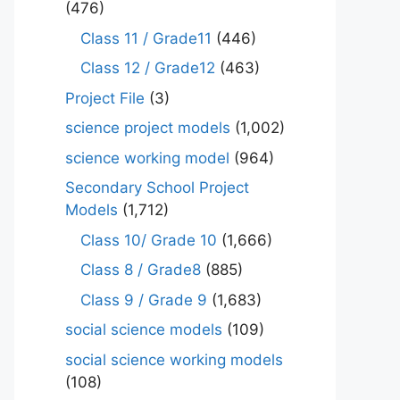
(476)
Class 11 / Grade11
(446)
Class 12 / Grade12
(463)
Project File
(3)
science project models
(1,002)
science working model
(964)
Secondary School Project
Models
(1,712)
Class 10/ Grade 10
(1,666)
Class 8 / Grade8
(885)
Class 9 / Grade 9
(1,683)
social science models
(109)
social science working models
(108)