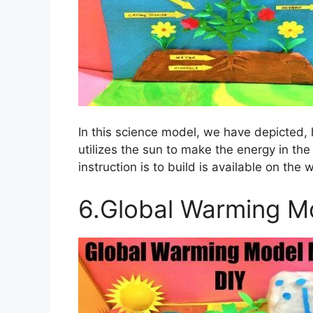
In this science model, we have depicted, 
utilizes the sun to make the energy in th
instruction is to build is available on the 
6.Global Warming M