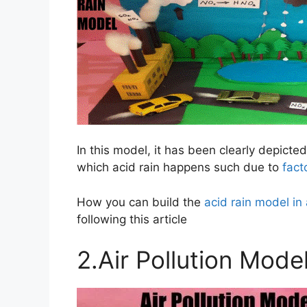
In this model, it has been clearly depicte
which acid rain happens such due to
fact
How you can build the
acid rain model in
following this article
2.Air Pollution Mode