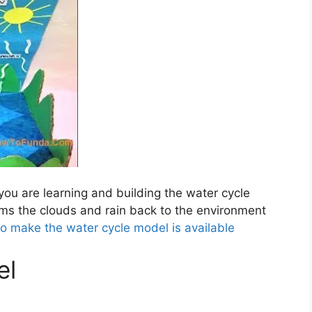
you are learning and building the water cycle
ms the clouds and rain back to the environment
to make the water cycle model is available
el