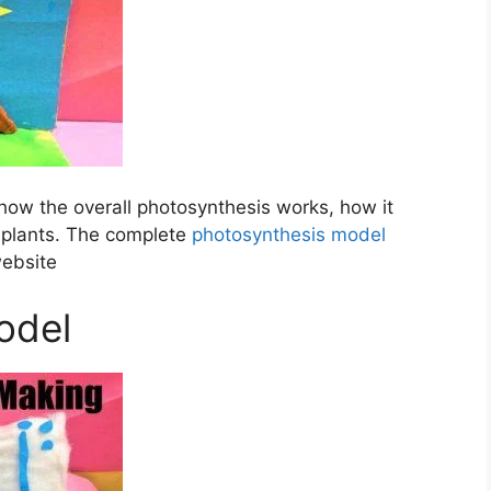
how the overall photosynthesis works, how it
e plants. The complete
photosynthesis model
website
odel