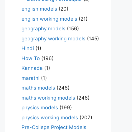
english models
(20)
english working models
(21)
geography models
(156)
geography working models
(145)
Hindi
(1)
How To
(196)
Kannada
(1)
marathi
(1)
maths models
(246)
maths working models
(246)
physics models
(199)
physics working models
(207)
Pre-College Project Models