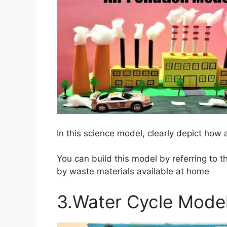
In this science model, clearly depict how a
You can build this model by referring to 
by waste materials available at home
3.Water Cycle Mode