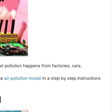
ir pollution happens from factories, cars.
the
air pollution model
in a step by step instructions
l