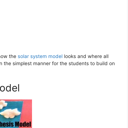
 how the
solar system model
looks and where all
in the simplest manner for the students to build on
odel