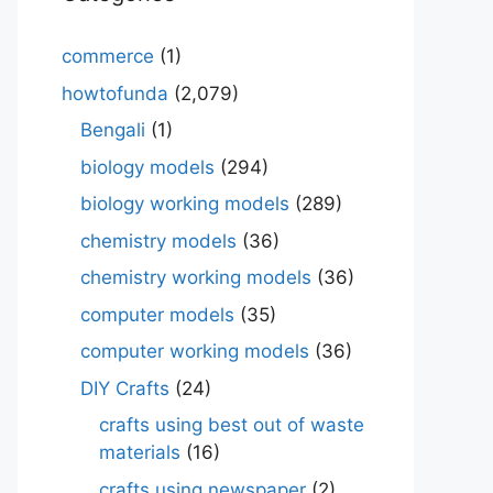
commerce
(1)
howtofunda
(2,079)
Bengali
(1)
biology models
(294)
biology working models
(289)
chemistry models
(36)
chemistry working models
(36)
computer models
(35)
computer working models
(36)
DIY Crafts
(24)
crafts using best out of waste
materials
(16)
crafts using newspaper
(2)