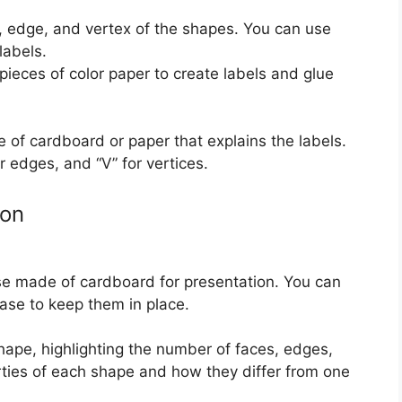
, edge, and vertex of the shapes. You can use
labels.
 pieces of color paper to create labels and glue
 of cardboard or paper that explains the labels.
or edges, and “V” for vertices.
ion
e made of cardboard for presentation. You can
ase to keep them in place.
hape, highlighting the number of faces, edges,
rties of each shape and how they differ from one