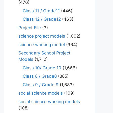
(476)
Class 11 / Grade11
(446)
Class 12 / Grade12
(463)
Project File
(3)
science project models
(1,002)
science working model
(964)
Secondary School Project
Models
(1,712)
Class 10/ Grade 10
(1,666)
Class 8 / Grade8
(885)
Class 9 / Grade 9
(1,683)
social science models
(109)
social science working models
(108)