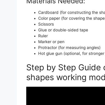
Materials Needed:
Cardboard (for constructing the sh
Color paper (for covering the shape
Scissors
Glue or double-sided tape
Ruler
Marker or pen
Protractor (for measuring angles)
Hot glue gun (optional, for stronge
Step by Step Guide
shapes working mod