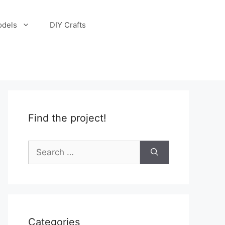
odels
DIY Crafts
Find the project!
Search
for:
Categories