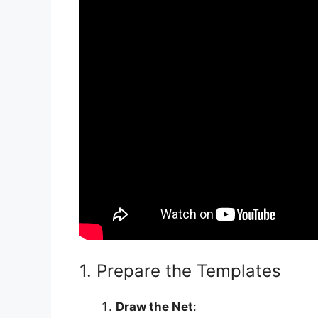
1. Prepare the Templates
Draw the Net
: