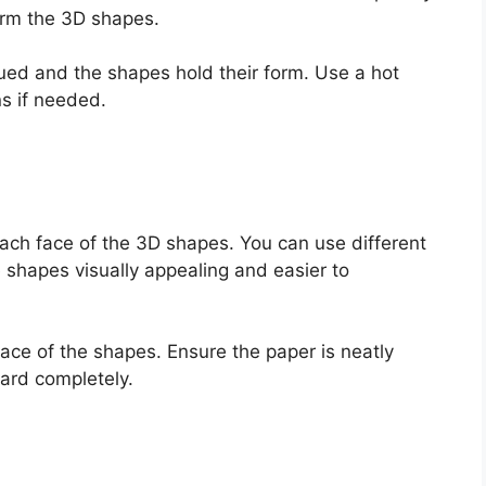
form the 3D shapes.
lued and the shapes hold their form. Use a hot
ns if needed.
 each face of the 3D shapes. You can use different
 shapes visually appealing and easier to
ace of the shapes. Ensure the paper is neatly
ard completely.