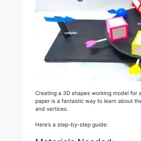
Creating a 3D shapes working model for a
paper is a fantastic way to learn about th
and vertices.
Here’s a step-by-step guide: