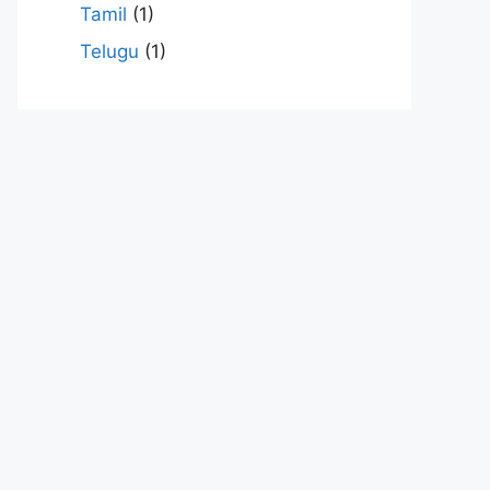
Tamil
(1)
Telugu
(1)