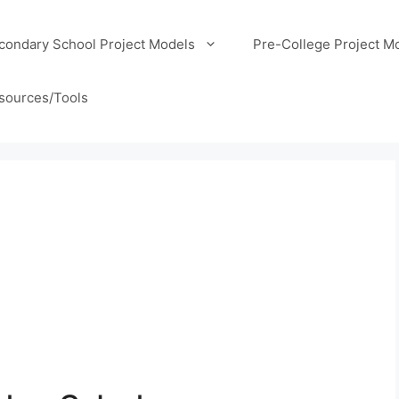
condary School Project Models
Pre-College Project M
sources/Tools