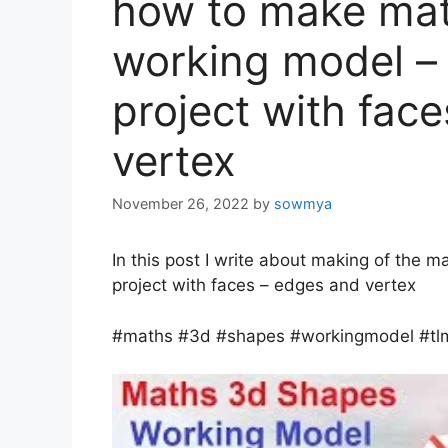
how to make ma
working model –
project with fac
vertex
November 26, 2022
by
sowmya
In this post I write about making of the 
project with faces – edges and vertex
#maths #3d #shapes #workingmodel #tl