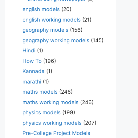
english models
(20)
english working models
(21)
geography models
(156)
geography working models
(145)
Hindi
(1)
How To
(196)
Kannada
(1)
marathi
(1)
maths models
(246)
maths working models
(246)
physics models
(199)
physics working models
(207)
Pre-College Project Models