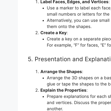
Label Faces, Edges, and Vertices
:
Use a marker to label each face
small numbers or letters for the 
Alternatively, you can use small
them onto the shapes.
Create a Key
:
Create a key on a separate piece
For example, “F” for faces, “E” f
5. Presentation and Explanat
Arrange the Shapes
:
Arrange the 3D shapes on a bas
glue or tape the shapes to the b
Explain the Properties
:
Prepare explanations for each s
and vertices. Discuss the prope
another.