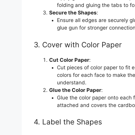
folding and gluing the tabs to 
Secure the Shapes
:
Ensure all edges are securely g
glue gun for stronger connectio
3. Cover with Color Paper
Cut Color Paper
:
Cut pieces of color paper to fit
colors for each face to make the
understand.
Glue the Color Paper
:
Glue the color paper onto each f
attached and covers the cardbo
4. Label the Shapes