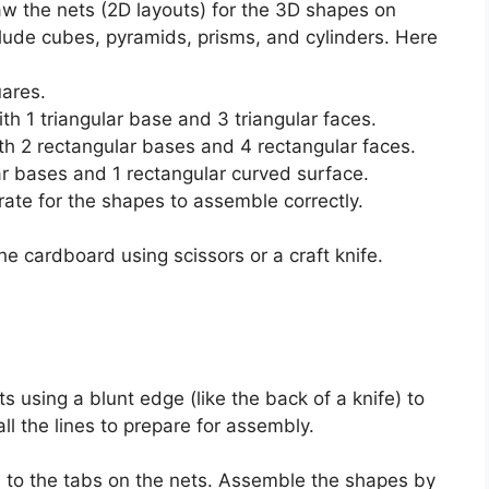
aw the nets (2D layouts) for the 3D shapes on
de cubes, pyramids, prisms, and cylinders. Here
uares.
ith 1 triangular base and 3 triangular faces.
ith 2 rectangular bases and 4 rectangular faces.
lar bases and 1 rectangular curved surface.
ate for the shapes to assemble correctly.
he cardboard using scissors or a craft knife.
s using a blunt edge (like the back of a knife) to
ll the lines to prepare for assembly.
 to the tabs on the nets. Assemble the shapes by