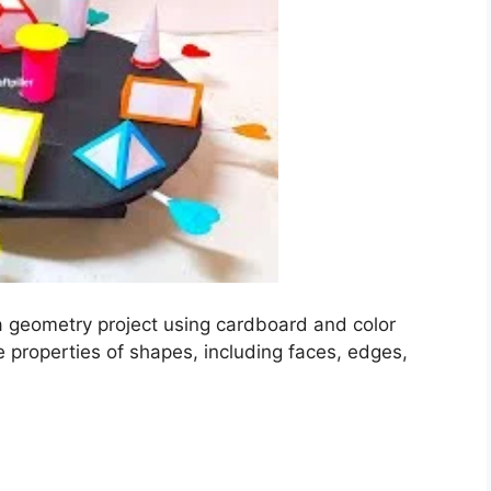
 geometry project using cardboard and color
e properties of shapes, including faces, edges,