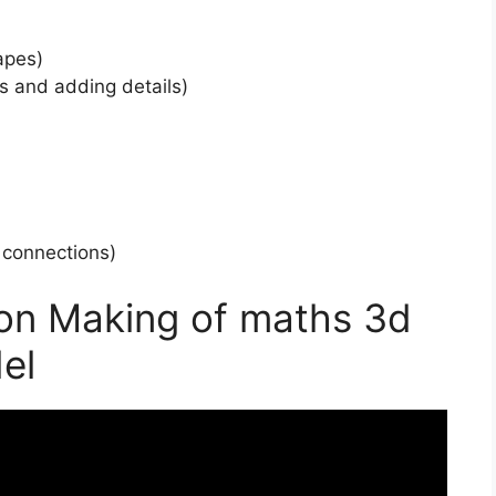
apes)
s and adding details)
r connections)
 on Making of maths 3d
el