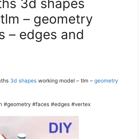
ths 3d shapes
 tlm – geometry
es – edges and
maths
3d shapes
working model – tlm –
geometry
m #geometry #faces #edges #vertex