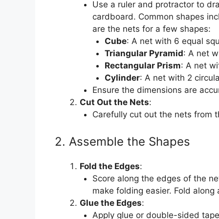
Use a ruler and protractor to dr
cardboard. Common shapes inclu
are the nets for a few shapes:
Cube
: A net with 6 equal sq
Triangular Pyramid
: A net w
Rectangular Prism
: A net w
Cylinder
: A net with 2 circu
Ensure the dimensions are accur
Cut Out the Nets
:
Carefully cut out the nets from t
2. Assemble the Shapes
Fold the Edges
:
Score along the edges of the net
make folding easier. Fold along a
Glue the Edges
:
Apply glue or double-sided tape