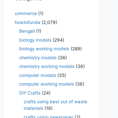
commerce
(1)
howtofunda
(2,079)
Bengali
(1)
biology models
(294)
biology working models
(289)
chemistry models
(36)
chemistry working models
(36)
computer models
(35)
computer working models
(36)
DIY Crafts
(24)
crafts using best out of waste
materials
(16)
crafts using newspaper
(2)