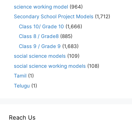
science working model
(964)
Secondary School Project Models
(1,712)
Class 10/ Grade 10
(1,666)
Class 8 / Grade8
(885)
Class 9 / Grade 9
(1,683)
social science models
(109)
social science working models
(108)
Tamil
(1)
Telugu
(1)
Reach Us