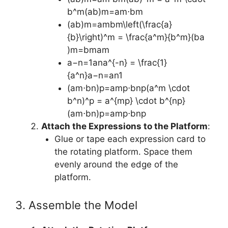
b^m(ab)m=am⋅bm
(ab)m=ambm\left(\frac{a}
{b}\right)^m = \frac{a^m}{b^m}(ba​
)m=bmam​
a−n=1ana^{-n} = \frac{1}
{a^n}a−n=an1​
(am⋅bn)p=amp⋅bnp(a^m \cdot
b^n)^p = a^{mp} \cdot b^{np}
(am⋅bn)p=amp⋅bnp
Attach the Expressions to the Platform
:
Glue or tape each expression card to
the rotating platform. Space them
evenly around the edge of the
platform.
3. Assemble the Model