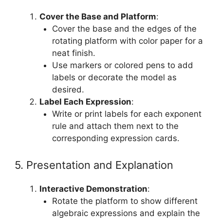
Cover the Base and Platform
:
Cover the base and the edges of the
rotating platform with color paper for a
neat finish.
Use markers or colored pens to add
labels or decorate the model as
desired.
Label Each Expression
:
Write or print labels for each exponent
rule and attach them next to the
corresponding expression cards.
5. Presentation and Explanation
Interactive Demonstration
:
Rotate the platform to show different
algebraic expressions and explain the