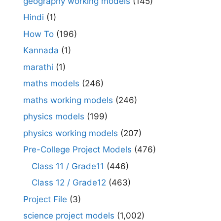
geography working models
(145)
Hindi
(1)
How To
(196)
Kannada
(1)
marathi
(1)
maths models
(246)
maths working models
(246)
physics models
(199)
physics working models
(207)
Pre-College Project Models
(476)
Class 11 / Grade11
(446)
Class 12 / Grade12
(463)
Project File
(3)
science project models
(1,002)