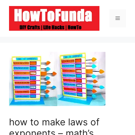
Skip
to
Menu
content
how to make laws of
exponents – math’s