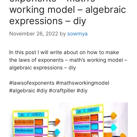
working model – algebraic
expressions – diy
November 26, 2022
by
sowmya
In this post I will write about on how to make
the laws of exponents – math’s working model –
algebraic expressions – diy
#lawsofexponents #mathsworkingmodel
#algebraic #diy #craftpiller #diy