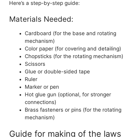
Here’s a step-by-step guide:
Materials Needed:
Cardboard (for the base and rotating
mechanism)
Color paper (for covering and detailing)
Chopsticks (for the rotating mechanism)
Scissors
Glue or double-sided tape
Ruler
Marker or pen
Hot glue gun (optional, for stronger
connections)
Brass fasteners or pins (for the rotating
mechanism)
Guide for making of the laws