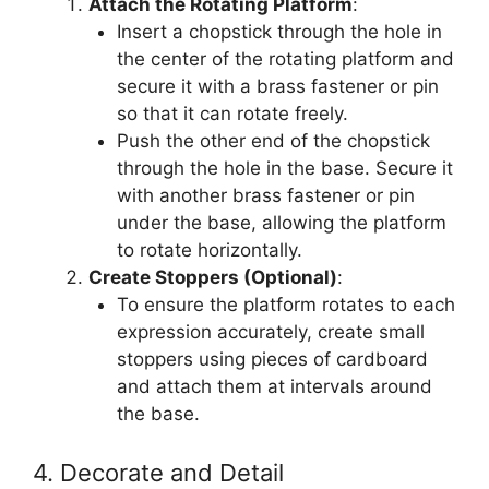
Attach the Rotating Platform
:
Insert a chopstick through the hole in
the center of the rotating platform and
secure it with a brass fastener or pin
so that it can rotate freely.
Push the other end of the chopstick
through the hole in the base. Secure it
with another brass fastener or pin
under the base, allowing the platform
to rotate horizontally.
Create Stoppers (Optional)
:
To ensure the platform rotates to each
expression accurately, create small
stoppers using pieces of cardboard
and attach them at intervals around
the base.
4. Decorate and Detail