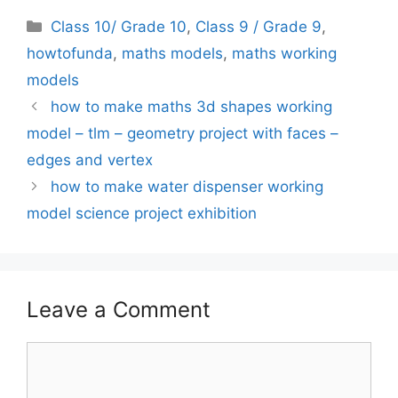
Categories
Class 10/ Grade 10
,
Class 9 / Grade 9
,
howtofunda
,
maths models
,
maths working
models
how to make maths 3d shapes working
model – tlm – geometry project with faces –
edges and vertex
how to make water dispenser working
model science project exhibition
Leave a Comment
Comment