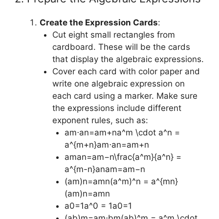
Create the Expression Cards
:
Cut eight small rectangles from
cardboard. These will be the cards
that display the algebraic expressions.
Cover each card with color paper and
write one algebraic expression on
each card using a marker. Make sure
the expressions include different
exponent rules, such as:
am⋅an=am+na^m \cdot a^n =
a^{m+n}am⋅an=am+n
aman=am−n\frac{a^m}{a^n} =
a^{m-n}anam​=am−n
(am)n=amn(a^m)^n = a^{mn}
(am)n=amn
a0=1a^0 = 1a0=1
(ab)m=am⋅bm(ab)^m = a^m \cdot