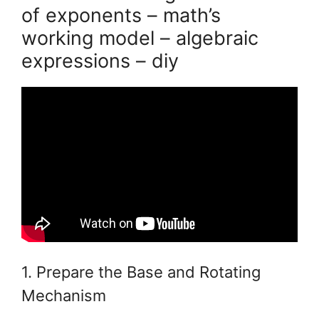
of exponents – math’s
working model – algebraic
expressions – diy
1. Prepare the Base and Rotating
Mechanism