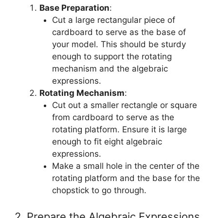
Base Preparation
:
Cut a large rectangular piece of
cardboard to serve as the base of
your model. This should be sturdy
enough to support the rotating
mechanism and the algebraic
expressions.
Rotating Mechanism
:
Cut out a smaller rectangle or square
from cardboard to serve as the
rotating platform. Ensure it is large
enough to fit eight algebraic
expressions.
Make a small hole in the center of the
rotating platform and the base for the
chopstick to go through.
2. Prepare the Algebraic Expressions