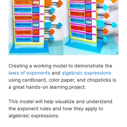
Creating a working model to demonstrate the
laws of exponents
and
algebraic expressions
using cardboard, color paper, and chopsticks is
a great hands-on learning project.
This model will help visualize and understand
the exponent rules and how they apply to
algebraic expressions.