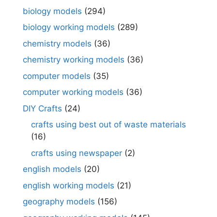
biology models
(294)
biology working models
(289)
chemistry models
(36)
chemistry working models
(36)
computer models
(35)
computer working models
(36)
DIY Crafts
(24)
crafts using best out of waste materials
(16)
crafts using newspaper
(2)
english models
(20)
english working models
(21)
geography models
(156)