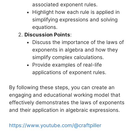
associated exponent rules.
Highlight how each rule is applied in
simplifying expressions and solving
equations.
Discussion Points
:
Discuss the importance of the laws of
exponents in algebra and how they
simplify complex calculations.
Provide examples of real-life
applications of exponent rules.
By following these steps, you can create an
engaging and educational working model that
effectively demonstrates the laws of exponents
and their application in algebraic expressions.
https://www.youtube.com/@craftpiller