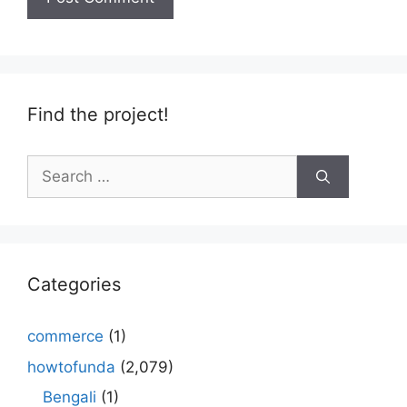
Find the project!
Search
for:
Categories
commerce
(1)
howtofunda
(2,079)
Bengali
(1)