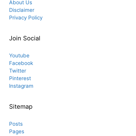
About Us
Disclaimer
Privacy Policy
Join Social
Youtube
Facebook
Twitter
Pinterest
Instagram
Sitemap
Posts
Pages