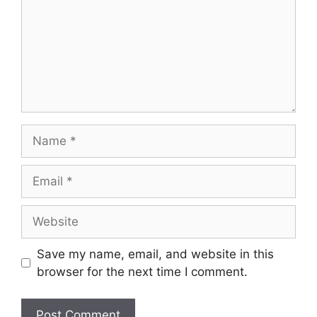
Name
Email
Website
Save my name, email, and website in this
browser for the next time I comment.