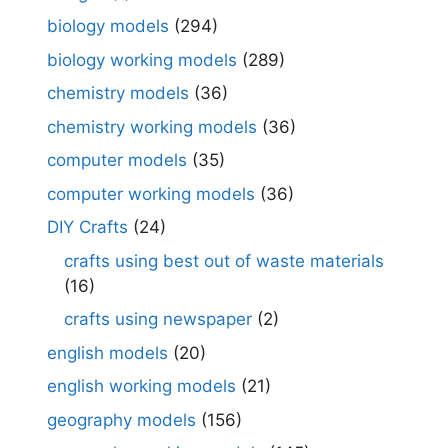
biology models
(294)
biology working models
(289)
chemistry models
(36)
chemistry working models
(36)
computer models
(35)
computer working models
(36)
DIY Crafts
(24)
crafts using best out of waste materials
(16)
crafts using newspaper
(2)
english models
(20)
english working models
(21)
geography models
(156)