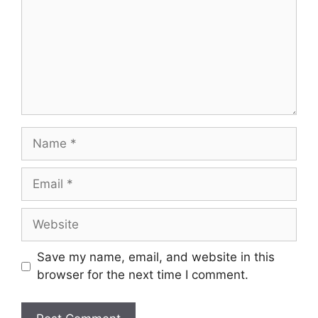
Name
Email
Website
Save my name, email, and website in this
browser for the next time I comment.