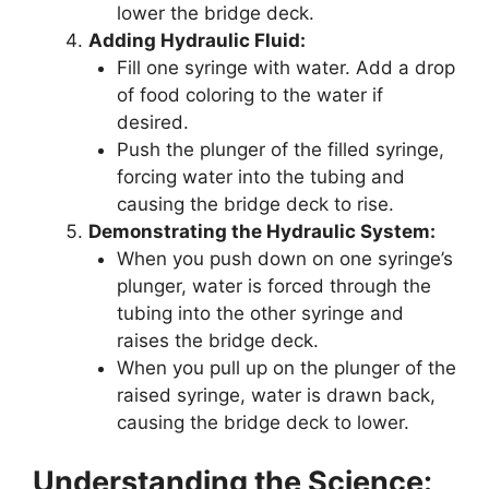
lower the bridge deck.
Adding Hydraulic Fluid:
Fill one syringe with water. Add a drop
of food coloring to the water if
desired.
Push the plunger of the filled syringe,
forcing water into the tubing and
causing the bridge deck to rise.
Demonstrating the Hydraulic System:
When you push down on one syringe’s
plunger, water is forced through the
tubing into the other syringe and
raises the bridge deck.
When you pull up on the plunger of the
raised syringe, water is drawn back,
causing the bridge deck to lower.
Understanding the Science: