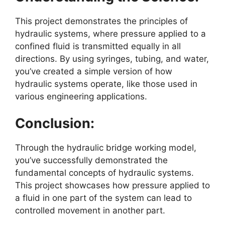
This project demonstrates the principles of
hydraulic systems, where pressure applied to a
confined fluid is transmitted equally in all
directions. By using syringes, tubing, and water,
you’ve created a simple version of how
hydraulic systems operate, like those used in
various engineering applications.
Conclusion:
Through the hydraulic bridge working model,
you’ve successfully demonstrated the
fundamental concepts of hydraulic systems.
This project showcases how pressure applied to
a fluid in one part of the system can lead to
controlled movement in another part.