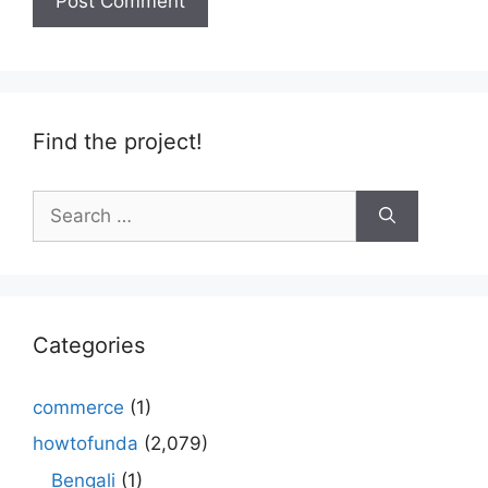
Find the project!
Search
for:
Categories
commerce
(1)
howtofunda
(2,079)
Bengali
(1)