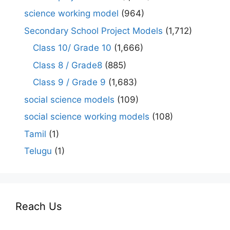
science working model
(964)
Secondary School Project Models
(1,712)
Class 10/ Grade 10
(1,666)
Class 8 / Grade8
(885)
Class 9 / Grade 9
(1,683)
social science models
(109)
social science working models
(108)
Tamil
(1)
Telugu
(1)
Reach Us