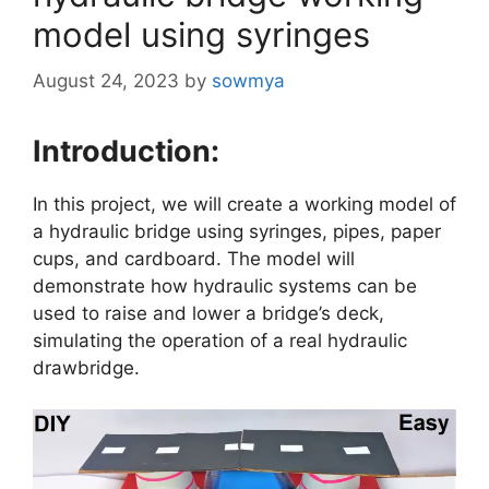
model using syringes
August 24, 2023
by
sowmya
Introduction:
In this project, we will create a working model of
a hydraulic bridge using syringes, pipes, paper
cups, and cardboard. The model will
demonstrate how hydraulic systems can be
used to raise and lower a bridge’s deck,
simulating the operation of a real hydraulic
drawbridge.