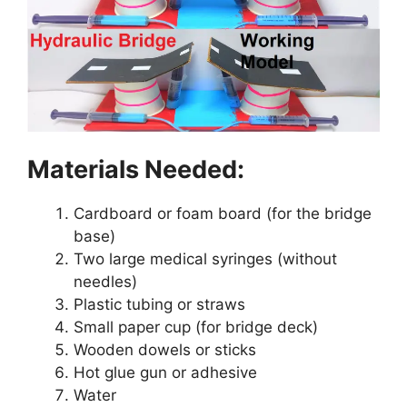
Materials Needed:
Cardboard or foam board (for the bridge
base)
Two large medical syringes (without
needles)
Plastic tubing or straws
Small paper cup (for bridge deck)
Wooden dowels or sticks
Hot glue gun or adhesive
Water