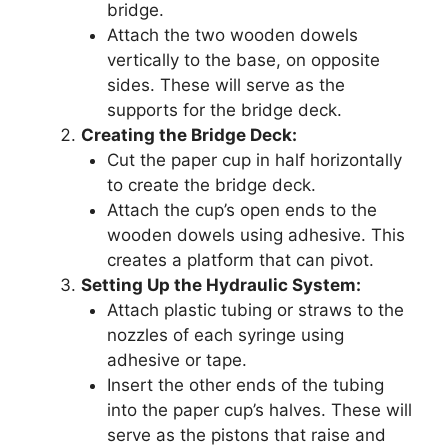
bridge.
Attach the two wooden dowels
vertically to the base, on opposite
sides. These will serve as the
supports for the bridge deck.
Creating the Bridge Deck:
Cut the paper cup in half horizontally
to create the bridge deck.
Attach the cup’s open ends to the
wooden dowels using adhesive. This
creates a platform that can pivot.
Setting Up the Hydraulic System:
Attach plastic tubing or straws to the
nozzles of each syringe using
adhesive or tape.
Insert the other ends of the tubing
into the paper cup’s halves. These will
serve as the pistons that raise and