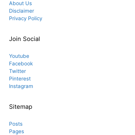
About Us
Disclaimer
Privacy Policy
Join Social
Youtube
Facebook
Twitter
Pinterest
Instagram
Sitemap
Posts
Pages