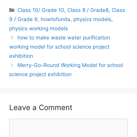
Categories
Class 10/ Grade 10
,
Class 8 / Grade8
,
Class
9 / Grade 9
,
howtofunda
,
physics models
,
physics working models
how to make waste water purification
working model for school science project
exhibition
Merry-Go-Round Working Model for school
science project exhibition
Leave a Comment
Comment