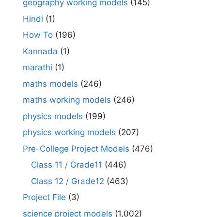
geography working models
(145)
Hindi
(1)
How To
(196)
Kannada
(1)
marathi
(1)
maths models
(246)
maths working models
(246)
physics models
(199)
physics working models
(207)
Pre-College Project Models
(476)
Class 11 / Grade11
(446)
Class 12 / Grade12
(463)
Project File
(3)
science project models
(1,002)