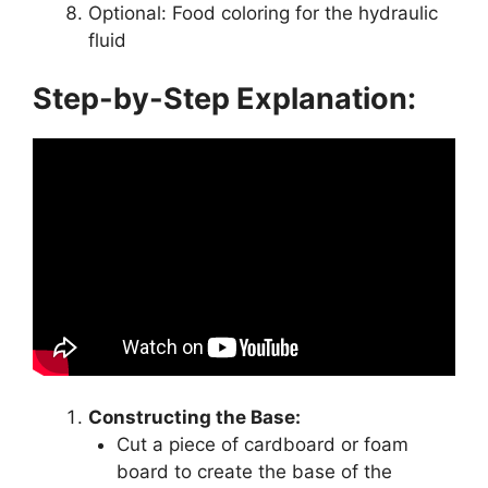
Optional: Food coloring for the hydraulic
fluid
Step-by-Step Explanation:
Constructing the Base:
Cut a piece of cardboard or foam
board to create the base of the