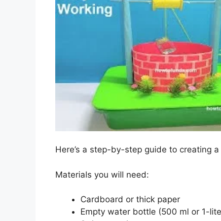
Here’s a step-by-step guide to creating a
Materials you will need:
Cardboard or thick paper
Empty water bottle (500 ml or 1-lite