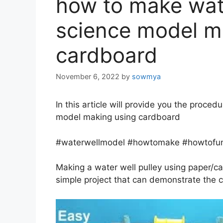
how to make wate
science model m
cardboard
November 6, 2022
by
sowmya
In this article will provide you the proce
model making using cardboard
#waterwellmodel #howtomake #howtofun
Making a water well pulley using paper/ca
simple project that can demonstrate the co