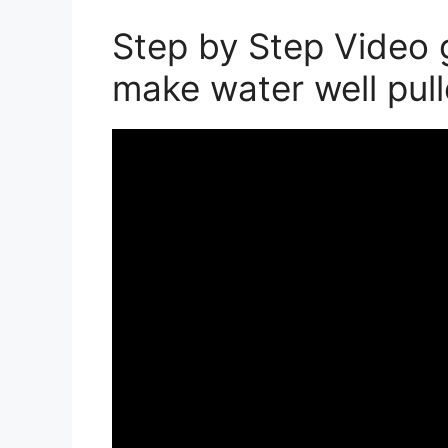
Step by Step Video 
make water well pul