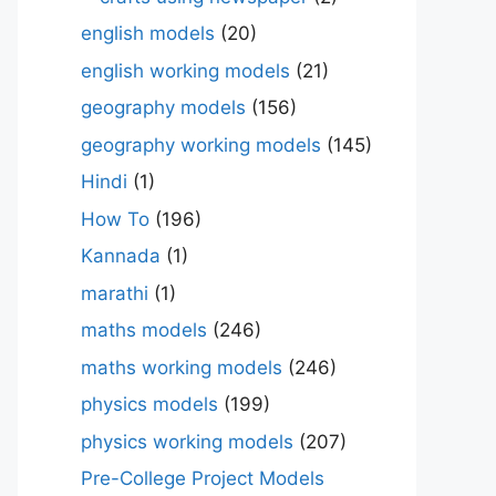
english models
(20)
english working models
(21)
geography models
(156)
geography working models
(145)
Hindi
(1)
How To
(196)
Kannada
(1)
marathi
(1)
maths models
(246)
maths working models
(246)
physics models
(199)
physics working models
(207)
Pre-College Project Models