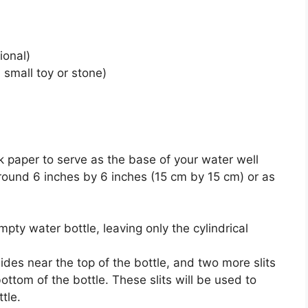
ional)
a small toy or stone)
k paper to serve as the base of your water well
round 6 inches by 6 inches (15 cm by 15 cm) or as
pty water bottle, leaving only the cylindrical
ides near the top of the bottle, and two more slits
ottom of the bottle. These slits will be used to
tle.