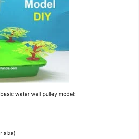
 basic water well pulley model:
r size)