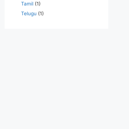
Tamil
(1)
Telugu
(1)