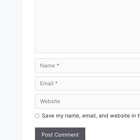
Name
Email
Website
Save my name, email, and website in t