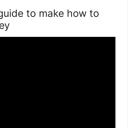
guide to make how to
ley