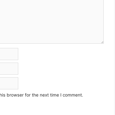
his browser for the next time I comment.