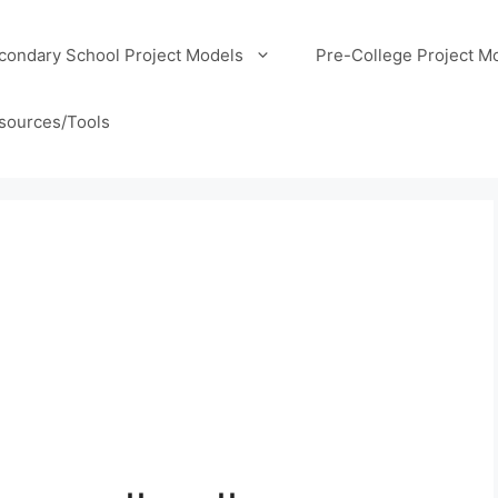
condary School Project Models
Pre-College Project M
sources/Tools