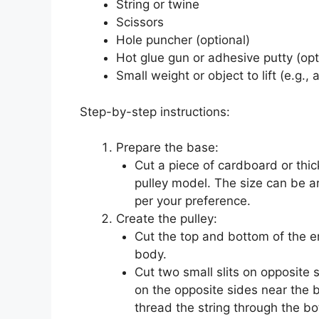
String or twine
Scissors
Hole puncher (optional)
Hot glue gun or adhesive putty (opt
Small weight or object to lift (e.g., 
Step-by-step instructions:
Prepare the base:
Cut a piece of cardboard or thic
pulley model. The size can be a
per your preference.
Create the pulley:
Cut the top and bottom of the em
body.
Cut two small slits on opposite s
on the opposite sides near the b
thread the string through the bot