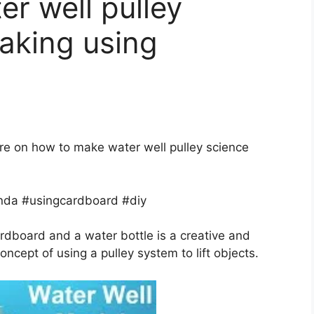
r well pulley
aking using
dure on how to make water well pulley science
da #usingcardboard #diy
rdboard and a water bottle is a creative and
ncept of using a pulley system to lift objects.