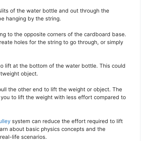
slits of the water bottle and out through the
be hanging by the string.
ing to the opposite corners of the cardboard base.
eate holes for the string to go through, or simply
o lift at the bottom of the water bottle. This could
htweight object.
ll the other end to lift the weight or object. The
you to lift the weight with less effort compared to
ulley
system can reduce the effort required to lift
learn about basic physics concepts and the
eal-life scenarios.