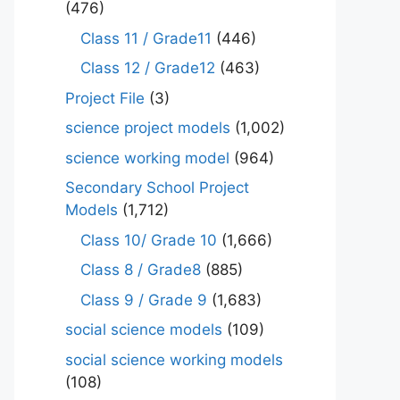
(476)
Class 11 / Grade11
(446)
Class 12 / Grade12
(463)
Project File
(3)
science project models
(1,002)
science working model
(964)
Secondary School Project
Models
(1,712)
Class 10/ Grade 10
(1,666)
Class 8 / Grade8
(885)
Class 9 / Grade 9
(1,683)
social science models
(109)
social science working models
(108)