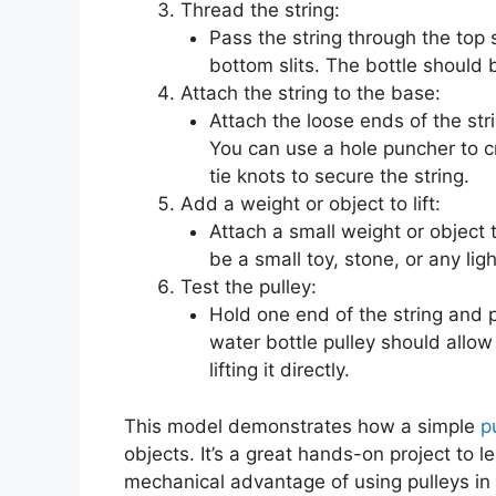
Thread the string:
Pass the string through the top 
bottom slits. The bottle should 
Attach the string to the base:
Attach the loose ends of the str
You can use a hole puncher to cr
tie knots to secure the string.
Add a weight or object to lift:
Attach a small weight or object t
be a small toy, stone, or any lig
Test the pulley:
Hold one end of the string and pu
water bottle pulley should allow 
lifting it directly.
This model demonstrates how a simple
p
objects. It’s a great hands-on project to 
mechanical advantage of using pulleys in r