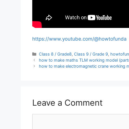
https://www.youtube.com/@howtofunda
Categories
Class 8 / Grade8
,
Class 9 / Grade 9
,
howtofu
how to make maths TLM working model (parts o
how to make electromagnetic crane working m
Leave a Comment
Comment