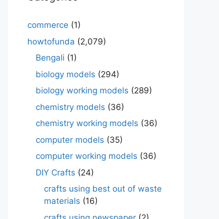
commerce
(1)
howtofunda
(2,079)
Bengali
(1)
biology models
(294)
biology working models
(289)
chemistry models
(36)
chemistry working models
(36)
computer models
(35)
computer working models
(36)
DIY Crafts
(24)
crafts using best out of waste
materials
(16)
crafts using newspaper
(2)