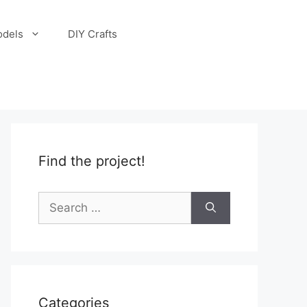
odels
DIY Crafts
Find the project!
Search
for:
Categories