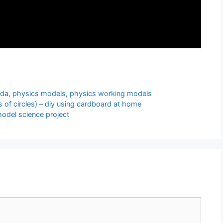
nda
,
physics models
,
physics working models
f circles) – diy using cardboard at home
odel science project