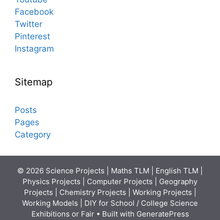
Facebook
Twitter
Pinterest
Instagram
Sitemap
Posts
Pages
Category
© 2026 Science Projects | Maths TLM | English TLM |
Physics Projects | Computer Projects | Geography
Projects | Chemistry Projects | Working Projects |
Working Models | DIY for School / College Science
Exhibitions or Fair
• Built with
GeneratePress