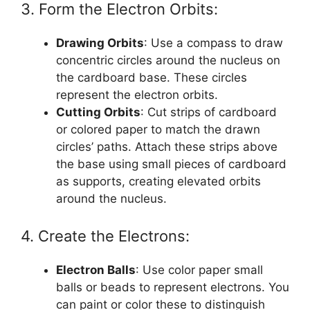
3. Form the Electron Orbits:
Drawing Orbits
: Use a compass to draw
concentric circles around the nucleus on
the cardboard base. These circles
represent the electron orbits.
Cutting Orbits
: Cut strips of cardboard
or colored paper to match the drawn
circles’ paths. Attach these strips above
the base using small pieces of cardboard
as supports, creating elevated orbits
around the nucleus.
4. Create the Electrons:
Electron Balls
: Use color paper small
balls or beads to represent electrons. You
can paint or color these to distinguish