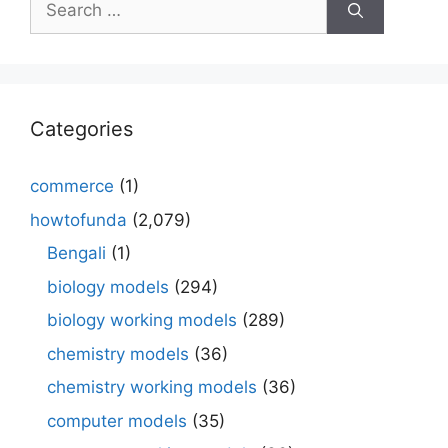
for:
Categories
commerce
(1)
howtofunda
(2,079)
Bengali
(1)
biology models
(294)
biology working models
(289)
chemistry models
(36)
chemistry working models
(36)
computer models
(35)