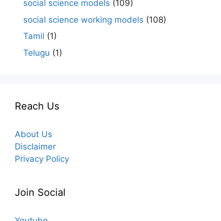
social science models
(109)
social science working models
(108)
Tamil
(1)
Telugu
(1)
Reach Us
About Us
Disclaimer
Privacy Policy
Join Social
Youtube