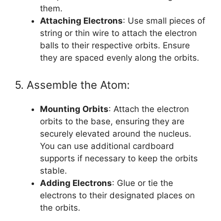
them.
Attaching Electrons
: Use small pieces of
string or thin wire to attach the electron
balls to their respective orbits. Ensure
they are spaced evenly along the orbits.
5. Assemble the Atom:
Mounting Orbits
: Attach the electron
orbits to the base, ensuring they are
securely elevated around the nucleus.
You can use additional cardboard
supports if necessary to keep the orbits
stable.
Adding Electrons
: Glue or tie the
electrons to their designated places on
the orbits.