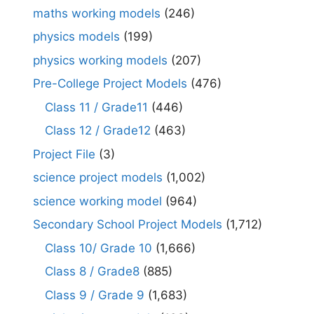
maths working models
(246)
physics models
(199)
physics working models
(207)
Pre-College Project Models
(476)
Class 11 / Grade11
(446)
Class 12 / Grade12
(463)
Project File
(3)
science project models
(1,002)
science working model
(964)
Secondary School Project Models
(1,712)
Class 10/ Grade 10
(1,666)
Class 8 / Grade8
(885)
Class 9 / Grade 9
(1,683)