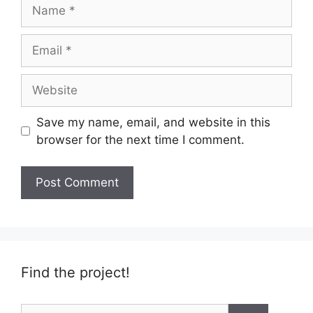
Name
Email
Website
Save my name, email, and website in this
browser for the next time I comment.
Find the project!
Search