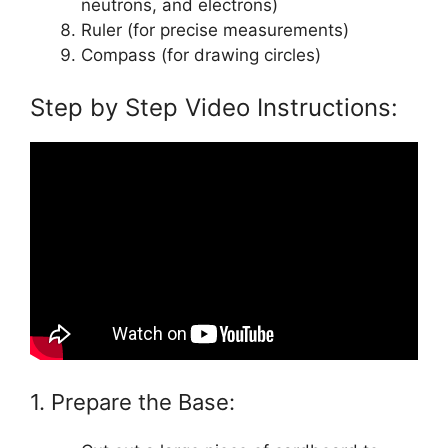
neutrons, and electrons)
Ruler (for precise measurements)
Compass (for drawing circles)
Step by Step Video Instructions:
1. Prepare the Base: