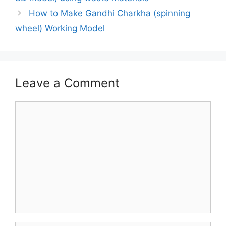
How to Make Gandhi Charkha (spinning
wheel) Working Model
Leave a Comment
Comment