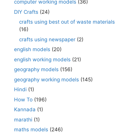
computer working models
(36)
DIY Crafts
(24)
crafts using best out of waste materials
(16)
crafts using newspaper
(2)
english models
(20)
english working models
(21)
geography models
(156)
geography working models
(145)
Hindi
(1)
How To
(196)
Kannada
(1)
marathi
(1)
maths models
(246)