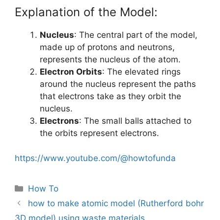
Explanation of the Model:
Nucleus
: The central part of the model,
made up of protons and neutrons,
represents the nucleus of the atom.
Electron Orbits
: The elevated rings
around the nucleus represent the paths
that electrons take as they orbit the
nucleus.
Electrons
: The small balls attached to
the orbits represent electrons.
https://www.youtube.com/@howtofunda
Categories
How To
how to make atomic model (Rutherford bohr
3D model) using waste materials