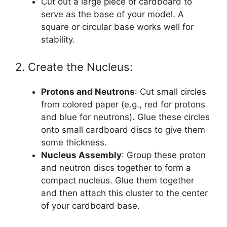
Cut out a large piece of cardboard to
serve as the base of your model. A
square or circular base works well for
stability.
2. Create the Nucleus:
Protons and Neutrons
: Cut small circles
from colored paper (e.g., red for protons
and blue for neutrons). Glue these circles
onto small cardboard discs to give them
some thickness.
Nucleus Assembly
: Group these proton
and neutron discs together to form a
compact nucleus. Glue them together
and then attach this cluster to the center
of your cardboard base.