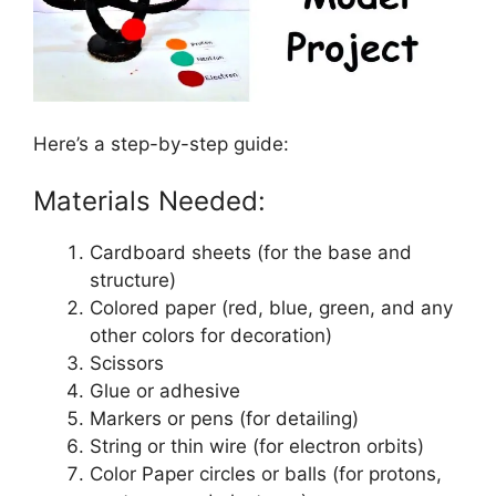
Here’s a step-by-step guide:
Materials Needed:
Cardboard sheets (for the base and
structure)
Colored paper (red, blue, green, and any
other colors for decoration)
Scissors
Glue or adhesive
Markers or pens (for detailing)
String or thin wire (for electron orbits)
Color Paper circles or balls (for protons,