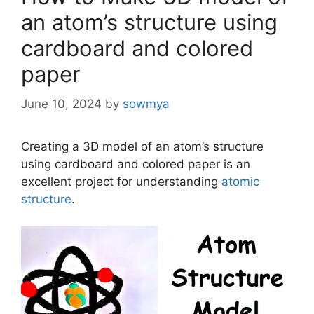
an atom’s structure using
cardboard and colored
paper
June 10, 2024
by
sowmya
Creating a 3D model of an atom’s structure
using cardboard and colored paper is an
excellent project for understanding
atomic
structure
.