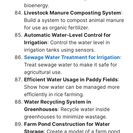
bioenergy.
Livestock Manure Composting System
:
Build a system to compost animal manure
for use as organic fertilizer.
Automatic Water-Level Control for
Irrigation
: Control the water level in
irrigation tanks using sensors.
Sewage Water Treatment for Irrigation
:
Treat sewage water to make it safe for
agricultural use.
Efficient Water Usage in Paddy Fields
:
Show how water can be managed more
efficiently in rice farming.
Water Recycling System in
Greenhouses
: Recycle water inside
greenhouses to minimize wastage.
Farm Pond Construction for Water
Storage
: Create a model of a farm pond