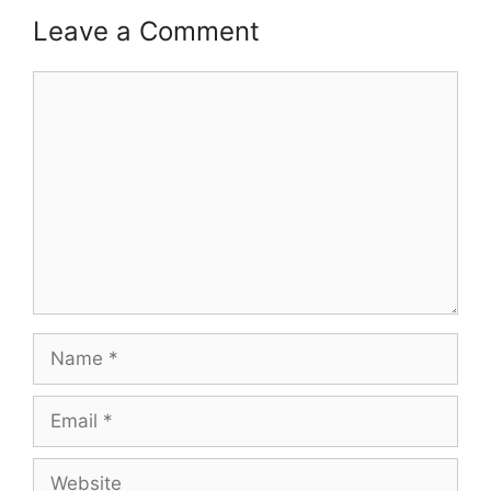
Leave a Comment
Comment
Name
Email
Website