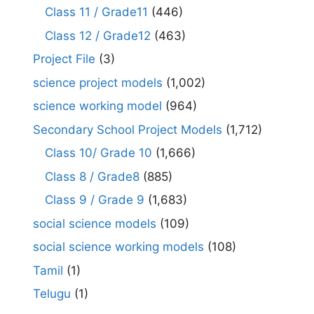
Class 11 / Grade11
(446)
Class 12 / Grade12
(463)
Project File
(3)
science project models
(1,002)
science working model
(964)
Secondary School Project Models
(1,712)
Class 10/ Grade 10
(1,666)
Class 8 / Grade8
(885)
Class 9 / Grade 9
(1,683)
social science models
(109)
social science working models
(108)
Tamil
(1)
Telugu
(1)