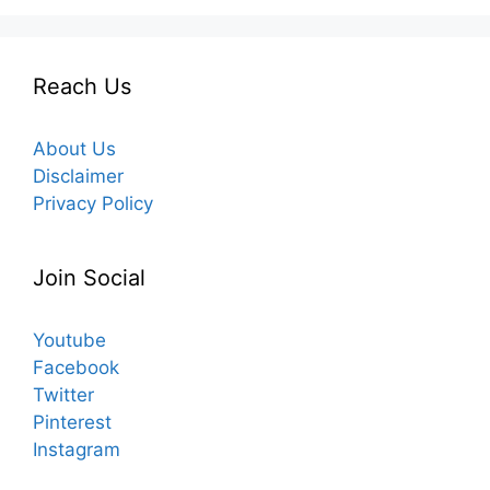
Reach Us
About Us
Disclaimer
Privacy Policy
Join Social
Youtube
Facebook
Twitter
Pinterest
Instagram