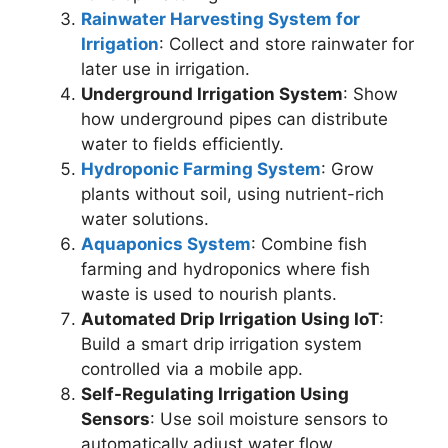
Rainwater Harvesting System for
Irrigation
: Collect and store rainwater for
later use in irrigation.
Underground Irrigation System
: Show
how underground pipes can distribute
water to fields efficiently.
Hydroponic Farming System
: Grow
plants without soil, using nutrient-rich
water solutions.
Aquaponics System
: Combine fish
farming and hydroponics where fish
waste is used to nourish plants.
Automated Drip Irrigation Using IoT
:
Build a smart drip irrigation system
controlled via a mobile app.
Self-Regulating Irrigation Using
Sensors
: Use soil moisture sensors to
automatically adjust water flow.