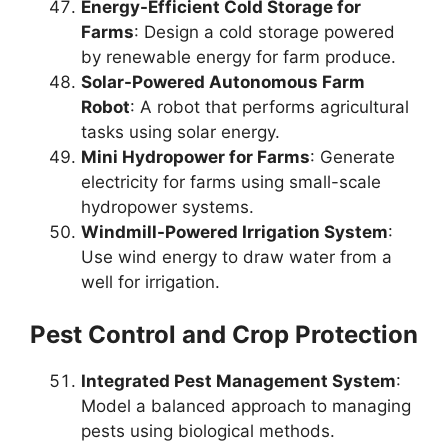
Energy-Efficient Cold Storage for
Farms
: Design a cold storage powered
by renewable energy for farm produce.
Solar-Powered Autonomous Farm
Robot
: A robot that performs agricultural
tasks using solar energy.
Mini Hydropower for Farms
: Generate
electricity for farms using small-scale
hydropower systems.
Windmill-Powered Irrigation System
:
Use wind energy to draw water from a
well for irrigation.
Pest Control and Crop Protection
Integrated Pest Management System
:
Model a balanced approach to managing
pests using biological methods.