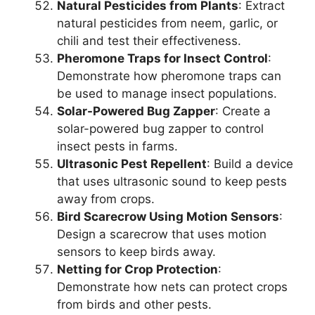
Natural Pesticides from Plants
: Extract
natural pesticides from neem, garlic, or
chili and test their effectiveness.
Pheromone Traps for Insect Control
:
Demonstrate how pheromone traps can
be used to manage insect populations.
Solar-Powered Bug Zapper
: Create a
solar-powered bug zapper to control
insect pests in farms.
Ultrasonic Pest Repellent
: Build a device
that uses ultrasonic sound to keep pests
away from crops.
Bird Scarecrow Using Motion Sensors
:
Design a scarecrow that uses motion
sensors to keep birds away.
Netting for Crop Protection
:
Demonstrate how nets can protect crops
from birds and other pests.