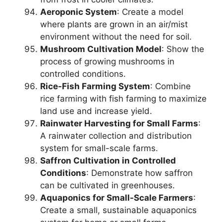
Aeroponic System
: Create a model
where plants are grown in an air/mist
environment without the need for soil.
Mushroom Cultivation Model
: Show the
process of growing mushrooms in
controlled conditions.
Rice-Fish Farming System
: Combine
rice farming with fish farming to maximize
land use and increase yield.
Rainwater Harvesting for Small Farms
:
A rainwater collection and distribution
system for small-scale farms.
Saffron Cultivation in Controlled
Conditions
: Demonstrate how saffron
can be cultivated in greenhouses.
Aquaponics for Small-Scale Farmers
:
Create a small, sustainable aquaponics