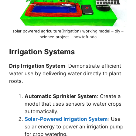
solar powered agriculture(irrigation) working model – diy –
science project – howtofunda
Irrigation Systems
Drip Irrigation System
: Demonstrate efficient
water use by delivering water directly to plant
roots.
Automatic Sprinkler System
: Create a
model that uses sensors to water crops
automatically.
Solar-Powered Irrigation System
: Use
solar energy to power an irrigation pump
for crop watering.