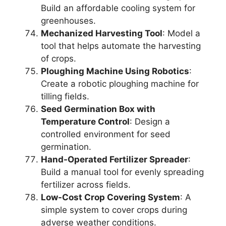
Build an affordable cooling system for
greenhouses.
Mechanized Harvesting Tool
: Model a
tool that helps automate the harvesting
of crops.
Ploughing Machine Using Robotics
:
Create a robotic ploughing machine for
tilling fields.
Seed Germination Box with
Temperature Control
: Design a
controlled environment for seed
germination.
Hand-Operated Fertilizer Spreader
:
Build a manual tool for evenly spreading
fertilizer across fields.
Low-Cost Crop Covering System
: A
simple system to cover crops during
adverse weather conditions.