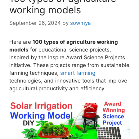
working models
September 26, 2024
by
sowmya
Here are
100 types of agriculture working
models
for educational science projects,
inspired by the Inspire Award Science Projects
initiative. These projects range from sustainable
farming techniques,
smart farming
technologies, and innovative tools that improve
agricultural productivity and efficiency.