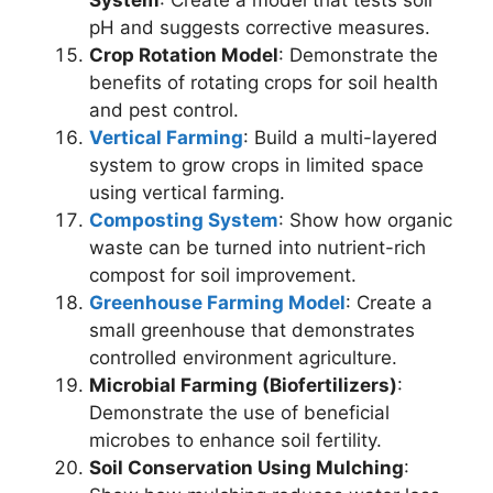
pH and suggests corrective measures.
Crop Rotation Model
: Demonstrate the
benefits of rotating crops for soil health
and pest control.
Vertical Farming
: Build a multi-layered
system to grow crops in limited space
using vertical farming.
Composting System
: Show how organic
waste can be turned into nutrient-rich
compost for soil improvement.
Greenhouse Farming Model
: Create a
small greenhouse that demonstrates
controlled environment agriculture.
Microbial Farming (Biofertilizers)
:
Demonstrate the use of beneficial
microbes to enhance soil fertility.
Soil Conservation Using Mulching
: