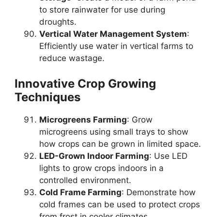
to store rainwater for use during
droughts.
Vertical Water Management System
:
Efficiently use water in vertical farms to
reduce wastage.
Innovative Crop Growing
Techniques
Microgreens Farming
: Grow
microgreens using small trays to show
how crops can be grown in limited space.
LED-Grown Indoor Farming
: Use LED
lights to grow crops indoors in a
controlled environment.
Cold Frame Farming
: Demonstrate how
cold frames can be used to protect crops
from frost in cooler climates.