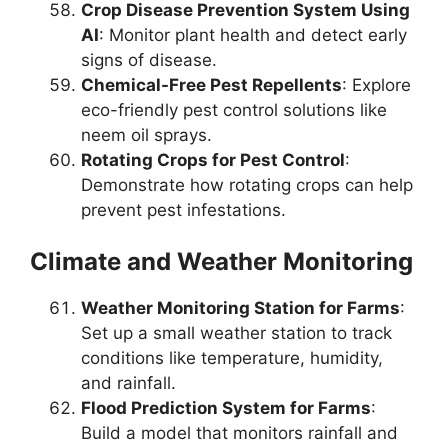
Crop Disease Prevention System Using
AI
: Monitor plant health and detect early
signs of disease.
Chemical-Free Pest Repellents
: Explore
eco-friendly pest control solutions like
neem oil sprays.
Rotating Crops for Pest Control
:
Demonstrate how rotating crops can help
prevent pest infestations.
Climate and Weather Monitoring
Weather Monitoring Station for Farms
:
Set up a small weather station to track
conditions like temperature, humidity,
and rainfall.
Flood Prediction System for Farms
:
Build a model that monitors rainfall and