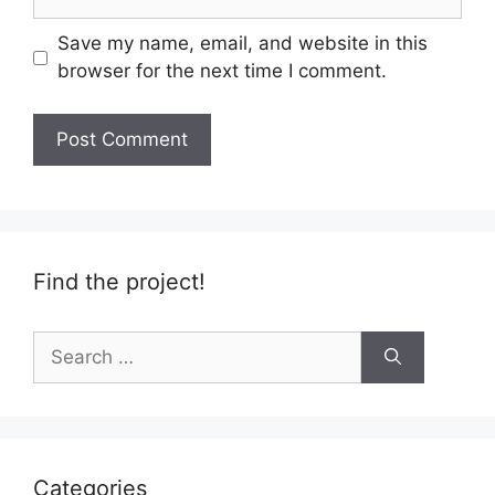
Save my name, email, and website in this
browser for the next time I comment.
Find the project!
Search
for:
Categories