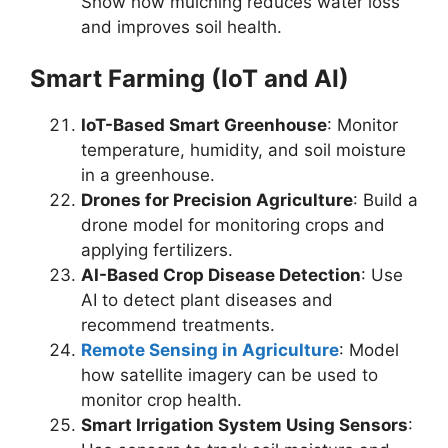
Show how mulching reduces water loss
and improves soil health.
Smart Farming (IoT and AI)
IoT-Based Smart Greenhouse
: Monitor
temperature, humidity, and soil moisture
in a greenhouse.
Drones for Precision Agriculture
: Build a
drone model for monitoring crops and
applying fertilizers.
AI-Based Crop Disease Detection
: Use
AI to detect plant diseases and
recommend treatments.
Remote Sensing in Agriculture
: Model
how satellite imagery can be used to
monitor crop health.
Smart Irrigation System Using Sensors
: