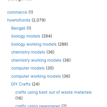
commerce
(1)
howtofunda
(2,079)
Bengali
(1)
biology models
(294)
biology working models
(289)
chemistry models
(36)
chemistry working models
(36)
computer models
(35)
computer working models
(36)
DIY Crafts
(24)
crafts using best out of waste materials
(16)
crafts using newspaper
(2)