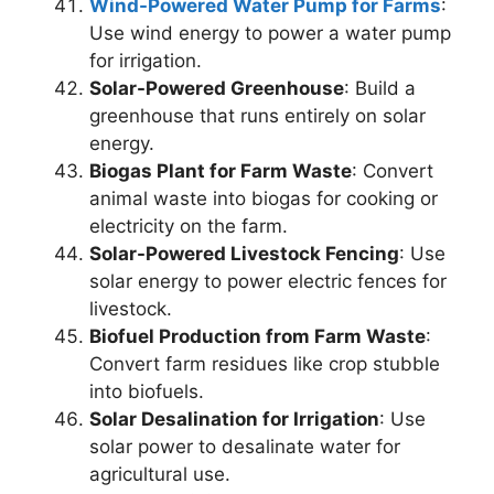
Wind-Powered Water Pump for Farms
:
Use wind energy to power a water pump
for irrigation.
Solar-Powered Greenhouse
: Build a
greenhouse that runs entirely on solar
energy.
Biogas Plant for Farm Waste
: Convert
animal waste into biogas for cooking or
electricity on the farm.
Solar-Powered Livestock Fencing
: Use
solar energy to power electric fences for
livestock.
Biofuel Production from Farm Waste
:
Convert farm residues like crop stubble
into biofuels.
Solar Desalination for Irrigation
: Use
solar power to desalinate water for
agricultural use.