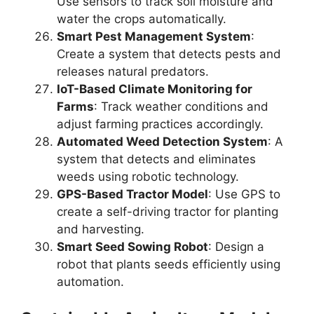
Use sensors to track soil moisture and
water the crops automatically.
Smart Pest Management System
:
Create a system that detects pests and
releases natural predators.
IoT-Based Climate Monitoring for
Farms
: Track weather conditions and
adjust farming practices accordingly.
Automated Weed Detection System
: A
system that detects and eliminates
weeds using robotic technology.
GPS-Based Tractor Model
: Use GPS to
create a self-driving tractor for planting
and harvesting.
Smart Seed Sowing Robot
: Design a
robot that plants seeds efficiently using
automation.