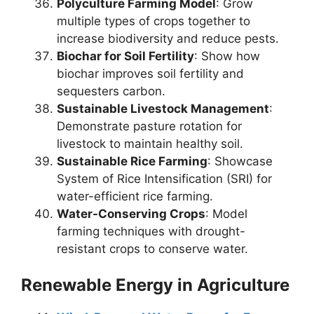
Polyculture Farming Model
: Grow
multiple types of crops together to
increase biodiversity and reduce pests.
Biochar for Soil Fertility
: Show how
biochar improves soil fertility and
sequesters carbon.
Sustainable Livestock Management
:
Demonstrate pasture rotation for
livestock to maintain healthy soil.
Sustainable Rice Farming
: Showcase
System of Rice Intensification (SRI) for
water-efficient rice farming.
Water-Conserving Crops
: Model
farming techniques with drought-
resistant crops to conserve water.
Renewable Energy in Agriculture