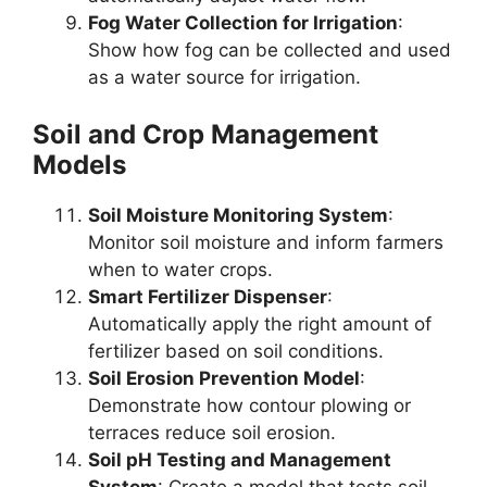
Fog Water Collection for Irrigation
:
Show how fog can be collected and used
as a water source for irrigation.
Soil and Crop Management
Models
Soil Moisture Monitoring System
:
Monitor soil moisture and inform farmers
when to water crops.
Smart Fertilizer Dispenser
:
Automatically apply the right amount of
fertilizer based on soil conditions.
Soil Erosion Prevention Model
:
Demonstrate how contour plowing or
terraces reduce soil erosion.
Soil pH Testing and Management
System
: Create a model that tests soil