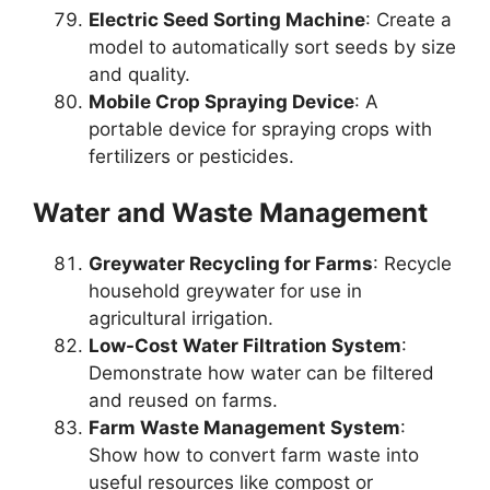
Electric Seed Sorting Machine
: Create a
model to automatically sort seeds by size
and quality.
Mobile Crop Spraying Device
: A
portable device for spraying crops with
fertilizers or pesticides.
Water and Waste Management
Greywater Recycling for Farms
: Recycle
household greywater for use in
agricultural irrigation.
Low-Cost Water Filtration System
:
Demonstrate how water can be filtered
and reused on farms.
Farm Waste Management System
:
Show how to convert farm waste into
useful resources like compost or