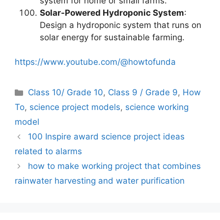
system for home or small farms.
Solar-Powered Hydroponic System
:
Design a hydroponic system that runs on
solar energy for sustainable farming.
https://www.youtube.com/@howtofunda
Categories
Class 10/ Grade 10
,
Class 9 / Grade 9
,
How
To
,
science project models
,
science working
model
100 Inspire award science project ideas
related to alarms
how to make working project that combines
rainwater harvesting and water purification