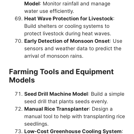
Model
: Monitor rainfall and manage
water use efficiently.
Heat Wave Protection for Livestock
:
Build shelters or cooling systems to
protect livestock during heat waves.
Early Detection of Monsoon Onset
: Use
sensors and weather data to predict the
arrival of monsoon rains.
Farming Tools and Equipment
Models
Seed Drill Machine Model
: Build a simple
seed drill that plants seeds evenly.
Manual Rice Transplanter
: Design a
manual tool to help with transplanting rice
seedlings.
Low-Cost Greenhouse Cooling System
: