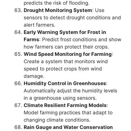
predicts the risk of flooding.
Drought Monitoring System
: Use
sensors to detect drought conditions and
alert farmers.
Early Warning System for Frost in
Farms
: Predict frost conditions and show
how farmers can protect their crops.
Wind Speed Monitoring for Farming
:
Create a system that monitors wind
speed to protect crops from wind
damage.
Humidity Control in Greenhouses
:
Automatically adjust the humidity levels
in a greenhouse using sensors.
Climate Resilient Farming Models
:
Model farming practices that adapt to
changing climate conditions.
Rain Gauge and Water Conservation