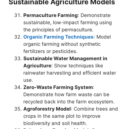
Sustainable Agriculture Models
Permaculture Farming
: Demonstrate
sustainable, low-impact farming using
the principles of permaculture.
Organic Farming Techniques
: Model
organic farming without synthetic
fertilizers or pesticides.
Sustainable Water Management in
Agriculture
: Show techniques like
rainwater harvesting and efficient water
use.
Zero-Waste Farming System
:
Demonstrate how farm waste can be
recycled back into the farm ecosystem.
Agroforestry Model
: Combine trees and
crops in the same plot to improve
biodiversity and soil health.