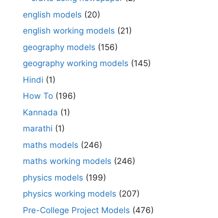
english models
(20)
english working models
(21)
geography models
(156)
geography working models
(145)
Hindi
(1)
How To
(196)
Kannada
(1)
marathi
(1)
maths models
(246)
maths working models
(246)
physics models
(199)
physics working models
(207)
Pre-College Project Models
(476)