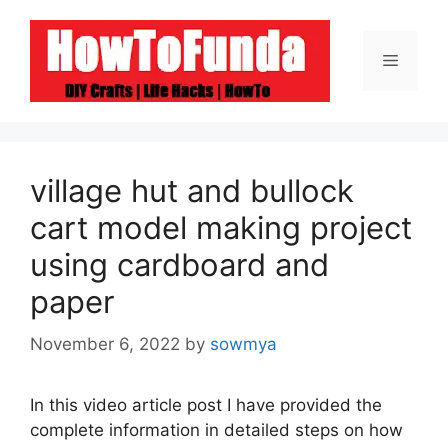
Skip
to
Menu
content
village hut and bullock
cart model making project
using cardboard and
paper
November 6, 2022
by
sowmya
In this video article post I have provided the
complete information in detailed steps on how