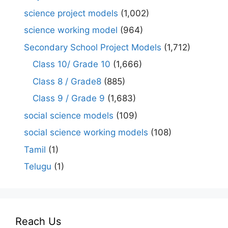
science project models
(1,002)
science working model
(964)
Secondary School Project Models
(1,712)
Class 10/ Grade 10
(1,666)
Class 8 / Grade8
(885)
Class 9 / Grade 9
(1,683)
social science models
(109)
social science working models
(108)
Tamil
(1)
Telugu
(1)
Reach Us