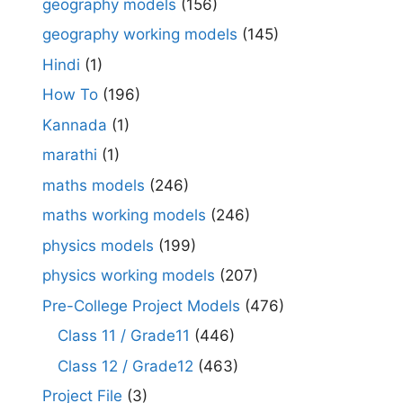
geography models
(156)
geography working models
(145)
Hindi
(1)
How To
(196)
Kannada
(1)
marathi
(1)
maths models
(246)
maths working models
(246)
physics models
(199)
physics working models
(207)
Pre-College Project Models
(476)
Class 11 / Grade11
(446)
Class 12 / Grade12
(463)
Project File
(3)