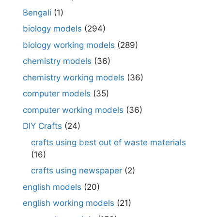
Bengali
(1)
biology models
(294)
biology working models
(289)
chemistry models
(36)
chemistry working models
(36)
computer models
(35)
computer working models
(36)
DIY Crafts
(24)
crafts using best out of waste materials
(16)
crafts using newspaper
(2)
english models
(20)
english working models
(21)