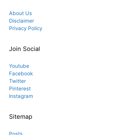
About Us
Disclaimer
Privacy Policy
Join Social
Youtube
Facebook
Twitter
Pinterest
Instagram
Sitemap
Posts