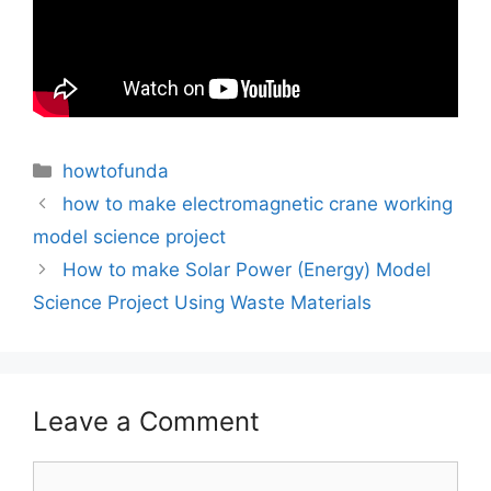
Categories
howtofunda
how to make electromagnetic crane working
model science project
How to make Solar Power (Energy) Model
Science Project Using Waste Materials
Leave a Comment
Comment