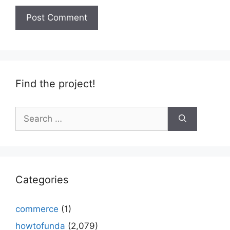
Find the project!
Search
for:
Categories
commerce
(1)
howtofunda
(2,079)