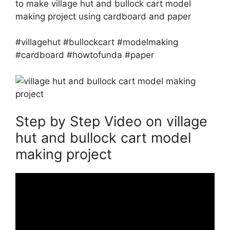
to make village hut and bullock cart model
making project using cardboard and paper
#villagehut #bullockcart #modelmaking
#cardboard #howtofunda #paper
Step by Step Video on village
hut and bullock cart model
making project