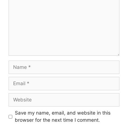
Name
Email
Website
Save my name, email, and website in this
browser for the next time I comment.