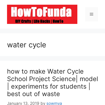
Skip
to
Menu
content
water cycle
how to make Water Cycle
School Project Science| model
| experiments for students |
best out of waste
January 13, 2019
by
sowmya