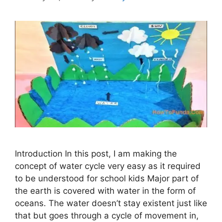
Introduction In this post, I am making the
concept of water cycle very easy as it required
to be understood for school kids Major part of
the earth is covered with water in the form of
oceans. The water doesn’t stay existent just like
that but goes through a cycle of movement in,