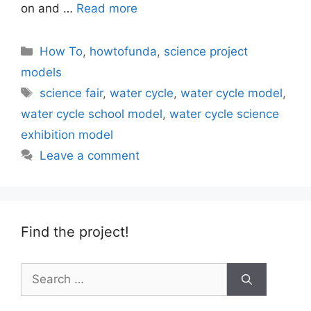
on and …
Read more
Categories
How To
,
howtofunda
,
science project
models
Tags
science fair
,
water cycle
,
water cycle model
,
water cycle school model
,
water cycle science
exhibition model
Leave a comment
Find the project!
Search
for: