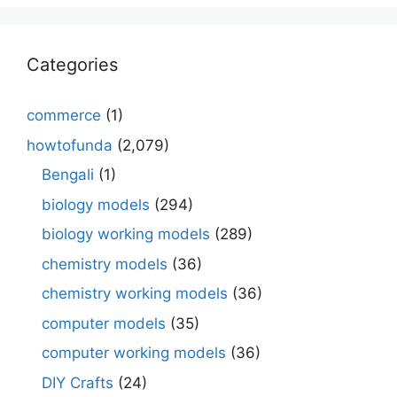
Categories
commerce
(1)
howtofunda
(2,079)
Bengali
(1)
biology models
(294)
biology working models
(289)
chemistry models
(36)
chemistry working models
(36)
computer models
(35)
computer working models
(36)
DIY Crafts
(24)