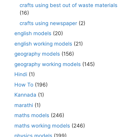
crafts using best out of waste materials
(16)
crafts using newspaper
(2)
english models
(20)
english working models
(21)
geography models
(156)
geography working models
(145)
Hindi
(1)
How To
(196)
Kannada
(1)
marathi
(1)
maths models
(246)
maths working models
(246)
physics models
(199)