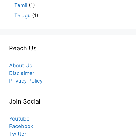
Tamil
(1)
Telugu
(1)
Reach Us
About Us
Disclaimer
Privacy Policy
Join Social
Youtube
Facebook
Twitter