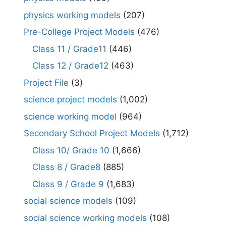
physics working models
(207)
Pre-College Project Models
(476)
Class 11 / Grade11
(446)
Class 12 / Grade12
(463)
Project File
(3)
science project models
(1,002)
science working model
(964)
Secondary School Project Models
(1,712)
Class 10/ Grade 10
(1,666)
Class 8 / Grade8
(885)
Class 9 / Grade 9
(1,683)
social science models
(109)
social science working models
(108)