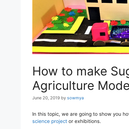
How to make Sug
Agriculture Mode
June 20, 2019
by
sowmya
In this topic, we are going to show you h
science project
or exhibitions.