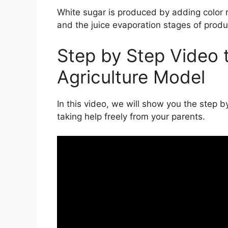
White sugar is produced by adding color re
and the juice evaporation stages of prod
Step by Step Video 
Agriculture Model
In this video, we will show you the step 
taking help freely from your parents.