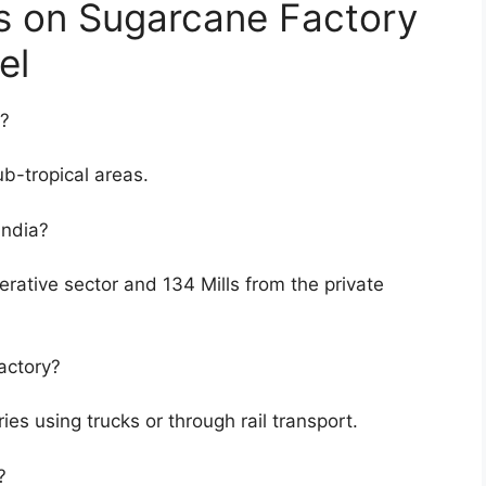
s on Sugarcane Factory
el
d?
b-tropical areas.
India?
erative sector and 134 Mills from the private
actory?
ies using trucks or through rail transport.
?