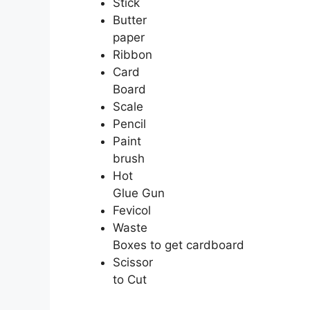
Stick
Butter
paper
Ribbon
Card
Board
Scale
Pencil
Paint
brush
Hot
Glue Gun
Fevicol
Waste
Boxes to get cardboard
Scissor
to Cut