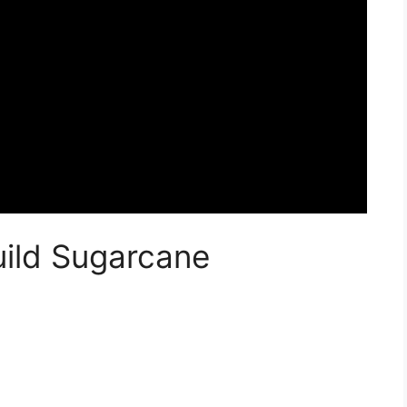
uild Sugarcane