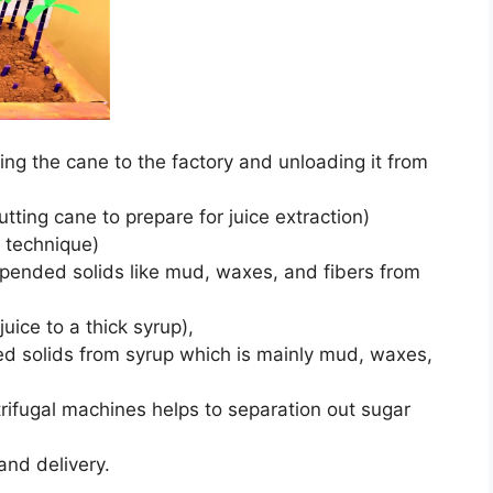
ng the cane to the factory and unloading it from
ting cane to prepare for juice extraction)
n technique)
suspended solids like mud, waxes, and fibers from
uice to a thick syrup),
ded solids from syrup which is mainly mud, waxes,
ntrifugal machines helps to separation out sugar
and delivery.