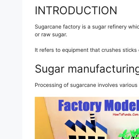
INTRODUCTION
Sugarcane factory is a sugar refinery whi
or raw sugar.
It refers to equipment that crushes sticks 
Sugar manufacturin
Processing of sugarcane involves various 