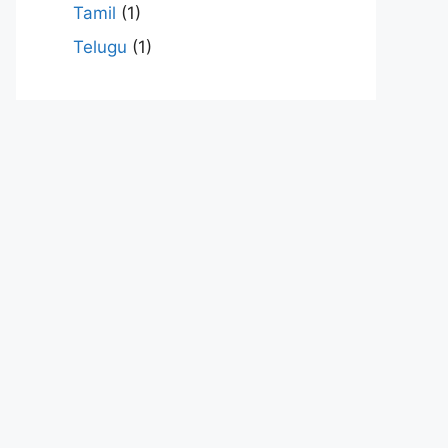
Tamil
(1)
Telugu
(1)