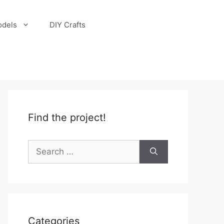
odels
DIY Crafts
Find the project!
Search
for:
Categories