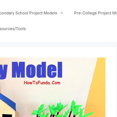
condary School Project Models
Pre-College Project M
sources/Tools