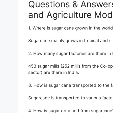
Questions & Answer
and Agriculture Mod
1. Where is sugar cane grown in the worl
Sugarcane mainly grows in tropical and su
2. How many sugar factories are there in 
453 sugar mills (252 mill’s from the Co-op
sector) are there in India.
3. How is sugar cane transported to the f
Sugarcane is transported to various factor
4. How is sugar obtained from sugarcane