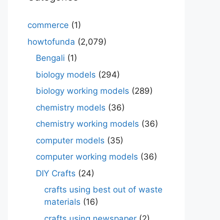
commerce
(1)
howtofunda
(2,079)
Bengali
(1)
biology models
(294)
biology working models
(289)
chemistry models
(36)
chemistry working models
(36)
computer models
(35)
computer working models
(36)
DIY Crafts
(24)
crafts using best out of waste
materials
(16)
crafts using newspaper
(2)