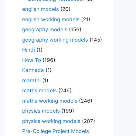
english models
(20)
english working models
(21)
geography models
(156)
geography working models
(145)
Hindi
(1)
How To
(196)
Kannada
(1)
marathi
(1)
maths models
(246)
maths working models
(246)
physics models
(199)
physics working models
(207)
Pre-College Project Models