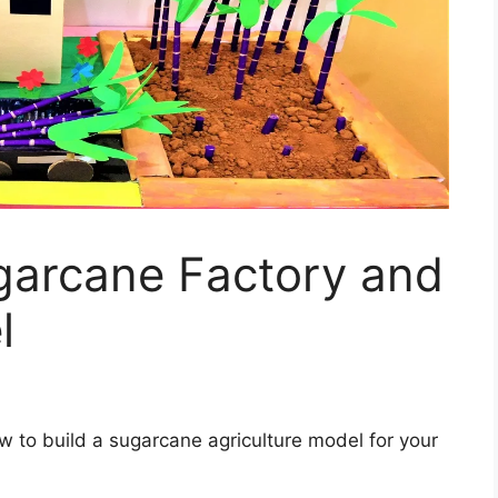
arcane Factory and
l
ow to build a sugarcane agriculture model for your