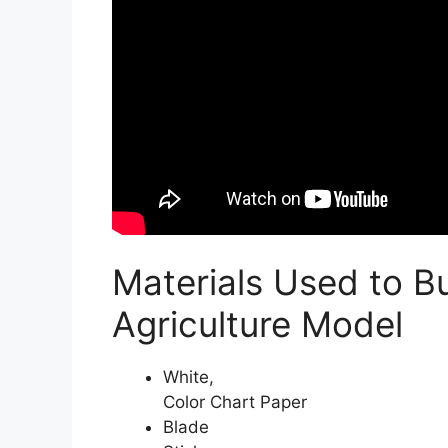
Materials Used to B
Agriculture Model
White,
Color Chart Paper
Blade