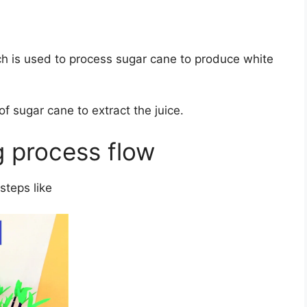
ch is used to process sugar cane to produce white
of sugar cane to extract the juice.
g process flow
steps like