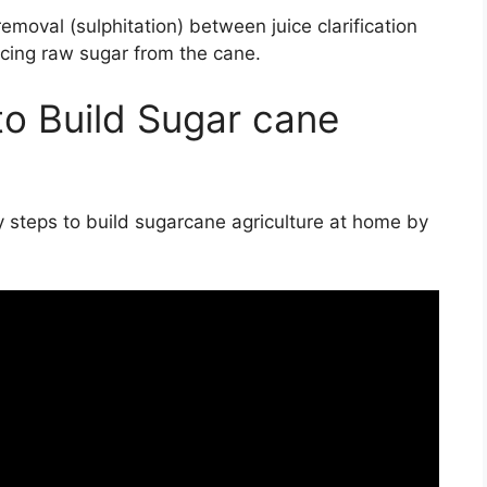
moval (sulphitation) between juice clarification
ucing raw sugar from the cane.
to Build Sugar cane
by steps to build sugarcane agriculture at home by