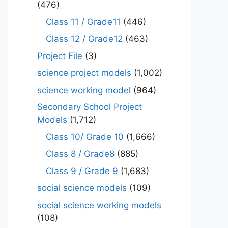
(476)
Class 11 / Grade11
(446)
Class 12 / Grade12
(463)
Project File
(3)
science project models
(1,002)
science working model
(964)
Secondary School Project
Models
(1,712)
Class 10/ Grade 10
(1,666)
Class 8 / Grade8
(885)
Class 9 / Grade 9
(1,683)
social science models
(109)
social science working models
(108)