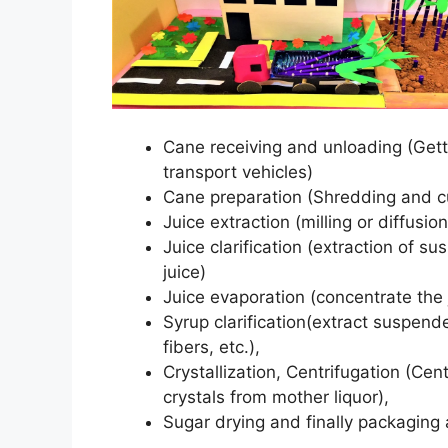
Cane receiving and unloading (Getti
transport vehicles)
Cane preparation (Shredding and cut
Juice extraction (milling or diffusio
Juice clarification (extraction of 
juice)
Juice evaporation (concentrate the j
Syrup clarification(extract suspen
fibers, etc.),
Crystallization, Centrifugation (Ce
crystals from mother liquor),
Sugar drying and finally packaging 