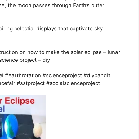
se, the moon passes through Earth’s outer
iring celestial displays that captivate sky
struction on how to make the solar eclipse – lunar
science project – diy
l #earthrotation #scienceproject #diypandit
cefair #sstproject #socialscienceproject