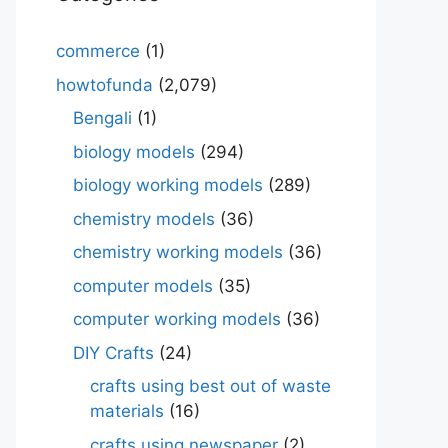
commerce
(1)
howtofunda
(2,079)
Bengali
(1)
biology models
(294)
biology working models
(289)
chemistry models
(36)
chemistry working models
(36)
computer models
(35)
computer working models
(36)
DIY Crafts
(24)
crafts using best out of waste
materials
(16)
crafts using newspaper
(2)