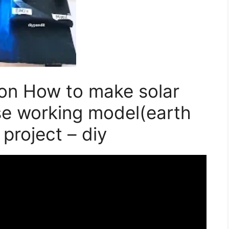
on How to make solar
pse working model(earth
 project – diy