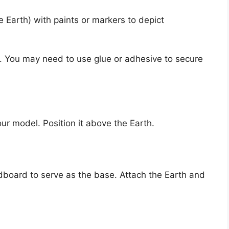
e Earth) with paints or markers to depict
e. You may need to use glue or adhesive to secure
our model. Position it above the Earth.
rdboard to serve as the base. Attach the Earth and