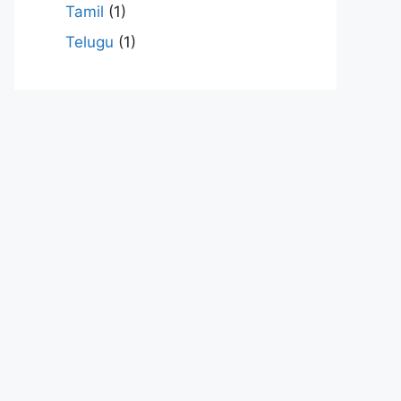
Tamil
(1)
Telugu
(1)