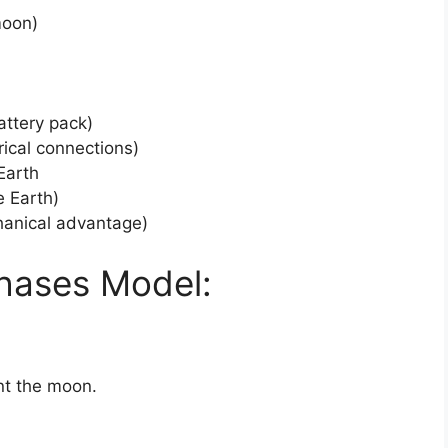
moon)
attery pack)
rical connections)
Earth
e Earth)
chanical advantage)
hases Model:
ent the moon.