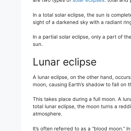
are two types of
solar eclipses
: total and 
In a total solar eclipse, the sun is compl
sight of a darkened sky with a radiant ri
In a partial solar eclipse, only a part of 
sun.
Lunar eclipse
A lunar eclipse, on the other hand, occu
moon, causing Earth’s shadow to fall on 
This takes place during a full moon. A luna
total lunar eclipse, the moon turns a redd
atmosphere.
It’s often referred to as a “blood moon.” In