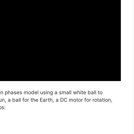
on phases model using a small white ball to
n, a ball for the Earth, a DC motor for rotation,
ps: