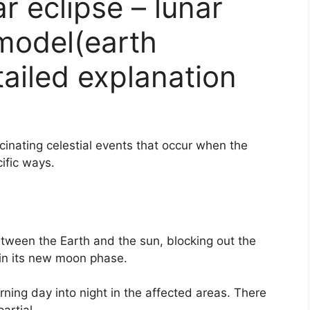
r eclipse – lunar
model(earth
tailed explanation
scinating celestial events that occur when the
ific ways.
tween the Earth and the sun, blocking out the
in its new moon phase.
rning day into night in the affected areas. There