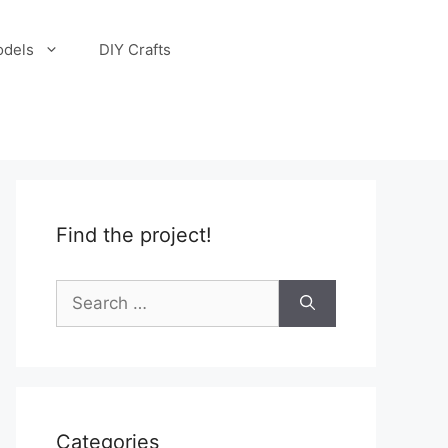
odels
DIY Crafts
Find the project!
Search
for:
Categories