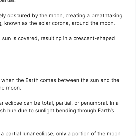
partial.
etely obscured by the moon, creating a breathtaking
ng, known as the solar corona, around the moon.
the sun is covered, resulting in a crescent-shaped
rs when the Earth comes between the sun and the
the moon.
r eclipse can be total, partial, or penumbral. In a
ish hue due to sunlight bending through Earth’s
 a partial lunar eclipse, only a portion of the moon