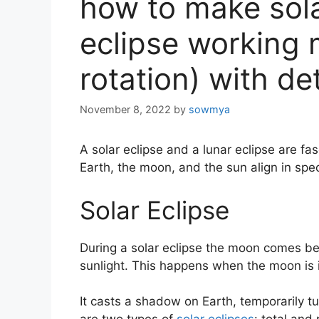
how to make sola
eclipse working 
rotation) with de
November 8, 2022
by
sowmya
A solar eclipse and a lunar eclipse are fa
Earth, the moon, and the sun align in spec
Solar Eclipse
During a solar eclipse the moon comes be
sunlight. This happens when the moon is 
It casts a shadow on Earth, temporarily tu