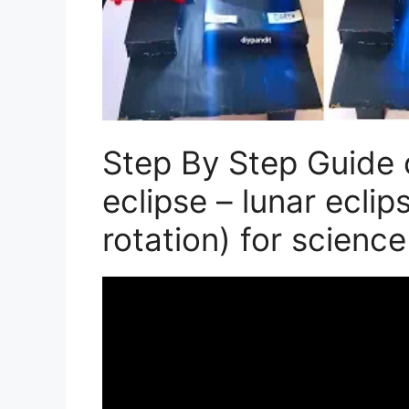
Step By Step Guide 
eclipse – lunar ecli
rotation) for science