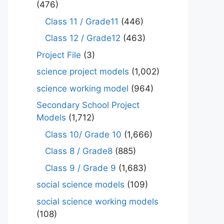
(476)
Class 11 / Grade11
(446)
Class 12 / Grade12
(463)
Project File
(3)
science project models
(1,002)
science working model
(964)
Secondary School Project
Models
(1,712)
Class 10/ Grade 10
(1,666)
Class 8 / Grade8
(885)
Class 9 / Grade 9
(1,683)
social science models
(109)
social science working models
(108)