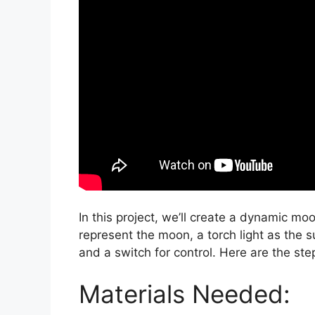
In this project, we’ll create a dynamic mo
represent the moon, a torch light as the su
and a switch for control. Here are the ste
Materials Needed: