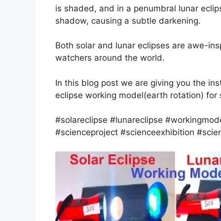
is shaded, and in a penumbral lunar eclip
shadow, causing a subtle darkening.
Both solar and lunar eclipses are awe-insp
watchers around the world.
In this blog post we are giving you the in
eclipse working model(earth rotation) for 
#solareclipse #lunareclipse #workingmode
#scienceproject #scienceexhibition #scien