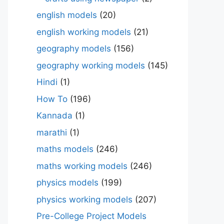
english models
(20)
english working models
(21)
geography models
(156)
geography working models
(145)
Hindi
(1)
How To
(196)
Kannada
(1)
marathi
(1)
maths models
(246)
maths working models
(246)
physics models
(199)
physics working models
(207)
Pre-College Project Models