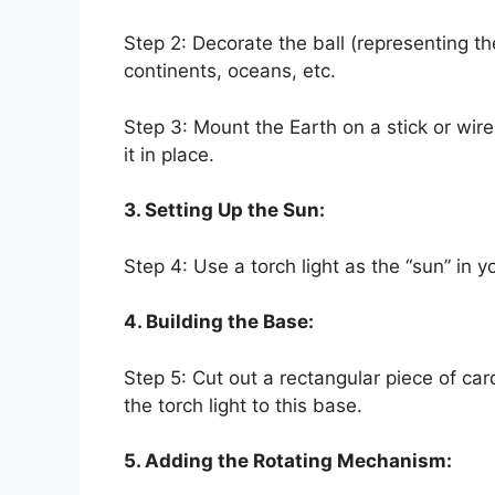
Step 2: Decorate the ball (representing th
continents, oceans, etc.
Step 3: Mount the Earth on a stick or wir
it in place.
3. Setting Up the Sun:
Step 4: Use a torch light as the “sun” in y
4. Building the Base:
Step 5: Cut out a rectangular piece of ca
the torch light to this base.
5. Adding the Rotating Mechanism: