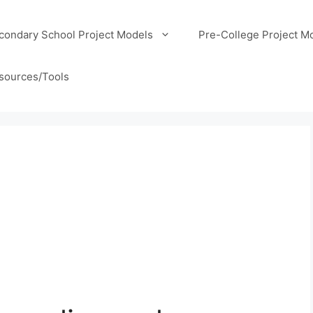
condary School Project Models
Pre-College Project M
sources/Tools