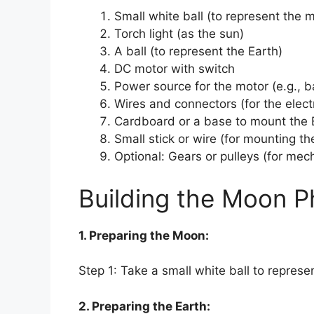
Small white ball (to represent the 
Torch light (as the sun)
A ball (to represent the Earth)
DC motor with switch
Power source for the motor (e.g., b
Wires and connectors (for the elect
Cardboard or a base to mount the 
Small stick or wire (for mounting th
Optional: Gears or pulleys (for me
Building the Moon P
1. Preparing the Moon:
Step 1: Take a small white ball to repres
2. Preparing the Earth: