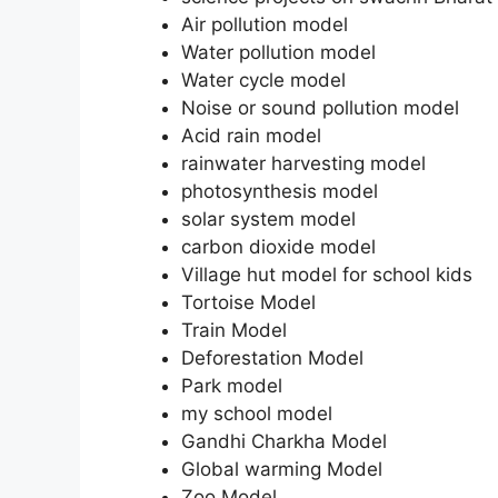
Air pollution model
Water pollution model
Water cycle model
Noise or sound pollution model
Acid rain model
rainwater harvesting model
photosynthesis model
solar system model
carbon dioxide model
Village hut model for school kids
Tortoise Model
Train Model
Deforestation Model
Park model
my school model
Gandhi Charkha Model
Global warming Model
Zoo Model