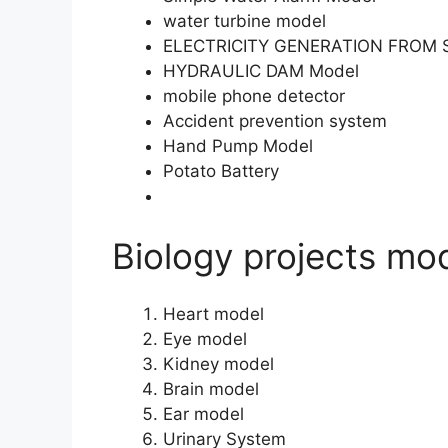
water turbine model
ELECTRICITY GENERATION FROM 
HYDRAULIC DAM Model
mobile phone detector
Accident prevention system
Hand Pump Model
Potato Battery
Biology projects mod
Heart model
Eye model
Kidney model
Brain model
Ear model
Urinary System