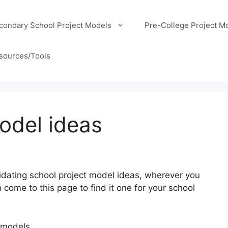
condary School Project Models
Pre-College Project M
sources/Tools
odel ideas
olidating school project model ideas, wherever you
come to this page to find it one for your school
 models