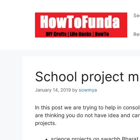
Skip
to
Se
content
Re
School project m
January 14, 2019
by
sowmya
In this post we are trying to help in cons
are thinking you do not have idea and can 
projects.
science projects on
swachh
Bharat