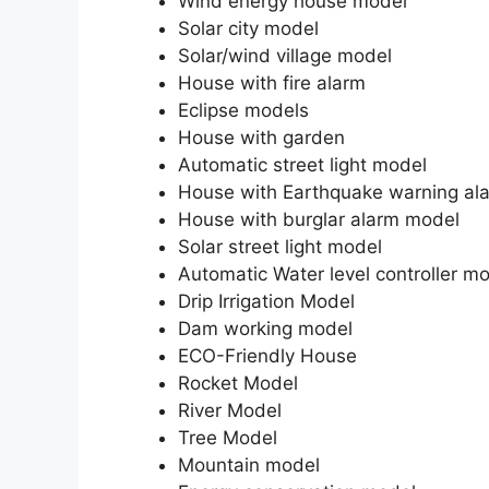
Wind energy house model
Solar city model
Solar/wind village model
House with fire alarm
Eclipse models
House with garden
Automatic street light model
House with Earthquake warning al
House with burglar alarm model
Solar street light model
Automatic Water level controller m
Drip Irrigation Model
Dam working model
ECO-Friendly House
Rocket Model
River Model
Tree Model
Mountain model