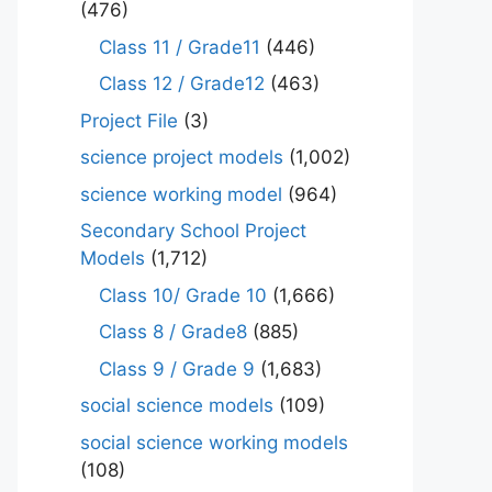
(476)
Class 11 / Grade11
(446)
Class 12 / Grade12
(463)
Project File
(3)
science project models
(1,002)
science working model
(964)
Secondary School Project
Models
(1,712)
Class 10/ Grade 10
(1,666)
Class 8 / Grade8
(885)
Class 9 / Grade 9
(1,683)
social science models
(109)
social science working models
(108)