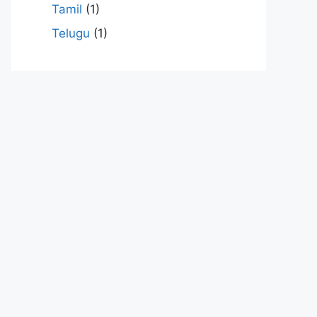
Tamil
(1)
Telugu
(1)