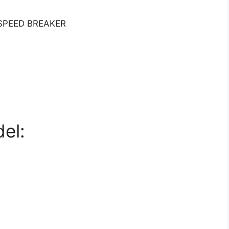
SPEED BREAKER
el: