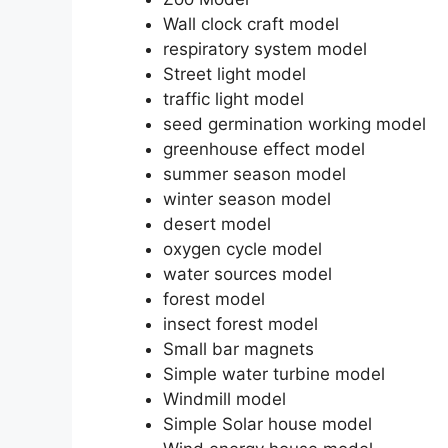
Wall clock craft model
respiratory system model
Street light model
traffic light model
seed germination working model
greenhouse effect model
summer season model
winter season model
desert model
oxygen cycle model
water sources model
forest model
insect forest model
Small bar magnets
Simple water turbine model
Windmill model
Simple Solar house model