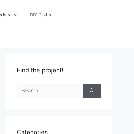
odels
DIY Crafts
Find the project!
Search
for:
Categories