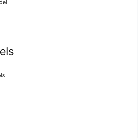
del
els
ls