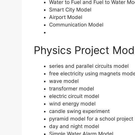
Water to Fuel and Fuel to Water Mo
Smart City Model
Airport Model
Communication Model
Physics Project Mod
series and parallel circuits model
free electricity using magnets mode
wave model
transformer model
electric circuit model
wind energy model
candle swing experiment
pyramid model for a school project
day and night model
Simple Water Alarm Model