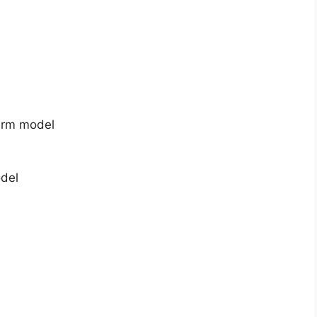
arm model
odel