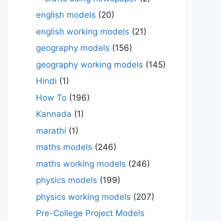
english models
(20)
english working models
(21)
geography models
(156)
geography working models
(145)
Hindi
(1)
How To
(196)
Kannada
(1)
marathi
(1)
maths models
(246)
maths working models
(246)
physics models
(199)
physics working models
(207)
Pre-College Project Models