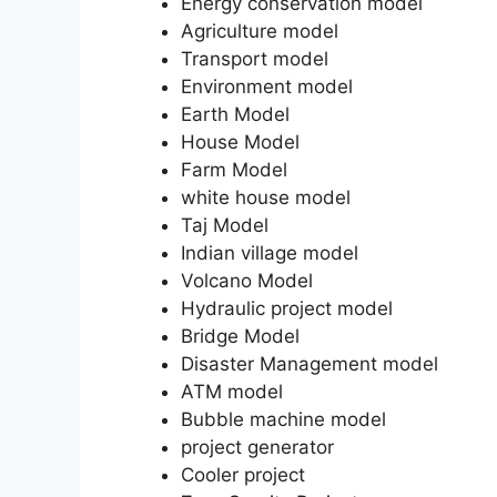
Energy conservation model
Agriculture model
Transport model
Environment model
Earth Model
House Model
Farm Model
white house model
Taj Model
Indian village model
Volcano Model
Hydraulic project model
Bridge Model
Disaster Management model
ATM model
Bubble machine model
project generator
Cooler project