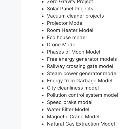
Zero Gravity Project
Solar Panel Projects
Vacuum cleaner projects
Projector Model
Room Heater Model
Eco house model
Drone Model
Phases of Moon Model
Free energy generator models
Railway crossing gate model
Steam power generator model
Energy from Garbage Model
City cleanliness model
Pollution control system model
Speed brake model
Water Filter Model
Magnetic Crane Model
Natural Gas Extraction Model