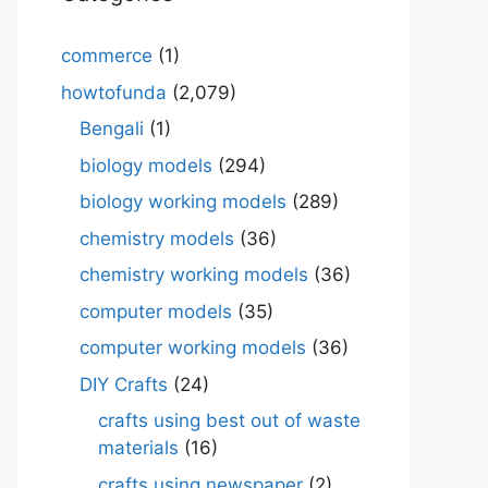
commerce
(1)
howtofunda
(2,079)
Bengali
(1)
biology models
(294)
biology working models
(289)
chemistry models
(36)
chemistry working models
(36)
computer models
(35)
computer working models
(36)
DIY Crafts
(24)
crafts using best out of waste
materials
(16)
crafts using newspaper
(2)