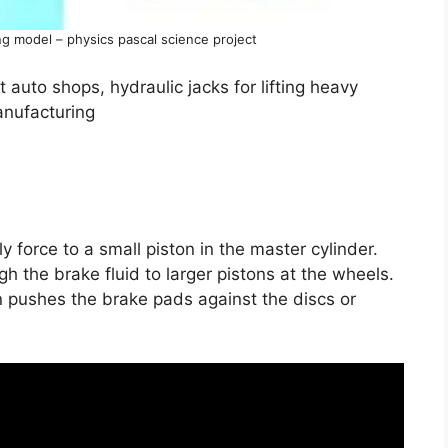
g model – physics pascal science project
t auto shops, hydraulic jacks for lifting heavy
anufacturing
 force to a small piston in the master cylinder.
gh the brake fluid to larger pistons at the wheels.
n pushes the brake pads against the discs or