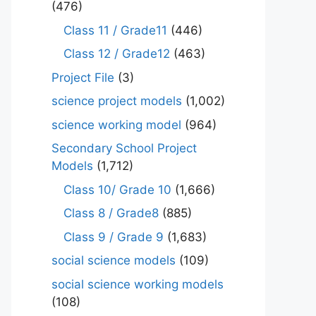
(476)
Class 11 / Grade11
(446)
Class 12 / Grade12
(463)
Project File
(3)
science project models
(1,002)
science working model
(964)
Secondary School Project
Models
(1,712)
Class 10/ Grade 10
(1,666)
Class 8 / Grade8
(885)
Class 9 / Grade 9
(1,683)
social science models
(109)
social science working models
(108)