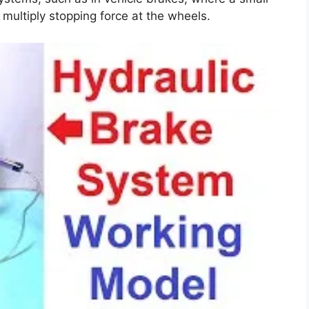
 multiply stopping force at the wheels.