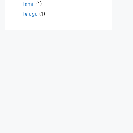
Tamil
(1)
Telugu
(1)