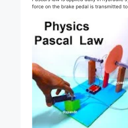
force on the brake pedal is transmitted to