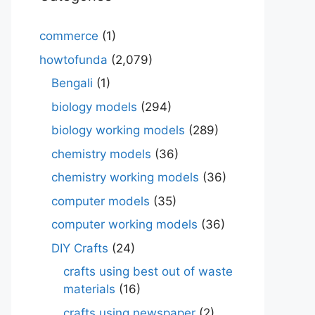
commerce
(1)
howtofunda
(2,079)
Bengali
(1)
biology models
(294)
biology working models
(289)
chemistry models
(36)
chemistry working models
(36)
computer models
(35)
computer working models
(36)
DIY Crafts
(24)
crafts using best out of waste
materials
(16)
crafts using newspaper
(2)