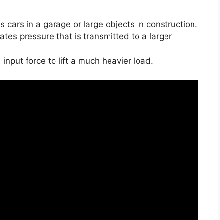
s cars in a garage or large objects in construction.
ates pressure that is transmitted to a larger
 input force to lift a much heavier load.