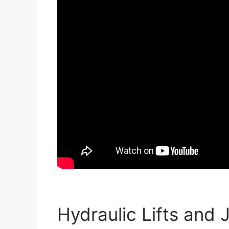
Hydraulic Lifts and 