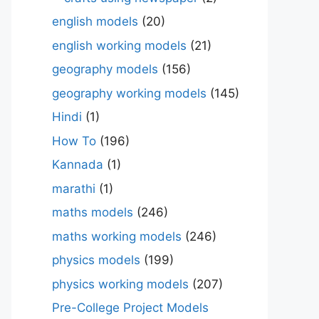
english models
(20)
english working models
(21)
geography models
(156)
geography working models
(145)
Hindi
(1)
How To
(196)
Kannada
(1)
marathi
(1)
maths models
(246)
maths working models
(246)
physics models
(199)
physics working models
(207)
Pre-College Project Models