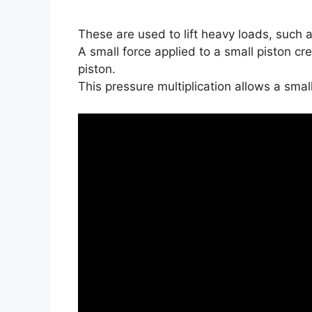
These are used to lift heavy loads, such a
A small force applied to a small piston cre
piston.
This pressure multiplication allows a small