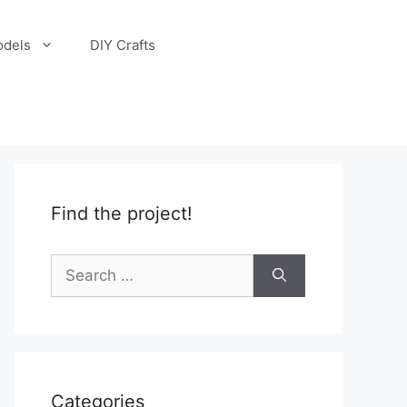
odels
DIY Crafts
Find the project!
Search
for:
Categories