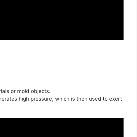
als or mold objects.
nerates high pressure, which is then used to exert