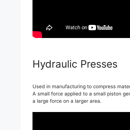
Hydraulic Presses
Used in manufacturing to compress materi
A small force applied to a small piston ge
a large force on a larger area.