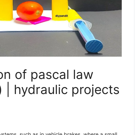
ion of pascal law
 | hydraulic projects
 systems, such as in vehicle brakes, where a small