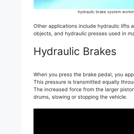
hydraulic brake system workin
Other applications include hydraulic lifts a
objects, and hydraulic presses used in m
Hydraulic Brakes
When you press the brake pedal, you apply
This pressure is transmitted equally throu
The increased force from the larger pisto
drums, slowing or stopping the vehicle.