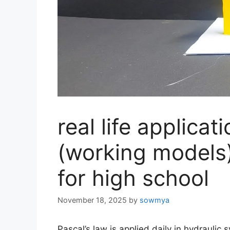
real life applicat
(working models)
for high school
November 18, 2025
by
sowmya
Pascal’s law is applied daily in hydraulic