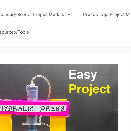
condary School Project Models
Pre-College Project M
sources/Tools