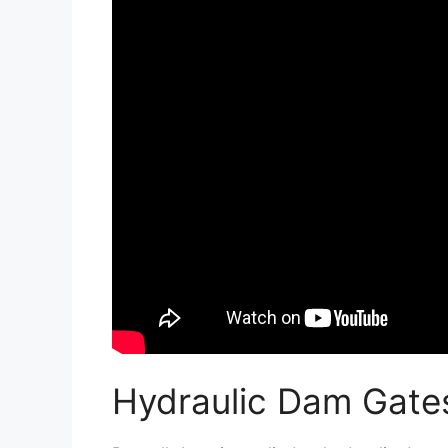
Hydraulic Dam Gate