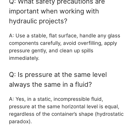
Q: What safety precautions are
important when working with
hydraulic projects?
A: Use a stable, flat surface, handle any glass
components carefully, avoid overfilling, apply
pressure gently, and clean up spills
immediately.
Q: Is pressure at the same level
always the same in a fluid?
A: Yes, in a static, incompressible fluid,
pressure at the same horizontal level is equal,
regardless of the container’s shape (hydrostatic
paradox).