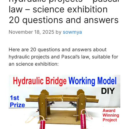
law – science exhibition
20 questions and answers
November 18, 2025
by
sowmya
Here are 20 questions and answers about
hydraulic projects and Pascal’s law, suitable for
an science exhibition: