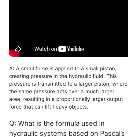
A: A small force is applied to a small piston,
creating pressure in the hydraulic fluid. This
pressure is transmitted to a larger piston, where
the same pressure acts over a much larger
area, resulting in a proportionally larger output
force that can lift heavy objects.
Q: What is the formula used in
hydraulic systems based on Pascal’s