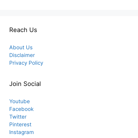
Reach Us
About Us
Disclaimer
Privacy Policy
Join Social
Youtube
Facebook
Twitter
Pinterest
Instagram