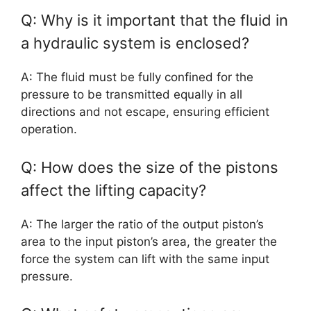
Q: Why is it important that the fluid in
a hydraulic system is enclosed?
A: The fluid must be fully confined for the
pressure to be transmitted equally in all
directions and not escape, ensuring efficient
operation.
Q: How does the size of the pistons
affect the lifting capacity?
A: The larger the ratio of the output piston’s
area to the input piston’s area, the greater the
force the system can lift with the same input
pressure.