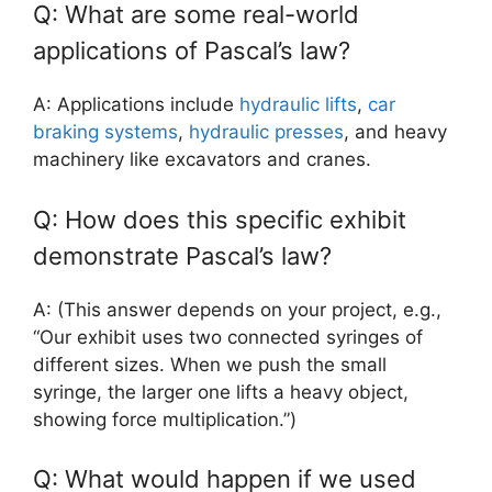
Q: What are some real-world
applications of Pascal’s law?
A: Applications include
hydraulic lifts
,
car
braking systems
,
hydraulic presses
, and heavy
machinery like excavators and cranes.
Q: How does this specific exhibit
demonstrate Pascal’s law?
A: (This answer depends on your project, e.g.,
“Our exhibit uses two connected syringes of
different sizes. When we push the small
syringe, the larger one lifts a heavy object,
showing force multiplication.”)
Q: What would happen if we used