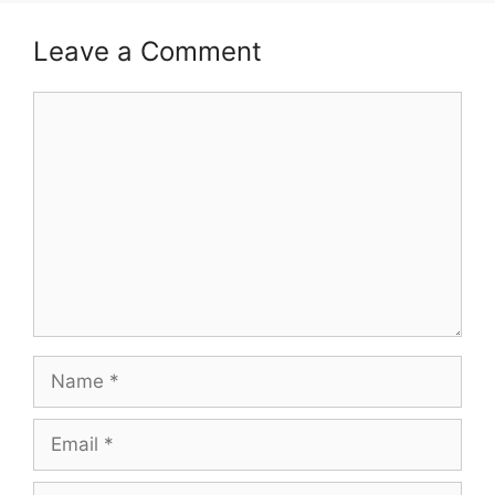
Leave a Comment
Comment
Name
Email
Website