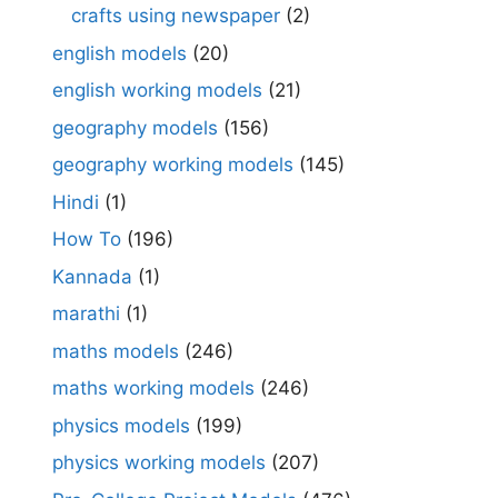
crafts using newspaper
(2)
english models
(20)
english working models
(21)
geography models
(156)
geography working models
(145)
Hindi
(1)
How To
(196)
Kannada
(1)
marathi
(1)
maths models
(246)
maths working models
(246)
physics models
(199)
physics working models
(207)