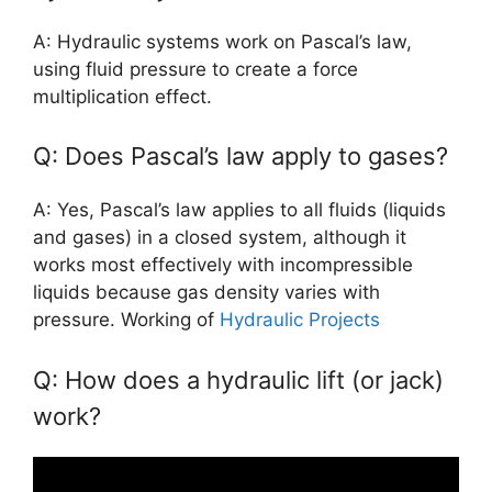
A: Hydraulic systems work on Pascal’s law,
using fluid pressure to create a force
multiplication effect.
Q: Does Pascal’s law apply to gases?
A: Yes, Pascal’s law applies to all fluids (liquids
and gases) in a closed system, although it
works most effectively with incompressible
liquids because gas density varies with
pressure. Working of
Hydraulic Projects
Q: How does a hydraulic lift (or jack)
work?