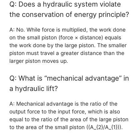
Q: Does a hydraulic system violate
the conservation of energy principle?
A: No. While force is multiplied, the work done
on the small piston (force × distance) equals
the work done by the large piston. The smaller
piston must travel a greater distance than the
larger piston moves up.
Q: What is “mechanical advantage” in
a hydraulic lift?
A: Mechanical advantage is the ratio of the
output force to the input force, which is also
equal to the ratio of the area of the large piston
to the area of the small piston ((A_{2}/A_{1})).