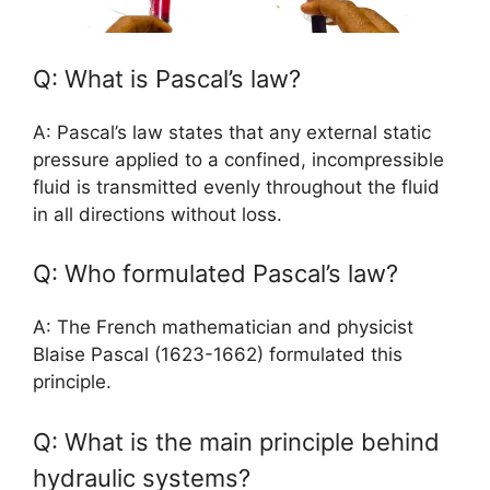
Q: What is Pascal’s law?
A: Pascal’s law states that any external static
pressure applied to a confined, incompressible
fluid is transmitted evenly throughout the fluid
in all directions without loss.
Q: Who formulated Pascal’s law?
A: The French mathematician and physicist
Blaise Pascal (1623-1662) formulated this
principle.
Q: What is the main principle behind
hydraulic systems?