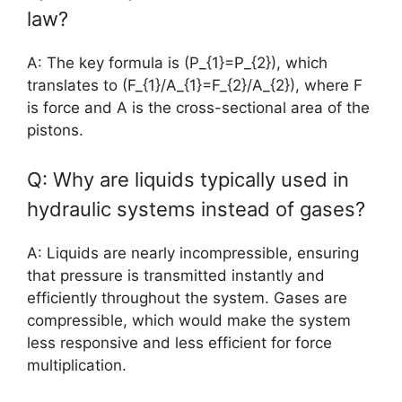
law?
A: The key formula is (P_{1}=P_{2}), which
translates to (F_{1}/A_{1}=F_{2}/A_{2}), where F
is force and A is the cross-sectional area of the
pistons.
Q: Why are liquids typically used in
hydraulic systems instead of gases?
A: Liquids are nearly incompressible, ensuring
that pressure is transmitted instantly and
efficiently throughout the system. Gases are
compressible, which would make the system
less responsive and less efficient for force
multiplication.