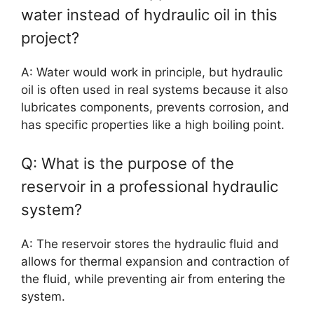
water instead of hydraulic oil in this
project?
A: Water would work in principle, but hydraulic
oil is often used in real systems because it also
lubricates components, prevents corrosion, and
has specific properties like a high boiling point.
Q: What is the purpose of the
reservoir in a professional hydraulic
system?
A: The reservoir stores the hydraulic fluid and
allows for thermal expansion and contraction of
the fluid, while preventing air from entering the
system.