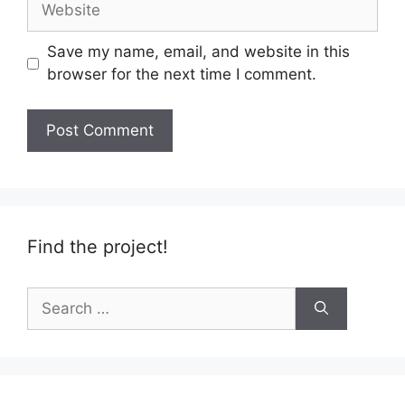
Save my name, email, and website in this
browser for the next time I comment.
Find the project!
Search
for: