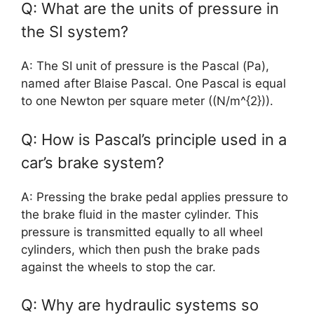
Q: What are the units of pressure in
the SI system?
A: The SI unit of pressure is the Pascal (Pa),
named after Blaise Pascal. One Pascal is equal
to one Newton per square meter ((N/m^{2})).
Q: How is Pascal’s principle used in a
car’s brake system?
A: Pressing the brake pedal applies pressure to
the brake fluid in the master cylinder. This
pressure is transmitted equally to all wheel
cylinders, which then push the brake pads
against the wheels to stop the car.
Q: Why are hydraulic systems so