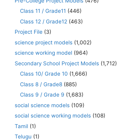
Pre-College Project Models
(476)
Class 11 / Grade11
(446)
Class 12 / Grade12
(463)
Project File
(3)
science project models
(1,002)
science working model
(964)
Secondary School Project Models
(1,712)
Class 10/ Grade 10
(1,666)
Class 8 / Grade8
(885)
Class 9 / Grade 9
(1,683)
social science models
(109)
social science working models
(108)
Tamil
(1)
Telugu
(1)