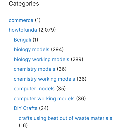
Categories
commerce
(1)
howtofunda
(2,079)
Bengali
(1)
biology models
(294)
biology working models
(289)
chemistry models
(36)
chemistry working models
(36)
computer models
(35)
computer working models
(36)
DIY Crafts
(24)
crafts using best out of waste materials
(16)