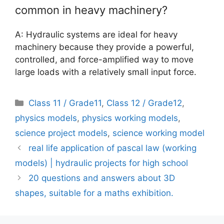
common in heavy machinery?
A: Hydraulic systems are ideal for heavy
machinery because they provide a powerful,
controlled, and force-amplified way to move
large loads with a relatively small input force.
Categories
Class 11 / Grade11
,
Class 12 / Grade12
,
physics models
,
physics working models
,
science project models
,
science working model
real life application of pascal law (working
models) | hydraulic projects for high school
20 questions and answers about 3D
shapes, suitable for a maths exhibition.