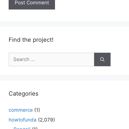
Find the project!
Search
for:
Categories
commerce
(1)
howtofunda
(2,079)