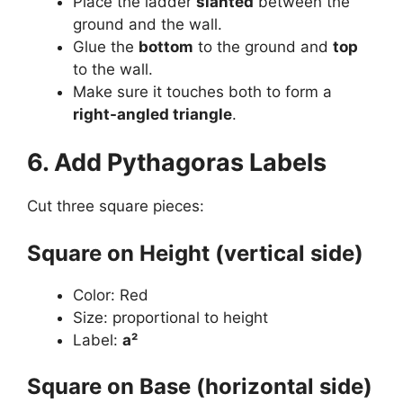
Place the ladder
slanted
between the
ground and the wall.
Glue the
bottom
to the ground and
top
to the wall.
Make sure it touches both to form a
right-angled triangle
.
6. Add Pythagoras Labels
Cut three square pieces:
Square on Height (vertical side)
Color: Red
Size: proportional to height
Label:
a²
Square on Base (horizontal side)