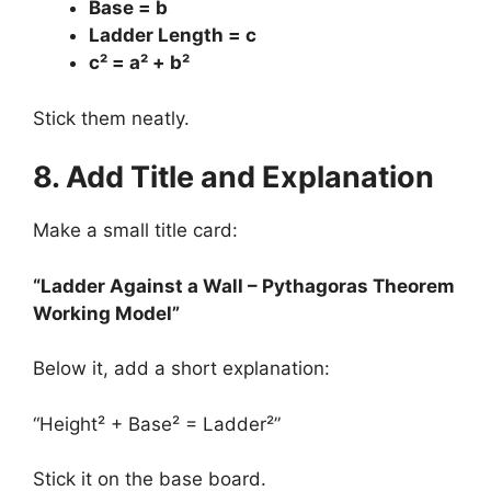
Base = b
Ladder Length = c
c² = a² + b²
Stick them neatly.
8. Add Title and Explanation
Make a small title card:
“Ladder Against a Wall – Pythagoras Theorem
Working Model”
Below it, add a short explanation:
“Height² + Base² = Ladder²”
Stick it on the base board.