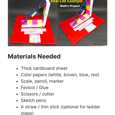
Materials Needed
Thick cardboard sheet
Color papers (white, brown, blue, red)
Scale, pencil, marker
Fevicol / Glue
Scissors / cutter
Sketch pens
A straw / thin stick (optional for ladder
steps)