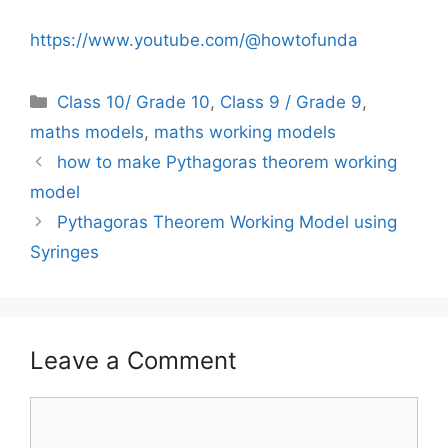
https://www.youtube.com/@howtofunda
Categories
Class 10/ Grade 10
,
Class 9 / Grade 9
,
maths models
,
maths working models
how to make Pythagoras theorem working
model
Pythagoras Theorem Working Model using
Syringes
Leave a Comment
Comment