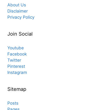
About Us
Disclaimer
Privacy Policy
Join Social
Youtube
Facebook
Twitter
Pinterest
Instagram
Sitemap
Posts
Pages