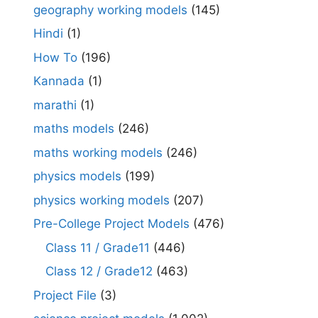
geography working models
(145)
Hindi
(1)
How To
(196)
Kannada
(1)
marathi
(1)
maths models
(246)
maths working models
(246)
physics models
(199)
physics working models
(207)
Pre-College Project Models
(476)
Class 11 / Grade11
(446)
Class 12 / Grade12
(463)
Project File
(3)