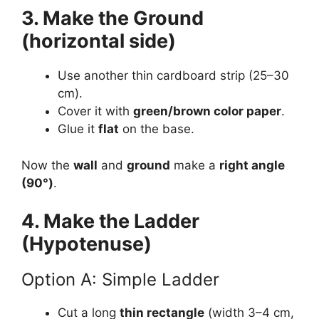
3. Make the Ground
(horizontal side)
Use another thin cardboard strip (25–30
cm).
Cover it with
green/brown color paper
.
Glue it
flat
on the base.
Now the
wall
and
ground
make a
right angle
(90°)
.
4. Make the Ladder
(Hypotenuse)
Option A: Simple Ladder
Cut a long
thin rectangle
(width 3–4 cm,