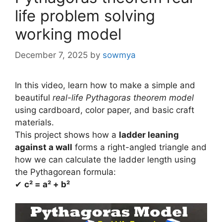
life problem solving
working model
December 7, 2025
by
sowmya
In this video, learn how to make a simple and
beautiful
real-life Pythagoras theorem model
using cardboard, color paper, and basic craft
materials.
This project shows how a
ladder leaning
against a wall
forms a right-angled triangle and
how we can calculate the ladder length using
the Pythagorean formula:
✔
c² = a² + b²