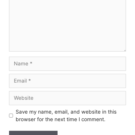
Name
Email
Website
Save my name, email, and website in this
browser for the next time I comment.