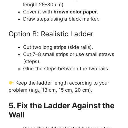
length 25–30 cm).
Cover it with
brown color paper
.
Draw steps using a black marker.
Option B: Realistic Ladder
Cut two long strips (side rails).
Cut 7–8 small strips or use small straws
(steps).
Glue the steps between the two rails.
Keep the ladder length according to your
problem (e.g., 13 cm, 15 cm, 20 cm).
5. Fix the Ladder Against the
Wall