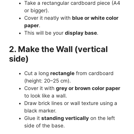
Take a rectangular cardboard piece (A4
or bigger).
Cover it neatly with
blue or white color
paper
.
This will be your
display base
.
2. Make the Wall (vertical
side)
Cut a long
rectangle
from cardboard
(height: 20–25 cm).
Cover it with
grey or brown color paper
to look like a wall.
Draw brick lines or wall texture using a
black marker.
Glue it
standing vertically
on the left
side of the base.