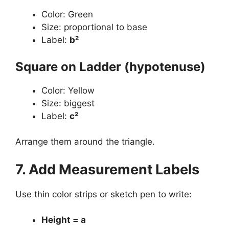
Color: Green
Size: proportional to base
Label:
b²
Square on Ladder (hypotenuse)
Color: Yellow
Size: biggest
Label:
c²
Arrange them around the triangle.
7. Add Measurement Labels
Use thin color strips or sketch pen to write:
Height = a