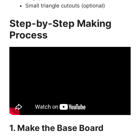
Small triangle cutouts (optional)
Step-by-Step Making
Process
1. Make the Base Board