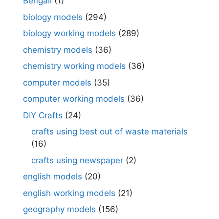
Bengali
(1)
biology models
(294)
biology working models
(289)
chemistry models
(36)
chemistry working models
(36)
computer models
(35)
computer working models
(36)
DIY Crafts
(24)
crafts using best out of waste materials
(16)
crafts using newspaper
(2)
english models
(20)
english working models
(21)
geography models
(156)