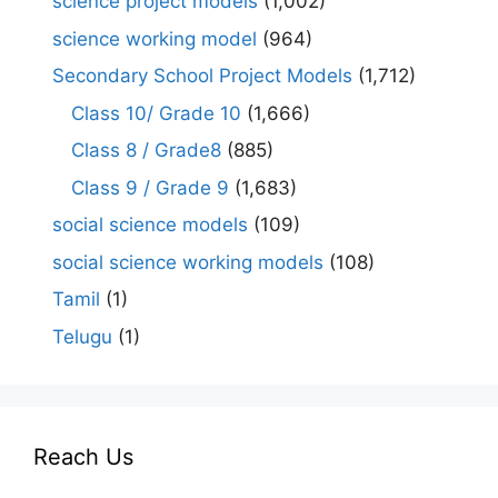
science project models
(1,002)
science working model
(964)
Secondary School Project Models
(1,712)
Class 10/ Grade 10
(1,666)
Class 8 / Grade8
(885)
Class 9 / Grade 9
(1,683)
social science models
(109)
social science working models
(108)
Tamil
(1)
Telugu
(1)
Reach Us