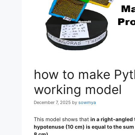
how to make Pyt
working model
December 7, 2025
by
sowmya
This model shows that
in a right-angled 
hypotenuse (10 cm) is equal to the sum 
8 cm).