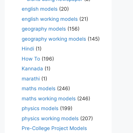
english models
(20)
english working models
(21)
geography models
(156)
geography working models
(145)
Hindi
(1)
How To
(196)
Kannada
(1)
marathi
(1)
maths models
(246)
maths working models
(246)
physics models
(199)
physics working models
(207)
Pre-College Project Models