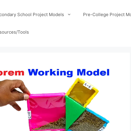
condary School Project Models
Pre-College Project M
sources/Tools