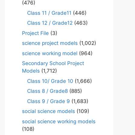
(476)
Class 11 / Grade11
(446)
Class 12 / Grade12
(463)
Project File
(3)
science project models
(1,002)
science working model
(964)
Secondary School Project
Models
(1,712)
Class 10/ Grade 10
(1,666)
Class 8 / Grade8
(885)
Class 9 / Grade 9
(1,683)
social science models
(109)
social science working models
(108)