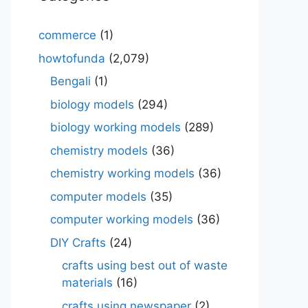
commerce
(1)
howtofunda
(2,079)
Bengali
(1)
biology models
(294)
biology working models
(289)
chemistry models
(36)
chemistry working models
(36)
computer models
(35)
computer working models
(36)
DIY Crafts
(24)
crafts using best out of waste
materials
(16)
crafts using newspaper
(2)