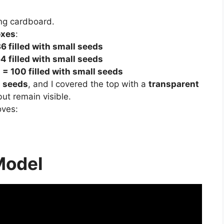
ng cardboard.
oxes
:
6 filled with small seeds
4 filled with small seeds
 = 100 filled with small seeds
l seeds
, and I covered the top with a
transparent
ut remain visible.
oves:
Model