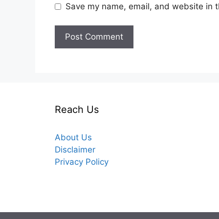
Save my name, email, and website in t
Reach Us
About Us
Disclaimer
Privacy Policy