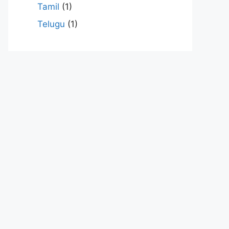
Tamil
(1)
Telugu
(1)