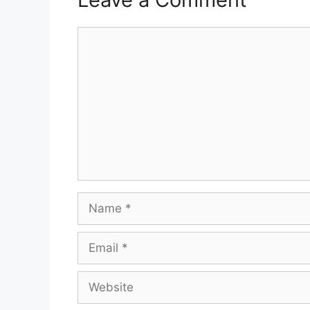
Comment
Name
Email
Website