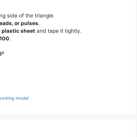
g side of the triangle.
eads, or pulses
.
 plastic sheet
and tape it tightly.
 100
.
0²
 working model