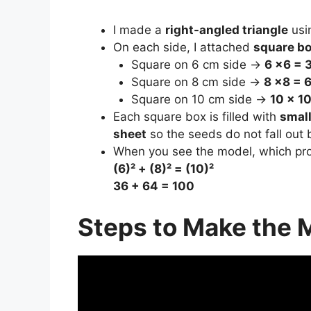
I made a
right-angled triangle
usi
On each side, I attached
square b
Square on 6 cm side →
6 ×6 = 3
Square on 8 cm side →
8 ×8 = 6
Square on 10 cm side →
10 × 10
Each square box is filled with
smal
sheet
so the seeds do not fall out b
When you see the model, which pr
(6)² + (8)² = (10)²
36 + 64 = 100
Steps to Make the 