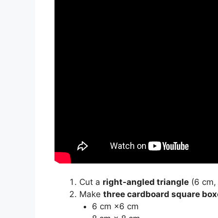
Cut a
right-angled triangle
(6 cm, 
Make
three cardboard square box
6 cm ×6 cm