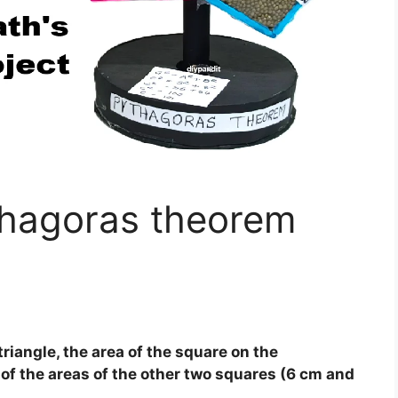
hagoras theorem
triangle, the area of the square on the
of the areas of the other two squares (6 cm and