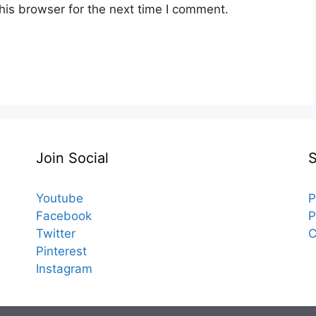
his browser for the next time I comment.
Join Social
Youtube
P
Facebook
P
Twitter
C
Pinterest
Instagram