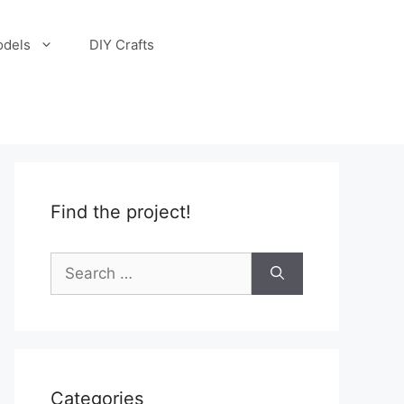
odels
DIY Crafts
Find the project!
Search
for:
Categories