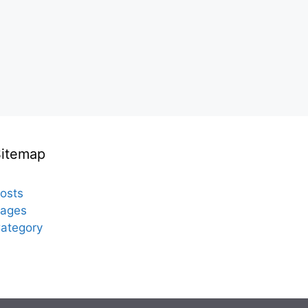
Sitemap
osts
ages
ategory