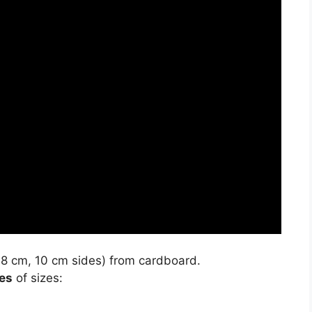
8 cm, 10 cm sides) from cardboard.
es
of sizes: