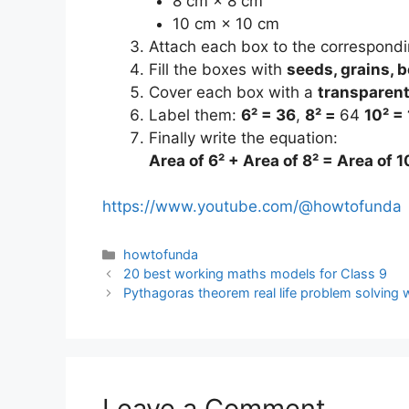
8 cm × 8 cm
10 cm × 10 cm
Attach each box to the correspondin
Fill the boxes with
seeds, grains, b
Cover each box with a
transparent
Label them:
6² = 36
,
8² =
64
10² =
Finally write the equation:
Area of 6² + Area of 8² = Area of 1
https://www.youtube.com/@howtofunda
Categories
howtofunda
20 best working maths models for Class 9
Pythagoras theorem real life problem solving
Leave a Comment