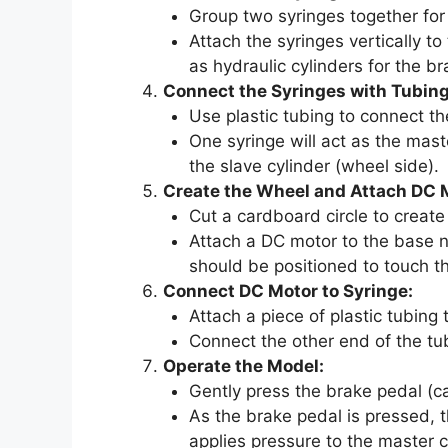
Group two syringes together for 
Attach the syringes vertically to
as hydraulic cylinders for the br
Connect the Syringes with Tubing
Use plastic tubing to connect t
One syringe will act as the mast
the slave cylinder (wheel side).
Create the Wheel and Attach DC 
Cut a cardboard circle to create
Attach a DC motor to the base n
should be positioned to touch t
Connect DC Motor to Syringe:
Attach a piece of plastic tubing 
Connect the other end of the tub
Operate the Model:
Gently press the brake pedal (c
As the brake pedal is pressed, 
applies pressure to the master c