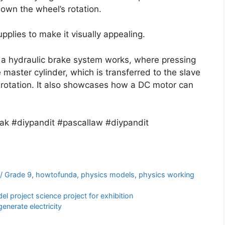
down the wheel’s rotation.
pplies to make it visually appealing.
 a hydraulic brake system works, where pressing
master cylinder, which is transferred to the slave
 rotation. It also showcases how a DC motor can
ak #diypandit #pascallaw #diypandit
 / Grade 9
,
howtofunda
,
physics models
,
physics working
 project science project for exhibition
enerate electricity