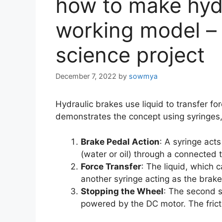
how to make hyd
working model – 
science project
December 7, 2022
by
sowmya
Hydraulic brakes use liquid to transfer fo
demonstrates the concept using syringes,
Brake Pedal Action
: A syringe act
(water or oil) through a connected 
Force Transfer
: The liquid, which 
another syringe acting as the brake
Stopping the Wheel
: The second s
powered by the DC motor. The frict