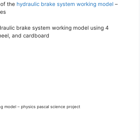
 of the
hydraulic brake system working model
–
kes
draulic brake system working model using 4
heel, and cardboard
g model – physics pascal science project