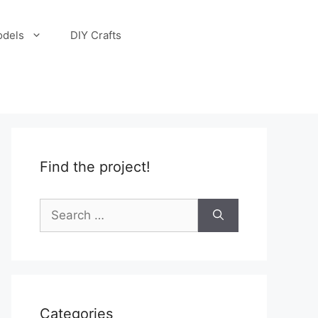
odels
DIY Crafts
Find the project!
Search
for:
Categories