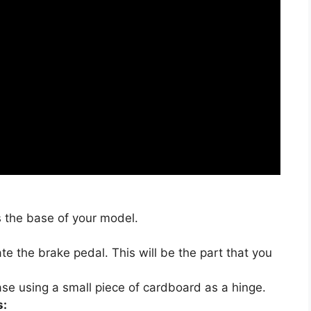
 the base of your model.
te the brake pedal. This will be the part that you
ase using a small piece of cardboard as a hinge.
s: