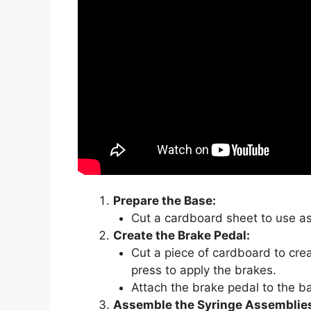
Prepare the Base:
Cut a cardboard sheet to use as
Create the Brake Pedal:
Cut a piece of cardboard to crea
press to apply the brakes.
Attach the brake pedal to the b
Assemble the Syringe Assemblie