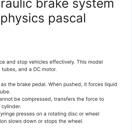
raulic brake system
physics pascal
rce and stop vehicles effectively. This model
 tubes, and a DC motor.
s as the brake pedal. When pushed, it forces liquid
tube.
cannot be compressed, transfers the force to
 cylinder.
yringe presses on a rotating disc or wheel
ion slows down or stops the wheel.