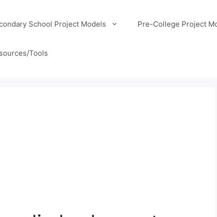
condary School Project Models
Pre-College Project M
sources/Tools