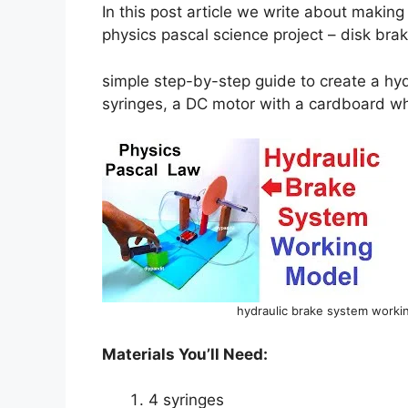
In this post article we write about making
physics pascal science project – disk bra
simple step-by-step guide to create a hy
syringes, a DC motor with a cardboard w
hydraulic brake system workin
Materials You’ll Need:
4 syringes