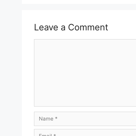
Leave a Comment
Comment
Name
Email