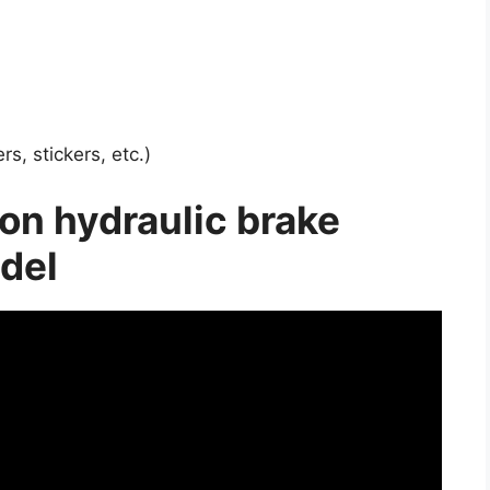
s, stickers, etc.)
on hydraulic brake
del