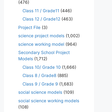
(476)
Class 11 / Grade11
(446)
Class 12 / Grade12
(463)
Project File
(3)
science project models
(1,002)
science working model
(964)
Secondary School Project
Models
(1,712)
Class 10/ Grade 10
(1,666)
Class 8 / Grade8
(885)
Class 9 / Grade 9
(1,683)
social science models
(109)
social science working models
(108)