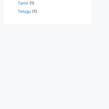
Tamil
(1)
Telugu
(1)