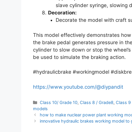
slave cylinder syringe, slowing 
Decoration:
Decorate the model with craft su
This model effectively demonstrates how
the brake pedal generates pressure in the 
cylinder to slow down or stop the wheel’s
be used to simulate the braking action.
#hydraulicbrake #workingmodel #diskbre
https://www.youtube.com/@diypandit
Categories
Class 10/ Grade 10
,
Class 8 / Grade8
,
Class 9
models
how to make nuclear power plant working model
innovative hydraulic brakes working model to g