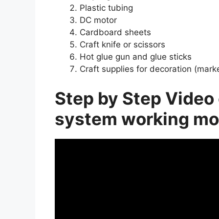
Plastic tubing
DC motor
Cardboard sheets
Craft knife or scissors
Hot glue gun and glue sticks
Craft supplies for decoration (marker
Step by Step Video 
system working mo