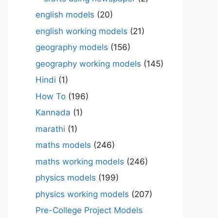
english models
(20)
english working models
(21)
geography models
(156)
geography working models
(145)
Hindi
(1)
How To
(196)
Kannada
(1)
marathi
(1)
maths models
(246)
maths working models
(246)
physics models
(199)
physics working models
(207)
Pre-College Project Models