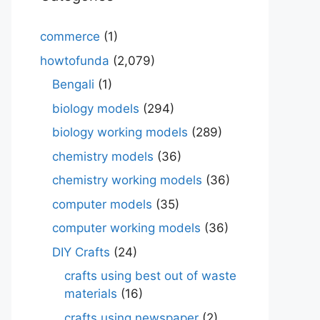
commerce
(1)
howtofunda
(2,079)
Bengali
(1)
biology models
(294)
biology working models
(289)
chemistry models
(36)
chemistry working models
(36)
computer models
(35)
computer working models
(36)
DIY Crafts
(24)
crafts using best out of waste
materials
(16)
crafts using newspaper
(2)