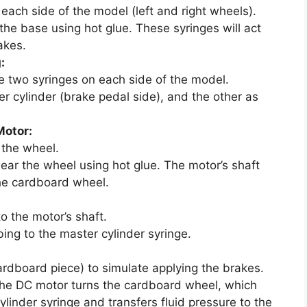
each side of the model (left and right wheels).
 the base using hot glue. These syringes will act
akes.
:
he two syringes on each side of the model.
er cylinder (brake pedal side), and the other as
Motor:
 the wheel.
ear the wheel using hot glue. The motor’s shaft
he cardboard wheel.
to the motor’s shaft.
ing to the master cylinder syringe.
ardboard piece) to simulate applying the brakes.
the DC motor turns the cardboard wheel, which
ylinder syringe and transfers fluid pressure to the