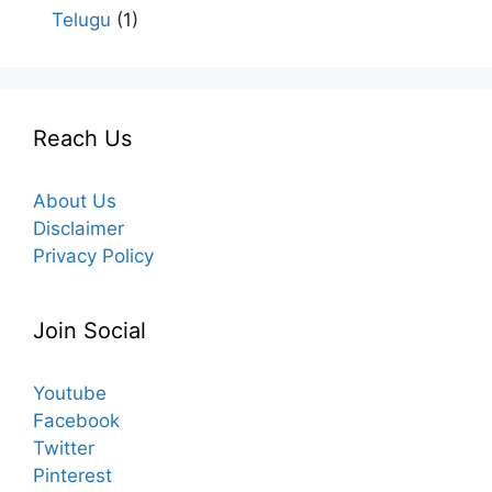
Telugu
(1)
Reach Us
About Us
Disclaimer
Privacy Policy
Join Social
Youtube
Facebook
Twitter
Pinterest