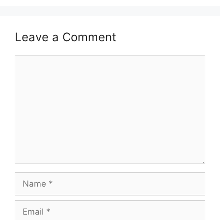
Leave a Comment
Comment
Name
Email