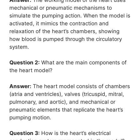
mechanical or pneumatic mechanisms to
simulate the pumping action. When the model is
activated, it mimics the contraction and
relaxation of the heart’s chambers, showing
how blood is pumped through the circulatory
system.
Question 2:
What are the main components of
the heart model?
Answer:
The heart model consists of chambers
(atria and ventricles), valves (tricuspid, mitral,
pulmonary, and aortic), and mechanical or
pneumatic elements that replicate the heart’s
pumping motion.
Question 3:
How is the heart’s electrical