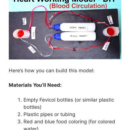
Here’s how you can build this model:
Materials You’ll Need:
Empty Fevicol bottles (or similar plastic
bottles)
Plastic pipes or tubing
Red and blue food coloring (for colored
water)