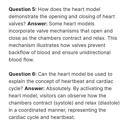
Question 5:
How does the heart model
demonstrate the opening and closing of heart
valves?
Answer:
Some heart models
incorporate valve mechanisms that open and
close as the chambers contract and relax. This
mechanism illustrates how valves prevent
backflow of blood and ensure unidirectional
blood flow.
Question 6:
Can the heart model be used to
explain the concept of heartbeat and cardiac
cycle?
Answer:
Absolutely. By activating the
heart model, visitors can observe how the
chambers contract (systole) and relax (diastole)
in a coordinated manner, representing the
cardiac cycle and heartbeat.