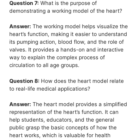
Question 7:
What is the purpose of
demonstrating a working model of the heart?
Answer:
The working model helps visualize the
heart’s function, making it easier to understand
its pumping action, blood flow, and the role of
valves. It provides a hands-on and interactive
way to explain the complex process of
circulation to all age groups.
Question 8:
How does the heart model relate
to real-life medical applications?
Answer:
The heart model provides a simplified
representation of the heart’s function. It can
help students, educators, and the general
public grasp the basic concepts of how the
heart works, which is valuable for health