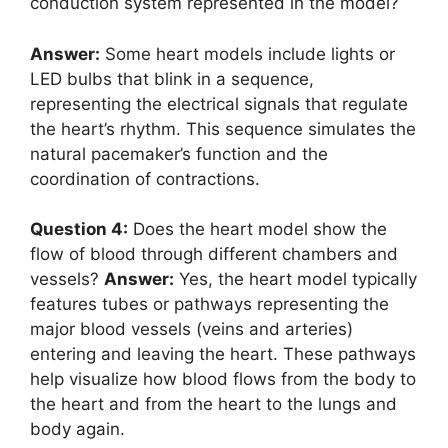
conduction system represented in the model?
Answer:
Some heart models include lights or
LED bulbs that blink in a sequence,
representing the electrical signals that regulate
the heart’s rhythm. This sequence simulates the
natural pacemaker’s function and the
coordination of contractions.
Question 4:
Does the heart model show the
flow of blood through different chambers and
vessels?
Answer:
Yes, the heart model typically
features tubes or pathways representing the
major blood vessels (veins and arteries)
entering and leaving the heart. These pathways
help visualize how blood flows from the body to
the heart and from the heart to the lungs and
body again.