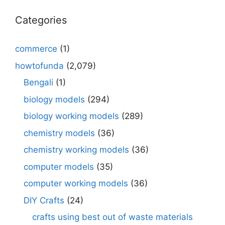
Categories
commerce
(1)
howtofunda
(2,079)
Bengali
(1)
biology models
(294)
biology working models
(289)
chemistry models
(36)
chemistry working models
(36)
computer models
(35)
computer working models
(36)
DIY Crafts
(24)
crafts using best out of waste materials