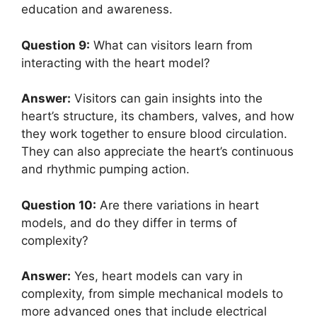
education and awareness.
Question 9:
What can visitors learn from
interacting with the heart model?
Answer:
Visitors can gain insights into the
heart’s structure, its chambers, valves, and how
they work together to ensure blood circulation.
They can also appreciate the heart’s continuous
and rhythmic pumping action.
Question 10:
Are there variations in heart
models, and do they differ in terms of
complexity?
Answer:
Yes, heart models can vary in
complexity, from simple mechanical models to
more advanced ones that include electrical