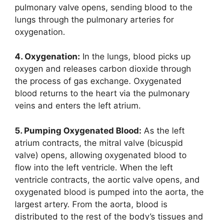
pulmonary valve opens, sending blood to the
lungs through the pulmonary arteries for
oxygenation.
4. Oxygenation:
In the lungs, blood picks up
oxygen and releases carbon dioxide through
the process of gas exchange. Oxygenated
blood returns to the heart via the pulmonary
veins and enters the left atrium.
5. Pumping Oxygenated Blood:
As the left
atrium contracts, the mitral valve (bicuspid
valve) opens, allowing oxygenated blood to
flow into the left ventricle. When the left
ventricle contracts, the aortic valve opens, and
oxygenated blood is pumped into the aorta, the
largest artery. From the aorta, blood is
distributed to the rest of the body’s tissues and