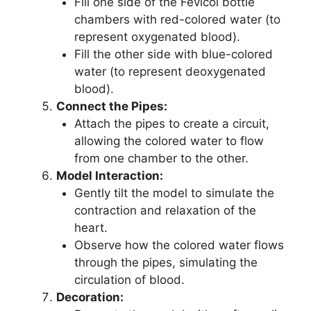
Fill one side of the Fevicol bottle
chambers with red-colored water (to
represent oxygenated blood).
Fill the other side with blue-colored
water (to represent deoxygenated
blood).
Connect the Pipes:
Attach the pipes to create a circuit,
allowing the colored water to flow
from one chamber to the other.
Model Interaction:
Gently tilt the model to simulate the
contraction and relaxation of the
heart.
Observe how the colored water flows
through the pipes, simulating the
circulation of blood.
Decoration: