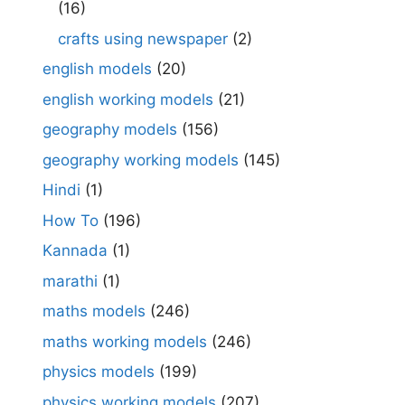
(16)
crafts using newspaper
(2)
english models
(20)
english working models
(21)
geography models
(156)
geography working models
(145)
Hindi
(1)
How To
(196)
Kannada
(1)
marathi
(1)
maths models
(246)
maths working models
(246)
physics models
(199)
physics working models
(207)