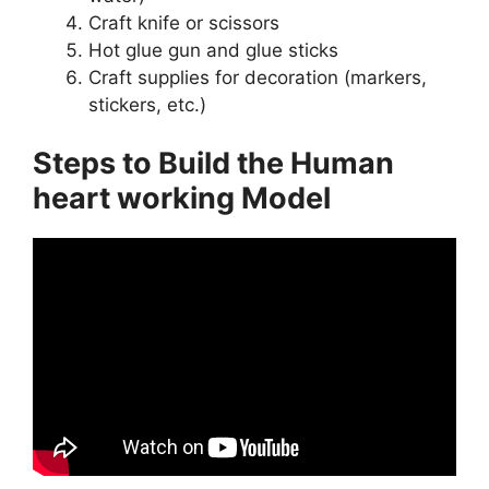
Craft knife or scissors
Hot glue gun and glue sticks
Craft supplies for decoration (markers,
stickers, etc.)
Steps to Build the Human
heart working Model