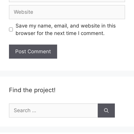
Website
Save my name, email, and website in this
browser for the next time I comment.
Find the project!
Search
for: