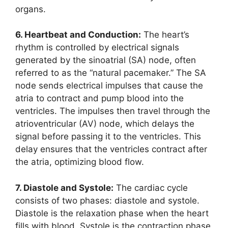
organs.
6. Heartbeat and Conduction:
The heart’s
rhythm is controlled by electrical signals
generated by the sinoatrial (SA) node, often
referred to as the “natural pacemaker.” The SA
node sends electrical impulses that cause the
atria to contract and pump blood into the
ventricles. The impulses then travel through the
atrioventricular (AV) node, which delays the
signal before passing it to the ventricles. This
delay ensures that the ventricles contract after
the atria, optimizing blood flow.
7. Diastole and Systole:
The cardiac cycle
consists of two phases: diastole and systole.
Diastole is the relaxation phase when the heart
fills with blood. Systole is the contraction phase