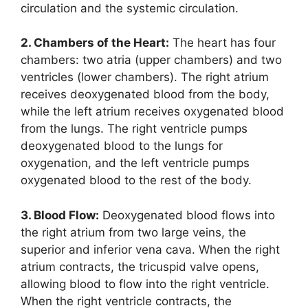
circulation and the systemic circulation.
2. Chambers of the Heart:
The heart has four
chambers: two atria (upper chambers) and two
ventricles (lower chambers). The right atrium
receives deoxygenated blood from the body,
while the left atrium receives oxygenated blood
from the lungs. The right ventricle pumps
deoxygenated blood to the lungs for
oxygenation, and the left ventricle pumps
oxygenated blood to the rest of the body.
3. Blood Flow:
Deoxygenated blood flows into
the right atrium from two large veins, the
superior and inferior vena cava. When the right
atrium contracts, the tricuspid valve opens,
allowing blood to flow into the right ventricle.
When the right ventricle contracts, the