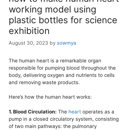
working model using
plastic bottles for science
exhibition
August 30, 2023
by
sowmya
The human heart is a remarkable organ
responsible for pumping blood throughout the
body, delivering oxygen and nutrients to cells
and removing waste products.
Here’s how the human heart works:
1. Blood Circulation:
The
heart
operates as a
pump in a closed circulatory system, consisting
of two main pathways: the pulmonary