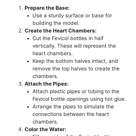
Prepare the Base:
Use a sturdy surface or base for
building the model.
Create the Heart Chambers:
Cut the Fevicol bottles in half
vertically. These will represent the
heart chambers.
Keep the bottom halves intact, and
remove the top halves to create the
chambers.
Attach the Pipes:
Attach plastic pipes or tubing to the
Fevicol bottle openings using hot glue.
Arrange the pipes to simulate the
connections between the heart
chambers.
Color the Water: