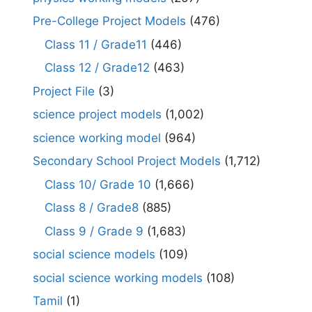
Pre-College Project Models
(476)
Class 11 / Grade11
(446)
Class 12 / Grade12
(463)
Project File
(3)
science project models
(1,002)
science working model
(964)
Secondary School Project Models
(1,712)
Class 10/ Grade 10
(1,666)
Class 8 / Grade8
(885)
Class 9 / Grade 9
(1,683)
social science models
(109)
social science working models
(108)
Tamil
(1)