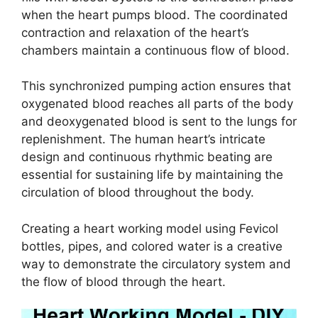
when the heart pumps blood. The coordinated
contraction and relaxation of the heart’s
chambers maintain a continuous flow of blood.
This synchronized pumping action ensures that
oxygenated blood reaches all parts of the body
and deoxygenated blood is sent to the lungs for
replenishment. The human heart’s intricate
design and continuous rhythmic beating are
essential for sustaining life by maintaining the
circulation of blood throughout the body.
Creating a heart working model using Fevicol
bottles, pipes, and colored water is a creative
way to demonstrate the circulatory system and
the flow of blood through the heart.