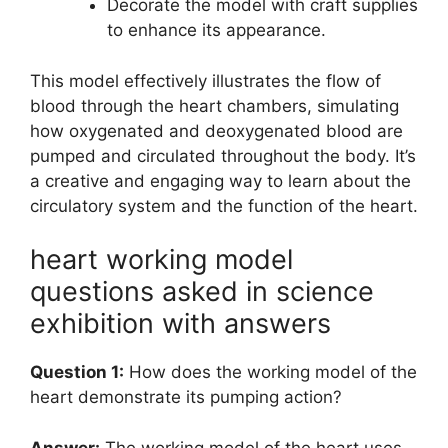
Decorate the model with craft supplies
to enhance its appearance.
This model effectively illustrates the flow of
blood through the heart chambers, simulating
how oxygenated and deoxygenated blood are
pumped and circulated throughout the body. It’s
a creative and engaging way to learn about the
circulatory system and the function of the heart.
heart working model
questions asked in science
exhibition with answers
Question 1:
How does the working model of the
heart demonstrate its pumping action?
Answer:
The working model of the heart uses