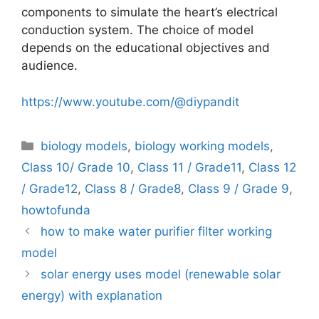
components to simulate the heart’s electrical
conduction system. The choice of model
depends on the educational objectives and
audience.
https://www.youtube.com/@diypandit
Categories
biology models
,
biology working models
,
Class 10/ Grade 10
,
Class 11 / Grade11
,
Class 12
/ Grade12
,
Class 8 / Grade8
,
Class 9 / Grade 9
,
howtofunda
how to make water purifier filter working
model
solar energy uses model (renewable solar
energy) with explanation