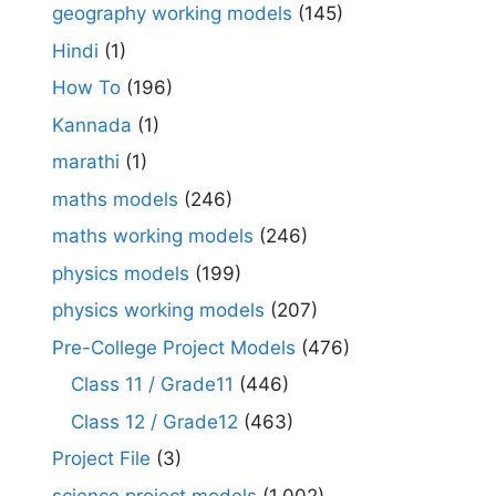
geography working models
(145)
Hindi
(1)
How To
(196)
Kannada
(1)
marathi
(1)
maths models
(246)
maths working models
(246)
physics models
(199)
physics working models
(207)
Pre-College Project Models
(476)
Class 11 / Grade11
(446)
Class 12 / Grade12
(463)
Project File
(3)
science project models
(1,002)