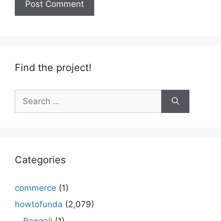
Find the project!
Search
for:
Categories
commerce
(1)
howtofunda
(2,079)
Bengali
(1)