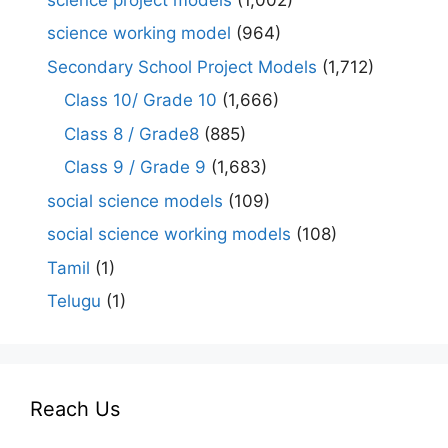
science working model
(964)
Secondary School Project Models
(1,712)
Class 10/ Grade 10
(1,666)
Class 8 / Grade8
(885)
Class 9 / Grade 9
(1,683)
social science models
(109)
social science working models
(108)
Tamil
(1)
Telugu
(1)
Reach Us