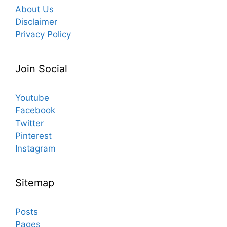
About Us
Disclaimer
Privacy Policy
Join Social
Youtube
Facebook
Twitter
Pinterest
Instagram
Sitemap
Posts
Pages