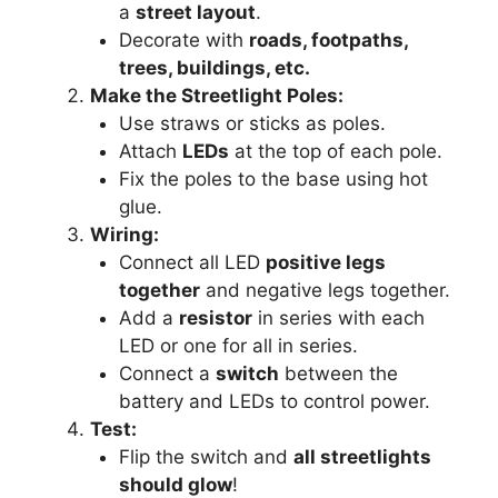
a
street layout
.
Decorate with
roads, footpaths,
trees, buildings, etc.
Make the Streetlight Poles:
Use straws or sticks as poles.
Attach
LEDs
at the top of each pole.
Fix the poles to the base using hot
glue.
Wiring:
Connect all LED
positive legs
together
and negative legs together.
Add a
resistor
in series with each
LED or one for all in series.
Connect a
switch
between the
battery and LEDs to control power.
Test:
Flip the switch and
all streetlights
should glow
!