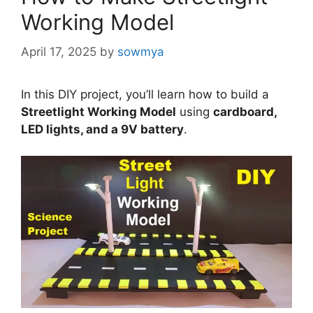
Working Model
April 17, 2025
by
sowmya
In this DIY project, you’ll learn how to build a
Streetlight Working Model
using
cardboard,
LED lights, and a 9V battery
.