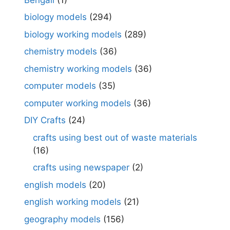
biology models
(294)
biology working models
(289)
chemistry models
(36)
chemistry working models
(36)
computer models
(35)
computer working models
(36)
DIY Crafts
(24)
crafts using best out of waste materials
(16)
crafts using newspaper
(2)
english models
(20)
english working models
(21)
geography models
(156)