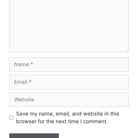
Name
Email
Website
Save my name, email, and website in this
browser for the next time I comment.