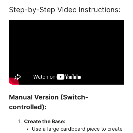
Step-by-Step Video Instructions:
Manual Version (Switch-
controlled):
Create the Base:
Use a large cardboard piece to create