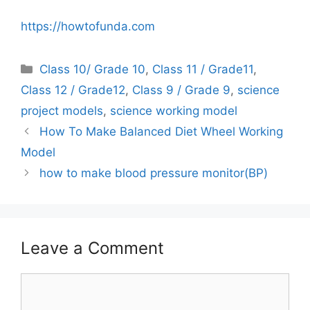
https://howtofunda.com
Categories
Class 10/ Grade 10
,
Class 11 / Grade11
,
Class 12 / Grade12
,
Class 9 / Grade 9
,
science
project models
,
science working model
How To Make Balanced Diet Wheel Working
Model
how to make blood pressure monitor(BP)
Leave a Comment
Comment