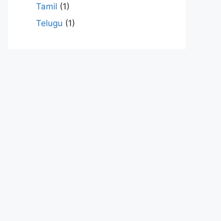
Tamil
(1)
Telugu
(1)