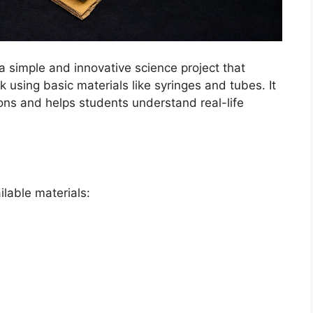
a simple and innovative science project that
 using basic materials like syringes and tubes. It
tions and helps students understand real-life
ilable materials: