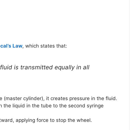
cal’s Law
, which states that:
luid is transmitted equally in all
 (master cylinder), it creates pressure in the fluid.
h the liquid in the tube to the second syringe
ard, applying force to stop the wheel.