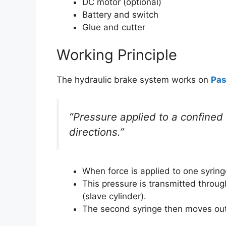
DC motor (optional)
Battery and switch
Glue and cutter
Working Principle
The hydraulic brake system works on
Pas
“Pressure applied to a confined f
directions.”
When force is applied to one syringe
This pressure is transmitted throug
(slave cylinder).
The second syringe then moves outw