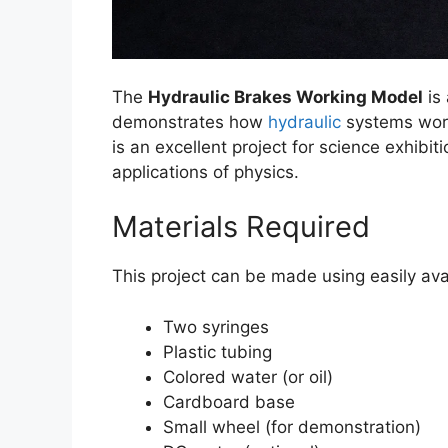
The
Hydraulic Brakes Working Model
is 
demonstrates how
hydraulic
systems work
is an excellent project for science exhibi
applications of physics.
Materials Required
This project can be made using easily ava
Two syringes
Plastic tubing
Colored water (or oil)
Cardboard base
Small wheel (for demonstration)