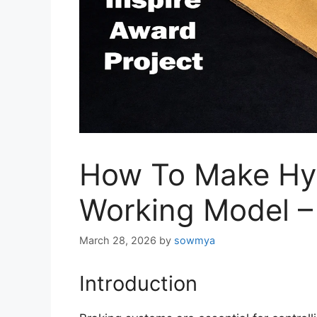
How To Make Hyd
Working Model – 
March 28, 2026
by
sowmya
Introduction