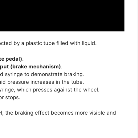
ed by a plastic tube filled with liquid.
ke pedal)
.
tput (brake mechanism)
.
d syringe to demonstrate braking.
uid pressure increases in the tube.
ringe, which presses against the wheel.
or stops.
el, the braking effect becomes more visible and