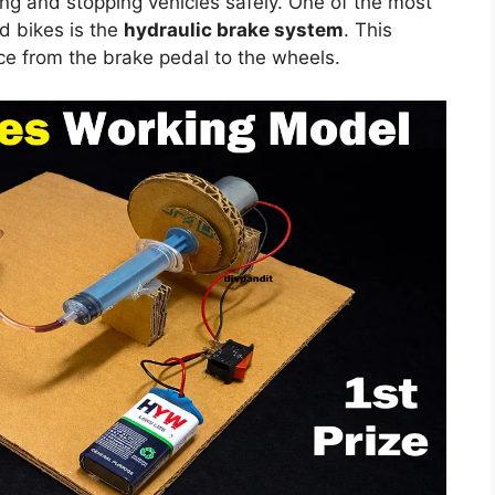
ing and stopping vehicles safely. One of the most
d bikes is the
hydraulic brake system
. This
rce from the brake pedal to the wheels.