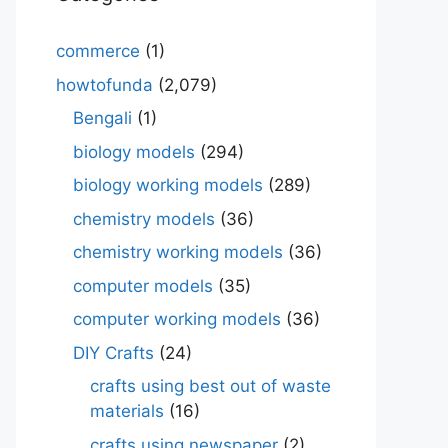
commerce
(1)
howtofunda
(2,079)
Bengali
(1)
biology models
(294)
biology working models
(289)
chemistry models
(36)
chemistry working models
(36)
computer models
(35)
computer working models
(36)
DIY Crafts
(24)
crafts using best out of waste
materials
(16)
crafts using newspaper
(2)