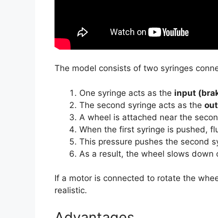
The model consists of two syringes connect
One syringe acts as the
input (bra
The second syringe acts as the
ou
A wheel is attached near the secon
When the first syringe is pushed, fl
This pressure pushes the second sy
As a result, the wheel slows down 
If a motor is connected to rotate the whe
realistic.
Advantages