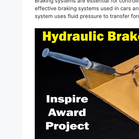
Braking systems are essential for controll
effective braking systems used in cars an
system uses fluid pressure to transfer fo