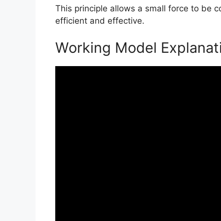
This principle allows a small force to be 
efficient and effective.
Working Model Explanat