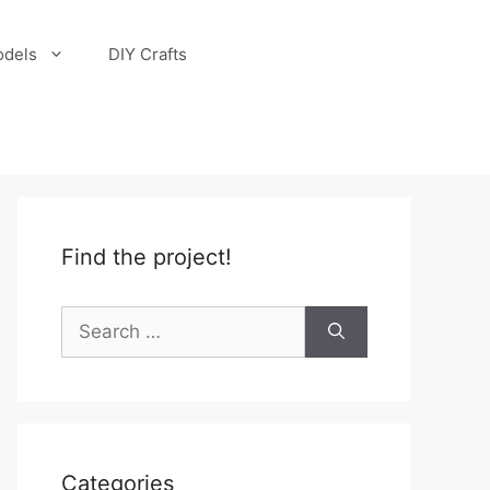
odels
DIY Crafts
Find the project!
Search
for:
Categories