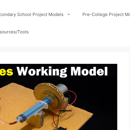
condary School Project Models
Pre-College Project M
sources/Tools