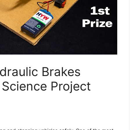
raulic Brakes
Science Project