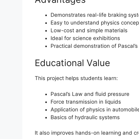
Demonstrates real-life braking syst
Easy to understand physics concep
Low-cost and simple materials
Ideal for science exhibitions
Practical demonstration of Pascal’
Educational Value
This project helps students learn:
Pascal’s Law and fluid pressure
Force transmission in liquids
Application of physics in automobil
Basics of hydraulic systems
It also improves hands-on learning and cre