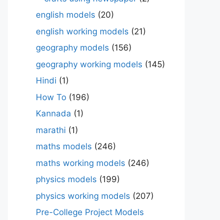
english models
(20)
english working models
(21)
geography models
(156)
geography working models
(145)
Hindi
(1)
How To
(196)
Kannada
(1)
marathi
(1)
maths models
(246)
maths working models
(246)
physics models
(199)
physics working models
(207)
Pre-College Project Models