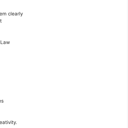
em clearly
t
s Law
es
ativity.