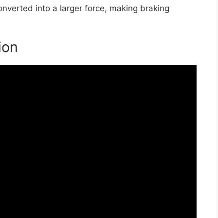
converted into a larger force, making braking
ion