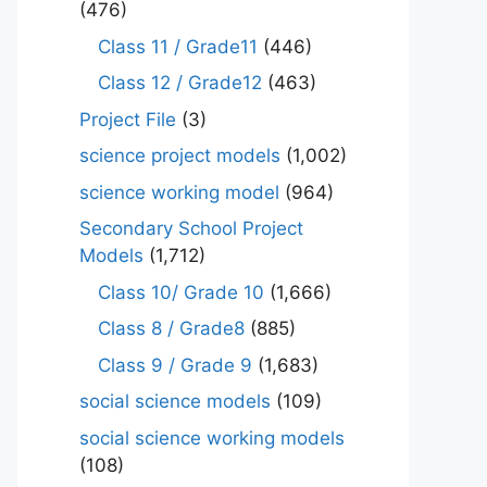
(476)
Class 11 / Grade11
(446)
Class 12 / Grade12
(463)
Project File
(3)
science project models
(1,002)
science working model
(964)
Secondary School Project
Models
(1,712)
Class 10/ Grade 10
(1,666)
Class 8 / Grade8
(885)
Class 9 / Grade 9
(1,683)
social science models
(109)
social science working models
(108)