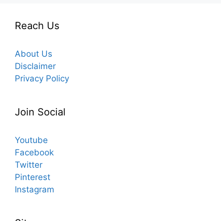
Reach Us
About Us
Disclaimer
Privacy Policy
Join Social
Youtube
Facebook
Twitter
Pinterest
Instagram