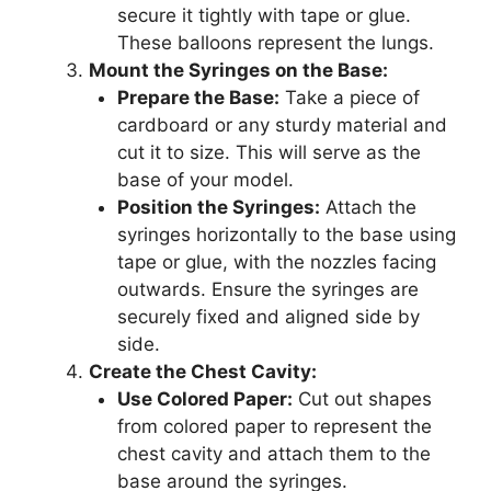
secure it tightly with tape or glue.
These balloons represent the lungs.
Mount the Syringes on the Base:
Prepare the Base:
Take a piece of
cardboard or any sturdy material and
cut it to size. This will serve as the
base of your model.
Position the Syringes:
Attach the
syringes horizontally to the base using
tape or glue, with the nozzles facing
outwards. Ensure the syringes are
securely fixed and aligned side by
side.
Create the Chest Cavity:
Use Colored Paper:
Cut out shapes
from colored paper to represent the
chest cavity and attach them to the
base around the syringes.