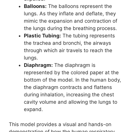
Balloons:
The balloons represent the
lungs. As they inflate and deflate, they
mimic the expansion and contraction of
the lungs during the breathing process.
Plastic Tubing:
The tubing represents
the trachea and bronchi, the airways
through which air travels to reach the
lungs.
Diaphragm:
The diaphragm is
represented by the colored paper at the
bottom of the model. In the human body,
the diaphragm contracts and flattens
during inhalation, increasing the chest
cavity volume and allowing the lungs to
expand.
This model provides a visual and hands-on
demonstration of how the human respiratory