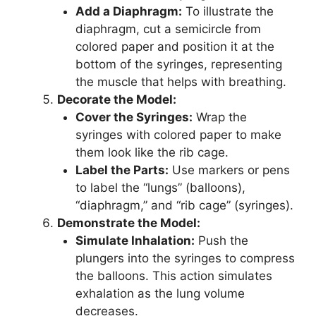
Add a Diaphragm:
To illustrate the
diaphragm, cut a semicircle from
colored paper and position it at the
bottom of the syringes, representing
the muscle that helps with breathing.
Decorate the Model:
Cover the Syringes:
Wrap the
syringes with colored paper to make
them look like the rib cage.
Label the Parts:
Use markers or pens
to label the “lungs” (balloons),
“diaphragm,” and “rib cage” (syringes).
Demonstrate the Model:
Simulate Inhalation:
Push the
plungers into the syringes to compress
the balloons. This action simulates
exhalation as the lung volume
decreases.