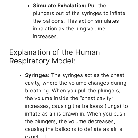
Simulate Exhalation:
Pull the
plungers out of the syringes to inflate
the balloons. This action simulates
inhalation as the lung volume
increases.
Explanation of the Human
Respiratory Model:
Syringes:
The syringes act as the chest
cavity, where the volume changes during
breathing. When you pull the plungers,
the volume inside the “chest cavity”
increases, causing the balloons (lungs) to
inflate as air is drawn in. When you push
the plungers, the volume decreases,
causing the balloons to deflate as air is
expelled.