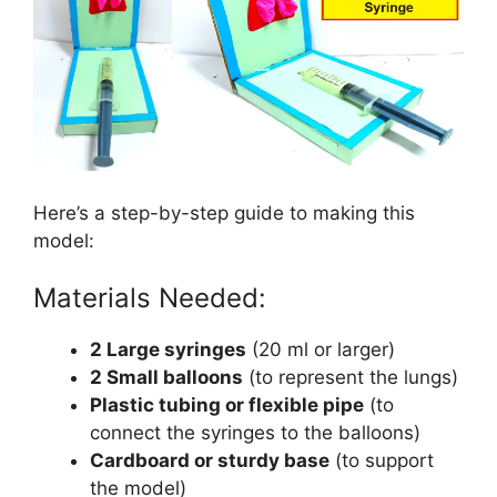
Here’s a step-by-step guide to making this
model:
Materials Needed:
2 Large syringes
(20 ml or larger)
2 Small balloons
(to represent the lungs)
Plastic tubing or flexible pipe
(to
connect the syringes to the balloons)
Cardboard or sturdy base
(to support
the model)