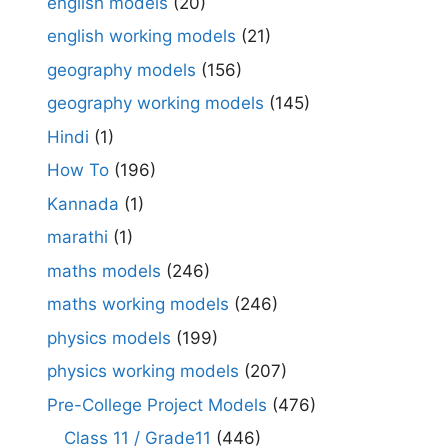
english models
(20)
english working models
(21)
geography models
(156)
geography working models
(145)
Hindi
(1)
How To
(196)
Kannada
(1)
marathi
(1)
maths models
(246)
maths working models
(246)
physics models
(199)
physics working models
(207)
Pre-College Project Models
(476)
Class 11 / Grade11
(446)