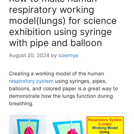
respiratory working
model(lungs) for science
exhibition using syringe
with pipe and balloon
August 20, 2024
by
sowmya
Creating a working model of the human
respiratory system
using syringes, pipes,
balloons, and colored paper is a great way to
demonstrate how the lungs function during
breathing.