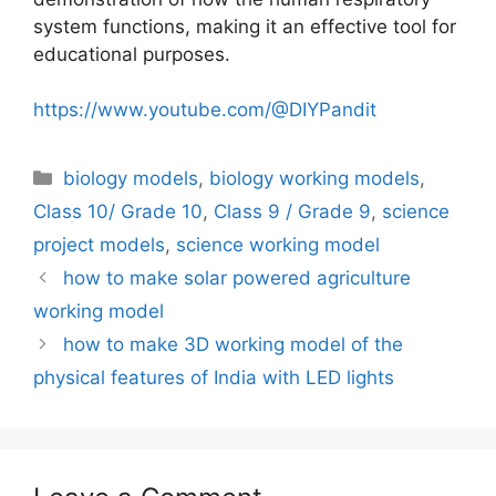
system functions, making it an effective tool for
educational purposes.
https://www.youtube.com/@DIYPandit
Categories
biology models
,
biology working models
,
Class 10/ Grade 10
,
Class 9 / Grade 9
,
science
project models
,
science working model
how to make solar powered agriculture
working model
how to make 3D working model of the
physical features of India with LED lights