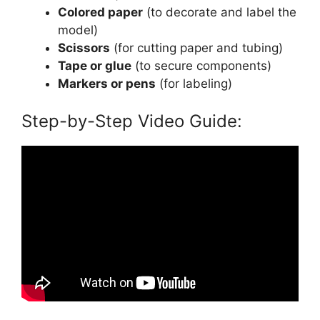
Colored paper
(to decorate and label the
model)
Scissors
(for cutting paper and tubing)
Tape or glue
(to secure components)
Markers or pens
(for labeling)
Step-by-Step Video Guide: