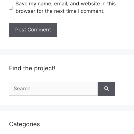
Save my name, email, and website in this
browser for the next time I comment.
Find the project!
Search
for:
Categories