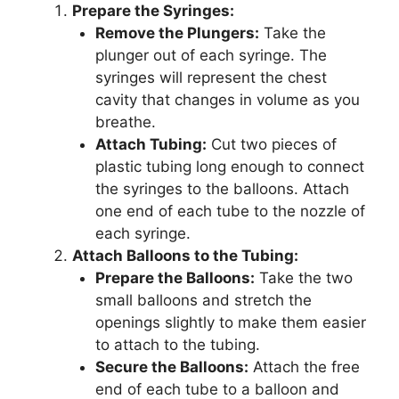
Prepare the Syringes:
Remove the Plungers:
Take the
plunger out of each syringe. The
syringes will represent the chest
cavity that changes in volume as you
breathe.
Attach Tubing:
Cut two pieces of
plastic tubing long enough to connect
the syringes to the balloons. Attach
one end of each tube to the nozzle of
each syringe.
Attach Balloons to the Tubing:
Prepare the Balloons:
Take the two
small balloons and stretch the
openings slightly to make them easier
to attach to the tubing.
Secure the Balloons:
Attach the free
end of each tube to a balloon and