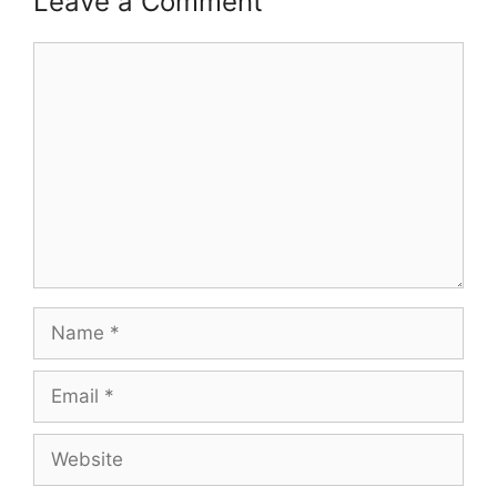
Leave a Comment
Comment
Name
Email
Website