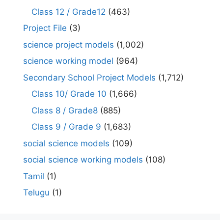
Class 12 / Grade12
(463)
Project File
(3)
science project models
(1,002)
science working model
(964)
Secondary School Project Models
(1,712)
Class 10/ Grade 10
(1,666)
Class 8 / Grade8
(885)
Class 9 / Grade 9
(1,683)
social science models
(109)
social science working models
(108)
Tamil
(1)
Telugu
(1)