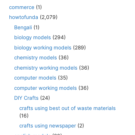
commerce
(1)
howtofunda
(2,079)
Bengali
(1)
biology models
(294)
biology working models
(289)
chemistry models
(36)
chemistry working models
(36)
computer models
(35)
computer working models
(36)
DIY Crafts
(24)
crafts using best out of waste materials
(16)
crafts using newspaper
(2)