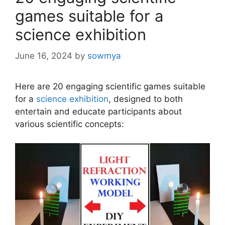
games suitable for a
science exhibition
June 16, 2024
by
sowmya
Here are 20 engaging scientific games suitable
for a
science exhibition
, designed to both
entertain and educate participants about
various scientific concepts: