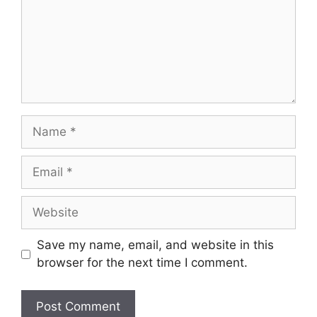
Name
Email
Website
Save my name, email, and website in this
browser for the next time I comment.