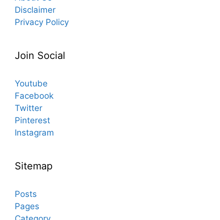
Disclaimer
Privacy Policy
Join Social
Youtube
Facebook
Twitter
Pinterest
Instagram
Sitemap
Posts
Pages
Category