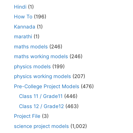
Hindi
(1)
How To
(196)
Kannada
(1)
marathi
(1)
maths models
(246)
maths working models
(246)
physics models
(199)
physics working models
(207)
Pre-College Project Models
(476)
Class 11 / Grade11
(446)
Class 12 / Grade12
(463)
Project File
(3)
science project models
(1,002)