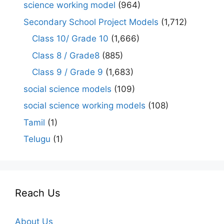
science working model
(964)
Secondary School Project Models
(1,712)
Class 10/ Grade 10
(1,666)
Class 8 / Grade8
(885)
Class 9 / Grade 9
(1,683)
social science models
(109)
social science working models
(108)
Tamil
(1)
Telugu
(1)
Reach Us
About Us