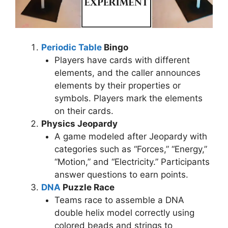
Periodic Table
Bingo
Players have cards with different
elements, and the caller announces
elements by their properties or
symbols. Players mark the elements
on their cards.
Physics Jeopardy
A game modeled after Jeopardy with
categories such as “Forces,” “Energy,”
“Motion,” and “Electricity.” Participants
answer questions to earn points.
DNA
Puzzle Race
Teams race to assemble a DNA
double helix model correctly using
colored beads and strings to