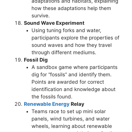
adaptations and habitats, explaining
how these adaptations help them
survive.
Sound Wave Experiment
Using tuning forks and water,
participants explore the properties of
sound waves and how they travel
through different mediums.
Fossil Dig
A sandbox game where participants
dig for “fossils” and identify them.
Points are awarded for correct
identification and knowledge about
the fossils found.
Renewable Energy
Relay
Teams race to set up mini solar
panels, wind turbines, and water
wheels, learning about renewable