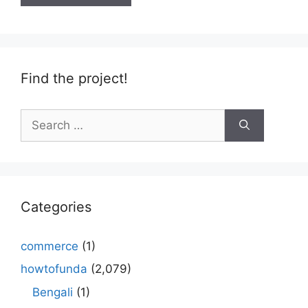
Find the project!
Search
for:
Categories
commerce
(1)
howtofunda
(2,079)
Bengali
(1)