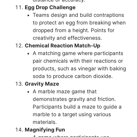
Egg Drop Challenge
Teams design and build contraptions
to protect an egg from breaking when
dropped from a height. Points for
creativity and effectiveness.
Chemical Reaction Match-Up
A matching game where participants
pair chemicals with their reactions or
products, such as vinegar with baking
soda to produce carbon dioxide.
Gravity Maze
A marble maze game that
demonstrates gravity and friction.
Participants build a maze to guide a
marble to a target using various
materials.
Magnifying Fun