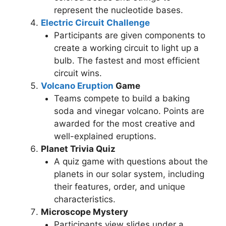
represent the nucleotide bases.
Electric Circuit Challenge
Participants are given components to
create a working circuit to light up a
bulb. The fastest and most efficient
circuit wins.
Volcano Eruption
Game
Teams compete to build a baking
soda and vinegar volcano. Points are
awarded for the most creative and
well-explained eruptions.
Planet Trivia Quiz
A quiz game with questions about the
planets in our solar system, including
their features, order, and unique
characteristics.
Microscope Mystery
Participants view slides under a