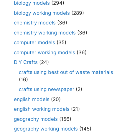
biology models
(294)
biology working models
(289)
chemistry models
(36)
chemistry working models
(36)
computer models
(35)
computer working models
(36)
DIY Crafts
(24)
crafts using best out of waste materials
(16)
crafts using newspaper
(2)
english models
(20)
english working models
(21)
geography models
(156)
geography working models
(145)