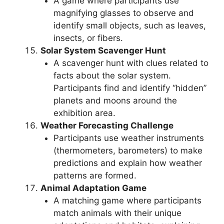
A game where participants use
magnifying glasses to observe and
identify small objects, such as leaves,
insects, or fibers.
Solar System Scavenger Hunt
A scavenger hunt with clues related to
facts about the solar system.
Participants find and identify “hidden”
planets and moons around the
exhibition area.
Weather Forecasting Challenge
Participants use weather instruments
(thermometers, barometers) to make
predictions and explain how weather
patterns are formed.
Animal Adaptation Game
A matching game where participants
match animals with their unique