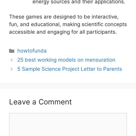
energy sources and their applications.
These games are designed to be interactive,
fun, and educational, making scientific concepts
accessible and engaging for all participants.
Categories
howtofunda
25 best working models on mensuration
5 Sample Science Project Letter to Parents
Leave a Comment
Comment