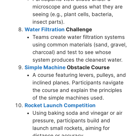
microscope and guess what they are
seeing (e.g., plant cells, bacteria,
insect parts).
Water Filtration
Challenge
Teams create water filtration systems
using common materials (sand, gravel,
charcoal) and test to see whose
system produces the cleanest water.
Simple Machine
Obstacle Course
A course featuring levers, pulleys, and
inclined planes. Participants navigate
the course and explain the principles
of the simple machines used.
Rocket Launch Competition
Using baking soda and vinegar or air
pressure, participants build and
launch small rockets, aiming for
distance or accuracy.