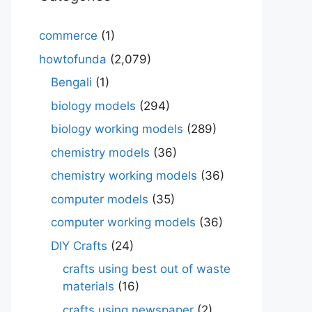
commerce
(1)
howtofunda
(2,079)
Bengali
(1)
biology models
(294)
biology working models
(289)
chemistry models
(36)
chemistry working models
(36)
computer models
(35)
computer working models
(36)
DIY Crafts
(24)
crafts using best out of waste
materials
(16)
crafts using newspaper
(2)