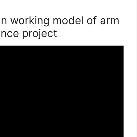
on working model of arm
ence project