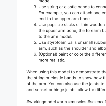
model.
Use string or elastic bands to conn
For example, you can attach one en
end to the upper arm bone.
Use popsicle sticks or thin wooden
the upper arm bone, the forearm b
to the arm model.
Use styrofoam balls or small rubber 
arm, such as the shoulder and elbo
(Optional) paint or color the diffe
more realistic.
When using this model to demonstrate t
the string or elastic bands to show how 
of the arm. You can also use the joints to
and socket or hinge joints, allow for diff
#workingmodel #arm #muscles #sciencefai