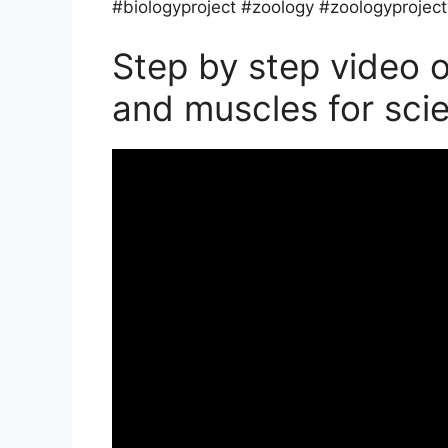
#biologyproject #zoology #zoologyproject
Step by step video 
and muscles for sci