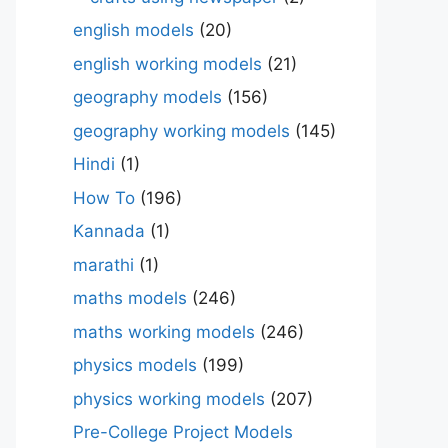
english models
(20)
english working models
(21)
geography models
(156)
geography working models
(145)
Hindi
(1)
How To
(196)
Kannada
(1)
marathi
(1)
maths models
(246)
maths working models
(246)
physics models
(199)
physics working models
(207)
Pre-College Project Models