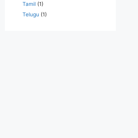
Tamil
(1)
Telugu
(1)