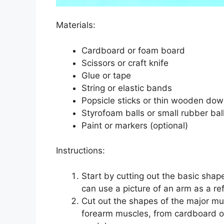
Materials:
Cardboard or foam board
Scissors or craft knife
Glue or tape
String or elastic bands
Popsicle sticks or thin wooden dow
Styrofoam balls or small rubber bal
Paint or markers (optional)
Instructions:
Start by cutting out the basic sha
can use a picture of an arm as a re
Cut out the shapes of the major mus
forearm muscles, from cardboard o