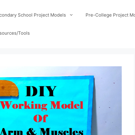
condary School Project Models
Pre-College Project M
sources/Tools