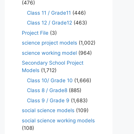
(476)
Class 11 / Grade11
(446)
Class 12 / Grade12
(463)
Project File
(3)
science project models
(1,002)
science working model
(964)
Secondary School Project
Models
(1,712)
Class 10/ Grade 10
(1,666)
Class 8 / Grade8
(885)
Class 9 / Grade 9
(1,683)
social science models
(109)
social science working models
(108)