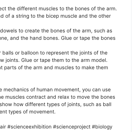
ect the different muscles to the bones of the arm.
d of a string to the bicep muscle and the other
 dowels to create the bones of the arm, such as
one, and the hand bones. Glue or tape the bones
balls or balloon to represent the joints of the
w joints. Glue or tape them to the arm model.
rent parts of the arm and muscles to make them
he mechanics of human movement, you can use
the muscles contract and relax to move the bones
 show how different types of joints, such as ball
erent types of movement.
r #scienceexhibition #scienceproject #biology