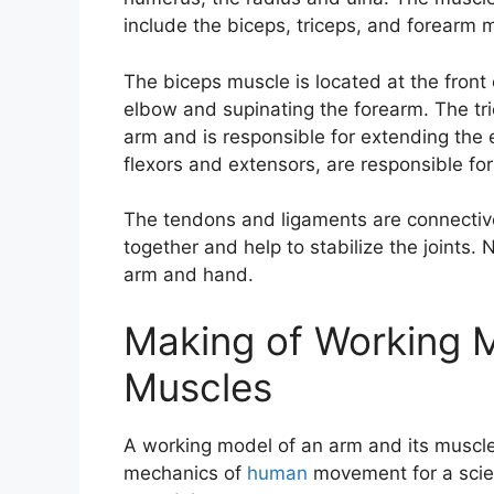
include the biceps, triceps, and forearm 
The biceps muscle is located at the front 
elbow and supinating the forearm. The tri
arm and is responsible for extending the
flexors and extensors, are responsible for
The tendons and ligaments are connectiv
together and help to stabilize the joints.
arm and hand.
Making of Working M
Muscles
A working model of an arm and its muscl
mechanics of
human
movement for a scie