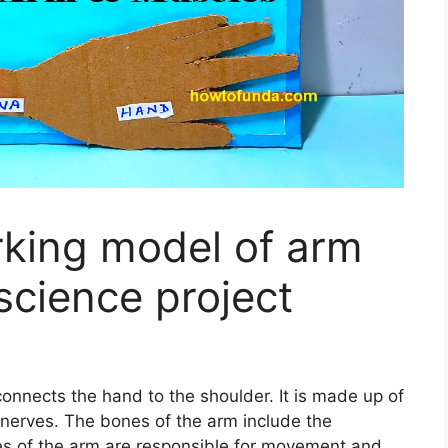
king model of arm
science project
onnects the hand to the shoulder. It is made up of
nerves. The bones of the arm include the
es of the arm are responsible for movement and