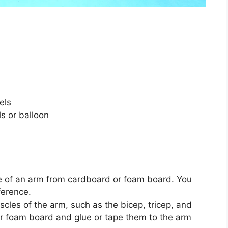
els
ls or balloon
pe of an arm from cardboard or foam board. You
ference.
cles of the arm, such as the bicep, tricep, and
r foam board and glue or tape them to the arm