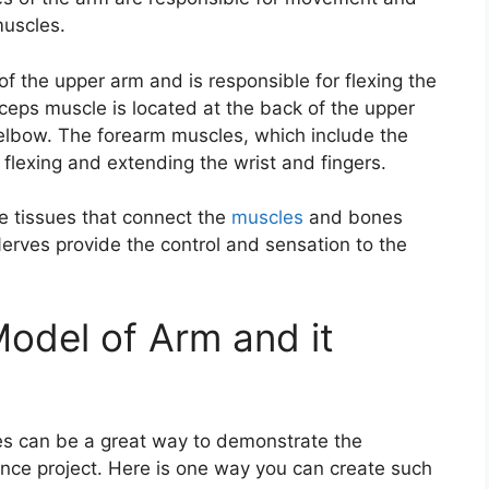
muscles.
of the upper arm and is responsible for flexing the
ceps muscle is located at the back of the upper
 elbow. The forearm muscles, which include the
 flexing and extending the wrist and fingers.
e tissues that connect the
muscles
and bones
 Nerves provide the control and sensation to the
odel of Arm and it
es can be a great way to demonstrate the
nce project. Here is one way you can create such