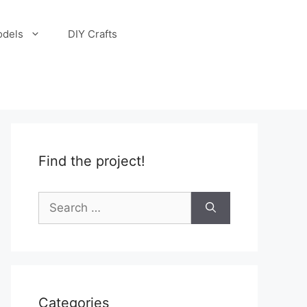
odels
DIY Crafts
Find the project!
Search
for:
Categories