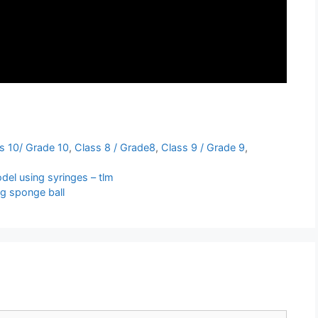
s 10/ Grade 10
,
Class 8 / Grade8
,
Class 9 / Grade 9
,
el using syringes – tlm
g sponge ball