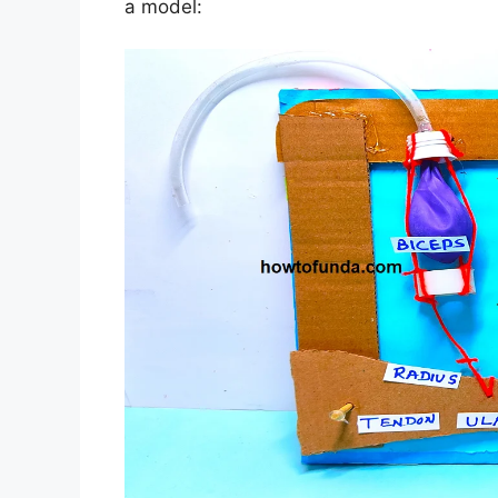
a model: