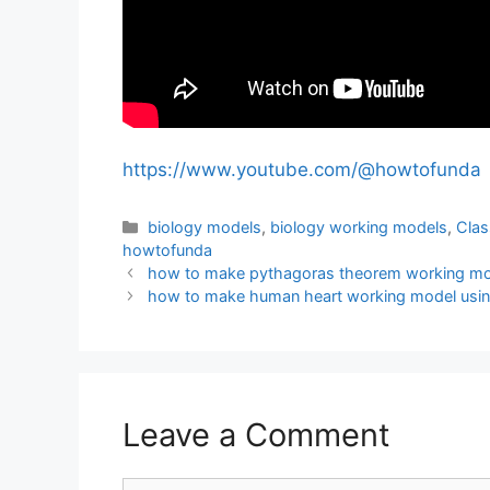
https://www.youtube.com/@howtofunda
Categories
biology models
,
biology working models
,
Clas
howtofunda
how to make pythagoras theorem working mod
how to make human heart working model usin
Leave a Comment
Comment