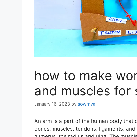
how to make wor
and muscles for 
January 16, 2023
by
sowmya
An arm is a part of the human body that c
bones, muscles, tendons, ligaments, and 
humerus, the radius and ulna. The muscl