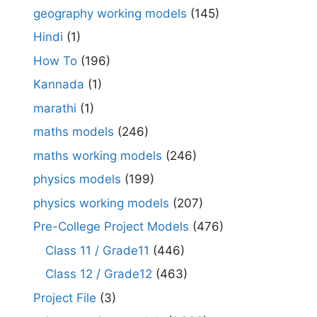
geography working models
(145)
Hindi
(1)
How To
(196)
Kannada
(1)
marathi
(1)
maths models
(246)
maths working models
(246)
physics models
(199)
physics working models
(207)
Pre-College Project Models
(476)
Class 11 / Grade11
(446)
Class 12 / Grade12
(463)
Project File
(3)