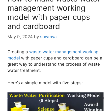
management working
model with paper cups
and cardboard
May 9, 2024
by
sowmya
Creating a
waste water management working
model
with paper cups and cardboard can be a
great way to understand the process of waste
water treatment.
Here’s a simple model with five steps: