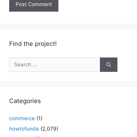
Find the project!
Search
for:
Categories
commerce
(1)
howtofunda
(2,079)