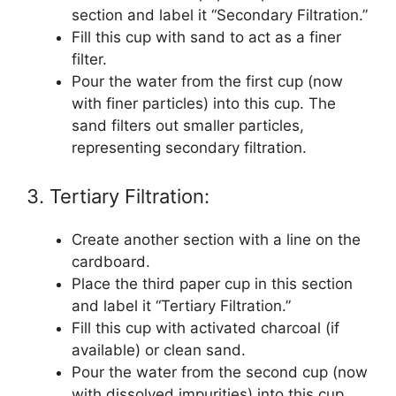
section and label it “Secondary Filtration.”
Fill this cup with sand to act as a finer
filter.
Pour the water from the first cup (now
with finer particles) into this cup. The
sand filters out smaller particles,
representing secondary filtration.
3. Tertiary Filtration:
Create another section with a line on the
cardboard.
Place the third paper cup in this section
and label it “Tertiary Filtration.”
Fill this cup with activated charcoal (if
available) or clean sand.
Pour the water from the second cup (now
with dissolved impurities) into this cup.