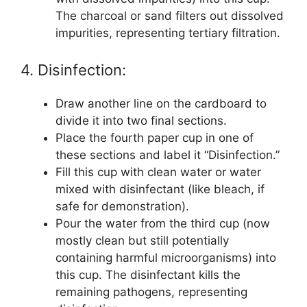
The charcoal or sand filters out dissolved
impurities, representing tertiary filtration.
4. Disinfection:
Draw another line on the cardboard to
divide it into two final sections.
Place the fourth paper cup in one of
these sections and label it “Disinfection.”
Fill this cup with clean water or water
mixed with disinfectant (like bleach, if
safe for demonstration).
Pour the water from the third cup (now
mostly clean but still potentially
containing harmful microorganisms) into
this cup. The disinfectant kills the
remaining pathogens, representing