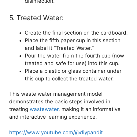
disinfection.
5. Treated Water:
Create the final section on the cardboard.
Place the fifth paper cup in this section
and label it “Treated Water.”
Pour the water from the fourth cup (now
treated and safe for use) into this cup.
Place a plastic or glass container under
this cup to collect the treated water.
This waste water management model
demonstrates the basic steps involved in
treating
wastewater
, making it an informative
and interactive learning experience.
https://www.youtube.com/@diypandit