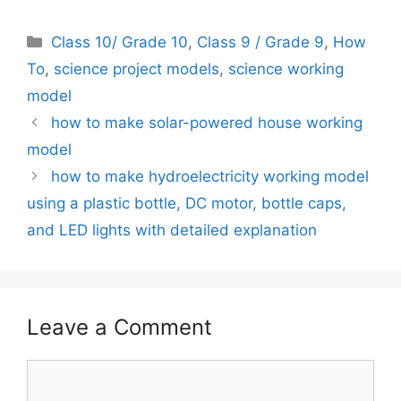
Categories
Class 10/ Grade 10
,
Class 9 / Grade 9
,
How
To
,
science project models
,
science working
model
how to make solar-powered house working
model
how to make hydroelectricity working model
using a plastic bottle, DC motor, bottle caps,
and LED lights with detailed explanation
Leave a Comment
Comment