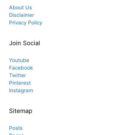
About Us
Disclaimer
Privacy Policy
Join Social
Youtube
Facebook
Twitter
Pinterest
Instagram
Sitemap
Posts