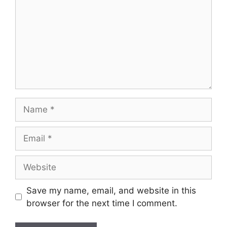
Name
Email
Website
Save my name, email, and website in this
browser for the next time I comment.