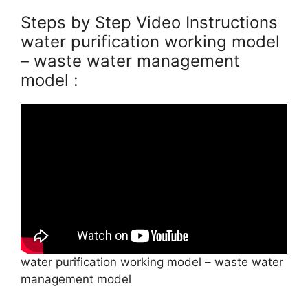
Steps by Step Video Instructions
water purification working model
– waste water management
model :
water purification working model – waste water
management model