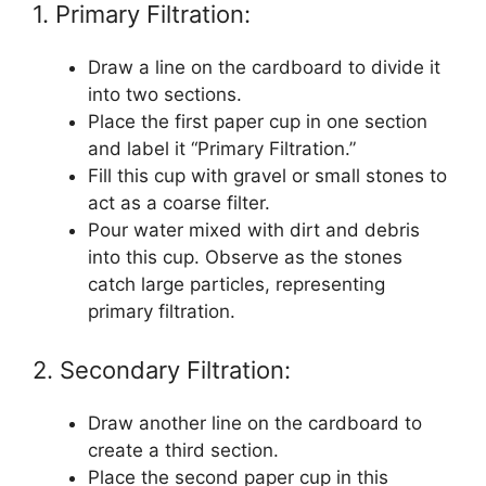
1. Primary Filtration:
Draw a line on the cardboard to divide it
into two sections.
Place the first paper cup in one section
and label it “Primary Filtration.”
Fill this cup with gravel or small stones to
act as a coarse filter.
Pour water mixed with dirt and debris
into this cup. Observe as the stones
catch large particles, representing
primary filtration.
2. Secondary Filtration:
Draw another line on the cardboard to
create a third section.
Place the second paper cup in this