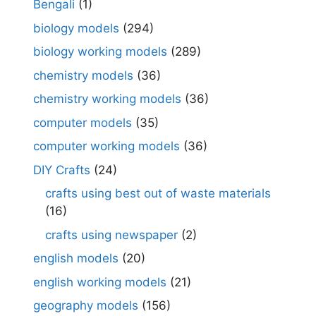
Bengali
(1)
biology models
(294)
biology working models
(289)
chemistry models
(36)
chemistry working models
(36)
computer models
(35)
computer working models
(36)
DIY Crafts
(24)
crafts using best out of waste materials
(16)
crafts using newspaper
(2)
english models
(20)
english working models
(21)
geography models
(156)