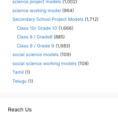
science project models
(1,002)
science working model
(964)
Secondary School Project Models
(1,712)
Class 10/ Grade 10
(1,666)
Class 8 / Grade8
(885)
Class 9 / Grade 9
(1,683)
social science models
(109)
social science working models
(108)
Tamil
(1)
Telugu
(1)
Reach Us