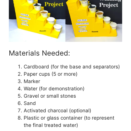
Materials Needed:
Cardboard (for the base and separators)
Paper cups (5 or more)
Marker
Water (for demonstration)
Gravel or small stones
Sand
Activated charcoal (optional)
Plastic or glass container (to represent
the final treated water)