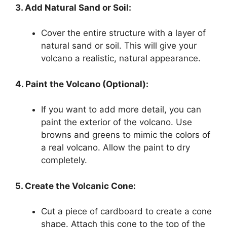
3. Add Natural Sand or Soil:
Cover the entire structure with a layer of
natural sand or soil. This will give your
volcano a realistic, natural appearance.
4. Paint the Volcano (Optional):
If you want to add more detail, you can
paint the exterior of the volcano. Use
browns and greens to mimic the colors of
a real volcano. Allow the paint to dry
completely.
5. Create the Volcanic Cone:
Cut a piece of cardboard to create a cone
shape. Attach this cone to the top of the