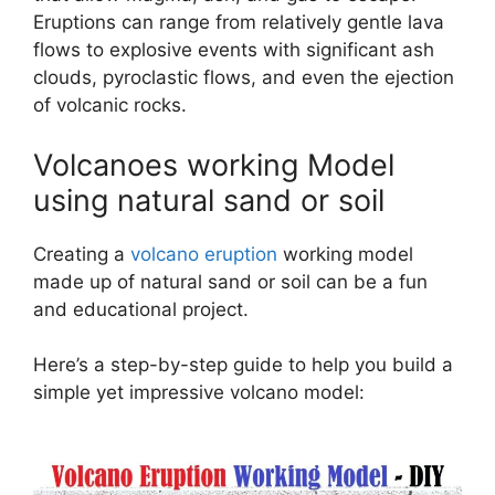
Eruptions can range from relatively gentle lava
flows to explosive events with significant ash
clouds, pyroclastic flows, and even the ejection
of volcanic rocks.
Volcanoes working Model
using natural sand or soil
Creating a
volcano eruption
working model
made up of natural sand or soil can be a fun
and educational project.
Here’s a step-by-step guide to help you build a
simple yet impressive volcano model: