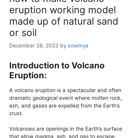
eruption working model
made up of natural sand
or soil
December 28, 2023
by
sowmya
Introduction to Volcano
Eruption:
A volcano eruption is a spectacular and often
dramatic geological event where molten rock,
ash, and gases are expelled from the Earth’s
crust.
Volcanoes are openings in the Earth’s surface
that allow magma, ash, and gas to escape.