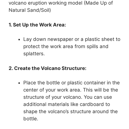
volcano eruption working model (Made Up of
Natural Sand/Soil)
1. Set Up the Work Area:
Lay down newspaper or a plastic sheet to
protect the work area from spills and
splatters.
2. Create the Volcano Structure:
Place the bottle or plastic container in the
center of your work area. This will be the
structure of your volcano. You can use
additional materials like cardboard to
shape the volcano’s structure around the
bottle.