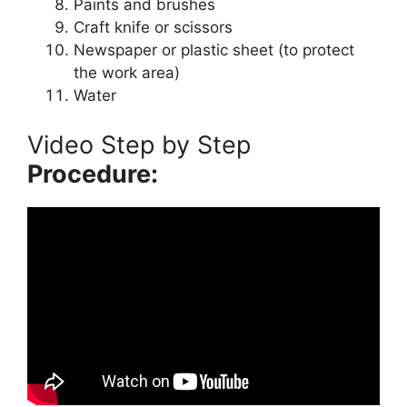
Paints and brushes
Craft knife or scissors
Newspaper or plastic sheet (to protect
the work area)
Water
Video Step by Step
Procedure: