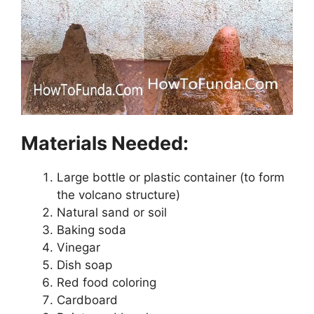
Materials Needed:
Large bottle or plastic container (to form
the volcano structure)
Natural sand or soil
Baking soda
Vinegar
Dish soap
Red food coloring
Cardboard