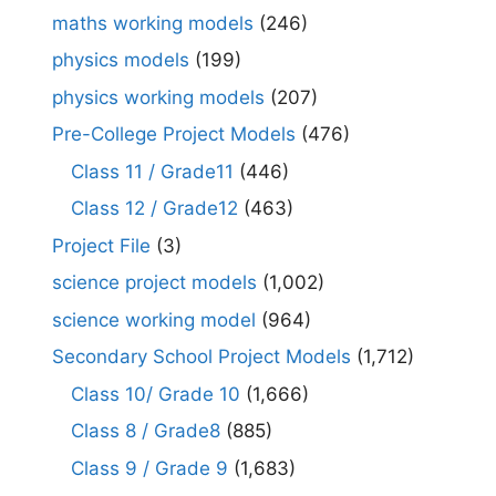
maths working models
(246)
physics models
(199)
physics working models
(207)
Pre-College Project Models
(476)
Class 11 / Grade11
(446)
Class 12 / Grade12
(463)
Project File
(3)
science project models
(1,002)
science working model
(964)
Secondary School Project Models
(1,712)
Class 10/ Grade 10
(1,666)
Class 8 / Grade8
(885)
Class 9 / Grade 9
(1,683)