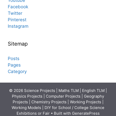
Youtube
Facebook
Twitter
Pinterest
Instagram
Sitemap
Posts
Pages
Category
© 2026 Science Projects | Maths TLM | English TLM |
Physics Projects | Computer Projects | Geography
Projects | Chemistry Projects | Working Projects |
Working Models | DIY for School / College Science
Exhibitions or Fair
• Built with
GeneratePress