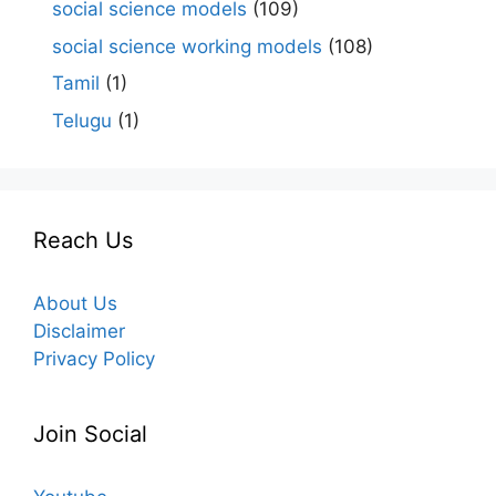
social science models
(109)
social science working models
(108)
Tamil
(1)
Telugu
(1)
Reach Us
About Us
Disclaimer
Privacy Policy
Join Social