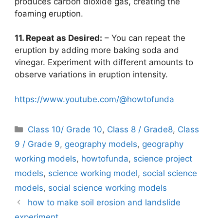
produces carbon dioxide gas, creating the
foaming eruption.
11. Repeat as Desired:
– You can repeat the
eruption by adding more baking soda and
vinegar. Experiment with different amounts to
observe variations in eruption intensity.
https://www.youtube.com/@howtofunda
Categories
Class 10/ Grade 10
,
Class 8 / Grade8
,
Class
9 / Grade 9
,
geography models
,
geography
working models
,
howtofunda
,
science project
models
,
science working model
,
social science
models
,
social science working models
how to make soil erosion and landslide
experiment