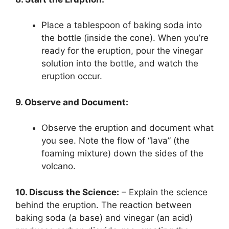
Place a tablespoon of baking soda into
the bottle (inside the cone). When you’re
ready for the eruption, pour the vinegar
solution into the bottle, and watch the
eruption occur.
9. Observe and Document:
Observe the eruption and document what
you see. Note the flow of “lava” (the
foaming mixture) down the sides of the
volcano.
10. Discuss the Science:
– Explain the science
behind the eruption. The reaction between
baking soda (a base) and vinegar (an acid)