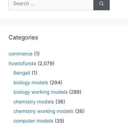
Search
for:
Categories
commerce
(1)
howtofunda
(2,079)
Bengali
(1)
biology models
(294)
biology working models
(289)
chemistry models
(36)
chemistry working models
(36)
computer models
(35)