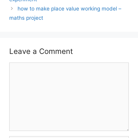
how to make place value working model –
maths project
Leave a Comment
Comment