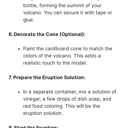
bottle, forming the summit of your
volcano. You can secure it with tape or
glue.
6. Decorate the Cone (Optional):
Paint the cardboard cone to match the
colors of the volcano. This adds a
realistic touch to the model.
7. Prepare the Eruption Solution:
In a separate container, mix a solution of
vinegar, a few drops of dish soap, and
red food coloring. This will be the
eruption solution.
8. Start the Eruption: