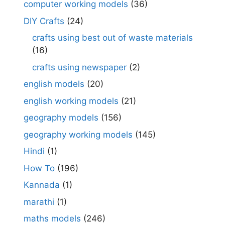
computer working models
(36)
DIY Crafts
(24)
crafts using best out of waste materials
(16)
crafts using newspaper
(2)
english models
(20)
english working models
(21)
geography models
(156)
geography working models
(145)
Hindi
(1)
How To
(196)
Kannada
(1)
marathi
(1)
maths models
(246)