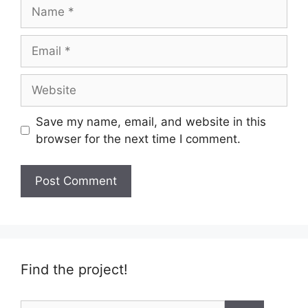
Name
Email
Website
Save my name, email, and website in this
browser for the next time I comment.
Find the project!