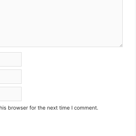
his browser for the next time I comment.