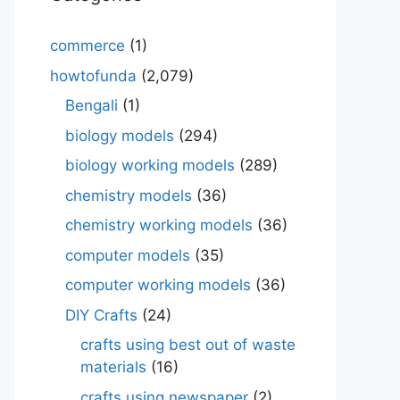
commerce
(1)
howtofunda
(2,079)
Bengali
(1)
biology models
(294)
biology working models
(289)
chemistry models
(36)
chemistry working models
(36)
computer models
(35)
computer working models
(36)
DIY Crafts
(24)
crafts using best out of waste
materials
(16)
crafts using newspaper
(2)