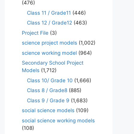
(476)
Class 11 / Grade11
(446)
Class 12 / Grade12
(463)
Project File
(3)
science project models
(1,002)
science working model
(964)
Secondary School Project
Models
(1,712)
Class 10/ Grade 10
(1,666)
Class 8 / Grade8
(885)
Class 9 / Grade 9
(1,683)
social science models
(109)
social science working models
(108)