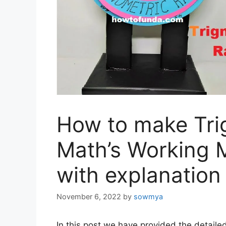
How to make Tri
Math’s Working 
with explanation
November 6, 2022
by
sowmya
In this post we have provided the detaile