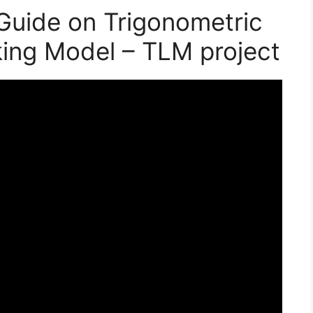
Guide on Trigonometric
king Model – TLM project