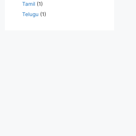
Tamil
(1)
Telugu
(1)