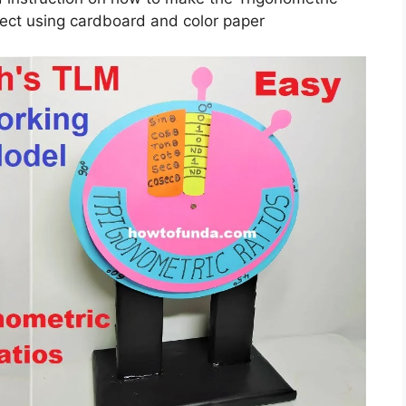
ect using cardboard and color paper