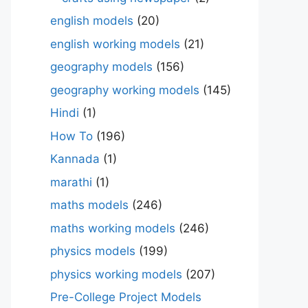
english models
(20)
english working models
(21)
geography models
(156)
geography working models
(145)
Hindi
(1)
How To
(196)
Kannada
(1)
marathi
(1)
maths models
(246)
maths working models
(246)
physics models
(199)
physics working models
(207)
Pre-College Project Models