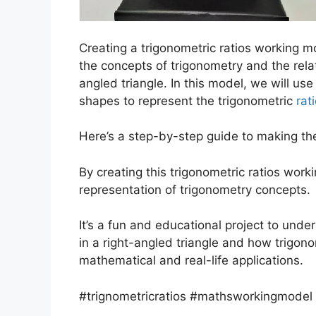
Creating a trigonometric ratios working m
the concepts of trigonometry and the rela
angled triangle. In this model, we will us
shapes to represent the trigonometric
rat
Here’s a step-by-step guide to making th
By creating this trigonometric ratios wor
representation of trigonometry concepts.
It’s a fun and educational project to und
in a right-angled triangle and how trigonom
mathematical and real-life applications.
#trignometricratios #mathsworkingmodel