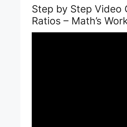
Step by Step Video 
Ratios – Math’s Wor