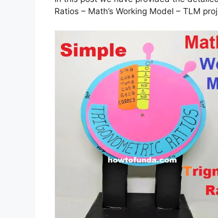
Ratios – Math’s Working Model – TLM proj