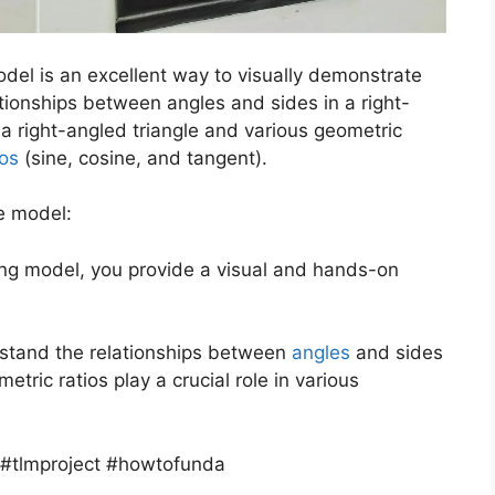
odel is an excellent way to visually demonstrate
tionships between angles and sides in a right-
e a right-angled triangle and various geometric
ios
(sine, cosine, and tangent).
e model:
king model, you provide a visual and hands-on
erstand the relationships between
angles
and sides
etric ratios play a crucial role in various
 #tlmproject #howtofunda