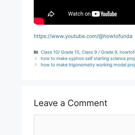
https://www.youtube.com/@howtofunda
Categories
Class 10/ Grade 10
,
Class 9 / Grade 9
,
howtof
how to make syphon self starting science proj
how to make trigonometry working model proje
Leave a Comment
Comment