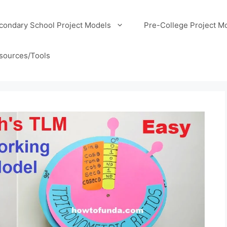
condary School Project Models
Pre-College Project M
sources/Tools