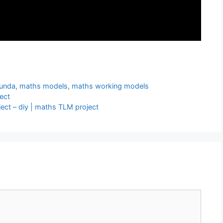
unda
,
maths models
,
maths working models
ect
ct – diy | maths TLM project