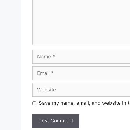
Name
Email
Website
Save my name, email, and website in t