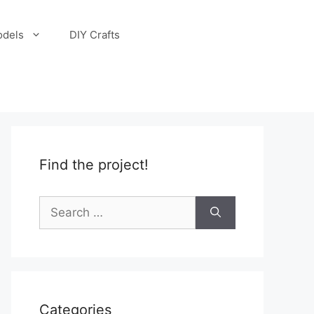
odels
DIY Crafts
Find the project!
Search
for:
Categories