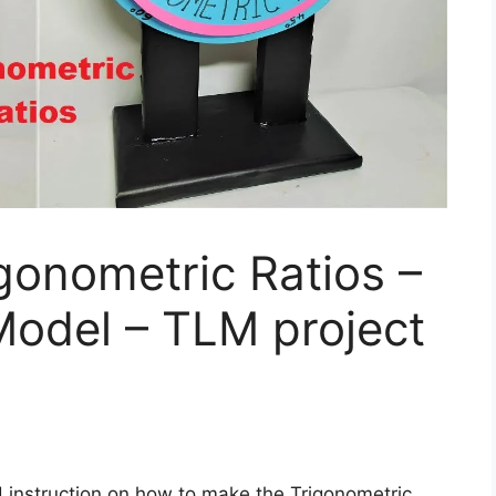
gonometric Ratios –
Model – TLM project
d instruction on how to make the Trigonometric