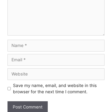
Name
Email
Website
Save my name, email, and website in this
browser for the next time I comment.