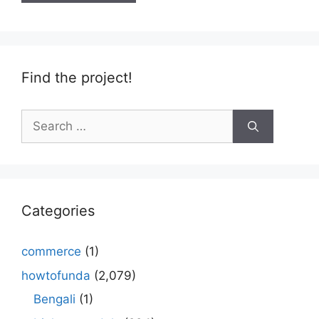
Find the project!
Search
for:
Categories
commerce
(1)
howtofunda
(2,079)
Bengali
(1)