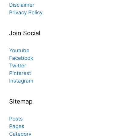
Disclaimer
Privacy Policy
Join Social
Youtube
Facebook
Twitter
Pinterest
Instagram
Sitemap
Posts
Pages
Category