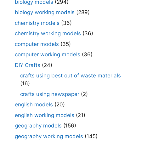
biology models
(294)
biology working models
(289)
chemistry models
(36)
chemistry working models
(36)
computer models
(35)
computer working models
(36)
DIY Crafts
(24)
crafts using best out of waste materials
(16)
crafts using newspaper
(2)
english models
(20)
english working models
(21)
geography models
(156)
geography working models
(145)