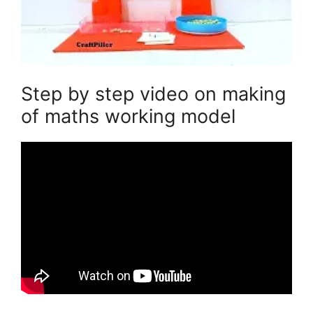
Step by step video on making
of maths working model