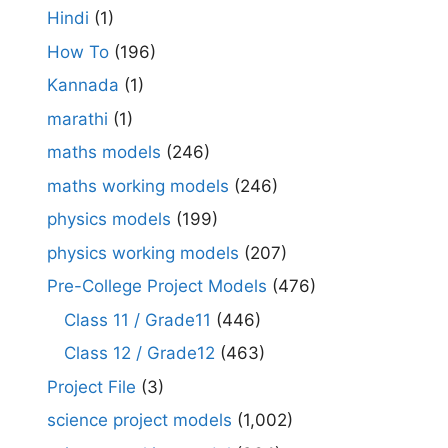
Hindi
(1)
How To
(196)
Kannada
(1)
marathi
(1)
maths models
(246)
maths working models
(246)
physics models
(199)
physics working models
(207)
Pre-College Project Models
(476)
Class 11 / Grade11
(446)
Class 12 / Grade12
(463)
Project File
(3)
science project models
(1,002)