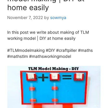
home easily
November 7, 2022
by
sowmya
In this post we write about making of TLM
working model | DIY at home easily
#TLMmodelmaking #DIY #craftpiller #maths
#mathstlm #mathsworkingmodel