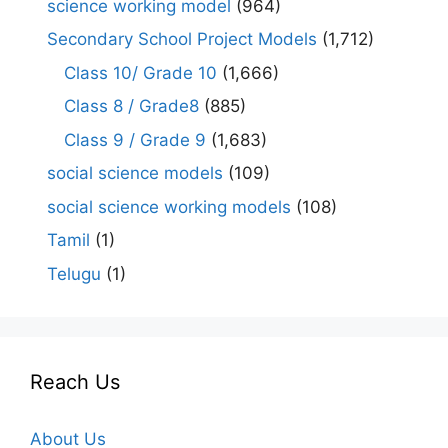
science working model
(964)
Secondary School Project Models
(1,712)
Class 10/ Grade 10
(1,666)
Class 8 / Grade8
(885)
Class 9 / Grade 9
(1,683)
social science models
(109)
social science working models
(108)
Tamil
(1)
Telugu
(1)
Reach Us
About Us