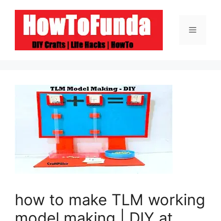
Skip
to
Menu
content
how to make TLM working
model making | DIY at