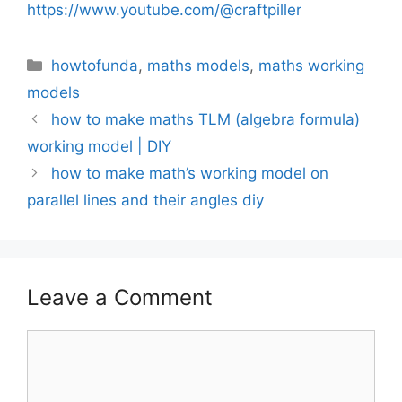
https://www.youtube.com/@craftpiller
Categories
howtofunda
,
maths models
,
maths working
models
how to make maths TLM (algebra formula)
working model | DIY
how to make math’s working model on
parallel lines and their angles diy
Leave a Comment
Comment