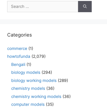
Search
for:
Categories
commerce
(1)
howtofunda
(2,079)
Bengali
(1)
biology models
(294)
biology working models
(289)
chemistry models
(36)
chemistry working models
(36)
computer models
(35)