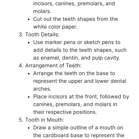
incisors, canines, premolars, and
molars.
Cut out the teeth shapes from the
white color paper.
Tooth Details:
Use marker pens or sketch pens to
add details to the teeth shapes, such
as enamel, dentin, and pulp cavity.
Arrangement of Teeth:
Arrange the teeth on the base to
represent the upper and lower dental
arches.
Place incisors at the front, followed by
canines, premolars, and molars in
their respective positions.
Tooth in Mouth:
Draw a simple outline of a mouth on
the cardboard base to represent the