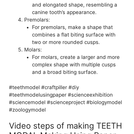
and elongated shape, resembling a
canine tooth’s appearance.
Premolars:
For premolars, make a shape that
combines a flat biting surface with
two or more rounded cusps.
Molars:
For molars, create a larger and more
complex shape with multiple cusps
and a broad biting surface.
#teethmodel #craftpiller #diy
#teethmodelusingpaper #scienceexhibition
#sciencemodel #scienceproject #biologymodel
#zoologymodel
Video steps of making TEETH