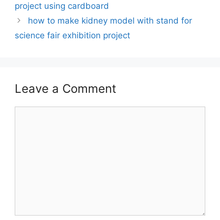
project using cardboard
how to make kidney model with stand for
science fair exhibition project
Leave a Comment
Comment