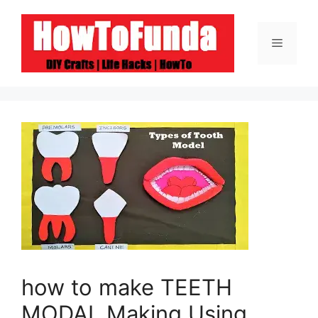
Skip
to
Menu
content
how to make TEETH
MODAL Making Using