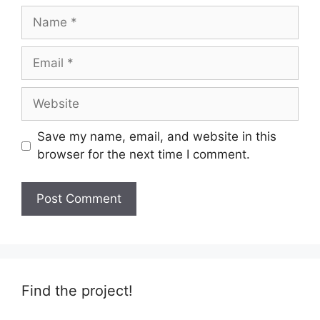
Name
Email
Website
Save my name, email, and website in this
browser for the next time I comment.
Find the project!