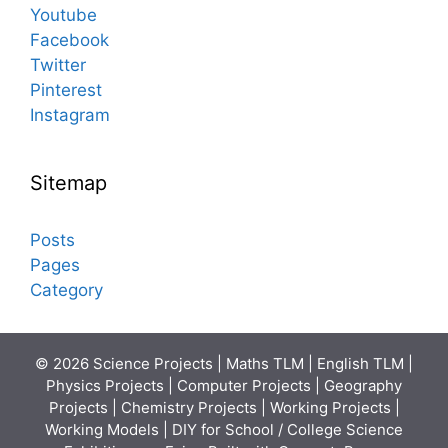
Youtube
Facebook
Twitter
Pinterest
Instagram
Sitemap
Posts
Pages
Category
© 2026 Science Projects | Maths TLM | English TLM |
Physics Projects | Computer Projects | Geography
Projects | Chemistry Projects | Working Projects |
Working Models | DIY for School / College Science