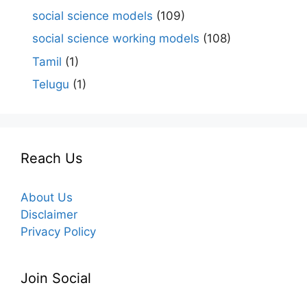
social science models
(109)
social science working models
(108)
Tamil
(1)
Telugu
(1)
Reach Us
About Us
Disclaimer
Privacy Policy
Join Social