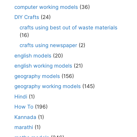
computer working models
(36)
DIY Crafts
(24)
crafts using best out of waste materials
(16)
crafts using newspaper
(2)
english models
(20)
english working models
(21)
geography models
(156)
geography working models
(145)
Hindi
(1)
How To
(196)
Kannada
(1)
marathi
(1)