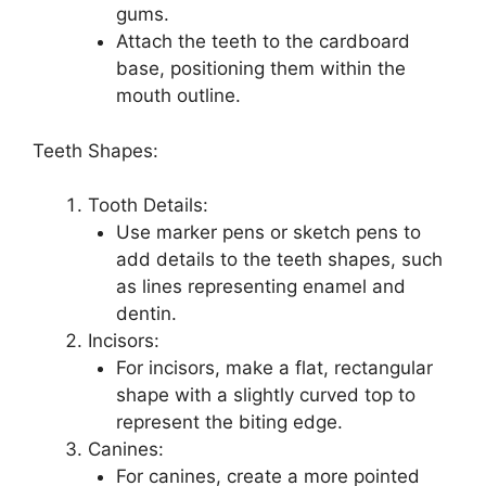
gums.
Attach the teeth to the cardboard
base, positioning them within the
mouth outline.
Teeth Shapes:
Tooth Details:
Use marker pens or sketch pens to
add details to the teeth shapes, such
as lines representing enamel and
dentin.
Incisors:
For incisors, make a flat, rectangular
shape with a slightly curved top to
represent the biting edge.
Canines:
For canines, create a more pointed