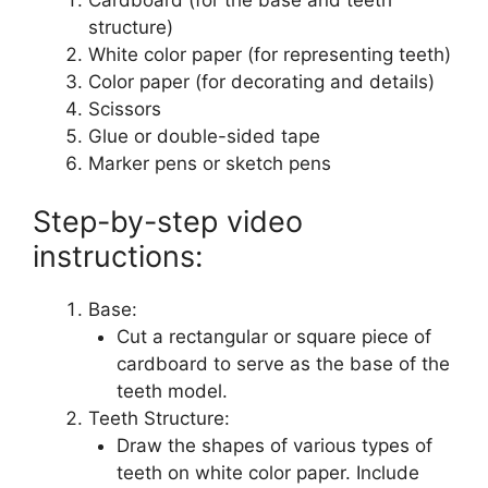
structure)
White color paper (for representing teeth)
Color paper (for decorating and details)
Scissors
Glue or double-sided tape
Marker pens or sketch pens
Step-by-step video
instructions:
Base:
Cut a rectangular or square piece of
cardboard to serve as the base of the
teeth model.
Teeth Structure:
Draw the shapes of various types of
teeth on white color paper. Include