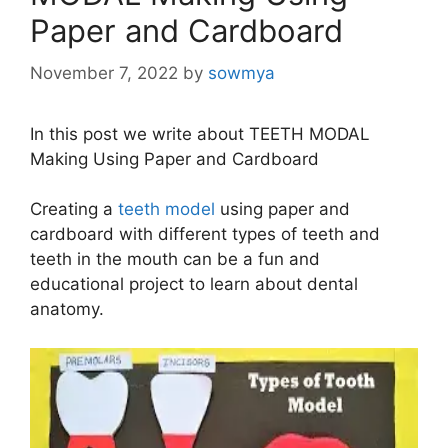
Paper and Cardboard
November 7, 2022
by
sowmya
In this post we write about TEETH MODAL
Making Using Paper and Cardboard
Creating a
teeth model
using paper and
cardboard with different types of teeth and
teeth in the mouth can be a fun and
educational project to learn about dental
anatomy.