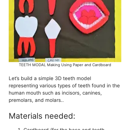
TEETH MODAL Making Using Paper and Cardboard
Let’s build a simple 3D teeth model
representing various types of teeth found in the
human mouth such as incisors, canines,
premolars, and molars..
Materials needed:
Cardboard (for the base and teeth