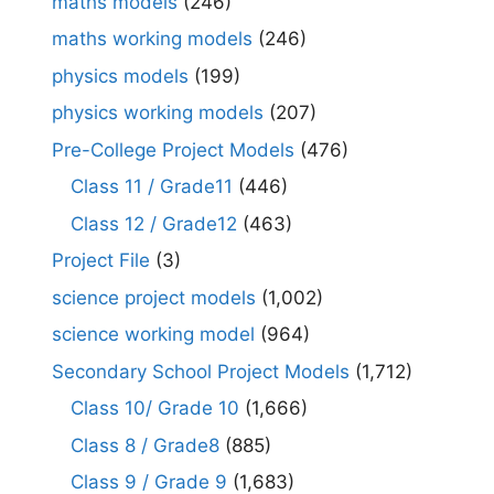
maths models
(246)
maths working models
(246)
physics models
(199)
physics working models
(207)
Pre-College Project Models
(476)
Class 11 / Grade11
(446)
Class 12 / Grade12
(463)
Project File
(3)
science project models
(1,002)
science working model
(964)
Secondary School Project Models
(1,712)
Class 10/ Grade 10
(1,666)
Class 8 / Grade8
(885)
Class 9 / Grade 9
(1,683)