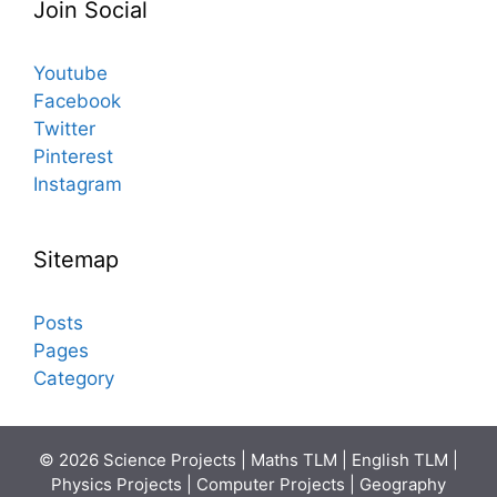
Join Social
Youtube
Facebook
Twitter
Pinterest
Instagram
Sitemap
Posts
Pages
Category
© 2026 Science Projects | Maths TLM | English TLM |
Physics Projects | Computer Projects | Geography