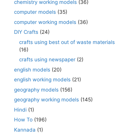
chemistry working models
(36)
computer models
(35)
computer working models
(36)
DIY Crafts
(24)
crafts using best out of waste materials
(16)
crafts using newspaper
(2)
english models
(20)
english working models
(21)
geography models
(156)
geography working models
(145)
Hindi
(1)
How To
(196)
Kannada
(1)