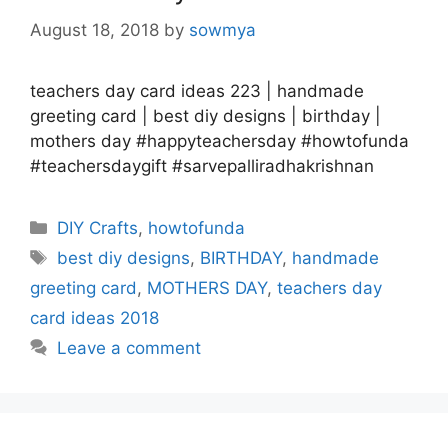
August 18, 2018
by
sowmya
teachers day card ideas 223 | handmade
greeting card | best diy designs | birthday |
mothers day #happyteachersday #howtofunda
#teachersdaygift #sarvepalliradhakrishnan
Categories
DIY Crafts
,
howtofunda
Tags
best diy designs
,
BIRTHDAY
,
handmade
greeting card
,
MOTHERS DAY
,
teachers day
card ideas 2018
Leave a comment