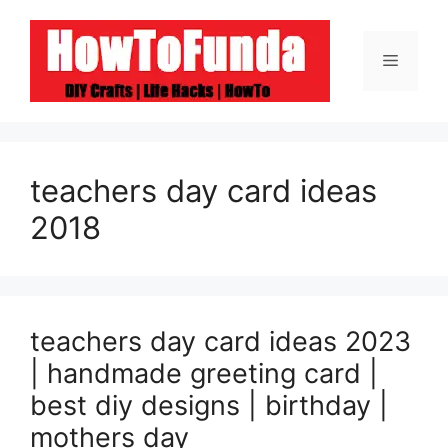
Skip
to
Menu
content
teachers day card ideas
2018
teachers day card ideas 2023
| handmade greeting card |
best diy designs | birthday |
mothers day