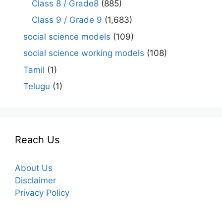
Class 8 / Grade8
(885)
Class 9 / Grade 9
(1,683)
social science models
(109)
social science working models
(108)
Tamil
(1)
Telugu
(1)
Reach Us
About Us
Disclaimer
Privacy Policy