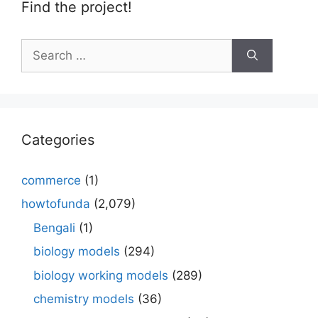
Find the project!
Search
for:
Categories
commerce
(1)
howtofunda
(2,079)
Bengali
(1)
biology models
(294)
biology working models
(289)
chemistry models
(36)