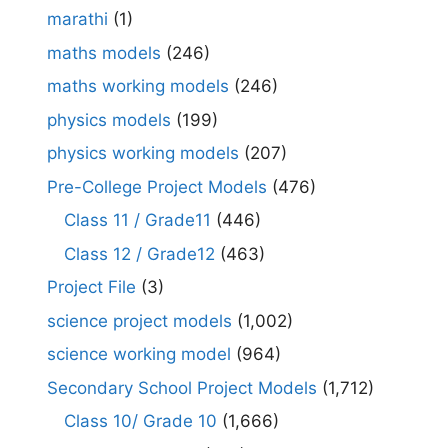
marathi
(1)
maths models
(246)
maths working models
(246)
physics models
(199)
physics working models
(207)
Pre-College Project Models
(476)
Class 11 / Grade11
(446)
Class 12 / Grade12
(463)
Project File
(3)
science project models
(1,002)
science working model
(964)
Secondary School Project Models
(1,712)
Class 10/ Grade 10
(1,666)