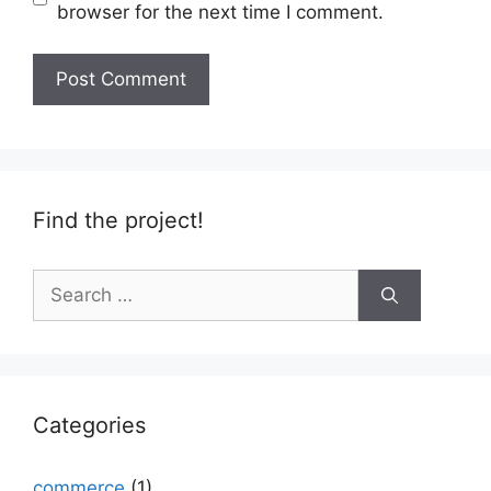
browser for the next time I comment.
Find the project!
Search
for:
Categories
commerce
(1)