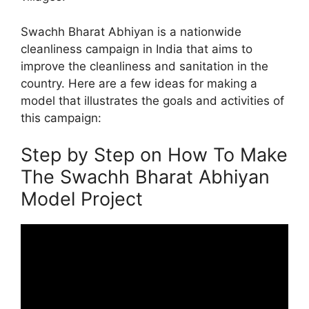
Swachh Bharat Abhiyan is a nationwide
cleanliness campaign in India that aims to
improve the cleanliness and sanitation in the
country. Here are a few ideas for making a
model that illustrates the goals and activities of
this campaign:
Step by Step on How To Make
The Swachh Bharat Abhiyan
Model Project