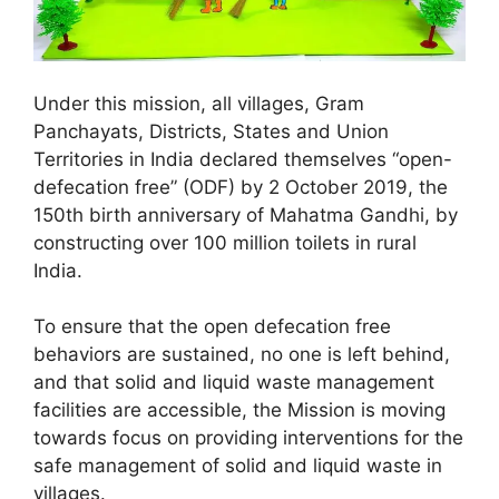
Under this mission, all villages, Gram
Panchayats, Districts, States and Union
Territories in India declared themselves “open-
defecation free” (ODF) by 2 October 2019, the
150th birth anniversary of Mahatma Gandhi, by
constructing over 100 million toilets in rural
India.
To ensure that the open defecation free
behaviors are sustained, no one is left behind,
and that solid and liquid waste management
facilities are accessible, the Mission is moving
towards focus on providing interventions for the
safe management of solid and liquid waste in
villages.