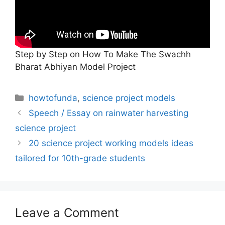
Step by Step on How To Make The Swachh
Bharat Abhiyan Model Project
Categories
howtofunda
,
science project models
Speech / Essay on rainwater harvesting
science project
20 science project working models ideas
tailored for 10th-grade students
Leave a Comment