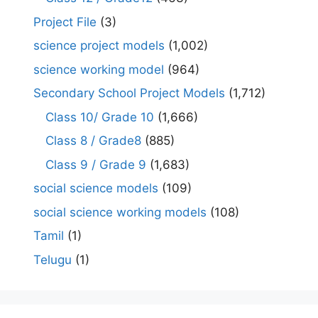
Project File
(3)
science project models
(1,002)
science working model
(964)
Secondary School Project Models
(1,712)
Class 10/ Grade 10
(1,666)
Class 8 / Grade8
(885)
Class 9 / Grade 9
(1,683)
social science models
(109)
social science working models
(108)
Tamil
(1)
Telugu
(1)