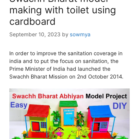
making with toilet using
cardboard
September 10, 2023
by
sowmya
In order to improve the sanitation coverage in
india and to put the focus on sanitation, the
Prime Minister of India had launched the
Swachh Bharat Mission on 2nd October 2014.