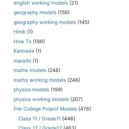
english working models
(21)
geography models
(156)
geography working models
(145)
Hindi
(1)
How To
(196)
Kannada
(1)
marathi
(1)
maths models
(246)
maths working models
(246)
physics models
(199)
physics working models
(207)
Pre-College Project Models
(476)
Class 11 / Grade11
(446)
Class 12 / Grade12
(463)