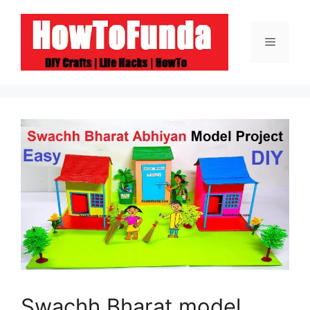
Skip
to
Menu
content
Swachh Bharat model