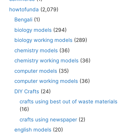
howtofunda
(2,079)
Bengali
(1)
biology models
(294)
biology working models
(289)
chemistry models
(36)
chemistry working models
(36)
computer models
(35)
computer working models
(36)
DIY Crafts
(24)
crafts using best out of waste materials
(16)
crafts using newspaper
(2)
english models
(20)