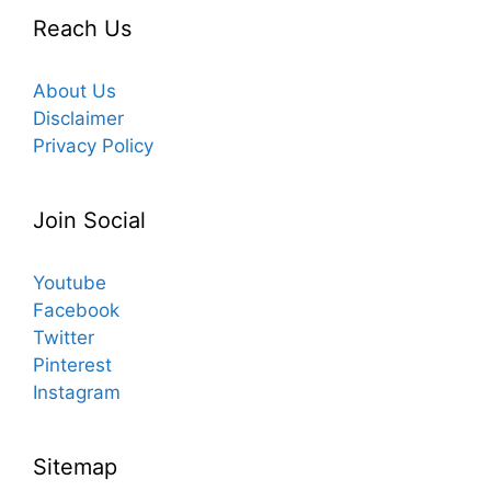
Reach Us
About Us
Disclaimer
Privacy Policy
Join Social
Youtube
Facebook
Twitter
Pinterest
Instagram
Sitemap