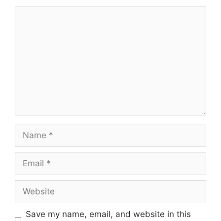
Comment
Name
Email
Website
Save my name, email, and website in this