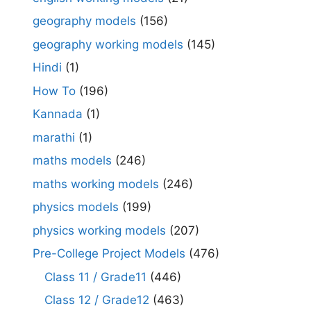
geography models
(156)
geography working models
(145)
Hindi
(1)
How To
(196)
Kannada
(1)
marathi
(1)
maths models
(246)
maths working models
(246)
physics models
(199)
physics working models
(207)
Pre-College Project Models
(476)
Class 11 / Grade11
(446)
Class 12 / Grade12
(463)