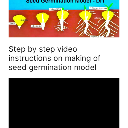
Step by step video
instructions on making of
seed germination model