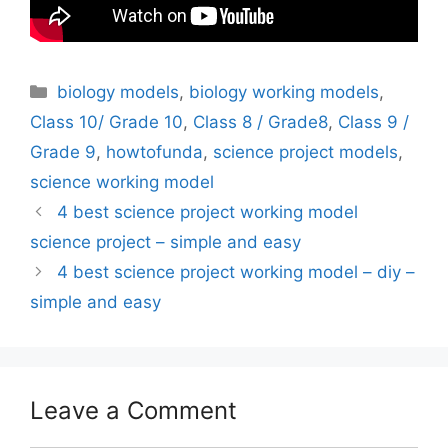
Categories
biology models
,
biology working models
,
Class 10/ Grade 10
,
Class 8 / Grade8
,
Class 9 /
Grade 9
,
howtofunda
,
science project models
,
science working model
4 best science project working model
science project – simple and easy
4 best science project working model – diy –
simple and easy
Leave a Comment