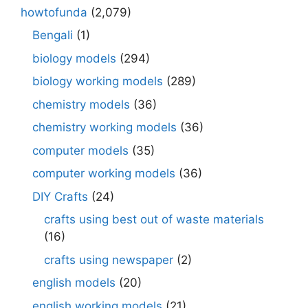
howtofunda
(2,079)
Bengali
(1)
biology models
(294)
biology working models
(289)
chemistry models
(36)
chemistry working models
(36)
computer models
(35)
computer working models
(36)
DIY Crafts
(24)
crafts using best out of waste materials
(16)
crafts using newspaper
(2)
english models
(20)
english working models
(21)