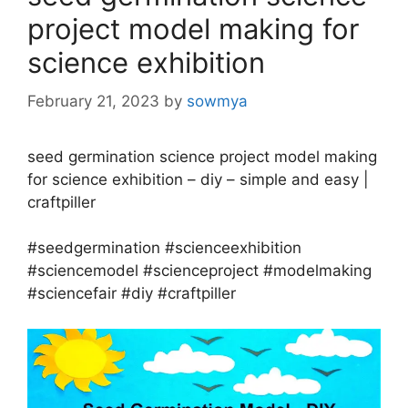
project model making for
science exhibition
February 21, 2023
by
sowmya
seed germination science project model making
for science exhibition – diy – simple and easy |
craftpiller
#seedgermination #scienceexhibition
#sciencemodel #scienceproject #modelmaking
#sciencefair #diy #craftpiller