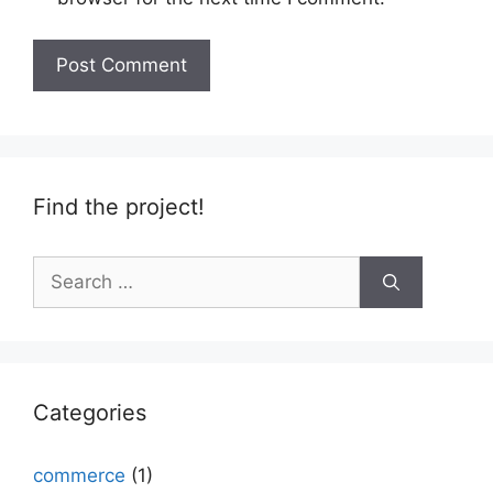
Find the project!
Search
for:
Categories
commerce
(1)