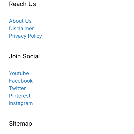
Reach Us
About Us
Disclaimer
Privacy Policy
Join Social
Youtube
Facebook
Twitter
Pinterest
Instagram
Sitemap