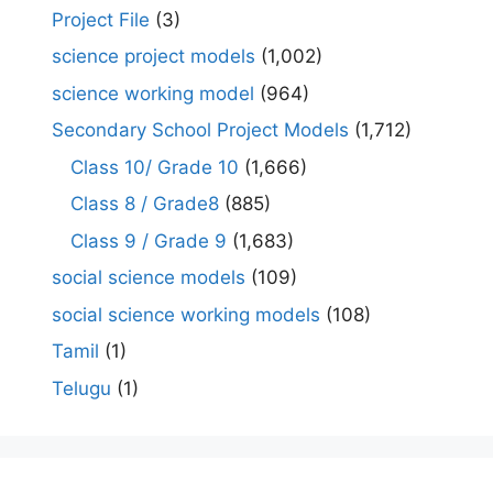
Project File
(3)
science project models
(1,002)
science working model
(964)
Secondary School Project Models
(1,712)
Class 10/ Grade 10
(1,666)
Class 8 / Grade8
(885)
Class 9 / Grade 9
(1,683)
social science models
(109)
social science working models
(108)
Tamil
(1)
Telugu
(1)