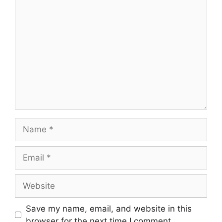
Comment
Name
Email
Website
Save my name, email, and website in this
browser for the next time I comment.