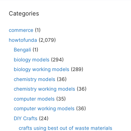
Categories
commerce
(1)
howtofunda
(2,079)
Bengali
(1)
biology models
(294)
biology working models
(289)
chemistry models
(36)
chemistry working models
(36)
computer models
(35)
computer working models
(36)
DIY Crafts
(24)
crafts using best out of waste materials