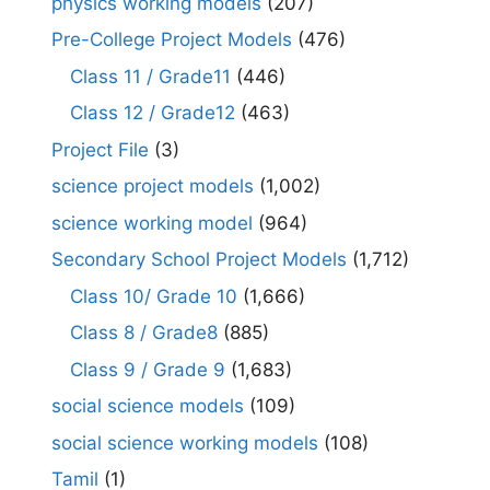
physics working models
(207)
Pre-College Project Models
(476)
Class 11 / Grade11
(446)
Class 12 / Grade12
(463)
Project File
(3)
science project models
(1,002)
science working model
(964)
Secondary School Project Models
(1,712)
Class 10/ Grade 10
(1,666)
Class 8 / Grade8
(885)
Class 9 / Grade 9
(1,683)
social science models
(109)
social science working models
(108)
Tamil
(1)