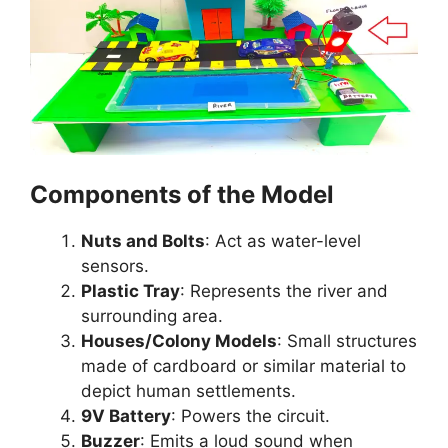
Components of the Model
Nuts and Bolts
: Act as water-level
sensors.
Plastic Tray
: Represents the river and
surrounding area.
Houses/Colony Models
: Small structures
made of cardboard or similar material to
depict human settlements.
9V Battery
: Powers the circuit.
Buzzer
: Emits a loud sound when