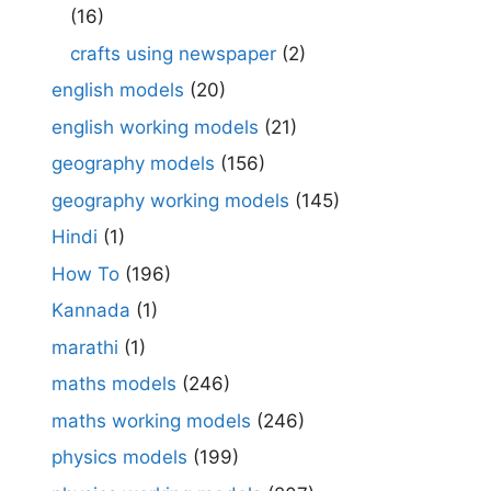
(16)
crafts using newspaper
(2)
english models
(20)
english working models
(21)
geography models
(156)
geography working models
(145)
Hindi
(1)
How To
(196)
Kannada
(1)
marathi
(1)
maths models
(246)
maths working models
(246)
physics models
(199)