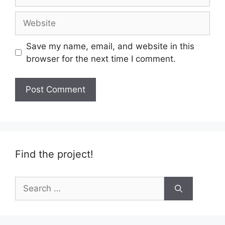
Website
Save my name, email, and website in this
browser for the next time I comment.
Find the project!
Search
for: