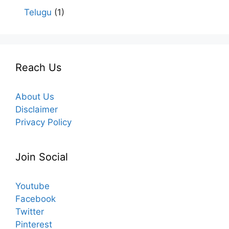
Telugu
(1)
Reach Us
About Us
Disclaimer
Privacy Policy
Join Social
Youtube
Facebook
Twitter
Pinterest