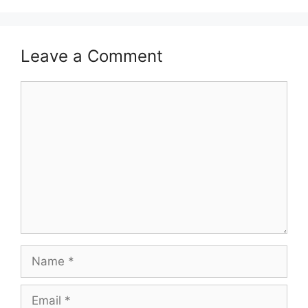
Leave a Comment
Comment
Name
Email