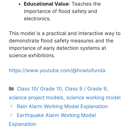
Educational Value
: Teaches the
importance of flood safety and
electronics.
This model is a practical and interactive way to
demonstrate flood safety measures and the
importance of early detection systems at
science exhibitions.
https://www.youtube.com/@howtofunda
Categories
Class 10/ Grade 10
,
Class 9 / Grade 9
,
science project models
,
science working model
Rain Alarm Working Model Explanation
Earthquake Alarm Working Model
Explanation