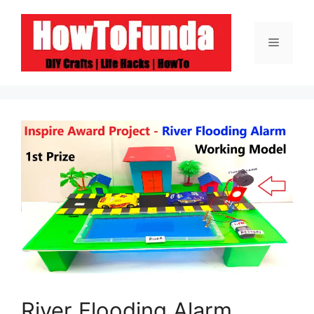
Skip
to
Menu
content
River Flooding Alarm