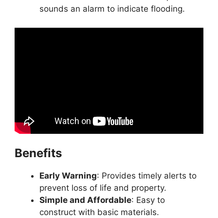
sounds an alarm to indicate flooding.
Benefits
Early Warning
: Provides timely alerts to
prevent loss of life and property.
Simple and Affordable
: Easy to
construct with basic materials.