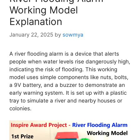
Working Model
Explanation
January 22, 2025
by
sowmya
A river flooding alarm is a device that alerts
people when water levels rise dangerously high,
indicating the risk of flooding. This working
model uses simple components like nuts, bolts,
a 9V battery, and a buzzer to demonstrate an
early warning system. It is set up with a plastic
tray to simulate a river and nearby houses or
colonies.