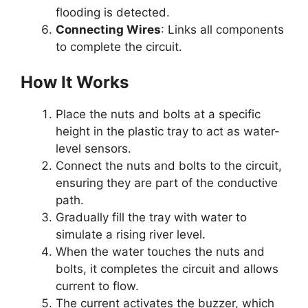
flooding is detected.
Connecting Wires
: Links all components
to complete the circuit.
How It Works
Place the nuts and bolts at a specific
height in the plastic tray to act as water-
level sensors.
Connect the nuts and bolts to the circuit,
ensuring they are part of the conductive
path.
Gradually fill the tray with water to
simulate a rising river level.
When the water touches the nuts and
bolts, it completes the circuit and allows
current to flow.
The current activates the buzzer, which