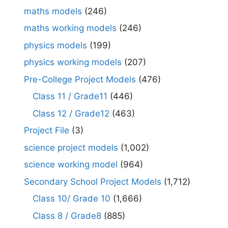
maths models
(246)
maths working models
(246)
physics models
(199)
physics working models
(207)
Pre-College Project Models
(476)
Class 11 / Grade11
(446)
Class 12 / Grade12
(463)
Project File
(3)
science project models
(1,002)
science working model
(964)
Secondary School Project Models
(1,712)
Class 10/ Grade 10
(1,666)
Class 8 / Grade8
(885)