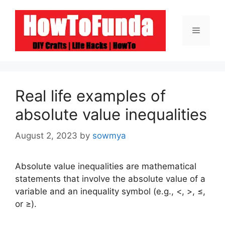
Skip
to
Menu
content
Real life examples of
absolute value inequalities
August 2, 2023
by
sowmya
Absolute value inequalities are mathematical
statements that involve the absolute value of a
variable and an inequality symbol (e.g., <, >, ≤,
or ≥).