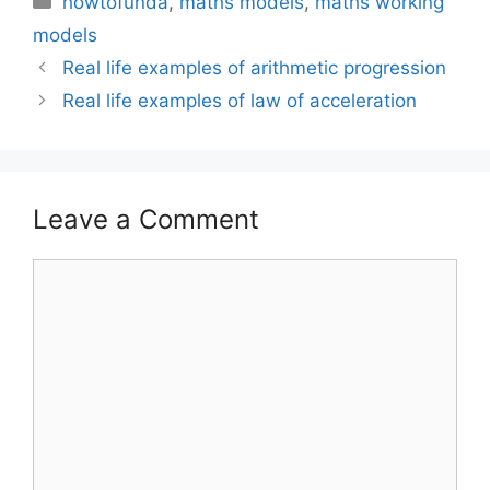
howtofunda
,
maths models
,
maths working
models
Real life examples of arithmetic progression
Real life examples of law of acceleration
Leave a Comment
Comment