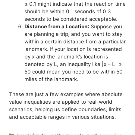
≤ 0.1 might indicate that the reaction time
should be within 0.1 seconds of 0.3
seconds to be considered acceptable.
Distance from a Location
: Suppose you
are planning a trip, and you want to stay
within a certain distance from a particular
landmark. If your location is represented
by x and the landmark’s location is
denoted by L, an inequality like |x – L| ≤
50 could mean you need to be within 50
miles of the landmark.
These are just a few examples where absolute
value inequalities are applied to real-world
scenarios, helping us define boundaries, limits,
and acceptable ranges in various situations.
Categories