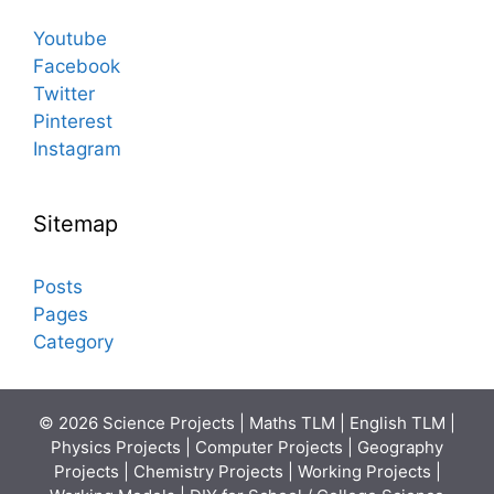
Youtube
Facebook
Twitter
Pinterest
Instagram
Sitemap
Posts
Pages
Category
© 2026 Science Projects | Maths TLM | English TLM |
Physics Projects | Computer Projects | Geography
Projects | Chemistry Projects | Working Projects |