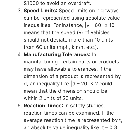
$1000 to avoid an overdraft.
Speed Limits
: Speed limits on highways
can be represented using absolute value
inequalities. For instance, |v – 60| ≤ 10
means that the speed (v) of vehicles
should not deviate more than 10 units
from 60 units (mph, km/h, etc.).
Manufacturing Tolerances
: In
manufacturing, certain parts or products
may have allowable tolerances. If the
dimension of a product is represented by
d, an inequality like |d – 20| < 2 could
mean that the dimension should be
within 2 units of 20 units.
Reaction Times
: In safety studies,
reaction times can be examined. If the
average reaction time is represented by t,
an absolute value inequality like |t – 0.3|