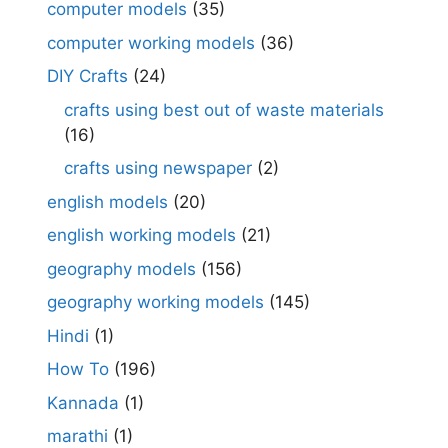
computer models
(35)
computer working models
(36)
DIY Crafts
(24)
crafts using best out of waste materials
(16)
crafts using newspaper
(2)
english models
(20)
english working models
(21)
geography models
(156)
geography working models
(145)
Hindi
(1)
How To
(196)
Kannada
(1)
marathi
(1)