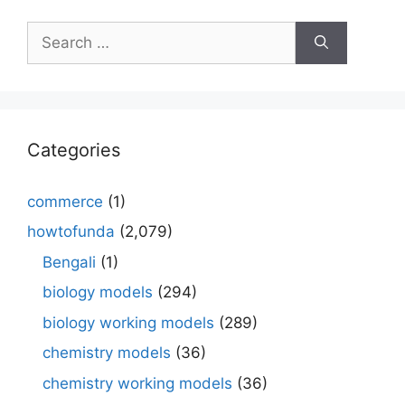
Search
for:
Categories
commerce
(1)
howtofunda
(2,079)
Bengali
(1)
biology models
(294)
biology working models
(289)
chemistry models
(36)
chemistry working models
(36)