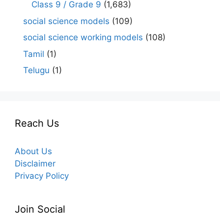
Class 9 / Grade 9
(1,683)
social science models
(109)
social science working models
(108)
Tamil
(1)
Telugu
(1)
Reach Us
About Us
Disclaimer
Privacy Policy
Join Social