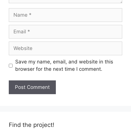
Name
Email
Website
Save my name, email, and website in this
browser for the next time I comment.
Find the project!