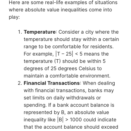
Here are some real-life examples of situations
where absolute value inequalities come into
play:
Temperature
: Consider a city where the
temperature should stay within a certain
range to be comfortable for residents.
For example, |T – 25| < 5 means the
temperature (T) should be within 5
degrees of 25 degrees Celsius to
maintain a comfortable environment.
Financial Transactions
: When dealing
with financial transactions, banks may
set limits on daily withdrawals or
spending. If a bank account balance is
represented by B, an absolute value
inequality like |B| > 1000 could indicate
that the account balance should exceed