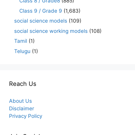
Class 8 / Grade8
(885)
Class 9 / Grade 9
(1,683)
social science models
(109)
social science working models
(108)
Tamil
(1)
Telugu
(1)
Reach Us
About Us
Disclaimer
Privacy Policy