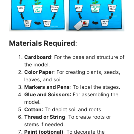
Materials Required
:
Cardboard
: For the base and structure of
the model.
Color Paper
: For creating plants, seeds,
leaves, and soil.
Markers and Pens
: To label the stages.
Glue and Scissors
: For assembling the
model.
Cotton
: To depict soil and roots.
Thread or String
: To create roots or
stems if needed.
Paint (optional)
: To decorate the