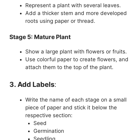
Represent a plant with several leaves.
Add a thicker stem and more developed
roots using paper or thread.
Stage 5: Mature Plant
Show a large plant with flowers or fruits.
Use colorful paper to create flowers, and
attach them to the top of the plant.
3. Add Labels
:
Write the name of each stage on a small
piece of paper and stick it below the
respective section:
Seed
Germination
Seedling