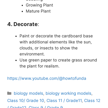
Growing Plant
Mature Plant
4. Decorate
:
Paint or decorate the cardboard base
with additional elements like the sun,
clouds, or insects to show the
environment.
Use green paper to create grass around
the plant for realism.
https://www.youtube.com/@howtofunda
Categories
biology models
,
biology working models
,
Class 10/ Grade 10
,
Class 11 / Grade11
,
Class 12
/ Grade12
,
Class 9 / Grade 9