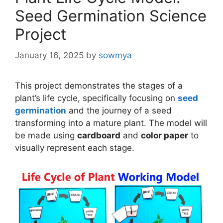
Seed Germination Science
Project
January 16, 2025
by
sowmya
This project demonstrates the stages of a
plant’s life cycle, specifically focusing on
seed
germination
and the journey of a seed
transforming into a mature plant. The model will
be made using
cardboard
and
color paper
to
visually represent each stage.