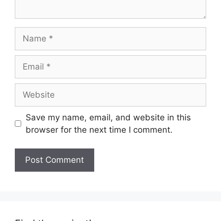
Name
Email
Website
Save my name, email, and website in this
browser for the next time I comment.