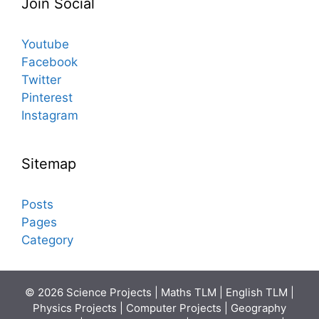
Join Social
Youtube
Facebook
Twitter
Pinterest
Instagram
Sitemap
Posts
Pages
Category
© 2026 Science Projects | Maths TLM | English TLM |
Physics Projects | Computer Projects | Geography