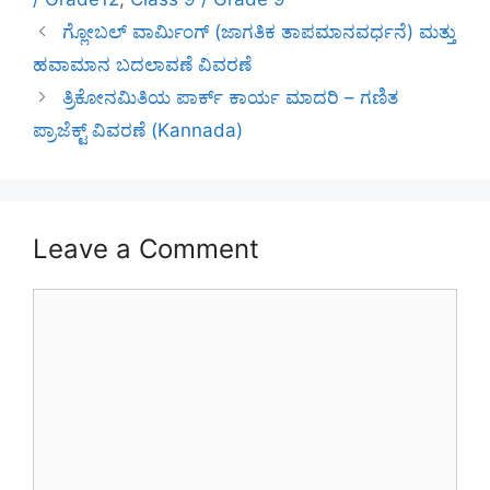
ಗ್ಲೋಬಲ್ ವಾರ್ಮಿಂಗ್ (ಜಾಗತಿಕ ತಾಪಮಾನವರ್ಧನೆ) ಮತ್ತು
ಹವಾಮಾನ ಬದಲಾವಣೆ ವಿವರಣೆ
ತ್ರಿಕೋನಮಿತಿಯ ಪಾರ್ಕ್ ಕಾರ್ಯ ಮಾದರಿ – ಗಣಿತ
ಪ್ರಾಜೆಕ್ಟ್ ವಿವರಣೆ (Kannada)
Leave a Comment
Comment