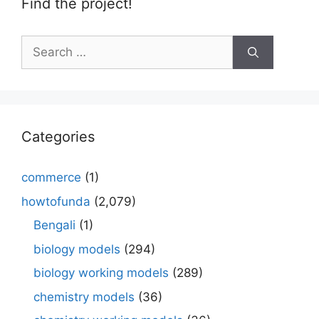
Find the project!
Search
for:
Categories
commerce
(1)
howtofunda
(2,079)
Bengali
(1)
biology models
(294)
biology working models
(289)
chemistry models
(36)