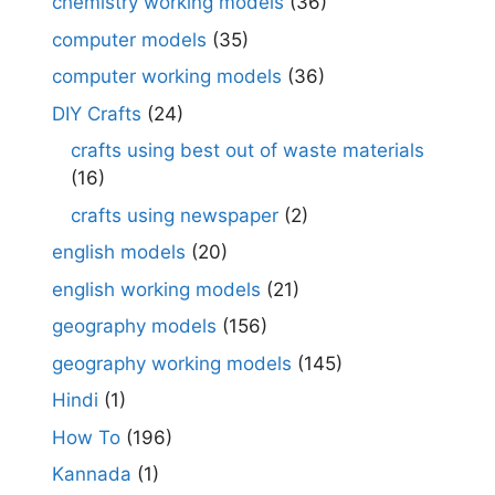
chemistry working models
(36)
computer models
(35)
computer working models
(36)
DIY Crafts
(24)
crafts using best out of waste materials
(16)
crafts using newspaper
(2)
english models
(20)
english working models
(21)
geography models
(156)
geography working models
(145)
Hindi
(1)
How To
(196)
Kannada
(1)