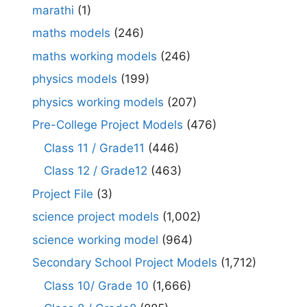
marathi
(1)
maths models
(246)
maths working models
(246)
physics models
(199)
physics working models
(207)
Pre-College Project Models
(476)
Class 11 / Grade11
(446)
Class 12 / Grade12
(463)
Project File
(3)
science project models
(1,002)
science working model
(964)
Secondary School Project Models
(1,712)
Class 10/ Grade 10
(1,666)