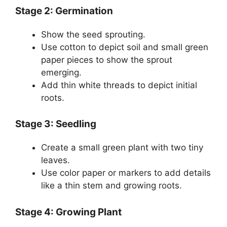
Stage 2: Germination
Show the seed sprouting.
Use cotton to depict soil and small green
paper pieces to show the sprout
emerging.
Add thin white threads to depict initial
roots.
Stage 3: Seedling
Create a small green plant with two tiny
leaves.
Use color paper or markers to add details
like a thin stem and growing roots.
Stage 4: Growing Plant