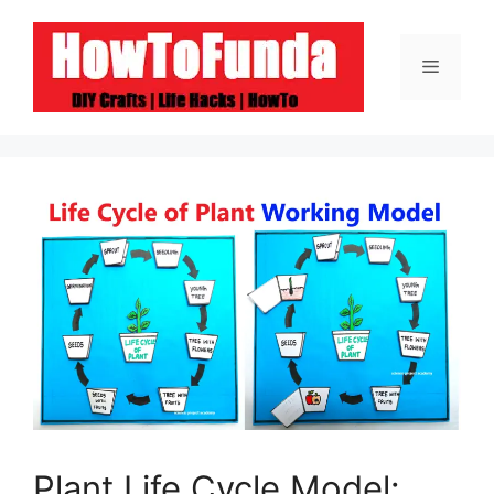
Skip
to
Menu
content
Plant Life Cycle Model: