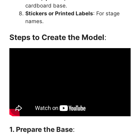
cardboard base.
Stickers or Printed Labels
: For stage
names.
Steps to Create the Model
:
1. Prepare the Base
: