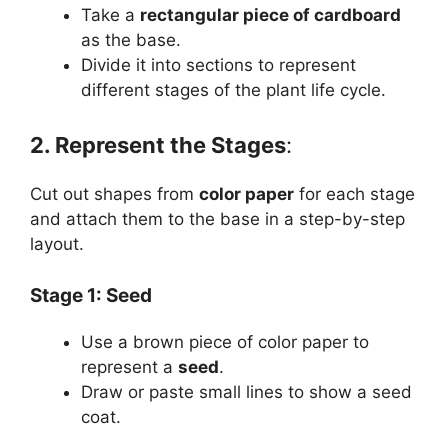
Take a
rectangular piece of cardboard
as the base.
Divide it into sections to represent
different stages of the plant life cycle.
2. Represent the Stages
:
Cut out shapes from
color paper
for each stage
and attach them to the base in a step-by-step
layout.
Stage 1: Seed
Use a brown piece of color paper to
represent a
seed
.
Draw or paste small lines to show a seed
coat.