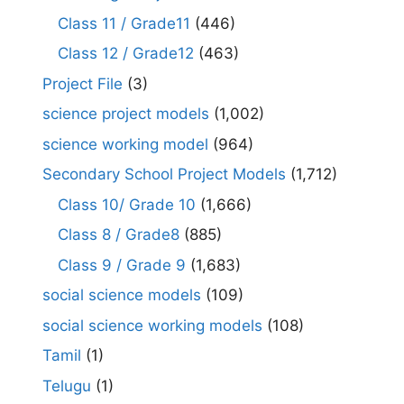
Class 11 / Grade11
(446)
Class 12 / Grade12
(463)
Project File
(3)
science project models
(1,002)
science working model
(964)
Secondary School Project Models
(1,712)
Class 10/ Grade 10
(1,666)
Class 8 / Grade8
(885)
Class 9 / Grade 9
(1,683)
social science models
(109)
social science working models
(108)
Tamil
(1)
Telugu
(1)