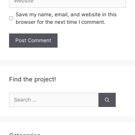
Save my name, email, and website in this
browser for the next time I comment.
Find the project!
Search
for: