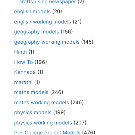
crafts using newspaper
(2)
english models
(20)
english working models
(21)
geography models
(156)
geography working models
(145)
Hindi
(1)
How To
(196)
Kannada
(1)
marathi
(1)
maths models
(246)
maths working models
(246)
physics models
(199)
physics working models
(207)
Pre-College Project Models
(476)