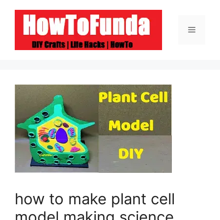
Skip
to
Menu
content
how to make plant cell
model making science