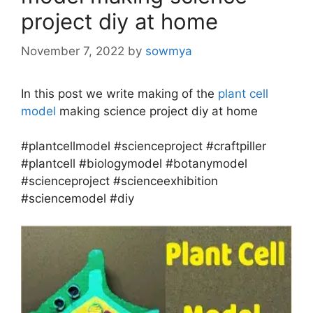
project diy at home
November 7, 2022
by
sowmya
In this post we write making of the
plant cell
model
making science project diy at home
#plantcellmodel #scienceproject #craftpiller
#plantcell #biologymodel #botanymodel
#scienceproject #scienceexhibition
#sciencemodel #diy