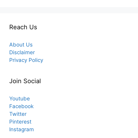
Reach Us
About Us
Disclaimer
Privacy Policy
Join Social
Youtube
Facebook
Twitter
Pinterest
Instagram