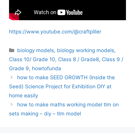
https://www.youtube.com/@craftpiller
Categories
biology models
,
biology working models
,
Class 10/ Grade 10
,
Class 8 / Grade8
,
Class 9 /
Grade 9
,
howtofunda
how to make SEED GROWTH (Inside the
Seed) Science Project for Exhibition DIY at
home easily
how to make maths working model tlm on
sets making – diy – tlm model