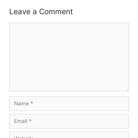
Leave a Comment
Comment
Name
Email
Website