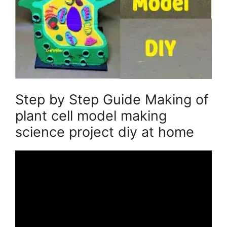
Step by Step Guide Making of
plant cell model making
science project diy at home