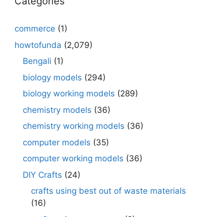
Categories
commerce
(1)
howtofunda
(2,079)
Bengali
(1)
biology models
(294)
biology working models
(289)
chemistry models
(36)
chemistry working models
(36)
computer models
(35)
computer working models
(36)
DIY Crafts
(24)
crafts using best out of waste materials
(16)