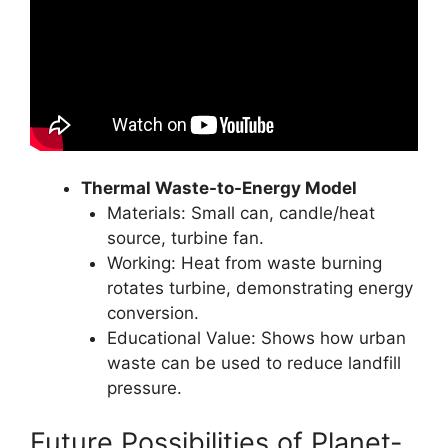
Thermal Waste-to-Energy Model
Materials: Small can, candle/heat
source, turbine fan.
Working: Heat from waste burning
rotates turbine, demonstrating energy
conversion.
Educational Value: Shows how urban
waste can be used to reduce landfill
pressure.
Future Possibilities of Planet-