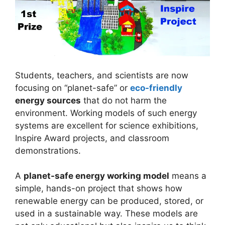
Students, teachers, and scientists are now
focusing on “planet-safe” or
eco-friendly
energy sources
that do not harm the
environment. Working models of such energy
systems are excellent for science exhibitions,
Inspire Award projects, and classroom
demonstrations.
A
planet-safe energy working model
means a
simple, hands-on project that shows how
renewable energy can be produced, stored, or
used in a sustainable way. These models are