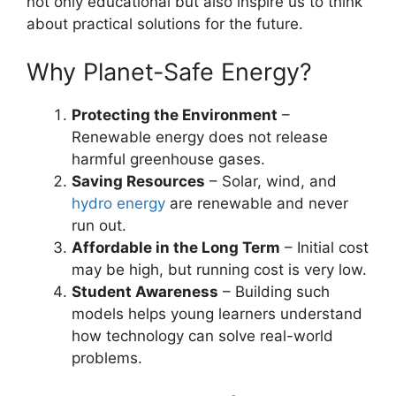
not only educational but also inspire us to think
about practical solutions for the future.
Why Planet-Safe Energy?
Protecting the Environment
–
Renewable energy does not release
harmful greenhouse gases.
Saving Resources
– Solar, wind, and
hydro energy
are renewable and never
run out.
Affordable in the Long Term
– Initial cost
may be high, but running cost is very low.
Student Awareness
– Building such
models helps young learners understand
how technology can solve real-world
problems.