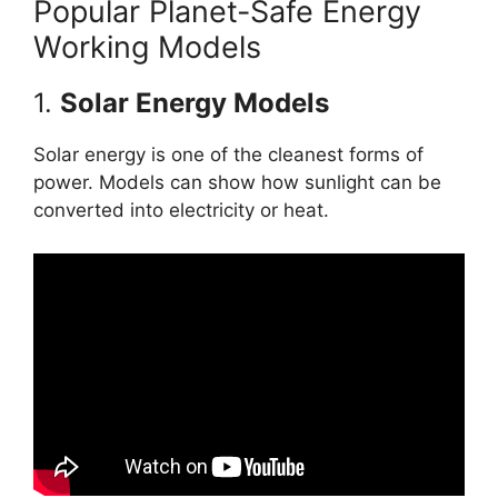
Popular Planet-Safe Energy
Working Models
1.
Solar Energy Models
Solar energy is one of the cleanest forms of
power. Models can show how sunlight can be
converted into electricity or heat.