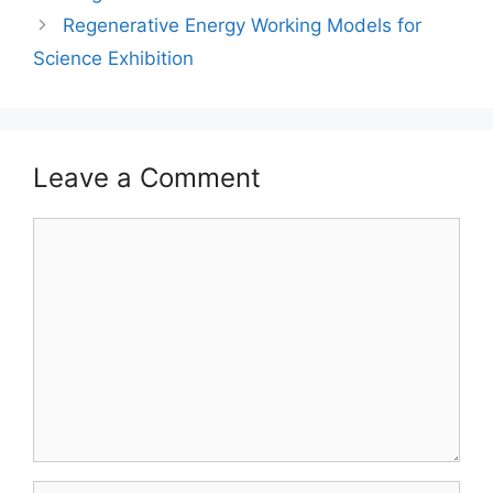
Regenerative Energy Working Models for
Science Exhibition
Leave a Comment
Comment
Name