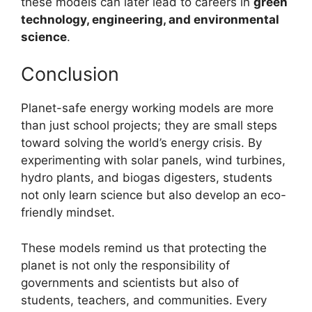
these models can later lead to careers in
green
technology, engineering, and environmental
science
.
Conclusion
Planet-safe energy working models are more
than just school projects; they are small steps
toward solving the world’s energy crisis. By
experimenting with solar panels, wind turbines,
hydro plants, and biogas digesters, students
not only learn science but also develop an eco-
friendly mindset.
These models remind us that protecting the
planet is not only the responsibility of
governments and scientists but also of
students, teachers, and communities. Every