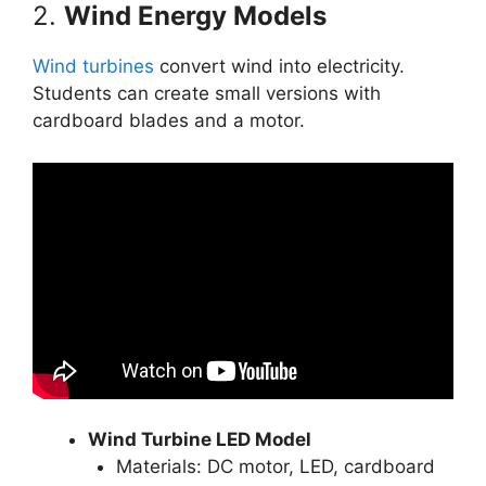
2.
Wind Energy Models
Wind turbines
convert wind into electricity.
Students can create small versions with
cardboard blades and a motor.
Wind Turbine LED Model
Materials: DC motor, LED, cardboard