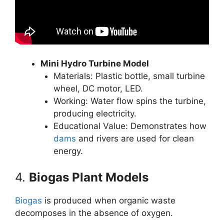
Mini Hydro Turbine Model
Materials: Plastic bottle, small turbine
wheel, DC motor, LED.
Working: Water flow spins the turbine,
producing electricity.
Educational Value: Demonstrates how
dams
and rivers are used for clean
energy.
4.
Biogas Plant Models
Biogas
is produced when organic waste
decomposes in the absence of oxygen.