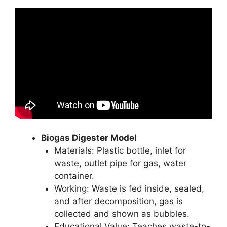
Biogas Digester Model
Materials: Plastic bottle, inlet for
waste, outlet pipe for gas, water
container.
Working: Waste is fed inside, sealed,
and after decomposition, gas is
collected and shown as bubbles.
Educational Value: Teaches waste-to-