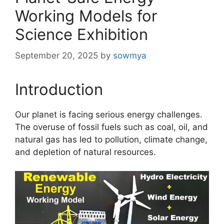
Working Models for
Science Exhibition
September 20, 2025
by
sowmya
Introduction
Our planet is facing serious energy challenges.
The overuse of fossil fuels such as coal, oil, and
natural gas has led to pollution, climate change,
and depletion of natural resources.