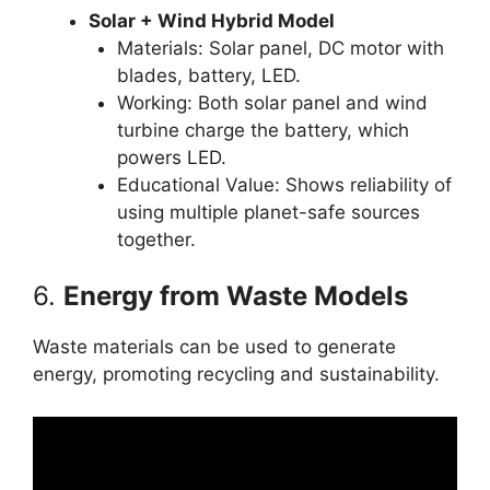
Solar + Wind Hybrid Model
Materials: Solar panel, DC motor with
blades, battery, LED.
Working: Both solar panel and wind
turbine charge the battery, which
powers LED.
Educational Value: Shows reliability of
using multiple planet-safe sources
together.
6.
Energy from Waste Models
Waste materials can be used to generate
energy, promoting recycling and sustainability.