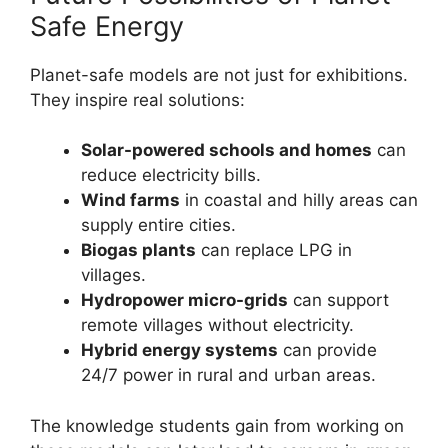
Safe Energy
Planet-safe models are not just for exhibitions.
They inspire real solutions:
Solar-powered schools and homes
can
reduce electricity bills.
Wind farms
in coastal and hilly areas can
supply entire cities.
Biogas plants
can replace LPG in
villages.
Hydropower micro-grids
can support
remote villages without electricity.
Hybrid energy systems
can provide
24/7 power in rural and urban areas.
The knowledge students gain from working on