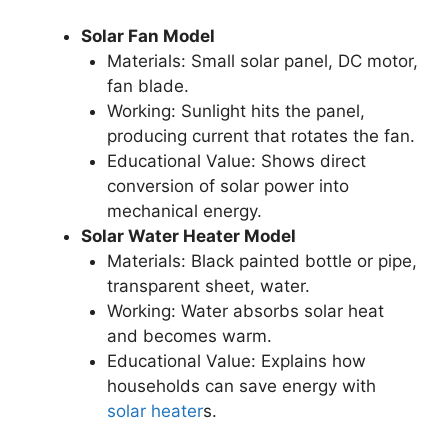
Solar Fan Model
Materials: Small solar panel, DC motor,
fan blade.
Working: Sunlight hits the panel,
producing current that rotates the fan.
Educational Value: Shows direct
conversion of solar power into
mechanical energy.
Solar Water Heater Model
Materials: Black painted bottle or pipe,
transparent sheet, water.
Working: Water absorbs solar heat
and becomes warm.
Educational Value: Explains how
households can save energy with
solar heater
s.