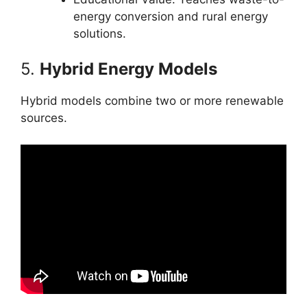
energy conversion and rural energy
solutions.
5.
Hybrid Energy Models
Hybrid models combine two or more renewable
sources.