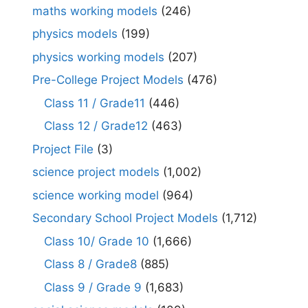
maths working models
(246)
physics models
(199)
physics working models
(207)
Pre-College Project Models
(476)
Class 11 / Grade11
(446)
Class 12 / Grade12
(463)
Project File
(3)
science project models
(1,002)
science working model
(964)
Secondary School Project Models
(1,712)
Class 10/ Grade 10
(1,666)
Class 8 / Grade8
(885)
Class 9 / Grade 9
(1,683)