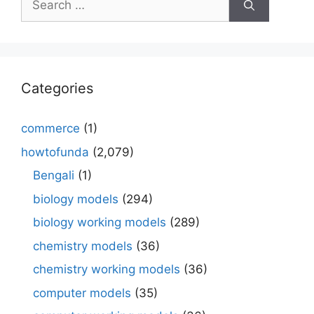
for:
Categories
commerce
(1)
howtofunda
(2,079)
Bengali
(1)
biology models
(294)
biology working models
(289)
chemistry models
(36)
chemistry working models
(36)
computer models
(35)