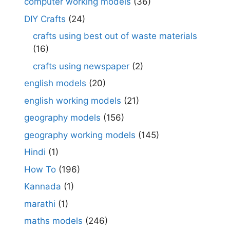
computer working models
(36)
DIY Crafts
(24)
crafts using best out of waste materials
(16)
crafts using newspaper
(2)
english models
(20)
english working models
(21)
geography models
(156)
geography working models
(145)
Hindi
(1)
How To
(196)
Kannada
(1)
marathi
(1)
maths models
(246)