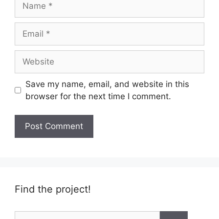
Email
Website
Save my name, email, and website in this
browser for the next time I comment.
Find the project!
Search