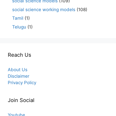
social science models
(109)
social science working models
(108)
Tamil
(1)
Telugu
(1)
Reach Us
About Us
Disclaimer
Privacy Policy
Join Social
Youtube