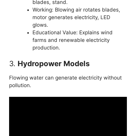
blades, stand.
Working: Blowing air rotates blades,
motor generates electricity, LED
glows.
Educational Value: Explains wind
farms and renewable electricity
production.
3.
Hydropower Models
Flowing water can generate electricity without
pollution.