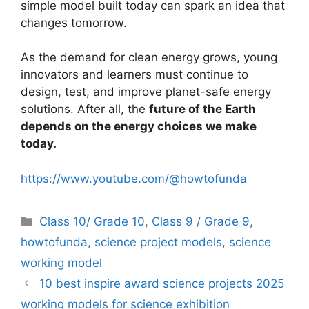
simple model built today can spark an idea that
changes tomorrow.
As the demand for clean energy grows, young
innovators and learners must continue to
design, test, and improve planet-safe energy
solutions. After all, the
future of the Earth
depends on the energy choices we make
today.
https://www.youtube.com/@howtofunda
Categories
Class 10/ Grade 10
,
Class 9 / Grade 9
,
howtofunda
,
science project models
,
science
working model
10 best inspire award science projects 2025
working models for science exhibition