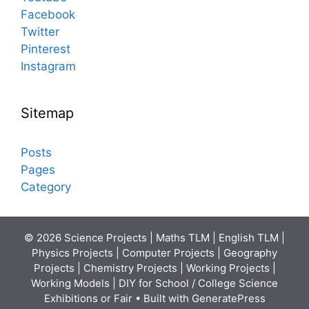
Facebook
Twitter
Pinterest
Instagram
Sitemap
Posts
Pages
Category
© 2026 Science Projects | Maths TLM | English TLM |
Physics Projects | Computer Projects | Geography
Projects | Chemistry Projects | Working Projects |
Working Models | DIY for School / College Science
Exhibitions or Fair
• Built with
GeneratePress