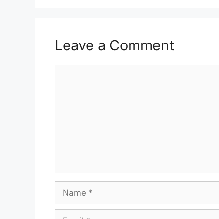
Leave a Comment
Comment
Name
Email