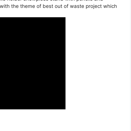
 with the theme of best out of waste project which