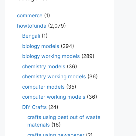
commerce
(1)
howtofunda
(2,079)
Bengali
(1)
biology models
(294)
biology working models
(289)
chemistry models
(36)
chemistry working models
(36)
computer models
(35)
computer working models
(36)
DIY Crafts
(24)
crafts using best out of waste
materials
(16)
crafts using newspaper
(2)