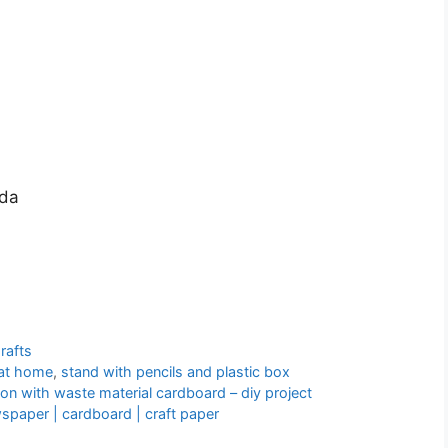
nda
rafts
 at home
,
stand with pencils and plastic box
n with waste material cardboard – diy project
paper | cardboard | craft paper