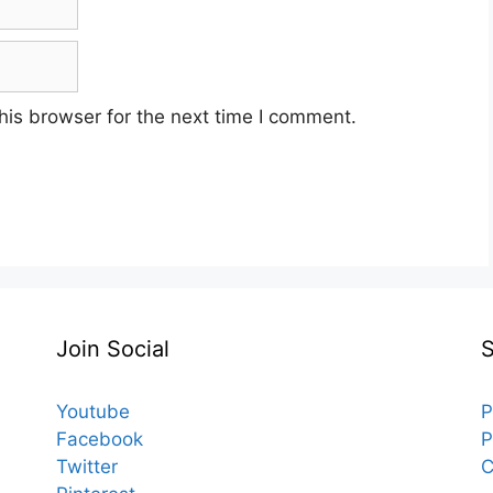
his browser for the next time I comment.
Join Social
Youtube
P
Facebook
P
Twitter
C