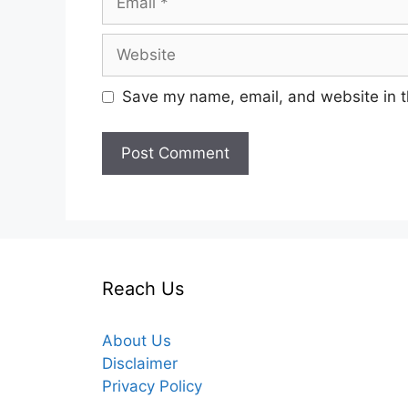
Website
Save my name, email, and website in t
Reach Us
About Us
Disclaimer
Privacy Policy