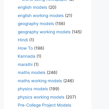
english models
(20)
english working models
(21)
geography models
(156)
geography working models
(145)
Hindi
(1)
How To
(196)
Kannada
(1)
marathi
(1)
maths models
(246)
maths working models
(246)
physics models
(199)
physics working models
(207)
Pre-College Project Models