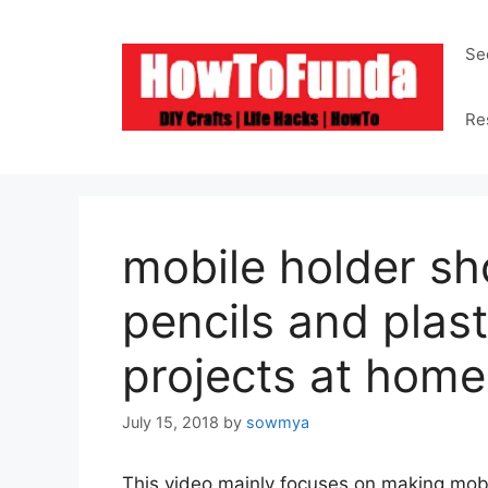
Skip
to
Se
content
Re
mobile holder sh
pencils and plast
projects at home
July 15, 2018
by
sowmya
This video mainly focuses on making mob