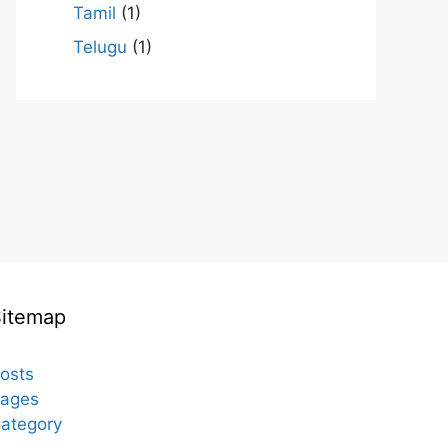
Tamil
(1)
Telugu
(1)
Sitemap
osts
ages
ategory