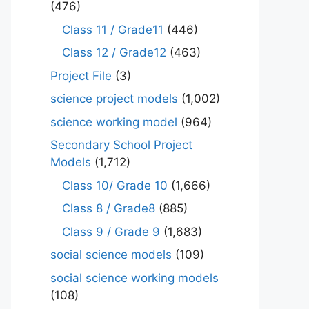
(476)
Class 11 / Grade11
(446)
Class 12 / Grade12
(463)
Project File
(3)
science project models
(1,002)
science working model
(964)
Secondary School Project
Models
(1,712)
Class 10/ Grade 10
(1,666)
Class 8 / Grade8
(885)
Class 9 / Grade 9
(1,683)
social science models
(109)
social science working models
(108)