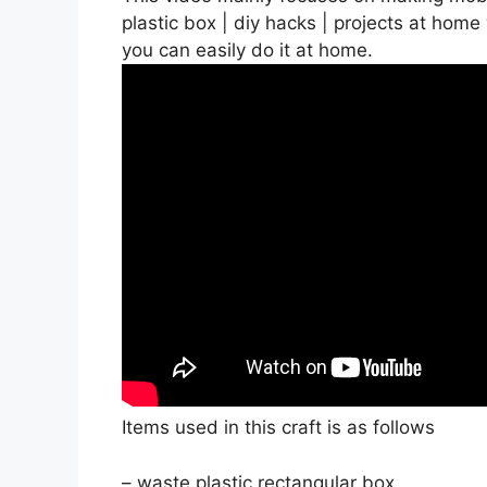
plastic box | diy hacks | projects at home
you can easily do it at home.
Items used in this craft is as follows
– waste plastic rectangular box