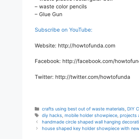
– waste color pencils
– Glue Gun
Subscribe on YouTube:
Website: http://howtofunda.com
Facebook: http://facebook.com/howtofu
Twitter: http://twitter.com/howtofunda
Categories
crafts using best out of waste materials
,
DIY C
Tags
diy hacks
,
mobile holder showpiece
,
projects
handmade circle shaped wall hanging decoratio
house shaped key holder showpiece with news