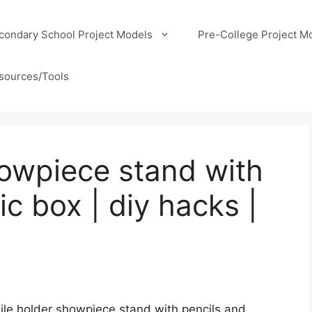
condary School Project Models
Pre-College Project M
sources/Tools
owpiece stand with
ic box | diy hacks |
ile holder showpiece stand with pencils and