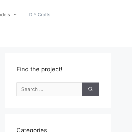
odels
DIY Crafts
Find the project!
Search
for:
Categories