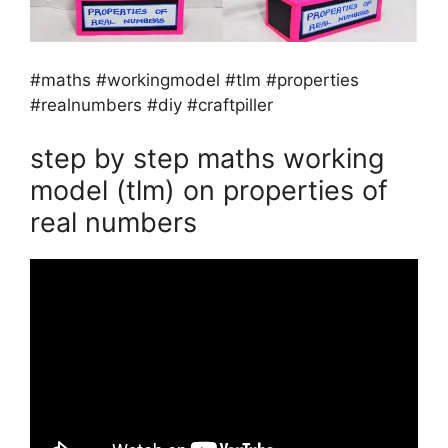
#maths #workingmodel #tlm #properties
#realnumbers #diy #craftpiller
step by step maths working
model (tlm) on properties of
real numbers