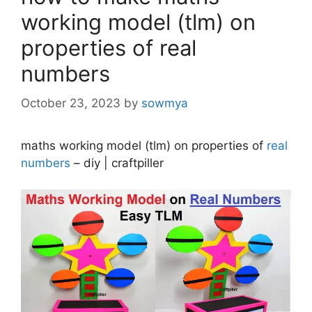
working model (tlm) on
properties of real
numbers
October 23, 2023
by
sowmya
maths working model (tlm) on properties of
real
numbers
– diy | craftpiller