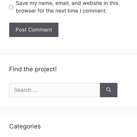
Save my name, email, and website in this
browser for the next time I comment.
Find the project!
Search
for:
Categories