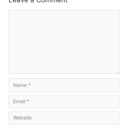
Comment
Name
Email
Website