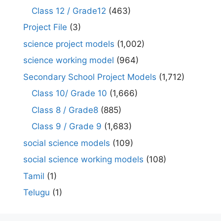
Class 12 / Grade12
(463)
Project File
(3)
science project models
(1,002)
science working model
(964)
Secondary School Project Models
(1,712)
Class 10/ Grade 10
(1,666)
Class 8 / Grade8
(885)
Class 9 / Grade 9
(1,683)
social science models
(109)
social science working models
(108)
Tamil
(1)
Telugu
(1)