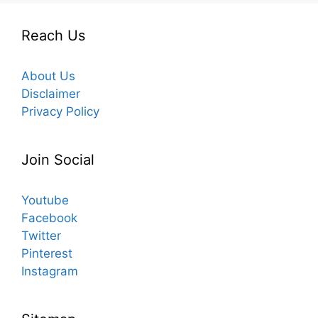
Reach Us
About Us
Disclaimer
Privacy Policy
Join Social
Youtube
Facebook
Twitter
Pinterest
Instagram