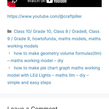
https://www.youtube.com/@craftpiller
Categories
Class 10/ Grade 10
,
Class 8 / Grade8
,
Class
9 / Grade 9
,
howtofunda
,
maths models
,
maths
working models
how to make geometry volume formulas(tlm)
– maths working model – diy
how to make pie chart graph maths working
model with LEd Lights – maths tlm – diy –
simple and easy steps
Leave a Comment