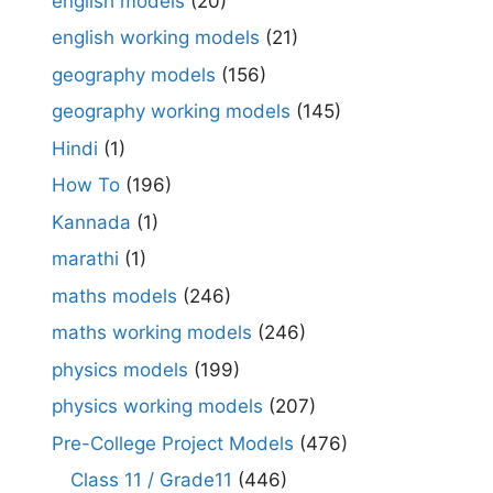
english models
(20)
english working models
(21)
geography models
(156)
geography working models
(145)
Hindi
(1)
How To
(196)
Kannada
(1)
marathi
(1)
maths models
(246)
maths working models
(246)
physics models
(199)
physics working models
(207)
Pre-College Project Models
(476)
Class 11 / Grade11
(446)