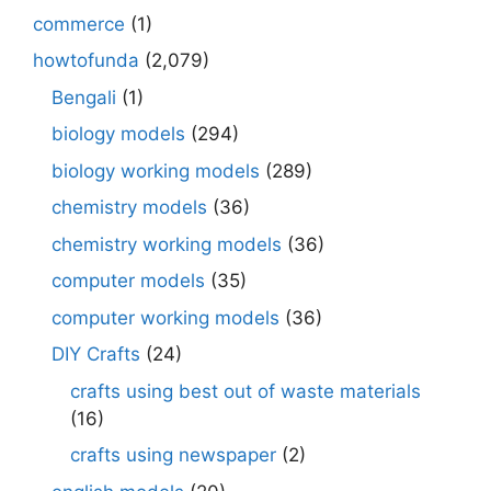
commerce
(1)
howtofunda
(2,079)
Bengali
(1)
biology models
(294)
biology working models
(289)
chemistry models
(36)
chemistry working models
(36)
computer models
(35)
computer working models
(36)
DIY Crafts
(24)
crafts using best out of waste materials
(16)
crafts using newspaper
(2)