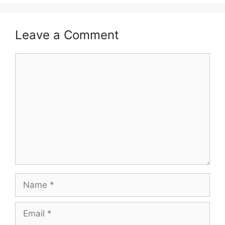
Leave a Comment
Comment
Name
Email