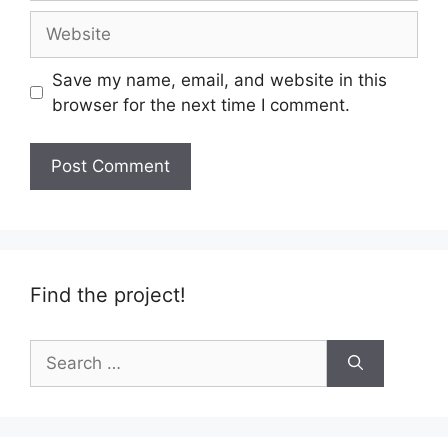
Website
Save my name, email, and website in this
browser for the next time I comment.
Find the project!
Search
for: