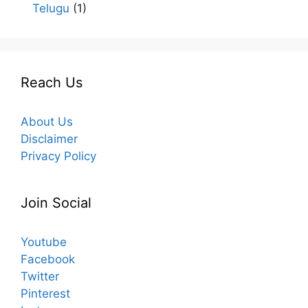
Telugu
(1)
Reach Us
About Us
Disclaimer
Privacy Policy
Join Social
Youtube
Facebook
Twitter
Pinterest