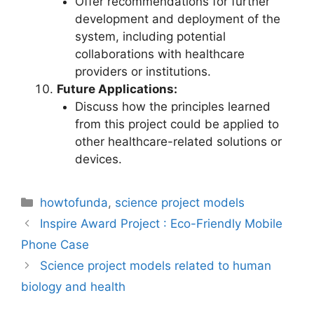
Offer recommendations for further
development and deployment of the
system, including potential
collaborations with healthcare
providers or institutions.
Future Applications:
Discuss how the principles learned
from this project could be applied to
other healthcare-related solutions or
devices.
Categories
howtofunda
,
science project models
Inspire Award Project : Eco-Friendly Mobile
Phone Case
Science project models related to human
biology and health