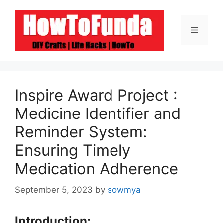
Skip
to
Menu
content
Inspire Award Project :
Medicine Identifier and
Reminder System:
Ensuring Timely
Medication Adherence
September 5, 2023
by
sowmya
Introduction: