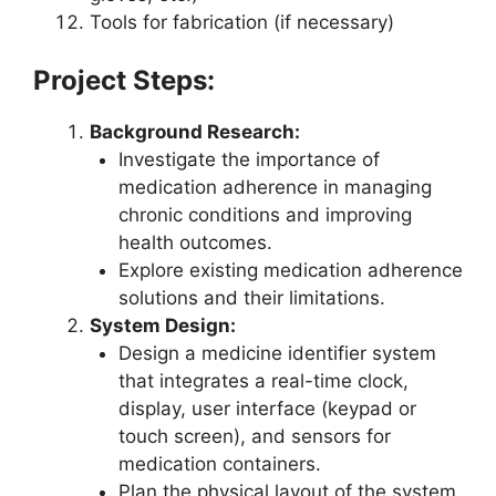
Tools for fabrication (if necessary)
Project Steps:
Background Research:
Investigate the importance of
medication adherence in managing
chronic conditions and improving
health outcomes.
Explore existing medication adherence
solutions and their limitations.
System Design:
Design a medicine identifier system
that integrates a real-time clock,
display, user interface (keypad or
touch screen), and sensors for
medication containers.
Plan the physical layout of the system,