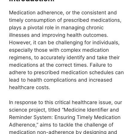
Medication adherence, or the consistent and
timely consumption of prescribed medications,
plays a pivotal role in managing chronic
illnesses and improving health outcomes.
However, it can be challenging for individuals,
especially those with complex medication
regimens, to accurately identify and take their
medications at the correct times. Failure to
adhere to prescribed medication schedules can
lead to health complications and increased
healthcare costs.
In response to this critical healthcare issue, our
science project, titled “Medicine Identifier and
Reminder System: Ensuring Timely Medication
Adherence,” aims to tackle the challenge of
medication non-adherence by designing and