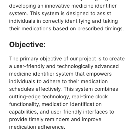
developing an innovative medicine identifier
system. This system is designed to assist
individuals in correctly identifying and taking
their medications based on prescribed timings.
Objective:
The primary objective of our project is to create
a user-friendly and technologically advanced
medicine identifier system that empowers
individuals to adhere to their medication
schedules effectively. This system combines
cutting-edge technology, real-time clock
functionality, medication identification
capabilities, and user-friendly interfaces to
provide timely reminders and improve
medication adherence.