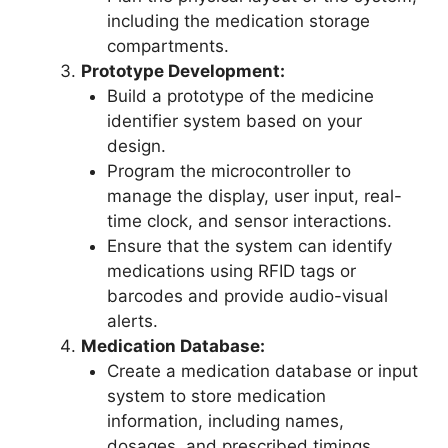
including the medication storage
compartments.
Prototype Development:
Build a prototype of the medicine
identifier system based on your
design.
Program the microcontroller to
manage the display, user input, real-
time clock, and sensor interactions.
Ensure that the system can identify
medications using RFID tags or
barcodes and provide audio-visual
alerts.
Medication Database:
Create a medication database or input
system to store medication
information, including names,
dosages, and prescribed timings.