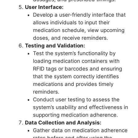
User Interface:
Develop a user-friendly interface that
allows individuals to input their
medication schedule, view upcoming
doses, and receive reminders.
Testing and Validation:
Test the system’s functionality by
loading medication containers with
RFID tags or barcodes and ensuring
that the system correctly identifies
medications and provides timely
reminders.
Conduct user testing to assess the
system’s usability and effectiveness in
supporting medication adherence.
Data Collection and Analysis:
Gather data on medication adherence
rates before and after using the