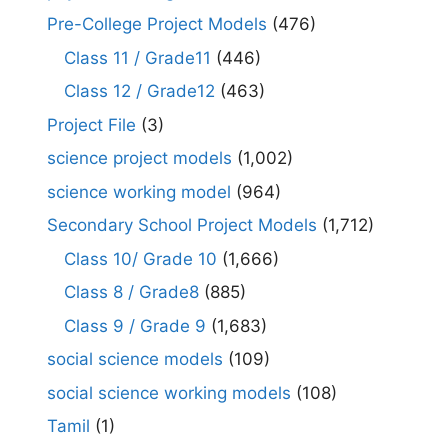
Pre-College Project Models
(476)
Class 11 / Grade11
(446)
Class 12 / Grade12
(463)
Project File
(3)
science project models
(1,002)
science working model
(964)
Secondary School Project Models
(1,712)
Class 10/ Grade 10
(1,666)
Class 8 / Grade8
(885)
Class 9 / Grade 9
(1,683)
social science models
(109)
social science working models
(108)
Tamil
(1)