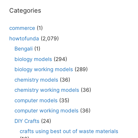
Categories
commerce
(1)
howtofunda
(2,079)
Bengali
(1)
biology models
(294)
biology working models
(289)
chemistry models
(36)
chemistry working models
(36)
computer models
(35)
computer working models
(36)
DIY Crafts
(24)
crafts using best out of waste materials