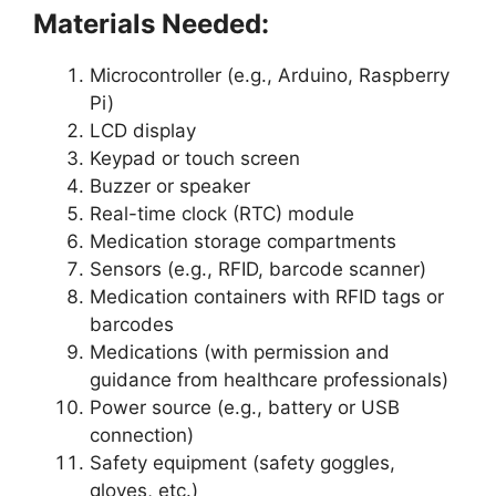
Materials Needed:
Microcontroller (e.g., Arduino, Raspberry
Pi)
LCD display
Keypad or touch screen
Buzzer or speaker
Real-time clock (RTC) module
Medication storage compartments
Sensors (e.g., RFID, barcode scanner)
Medication containers with RFID tags or
barcodes
Medications (with permission and
guidance from healthcare professionals)
Power source (e.g., battery or USB
connection)
Safety equipment (safety goggles,
gloves, etc.)