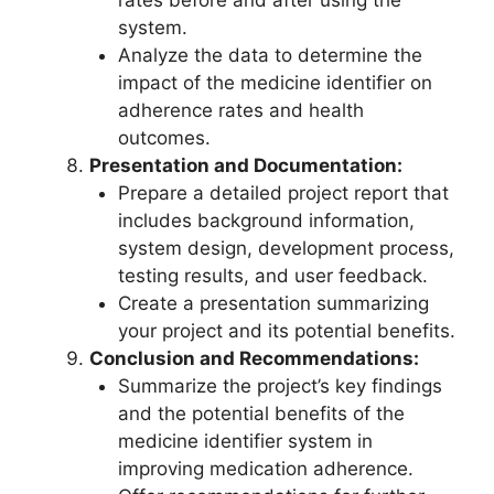
system.
Analyze the data to determine the
impact of the medicine identifier on
adherence rates and health
outcomes.
Presentation and Documentation:
Prepare a detailed project report that
includes background information,
system design, development process,
testing results, and user feedback.
Create a presentation summarizing
your project and its potential benefits.
Conclusion and Recommendations:
Summarize the project’s key findings
and the potential benefits of the
medicine identifier system in
improving medication adherence.