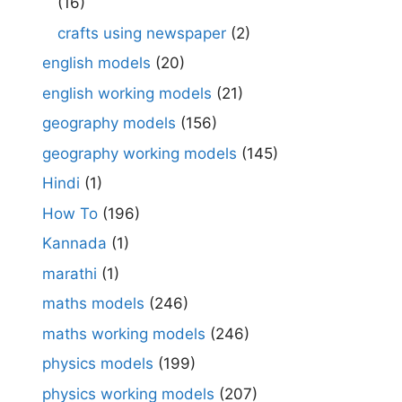
(16)
crafts using newspaper
(2)
english models
(20)
english working models
(21)
geography models
(156)
geography working models
(145)
Hindi
(1)
How To
(196)
Kannada
(1)
marathi
(1)
maths models
(246)
maths working models
(246)
physics models
(199)
physics working models
(207)