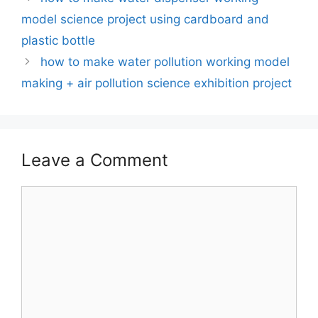
model science project using cardboard and
plastic bottle
how to make water pollution working model
making + air pollution science exhibition project
Leave a Comment
Comment