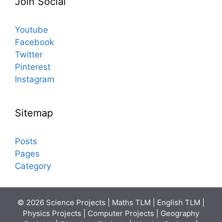
Join Social
Youtube
Facebook
Twitter
Pinterest
Instagram
Sitemap
Posts
Pages
Category
© 2026 Science Projects | Maths TLM | English TLM |
Physics Projects | Computer Projects | Geography