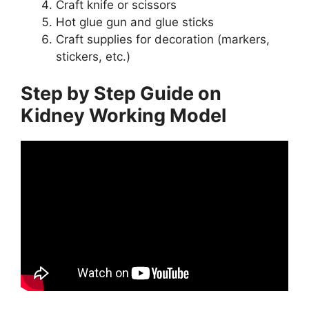
Craft knife or scissors
Hot glue gun and glue sticks
Craft supplies for decoration (markers,
stickers, etc.)
Step by Step Guide on
Kidney Working Model