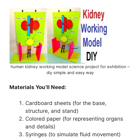
human kidney working model science project for exhibition –
diy simple and easy way
Materials You’ll Need:
Cardboard sheets (for the base,
structure, and stand)
Colored paper (for representing organs
and details)
Syringes (to simulate fluid movement)