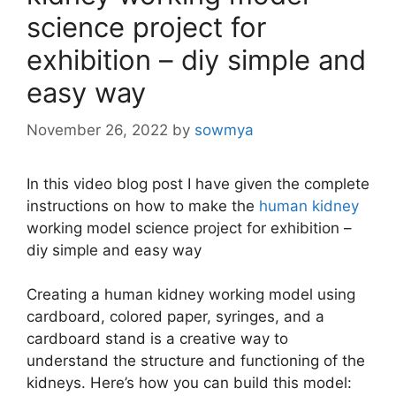
science project for
exhibition – diy simple and
easy way
November 26, 2022
by
sowmya
In this video blog post I have given the complete
instructions on how to make the
human kidney
working model science project for exhibition –
diy simple and easy way
Creating a human kidney working model using
cardboard, colored paper, syringes, and a
cardboard stand is a creative way to
understand the structure and functioning of the
kidneys. Here’s how you can build this model: