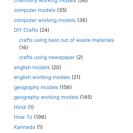
chemistry working models
(36)
computer models
(35)
computer working models
(36)
DIY Crafts
(24)
crafts using best out of waste materials
(16)
crafts using newspaper
(2)
english models
(20)
english working models
(21)
geography models
(156)
geography working models
(145)
Hindi
(1)
How To
(196)
Kannada
(1)