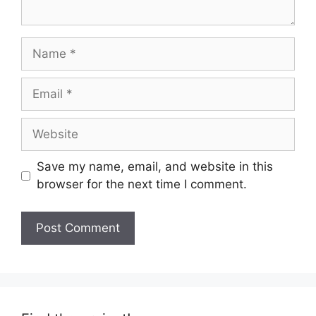
Name
Email
Website
Save my name, email, and website in this
browser for the next time I comment.