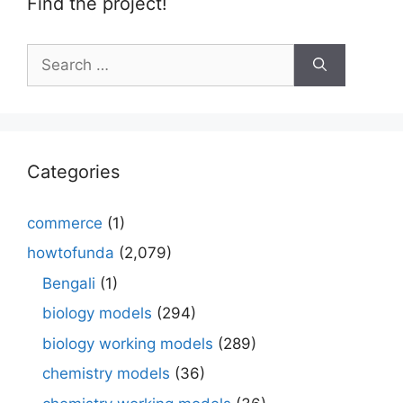
Find the project!
Search
for:
Categories
commerce
(1)
howtofunda
(2,079)
Bengali
(1)
biology models
(294)
biology working models
(289)
chemistry models
(36)