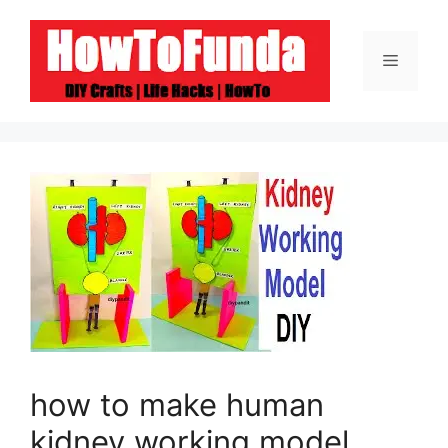
Skip
to
Menu
content
how to make human
kidney working model