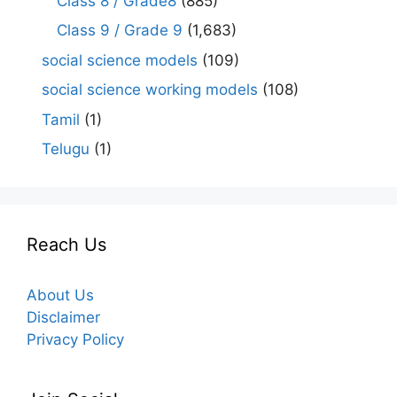
Class 8 / Grade8
(885)
Class 9 / Grade 9
(1,683)
social science models
(109)
social science working models
(108)
Tamil
(1)
Telugu
(1)
Reach Us
About Us
Disclaimer
Privacy Policy