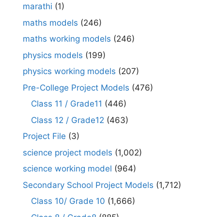
marathi
(1)
maths models
(246)
maths working models
(246)
physics models
(199)
physics working models
(207)
Pre-College Project Models
(476)
Class 11 / Grade11
(446)
Class 12 / Grade12
(463)
Project File
(3)
science project models
(1,002)
science working model
(964)
Secondary School Project Models
(1,712)
Class 10/ Grade 10
(1,666)