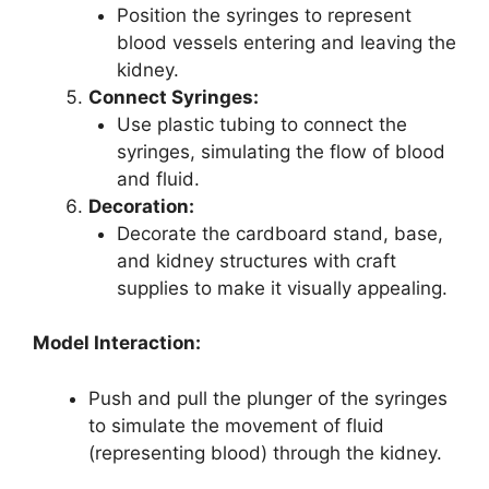
Position the syringes to represent
blood vessels entering and leaving the
kidney.
Connect Syringes:
Use plastic tubing to connect the
syringes, simulating the flow of blood
and fluid.
Decoration:
Decorate the cardboard stand, base,
and kidney structures with craft
supplies to make it visually appealing.
Model Interaction:
Push and pull the plunger of the syringes
to simulate the movement of fluid
(representing blood) through the kidney.