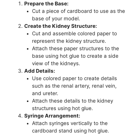
Prepare the Base:
Cut a piece of cardboard to use as the
base of your model.
Create the Kidney Structure:
Cut and assemble colored paper to
represent the kidney structure.
Attach these paper structures to the
base using hot glue to create a side
view of the kidneys.
Add Details:
Use colored paper to create details
such as the renal artery, renal vein,
and ureter.
Attach these details to the kidney
structures using hot glue.
Syringe Arrangement:
Attach syringes vertically to the
cardboard stand using hot glue.