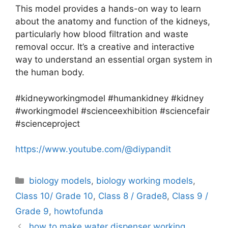
This model provides a hands-on way to learn
about the anatomy and function of the kidneys,
particularly how blood filtration and waste
removal occur. It’s a creative and interactive
way to understand an essential organ system in
the human body.
#kidneyworkingmodel #humankidney #kidney
#workingmodel #scienceexhibition #sciencefair
#scienceproject
https://www.youtube.com/@diypandit
Categories
biology models
,
biology working models
,
Class 10/ Grade 10
,
Class 8 / Grade8
,
Class 9 /
Grade 9
,
howtofunda
how to make water dispenser working