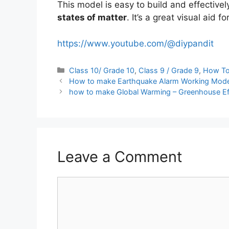
This model is easy to build and effectivel
states of matter
. It’s a great visual aid 
https://www.youtube.com/@diypandit
Categories
Class 10/ Grade 10
,
Class 9 / Grade 9
,
How T
How to make Earthquake Alarm Working Mode
how to make Global Warming – Greenhouse Ef
Leave a Comment
Comment