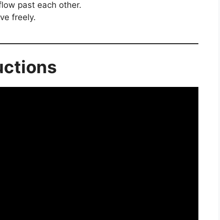
flow past each other.
ve freely.
uctions