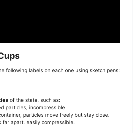
 Cups
he following labels on each one using sketch pens:
ties
of the state, such as:
d particles, incompressible.
ntainer, particles move freely but stay close.
s far apart, easily compressible.