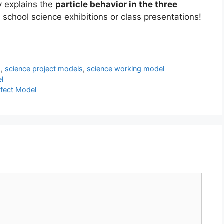
y explains the
particle behavior in the three
for school science exhibitions or class presentations!
o
,
science project models
,
science working model
l
fect Model