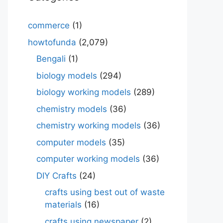
commerce
(1)
howtofunda
(2,079)
Bengali
(1)
biology models
(294)
biology working models
(289)
chemistry models
(36)
chemistry working models
(36)
computer models
(35)
computer working models
(36)
DIY Crafts
(24)
crafts using best out of waste
materials
(16)
crafts using newspaper
(2)