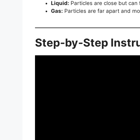
Liquid:
Particles are close but can 
Gas:
Particles are far apart and mo
Step-by-Step Instr