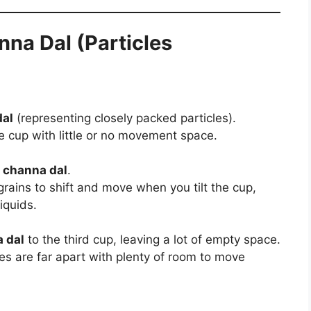
nna Dal (Particles
al
(representing closely packed particles).
he cup with little or no movement space.
h
channa dal
.
rains to shift and move when you tilt the cup,
iquids.
 dal
to the third cup, leaving a lot of empty space.
es are far apart with plenty of room to move