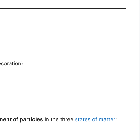
ecoration)
ent of particles
in the three
states of matter
: