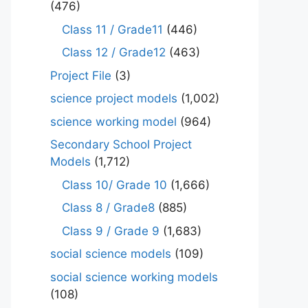
(476)
Class 11 / Grade11
(446)
Class 12 / Grade12
(463)
Project File
(3)
science project models
(1,002)
science working model
(964)
Secondary School Project
Models
(1,712)
Class 10/ Grade 10
(1,666)
Class 8 / Grade8
(885)
Class 9 / Grade 9
(1,683)
social science models
(109)
social science working models
(108)