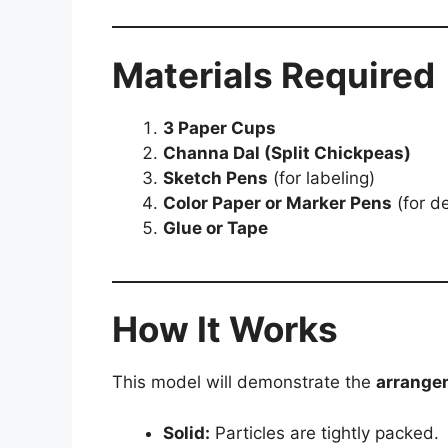
Materials Required
3 Paper Cups
Channa Dal (Split Chickpeas)
Sketch Pens
(for labeling)
Color Paper or Marker Pens
(for d
Glue or Tape
How It Works
This model will demonstrate the
arrangem
Solid:
Particles are tightly packed.