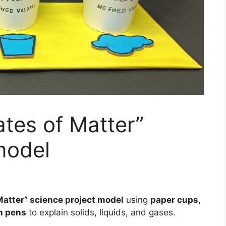
tes of Matter”
model
Matter” science project model
using
paper cups,
ch pens
to explain solids, liquids, and gases.