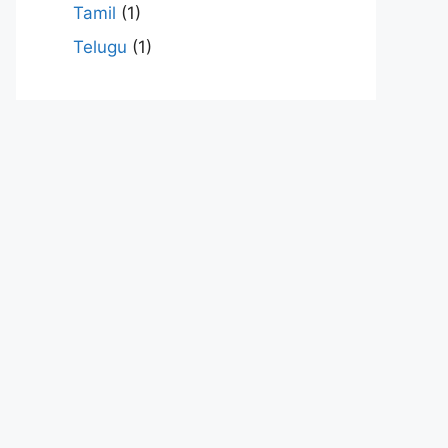
Tamil
(1)
Telugu
(1)