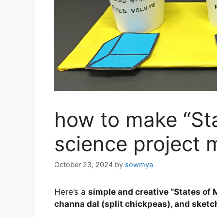
how to make “Sta
science project 
October 23, 2024
by
sowmya
Here’s a
simple and creative “States of 
channa dal (split chickpeas), and sket