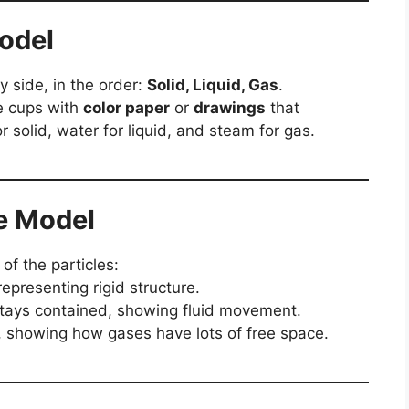
odel
y side, in the order:
Solid, Liquid, Gas
.
e cups with
color paper
or
drawings
that
r solid, water for liquid, and steam for gas.
e Model
of the particles:
epresenting rigid structure.
stays contained, showing fluid movement.
 showing how gases have lots of free space.