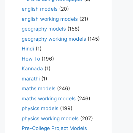
english models
(20)
english working models
(21)
geography models
(156)
geography working models
(145)
Hindi
(1)
How To
(196)
Kannada
(1)
marathi
(1)
maths models
(246)
maths working models
(246)
physics models
(199)
physics working models
(207)
Pre-College Project Models