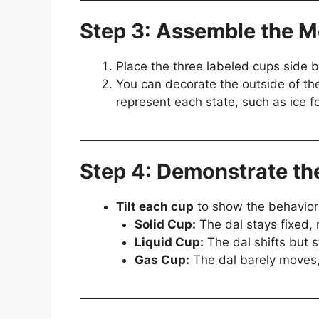
Step 3: Assemble the M
Place the three labeled cups side b
You can decorate the outside of th
represent each state, such as ice fo
Step 4: Demonstrate th
Tilt each cup
to show the behavior 
Solid Cup:
The dal stays fixed, r
Liquid Cup:
The dal shifts but 
Gas Cup:
The dal barely moves,