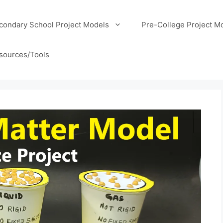
condary School Project Models
Pre-College Project M
sources/Tools