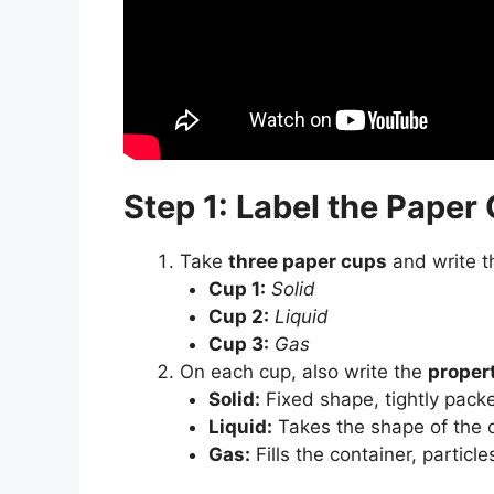
Step 1: Label the Paper
Take
three paper cups
and write t
Cup 1:
Solid
Cup 2:
Liquid
Cup 3:
Gas
On each cup, also write the
proper
Solid:
Fixed shape, tightly packe
Liquid:
Takes the shape of the co
Gas:
Fills the container, particle