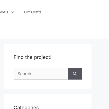
odels
DIY Crafts
Find the project!
Search
for:
Categories