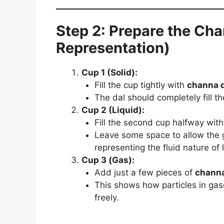
Step 2: Prepare the Cha
Representation)
Cup 1 (Solid):
Fill the cup tightly with
channa d
The dal should completely fill t
Cup 2 (Liquid):
Fill the second cup halfway wit
Leave some space to allow the g
representing the fluid nature of l
Cup 3 (Gas):
Add just a few pieces of
channa
This shows how particles in gas
freely.