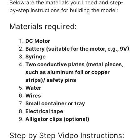
Below are the materials you’ll need and step-
by-step instructions for building the model:
Materials required:
DC Motor
Battery (suitable for the motor, e.g., 9V)
Syringe
Two conductive plates (metal pieces,
such as aluminum foil or copper
strips)/ safety pins
Water
Wires
Small container or tray
Electrical tape
Alligator clips (optional)
Step by Step Video Instructions: