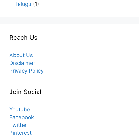
Telugu
(1)
Reach Us
About Us
Disclaimer
Privacy Policy
Join Social
Youtube
Facebook
Twitter
Pinterest