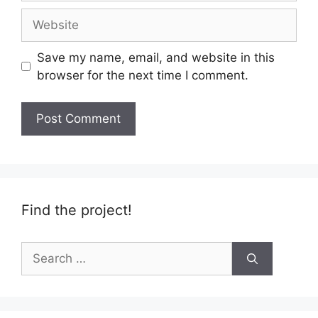
Website
Save my name, email, and website in this
browser for the next time I comment.
Find the project!
Search
for: