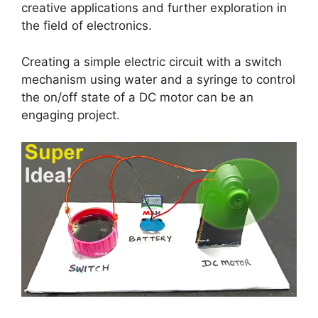
creative applications and further exploration in
the field of electronics.
Creating a simple electric circuit with a switch
mechanism using water and a syringe to control
the on/off state of a DC motor can be an
engaging project.