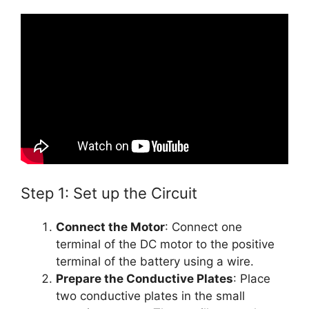
Step 1: Set up the Circuit
Connect the Motor
: Connect one
terminal of the DC motor to the positive
terminal of the battery using a wire.
Prepare the Conductive Plates
: Place
two conductive plates in the small