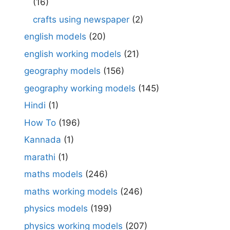
(16)
crafts using newspaper
(2)
english models
(20)
english working models
(21)
geography models
(156)
geography working models
(145)
Hindi
(1)
How To
(196)
Kannada
(1)
marathi
(1)
maths models
(246)
maths working models
(246)
physics models
(199)
physics working models
(207)