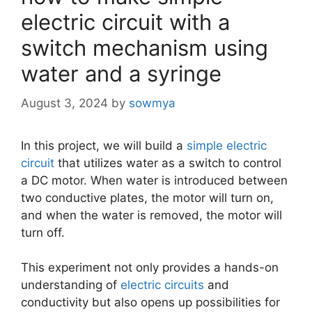
electric circuit with a
switch mechanism using
water and a syringe
August 3, 2024
by
sowmya
In this project, we will build a
simple electric
circuit
that utilizes water as a switch to control
a DC motor. When water is introduced between
two conductive plates, the motor will turn on,
and when the water is removed, the motor will
turn off.
This experiment not only provides a hands-on
understanding of
electric circuits
and
conductivity but also opens up possibilities for