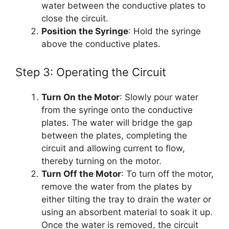
water between the conductive plates to
close the circuit.
Position the Syringe
: Hold the syringe
above the conductive plates.
Step 3: Operating the Circuit
Turn On the Motor
: Slowly pour water
from the syringe onto the conductive
plates. The water will bridge the gap
between the plates, completing the
circuit and allowing current to flow,
thereby turning on the motor.
Turn Off the Motor
: To turn off the motor,
remove the water from the plates by
either tilting the tray to drain the water or
using an absorbent material to soak it up.
Once the water is removed, the circuit