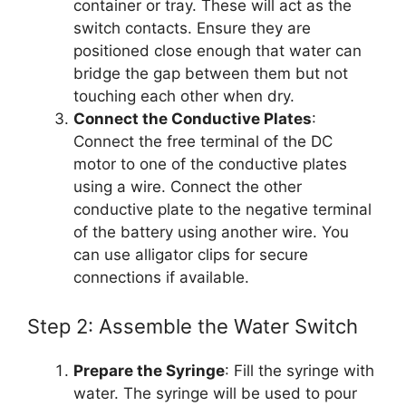
container or tray. These will act as the
switch contacts. Ensure they are
positioned close enough that water can
bridge the gap between them but not
touching each other when dry.
Connect the Conductive Plates
:
Connect the free terminal of the DC
motor to one of the conductive plates
using a wire. Connect the other
conductive plate to the negative terminal
of the battery using another wire. You
can use alligator clips for secure
connections if available.
Step 2: Assemble the Water Switch
Prepare the Syringe
: Fill the syringe with
water. The syringe will be used to pour