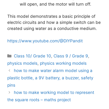
will open, and the motor will turn off.
This model demonstrates a basic principle of
electric circuits and how a simple switch can be
created using water as a conductive medium.
https://www.youtube.com/@DIYPandit
Categories
Class 10/ Grade 10
,
Class 9 / Grade 9
,
physics models
,
physics working models
how to make water alarm model using a
plastic bottle, a 9V battery, a buzzer, safety
pins
how to make working model to represent
the square roots – maths project