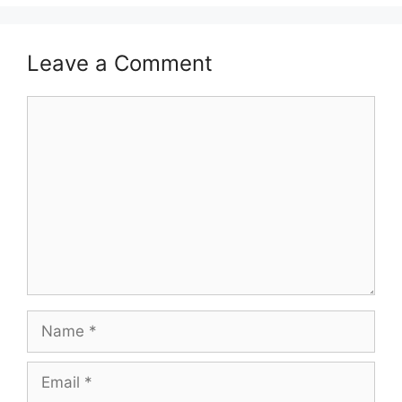
Leave a Comment
Comment
Name
Email