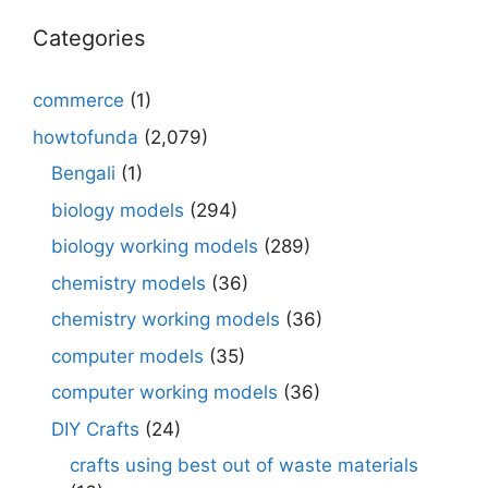
Categories
commerce
(1)
howtofunda
(2,079)
Bengali
(1)
biology models
(294)
biology working models
(289)
chemistry models
(36)
chemistry working models
(36)
computer models
(35)
computer working models
(36)
DIY Crafts
(24)
crafts using best out of waste materials