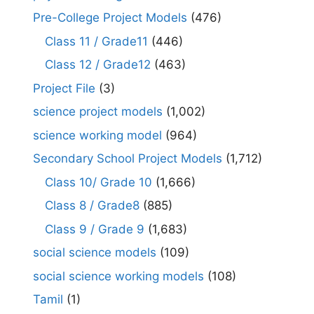
Pre-College Project Models
(476)
Class 11 / Grade11
(446)
Class 12 / Grade12
(463)
Project File
(3)
science project models
(1,002)
science working model
(964)
Secondary School Project Models
(1,712)
Class 10/ Grade 10
(1,666)
Class 8 / Grade8
(885)
Class 9 / Grade 9
(1,683)
social science models
(109)
social science working models
(108)
Tamil
(1)