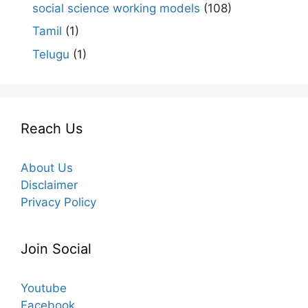
social science working models
(108)
Tamil
(1)
Telugu
(1)
Reach Us
About Us
Disclaimer
Privacy Policy
Join Social
Youtube
Facebook