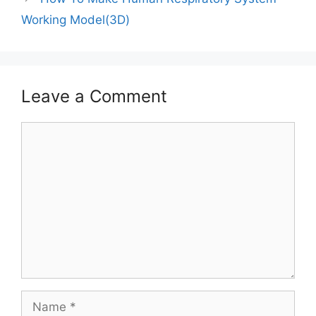
Working Model(3D)
Leave a Comment
Comment
Name