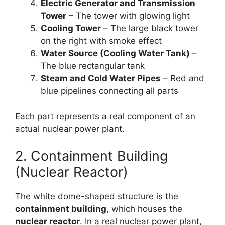
Electric Generator and Transmission
Tower
– The tower with glowing light
Cooling Tower
– The large black tower
on the right with smoke effect
Water Source (Cooling Water Tank)
–
The blue rectangular tank
Steam and Cold Water Pipes
– Red and
blue pipelines connecting all parts
Each part represents a real component of an
actual nuclear power plant.
2. Containment Building
(Nuclear Reactor)
The white dome-shaped structure is the
containment building
, which houses the
nuclear reactor
. In a real nuclear power plant,