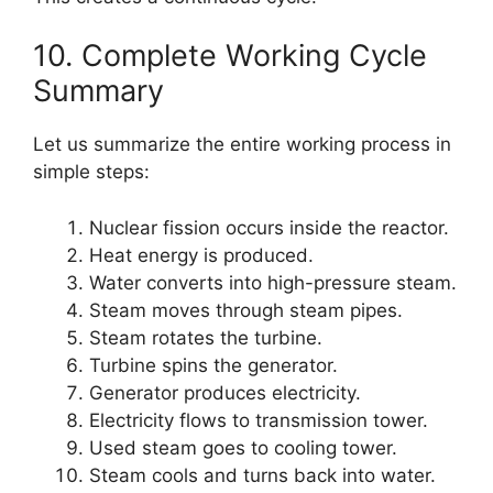
10. Complete Working Cycle
Summary
Let us summarize the entire working process in
simple steps:
Nuclear fission occurs inside the reactor.
Heat energy is produced.
Water converts into high-pressure steam.
Steam moves through steam pipes.
Steam rotates the turbine.
Turbine spins the generator.
Generator produces electricity.
Electricity flows to transmission tower.
Used steam goes to cooling tower.
Steam cools and turns back into water.