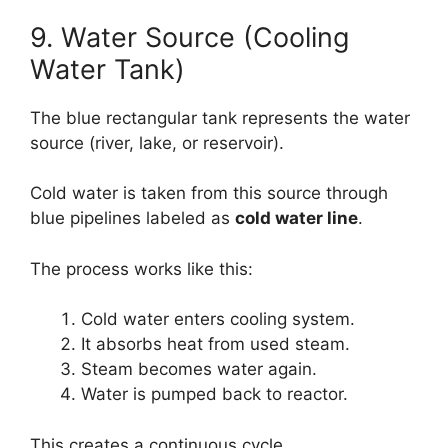
9. Water Source (Cooling
Water Tank)
The blue rectangular tank represents the water
source (river, lake, or reservoir).
Cold water is taken from this source through
blue pipelines labeled as
cold water line
.
The process works like this:
Cold water enters cooling system.
It absorbs heat from used steam.
Steam becomes water again.
Water is pumped back to reactor.
This creates a continuous cycle.