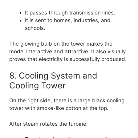
It passes through transmission lines.
It is sent to homes, industries, and
schools.
The glowing bulb on the tower makes the
model interactive and attractive. It also visually
proves that electricity is successfully produced.
8. Cooling System and
Cooling Tower
On the right side, there is a large black cooling
tower with smoke-like cotton at the top.
After steam rotates the turbine: