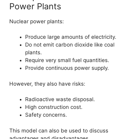
Power Plants
Nuclear power plants:
Produce large amounts of electricity.
Do not emit carbon dioxide like coal
plants.
Require very small fuel quantities.
Provide continuous power supply.
However, they also have risks:
Radioactive waste disposal.
High construction cost.
Safety concerns.
This model can also be used to discuss
advantages and disadvantages.