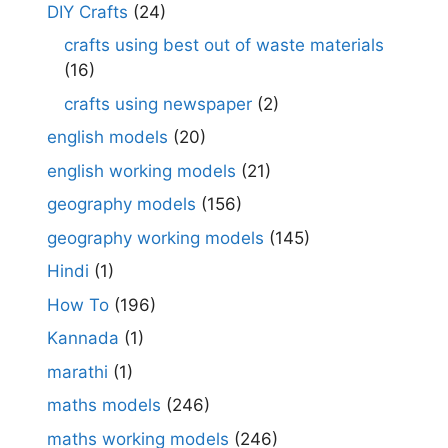
DIY Crafts
(24)
crafts using best out of waste materials
(16)
crafts using newspaper
(2)
english models
(20)
english working models
(21)
geography models
(156)
geography working models
(145)
Hindi
(1)
How To
(196)
Kannada
(1)
marathi
(1)
maths models
(246)
maths working models
(246)