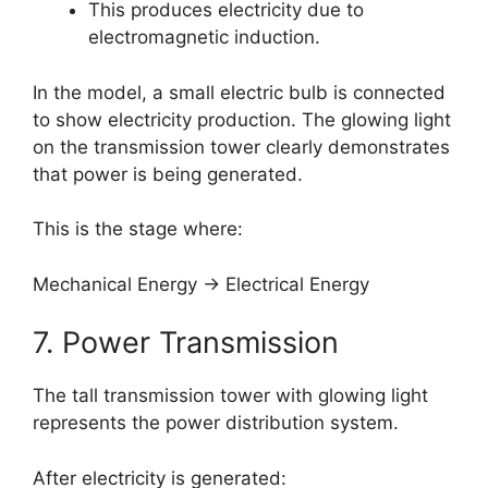
This produces electricity due to
electromagnetic induction.
In the model, a small electric bulb is connected
to show electricity production. The glowing light
on the transmission tower clearly demonstrates
that power is being generated.
This is the stage where:
Mechanical Energy → Electrical Energy
7. Power Transmission
The tall transmission tower with glowing light
represents the power distribution system.
After electricity is generated: