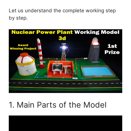
Let us understand the complete working step
by step.
1. Main Parts of the Model