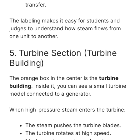
transfer.
The labeling makes it easy for students and
judges to understand how steam flows from
one unit to another.
5. Turbine Section (Turbine
Building)
The orange box in the center is the
turbine
building
. Inside it, you can see a small turbine
model connected to a generator.
When high-pressure steam enters the turbine:
The steam pushes the turbine blades.
The turbine rotates at high speed.