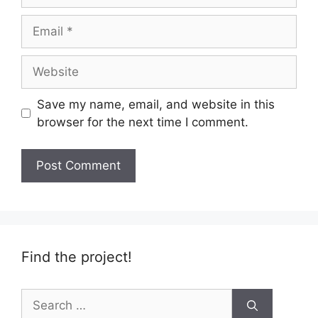
Email
Website
Save my name, email, and website in this
browser for the next time I comment.
Find the project!
Search
for: