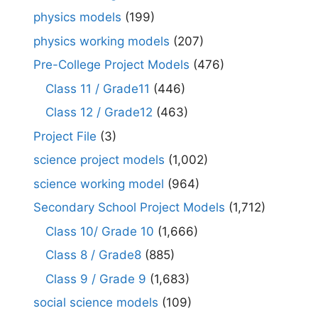
physics models
(199)
physics working models
(207)
Pre-College Project Models
(476)
Class 11 / Grade11
(446)
Class 12 / Grade12
(463)
Project File
(3)
science project models
(1,002)
science working model
(964)
Secondary School Project Models
(1,712)
Class 10/ Grade 10
(1,666)
Class 8 / Grade8
(885)
Class 9 / Grade 9
(1,683)
social science models
(109)