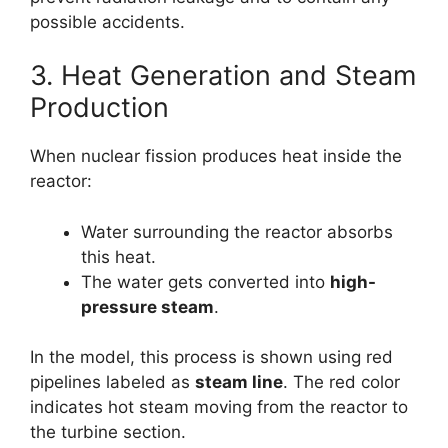
possible accidents.
3. Heat Generation and Steam
Production
When nuclear fission produces heat inside the
reactor:
Water surrounding the reactor absorbs
this heat.
The water gets converted into
high-
pressure steam
.
In the model, this process is shown using red
pipelines labeled as
steam line
. The red color
indicates hot steam moving from the reactor to
the turbine section.