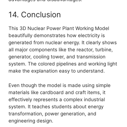
14. Conclusion
This 3D Nuclear Power Plant Working Model
beautifully demonstrates how electricity is
generated from nuclear energy. It clearly shows
all major components like the reactor, turbine,
generator, cooling tower, and transmission
system. The colored pipelines and working light
make the explanation easy to understand.
Even though the model is made using simple
materials like cardboard and craft items, it
effectively represents a complex industrial
system. It teaches students about energy
transformation, power generation, and
engineering design.