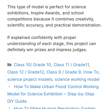
This type of model is perfect for science
exhibitions, Inspire Awards, and school
competitions because it combines creativity,
scientific accuracy, and practical demonstration.
If explained confidently with proper
understanding of each stage, this project can
definitely win prizes and impress judges.
Categories
Class 10/ Grade 10
,
Class 11 / Grade11
,
Class 12 / Grade12
,
Class 9 / Grade 9
,
How To
,
science project models
,
science working model
How To Make Urban Flood Control Working
Model for Science Exhibition – Step-by-Step
DIY Guide
How To Make Human Respiratory System