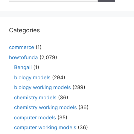
Categories
commerce
(1)
howtofunda
(2,079)
Bengali
(1)
biology models
(294)
biology working models
(289)
chemistry models
(36)
chemistry working models
(36)
computer models
(35)
computer working models
(36)