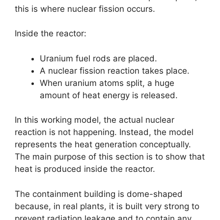
this is where nuclear fission occurs.
Inside the reactor:
Uranium fuel rods are placed.
A nuclear fission reaction takes place.
When uranium atoms split, a huge
amount of heat energy is released.
In this working model, the actual nuclear
reaction is not happening. Instead, the model
represents the heat generation conceptually.
The main purpose of this section is to show that
heat is produced inside the reactor.
The containment building is dome-shaped
because, in real plants, it is built very strong to
prevent radiation leakage and to contain any