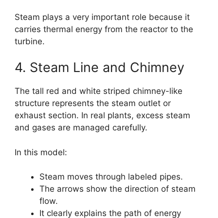
Steam plays a very important role because it
carries thermal energy from the reactor to the
turbine.
4. Steam Line and Chimney
The tall red and white striped chimney-like
structure represents the steam outlet or
exhaust section. In real plants, excess steam
and gases are managed carefully.
In this model:
Steam moves through labeled pipes.
The arrows show the direction of steam
flow.
It clearly explains the path of energy