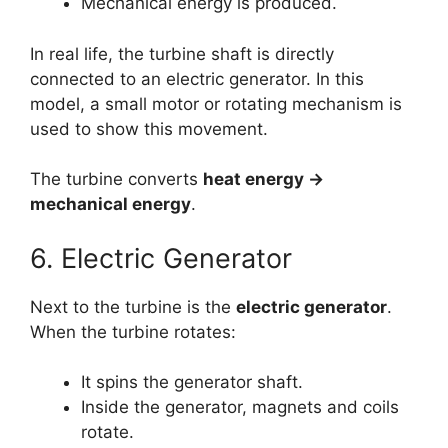
Mechanical energy is produced.
In real life, the turbine shaft is directly
connected to an electric generator. In this
model, a small motor or rotating mechanism is
used to show this movement.
The turbine converts
heat energy →
mechanical energy
.
6. Electric Generator
Next to the turbine is the
electric generator
.
When the turbine rotates:
It spins the generator shaft.
Inside the generator, magnets and coils
rotate.