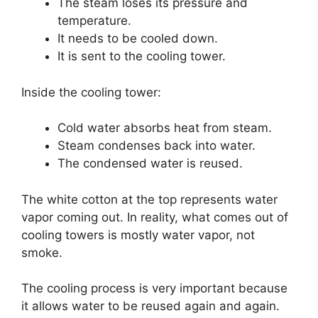
The steam loses its pressure and
temperature.
It needs to be cooled down.
It is sent to the cooling tower.
Inside the cooling tower:
Cold water absorbs heat from steam.
Steam condenses back into water.
The condensed water is reused.
The white cotton at the top represents water
vapor coming out. In reality, what comes out of
cooling towers is mostly water vapor, not
smoke.
The cooling process is very important because
it allows water to be reused again and again.