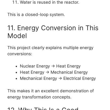
Water is reused in the reactor.
This is a closed-loop system.
11. Energy Conversion in This
Model
This project clearly explains multiple energy
conversions:
Nuclear Energy → Heat Energy
Heat Energy → Mechanical Energy
Mechanical Energy → Electrical Energy
This makes it an excellent demonstration of
energy transformation concepts.