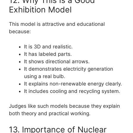
12. Why This Is a Good
Exhibition Model
This model is attractive and educational
because:
It is 3D and realistic.
It has labeled parts.
It shows directional arrows.
It demonstrates electricity generation
using a real bulb.
It explains non-renewable energy clearly.
It includes cooling and recycling system.
Judges like such models because they explain
both theory and practical working.
13. Importance of Nuclear