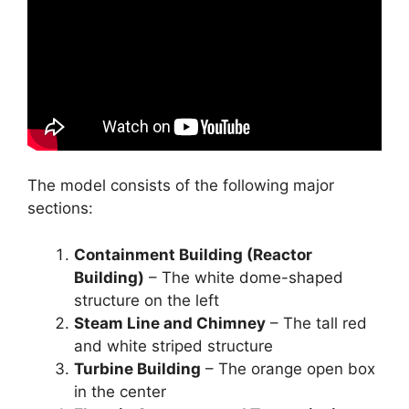
The model consists of the following major
sections:
Containment Building (Reactor
Building)
– The white dome-shaped
structure on the left
Steam Line and Chimney
– The tall red
and white striped structure
Turbine Building
– The orange open box
in the center