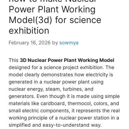
Power Plant Working
Model(3d) for science
exhibition
February 16, 2026
by
sowmya
This
3D Nuclear Power Plant Working Model
designed for a science project exhibition. The
model clearly demonstrates how electricity is
generated in a nuclear power plant using
nuclear energy, steam, turbines, and
generators. Even though it is made using simple
materials like cardboard, thermocol, colors, and
small electric components, it represents the real
working principle of a nuclear power station in a
simplified and easy-to-understand way.