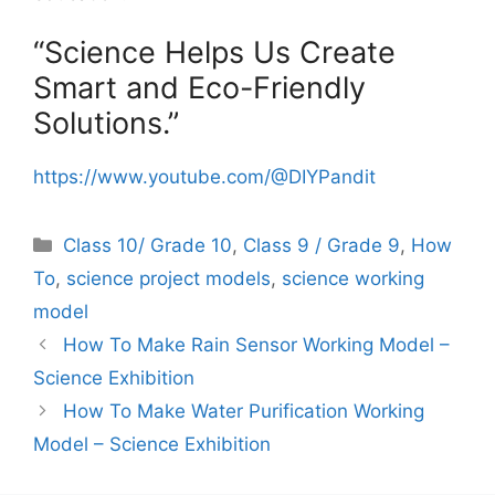
“Science Helps Us Create
Smart and Eco-Friendly
Solutions.”
https://www.youtube.com/@DIYPandit
Categories
Class 10/ Grade 10
,
Class 9 / Grade 9
,
How
To
,
science project models
,
science working
model
How To Make Rain Sensor Working Model –
Science Exhibition
How To Make Water Purification Working
Model – Science Exhibition