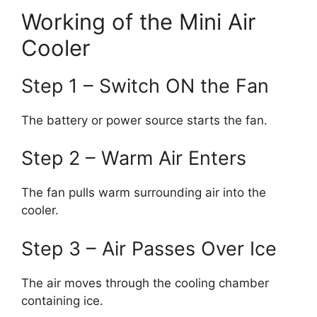
Working of the Mini Air
Cooler
Step 1 – Switch ON the Fan
The battery or power source starts the fan.
Step 2 – Warm Air Enters
The fan pulls warm surrounding air into the
cooler.
Step 3 – Air Passes Over Ice
The air moves through the cooling chamber
containing ice.