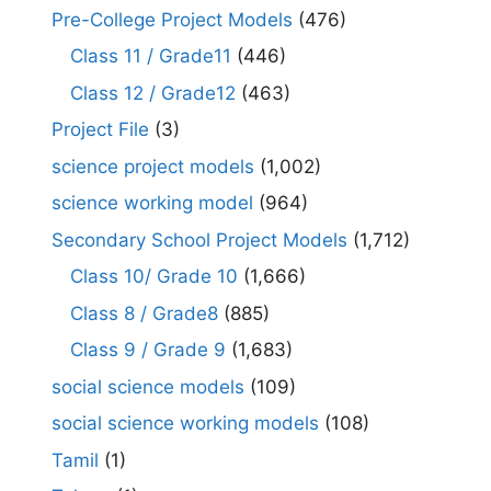
Pre-College Project Models
(476)
Class 11 / Grade11
(446)
Class 12 / Grade12
(463)
Project File
(3)
science project models
(1,002)
science working model
(964)
Secondary School Project Models
(1,712)
Class 10/ Grade 10
(1,666)
Class 8 / Grade8
(885)
Class 9 / Grade 9
(1,683)
social science models
(109)
social science working models
(108)
Tamil
(1)