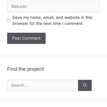
Website
Save my name, email, and website in this
browser for the next time I comment.
Find the project!
Search
for: