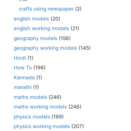
crafts using newspaper
(2)
english models
(20)
english working models
(21)
geography models
(156)
geography working models
(145)
Hindi
(1)
How To
(196)
Kannada
(1)
marathi
(1)
maths models
(246)
maths working models
(246)
physics models
(199)
physics working models
(207)