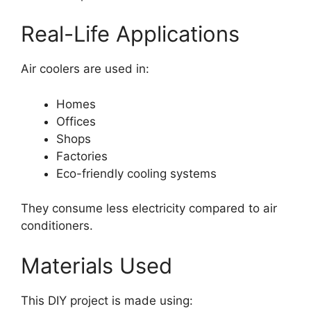
Real-Life Applications
Air coolers are used in:
Homes
Offices
Shops
Factories
Eco-friendly cooling systems
They consume less electricity compared to air
conditioners.
Materials Used
This DIY project is made using: