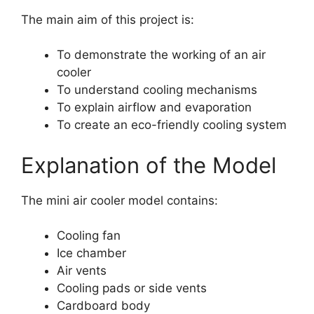
The main aim of this project is:
To demonstrate the working of an air
cooler
To understand cooling mechanisms
To explain airflow and evaporation
To create an eco-friendly cooling system
Explanation of the Model
The mini air cooler model contains:
Cooling fan
Ice chamber
Air vents
Cooling pads or side vents
Cardboard body