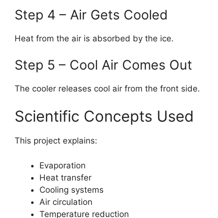
Step 4 – Air Gets Cooled
Heat from the air is absorbed by the ice.
Step 5 – Cool Air Comes Out
The cooler releases cool air from the front side.
Scientific Concepts Used
This project explains:
Evaporation
Heat transfer
Cooling systems
Air circulation
Temperature reduction