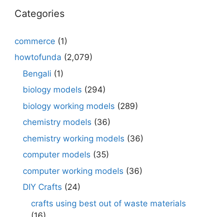
Categories
commerce
(1)
howtofunda
(2,079)
Bengali
(1)
biology models
(294)
biology working models
(289)
chemistry models
(36)
chemistry working models
(36)
computer models
(35)
computer working models
(36)
DIY Crafts
(24)
crafts using best out of waste materials
(16)