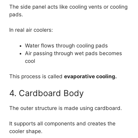
The side panel acts like cooling vents or cooling
pads.
In real air coolers:
Water flows through cooling pads
Air passing through wet pads becomes
cool
This process is called
evaporative cooling.
4. Cardboard Body
The outer structure is made using cardboard.
It supports all components and creates the
cooler shape.