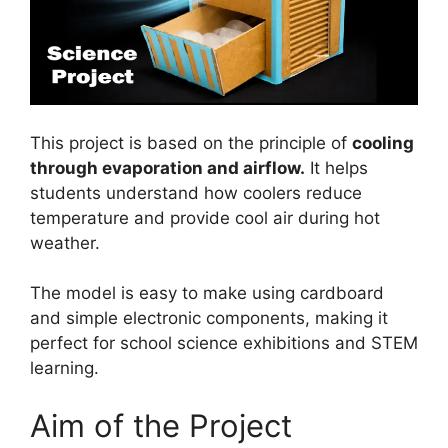
This project is based on the principle of
cooling
through evaporation and airflow.
It helps
students understand how coolers reduce
temperature and provide cool air during hot
weather.
The model is easy to make using cardboard
and simple electronic components, making it
perfect for school science exhibitions and STEM
learning.
Aim of the Project