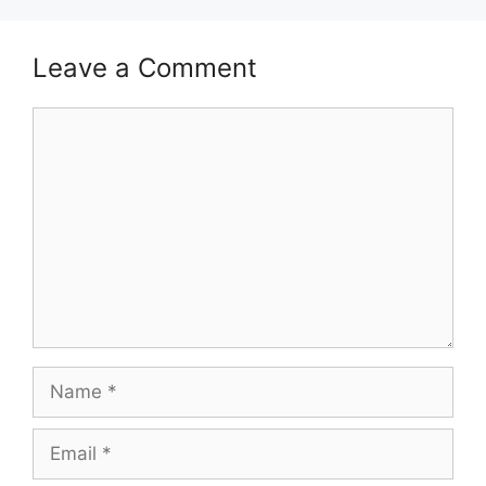
Leave a Comment
Comment
Name
Email