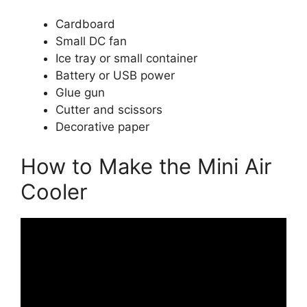
Cardboard
Small DC fan
Ice tray or small container
Battery or USB power
Glue gun
Cutter and scissors
Decorative paper
How to Make the Mini Air
Cooler