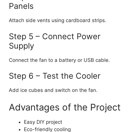
Panels
Attach side vents using cardboard strips.
Step 5 – Connect Power
Supply
Connect the fan to a battery or USB cable.
Step 6 – Test the Cooler
Add ice cubes and switch on the fan.
Advantages of the Project
Easy DIY project
Eco-friendly cooling