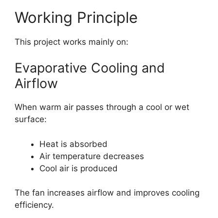
Working Principle
This project works mainly on:
Evaporative Cooling and
Airflow
When warm air passes through a cool or wet
surface:
Heat is absorbed
Air temperature decreases
Cool air is produced
The fan increases airflow and improves cooling
efficiency.