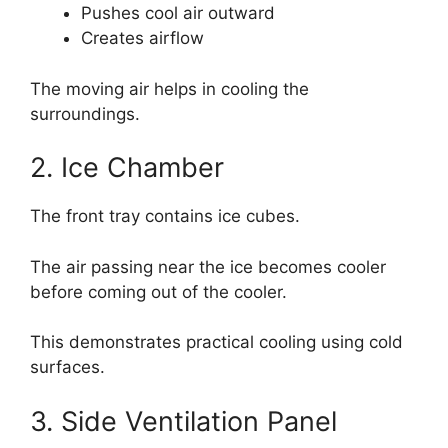
Pushes cool air outward
Creates airflow
The moving air helps in cooling the
surroundings.
2. Ice Chamber
The front tray contains ice cubes.
The air passing near the ice becomes cooler
before coming out of the cooler.
This demonstrates practical cooling using cold
surfaces.
3. Side Ventilation Panel