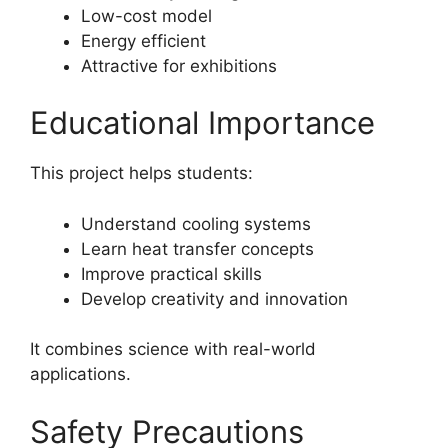
Low-cost model
Energy efficient
Attractive for exhibitions
Educational Importance
This project helps students:
Understand cooling systems
Learn heat transfer concepts
Improve practical skills
Develop creativity and innovation
It combines science with real-world
applications.
Safety Precautions