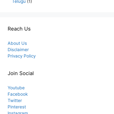
Telugu
(1)
Reach Us
About Us
Disclaimer
Privacy Policy
Join Social
Youtube
Facebook
Twitter
Pinterest
Instagram