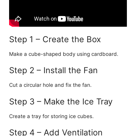
Step 1 – Create the Box
Make a cube-shaped body using cardboard.
Step 2 – Install the Fan
Cut a circular hole and fix the fan.
Step 3 – Make the Ice Tray
Create a tray for storing ice cubes.
Step 4 – Add Ventilation