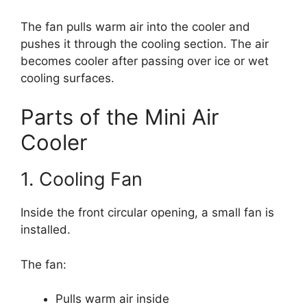
The fan pulls warm air into the cooler and
pushes it through the cooling section. The air
becomes cooler after passing over ice or wet
cooling surfaces.
Parts of the Mini Air
Cooler
1. Cooling Fan
Inside the front circular opening, a small fan is
installed.
The fan:
Pulls warm air inside