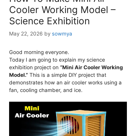
Cooler Working Model –
Science Exhibition
May 22, 2026
by
sowmya
Good morning everyone.
Today I am going to explain my science
exhibition project on
“Mini Air Cooler Working
Model.”
This is a simple DIY project that
demonstrates how an air cooler works using a
fan, cooling chamber, and ice.