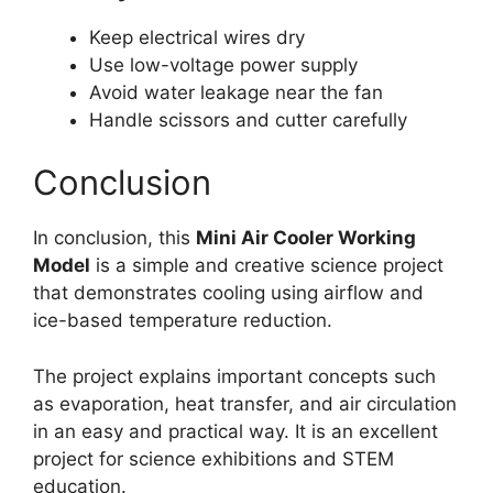
Keep electrical wires dry
Use low-voltage power supply
Avoid water leakage near the fan
Handle scissors and cutter carefully
Conclusion
In conclusion, this
Mini Air Cooler Working
Model
is a simple and creative science project
that demonstrates cooling using airflow and
ice-based temperature reduction.
The project explains important concepts such
as evaporation, heat transfer, and air circulation
in an easy and practical way. It is an excellent
project for science exhibitions and STEM
education.